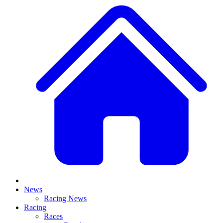
News
Racing News
Racing
Races