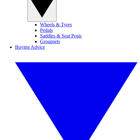
Wheels & Tyres
Pedals
Saddles & Seat Posts
Groupsets
Buying Advice