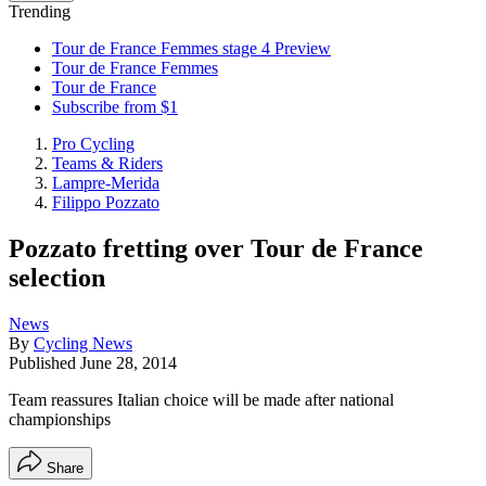
Trending
Tour de France Femmes stage 4 Preview
Tour de France Femmes
Tour de France
Subscribe from $1
Pro Cycling
Teams & Riders
Lampre-Merida
Filippo Pozzato
Pozzato fretting over Tour de France
selection
News
By
Cycling News
Published
June 28, 2014
Team reassures Italian choice will be made after national
championships
Share