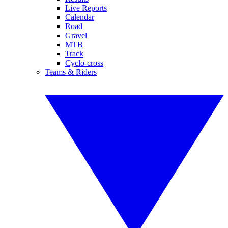
Live Reports
Calendar
Road
Gravel
MTB
Track
Cyclo-cross
Teams & Riders