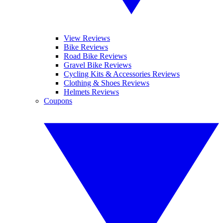
View Reviews
Bike Reviews
Road Bike Reviews
Gravel Bike Reviews
Cycling Kits & Accessories Reviews
Clothing & Shoes Reviews
Helmets Reviews
Coupons