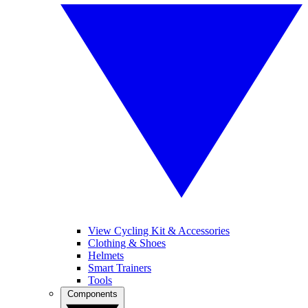
View Cycling Kit & Accessories
Clothing & Shoes
Helmets
Smart Trainers
Tools
Components