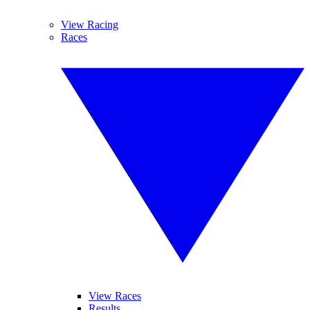
View Racing
Races
View Races
Results