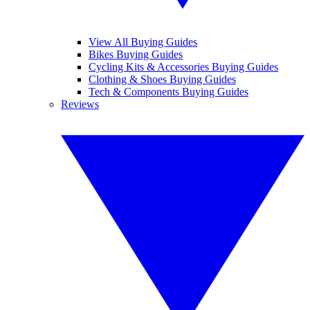
View All Buying Guides
Bikes Buying Guides
Cycling Kits & Accessories Buying Guides
Clothing & Shoes Buying Guides
Tech & Components Buying Guides
Reviews