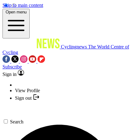
Skip to main content
Open menu
Cyclingnews
The World Centre of
Cycling
Subscribe
Sign in
View Profile
Sign out
Search