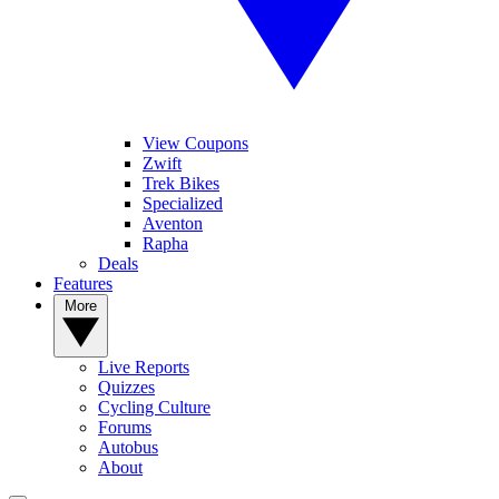
View Coupons
Zwift
Trek Bikes
Specialized
Aventon
Rapha
Deals
Features
More
Live Reports
Quizzes
Cycling Culture
Forums
Autobus
About