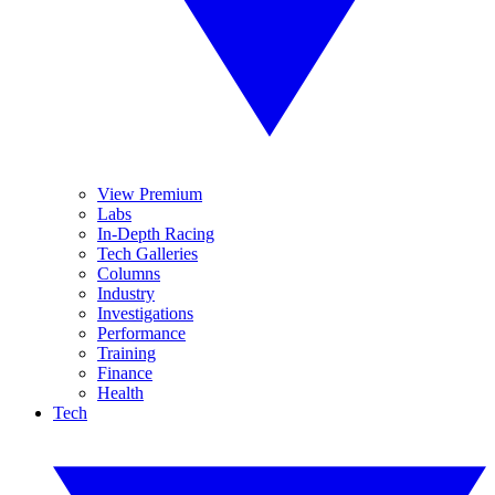
View Premium
Labs
In-Depth Racing
Tech Galleries
Columns
Industry
Investigations
Performance
Training
Finance
Health
Tech