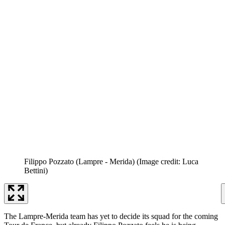
Filippo Pozzato (Lampre - Merida)
(Image credit: Luca
Bettini)
The Lampre-Merida team has yet to decide its squad for the coming