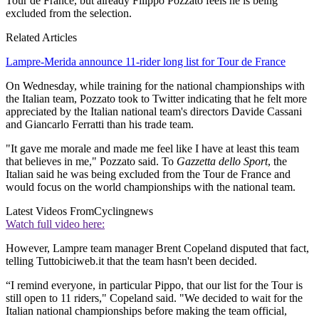
Tour de France, but already Filippo Pozzato feels he is being
excluded from the selection.
Related Articles
Lampre-Merida announce 11-rider long list for Tour de France
On Wednesday, while training for the national championships with
the Italian team, Pozzato took to Twitter indicating that he felt more
appreciated by the Italian national team's directors Davide Cassani
and Giancarlo Ferratti than his trade team.
"It gave me morale and made me feel like I have at least this team
that believes in me," Pozzato said. To
Gazzetta dello Sport
, the
Italian said he was being excluded from the Tour de France and
would focus on the world championships with the national team.
Latest Videos From
Cyclingnews
Watch full video here:
However, Lampre team manager Brent Copeland disputed that fact,
telling Tuttobiciweb.it that the team hasn't been decided.
“I remind everyone, in particular Pippo, that our list for the Tour is
still open to 11 riders," Copeland said. "We decided to wait for the
Italian national championships before making the team official,