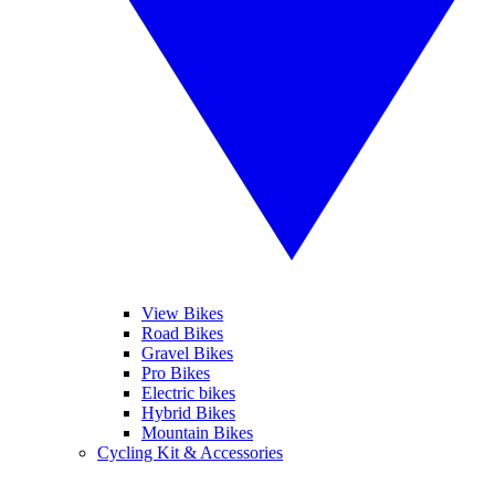
View Bikes
Road Bikes
Gravel Bikes
Pro Bikes
Electric bikes
Hybrid Bikes
Mountain Bikes
Cycling Kit & Accessories