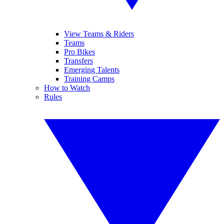
View Teams & Riders
Teams
Pro Bikes
Transfers
Emerging Talents
Training Camps
How to Watch
Rules