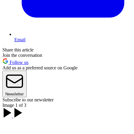
Email
Share this article
Join the conversation
Follow us
Add us as a preferred source on Google
Newsletter
Subscribe to our newsletter
Image 1 of 3