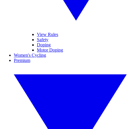
View Rules
Safety
Doping
Motor Doping
Women's Cycling
Premium