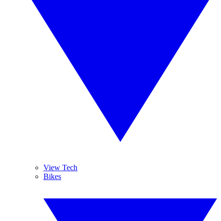
View Tech
Bikes