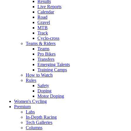
Results
Live Reports
Calendar
Road
Gravel
MTB
Track
Cyclo-cross
Teams & Riders
Teams
Pro Bikes
Transfers
Emerging Talents
Training Camps
How to Watch
Rules
Safety
Doping
Motor Doping
Women's Cycling
Premium
Labs
In-Depth Racing
Tech Galleries
Columns