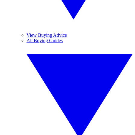
View Buying Advice
All Buying Guides