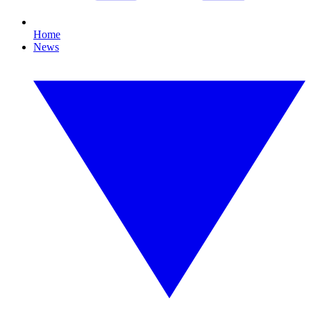
Home
News