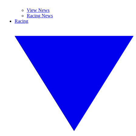
View News
Racing News
Racing