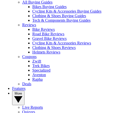
All Buying Guides
Bikes Buying Guides
Cycling Kits & Accessories Buying Guides
Clothing & Shoes Buying Guides
Tech & Components Buying Guides
Reviews
Bike Reviews
Road Bike Reviews
Gravel Bike Reviews
Cycling Kits & Accessories Reviews
Clothing & Shoes Reviews
Helmets Reviews
Coupons
Zwift
Trek Bikes
Specialized
Aventon
Rapha
Deals
Features
More
Live Reports
Quizzes