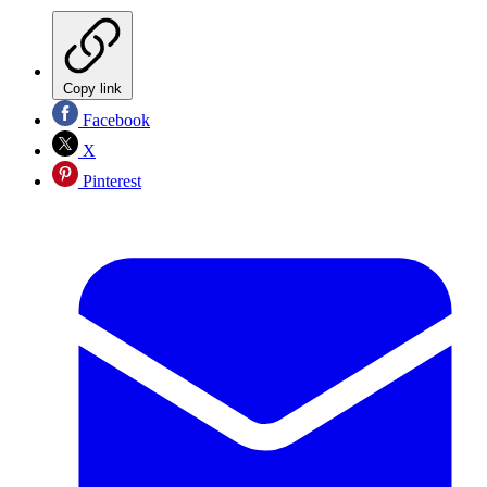
Copy link
Facebook
X
Pinterest