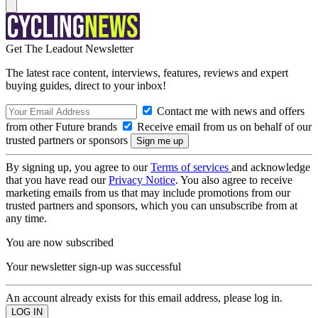
Get The Leadout Newsletter
The latest race content, interviews, features, reviews and expert
buying guides, direct to your inbox!
Contact me with news and offers
from other Future brands
Receive email from us on behalf of our
trusted partners or sponsors
By signing up, you agree to our
Terms of services
and acknowledge
that you have read our
Privacy Notice
. You also agree to receive
marketing emails from us that may include promotions from our
trusted partners and sponsors, which you can unsubscribe from at
any time.
You are now subscribed
Your newsletter sign-up was successful
An account already exists for this email address, please log in.