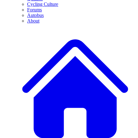
Cycling Culture
Forums
Autobus
About