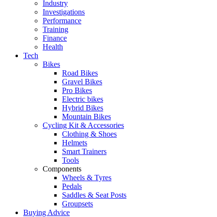
Industry
Investigations
Performance
Training
Finance
Health
Tech
Bikes
Road Bikes
Gravel Bikes
Pro Bikes
Electric bikes
Hybrid Bikes
Mountain Bikes
Cycling Kit & Accessories
Clothing & Shoes
Helmets
Smart Trainers
Tools
Components
Wheels & Tyres
Pedals
Saddles & Seat Posts
Groupsets
Buying Advice