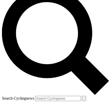
Search Cyclingnews