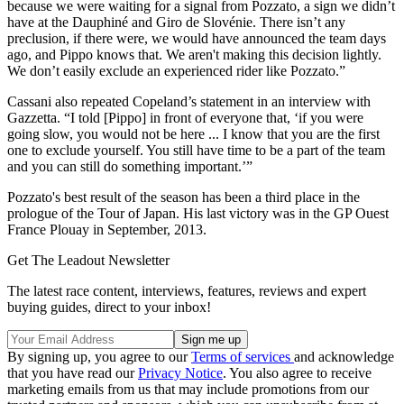
because we were waiting for a signal from Pozzato, a sign we didn’t
have at the Dauphiné and Giro de Slovénie. There isn’t any
preclusion, if there were, we would have announced the team days
ago, and Pippo knows that. We aren't making this decision lightly.
We don’t easily exclude an experienced rider like Pozzato.”
Cassani also repeated Copeland’s statement in an interview with
Gazzetta. “I told [Pippo] in front of everyone that, ‘if you were
going slow, you would not be here ... I know that you are the first
one to exclude yourself. You still have time to be a part of the team
and you can still do something important.’”
Pozzato's best result of the season has been a third place in the
prologue of the Tour of Japan. His last victory was in the GP Ouest
France Plouay in September, 2013.
Get The Leadout Newsletter
The latest race content, interviews, features, reviews and expert
buying guides, direct to your inbox!
By signing up, you agree to our
Terms of services
and acknowledge
that you have read our
Privacy Notice
. You also agree to receive
marketing emails from us that may include promotions from our