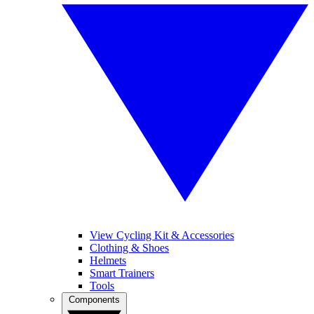
View Cycling Kit & Accessories
Clothing & Shoes
Helmets
Smart Trainers
Tools
Components