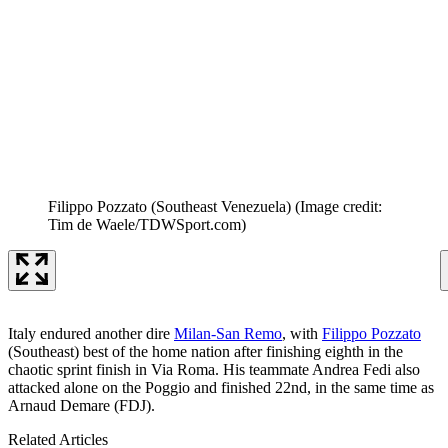
Filippo Pozzato (Southeast Venezuela)
(Image credit:
Tim de Waele/TDWSport.com)
Italy endured another dire
Milan-San Remo
, with
Filippo Pozzato
(Southeast) best of the home nation after finishing eighth in the
chaotic sprint finish in Via Roma. His teammate Andrea Fedi also
attacked alone on the Poggio and finished 22nd, in the same time as
Arnaud Demare (FDJ).
Related Articles