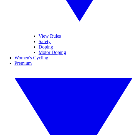
View Rules
Safety
Doping
Motor Doping
Women's Cycling
Premium