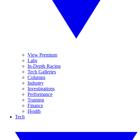
View Premium
Labs
In-Depth Racing
Tech Galleries
Columns
Industry
Investigations
Performance
Training
Finance
Health
Tech