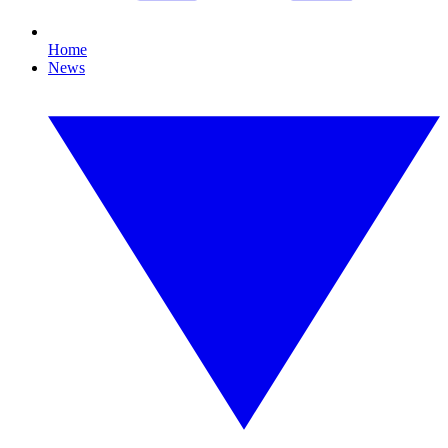
Home
News