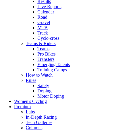
Results
Live Reports
Calendar
Road
Gravel
MTB
Track
Cyclo-cross
Teams & Riders
Teams
Pro Bikes
Transfers
Emerging Talents
Training Camps
How to Watch
Rules
Safety
Doping
Motor Doping
Women's Cycling
Premium
Labs
In-Depth Racing
Tech Galleries
Columns