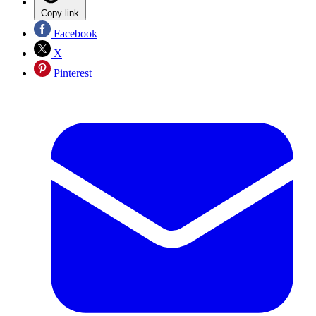
Copy link
Facebook
X
Pinterest