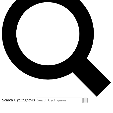
Search Cyclingnews