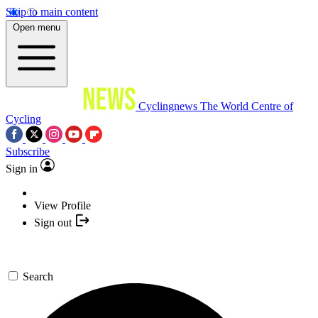
Skip to main content
Open menu
Cyclingnews
The World Centre of
Cycling
Subscribe
Sign in
View Profile
Sign out
Search