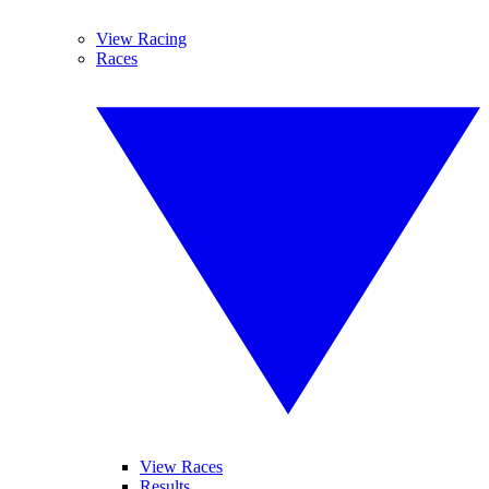
View Racing
Races
View Races
Results