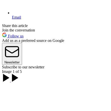
Email
Share this article
Join the conversation
Follow us
Add us as a preferred source on Google
Newsletter
Subscribe to our newsletter
Image 1 of 5