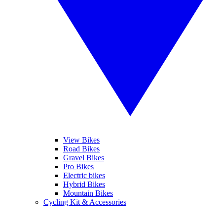
View Bikes
Road Bikes
Gravel Bikes
Pro Bikes
Electric bikes
Hybrid Bikes
Mountain Bikes
Cycling Kit & Accessories