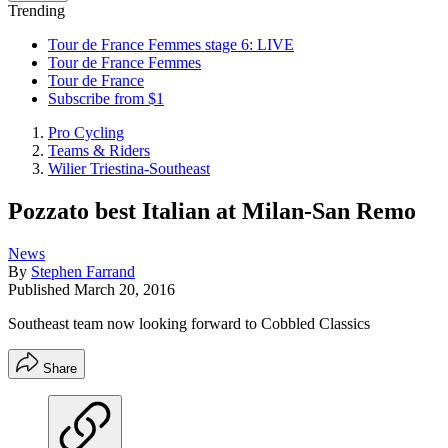
Trending
Tour de France Femmes stage 6: LIVE
Tour de France Femmes
Tour de France
Subscribe from $1
Pro Cycling
Teams & Riders
Wilier Triestina-Southeast
Pozzato best Italian at Milan-San Remo
News
By
Stephen Farrand
Published
March 20, 2016
Southeast team now looking forward to Cobbled Classics
Share