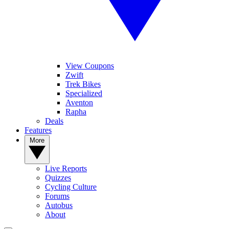
View Coupons
Zwift
Trek Bikes
Specialized
Aventon
Rapha
Deals
Features
More
Live Reports
Quizzes
Cycling Culture
Forums
Autobus
About