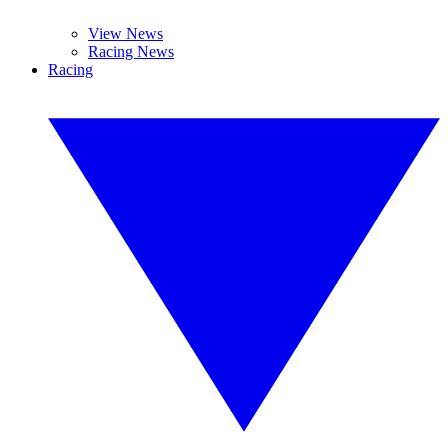
View News
Racing News
Racing