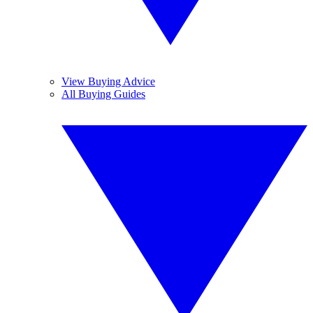
View Buying Advice
All Buying Guides