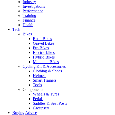
Industry
Investigations
Performance
Training
Finance
Health
Tech
Bikes
Road Bikes
Gravel Bikes
Pro Bikes
Electric bikes
Hybrid Bikes
Mountain Bikes
Cycling Kit & Accessories
Clothing & Shoes
Helmets
Smart Trainers
Tools
Components
Wheels & Tyres
Pedals
Saddles & Seat Posts
Groupsets
Buying Advice