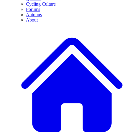
Cycling Culture
Forums
Autobus
About