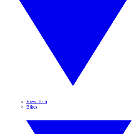
View Tech
Bikes