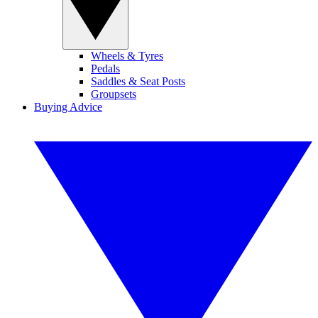
Wheels & Tyres
Pedals
Saddles & Seat Posts
Groupsets
Buying Advice