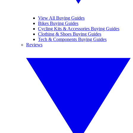
View All Buying Guides
Bikes Buying Guides
Cycling Kits & Accessories Buying Guides
Clothing & Shoes Buying Guides
Tech & Components Buying Guides
Reviews