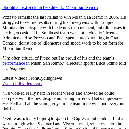
Should an extra climb be added to Milan-San Remo?
Pozzato remains the last Italian to win Milan-San Remo in 2006. He
struggled to secure results during his three years with Lampre-
Merida after a dispute with the team's management, but often rises to
the big occasion. His Southeast team was not invited to Tirreno-
Adriatico and so Pozzato and Fedi spent a week training in Gran
Canaria, doing lots of kilometres and speed work to be on form for
Milan-San Remo.
"I'm often critical of Pippo but I'm proud of his and the team's
performance
in Milan-San Remo," directeur sportif Luca Scinto told
Cyclingnews
.
Latest Videos From
Cyclingnews
Watch full video here:
"He worked really hard in recent weeks and showed he could
compete with the best despite not riding Tirreno. That's impressive.
He, Fedi and all the young guys in the team rode well and everyone
finished.
"Fedi was actually hoping to go on the Cipressa but couldn't find a
way through when Stannard and Visconti went, so he went on the
Poggio. That takes balls and great form to do it and it was a real pity