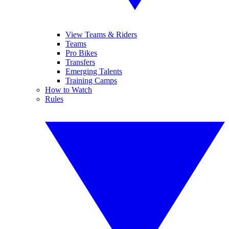
View Teams & Riders
Teams
Pro Bikes
Transfers
Emerging Talents
Training Camps
How to Watch
Rules