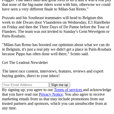
that none of the big-name riders went with him, otherwise we could
have seen a very different finale to Milan-San Remo."
Pozzato and his Southeast teammates will head to Belgium this
week to ride Dwars door Vlaanderen on Wednesday, E3 Harelbeke
on Friday and then the Three Days of De Panne before the Tour of
Flanders. The team was not invited to Sunday's Gent-Wevelgem or
Paris-Roubaix.
"Milan-San Remo has boosted our optimism about what we can do
in Belgium, it's just a real pity we didn't get a place in Paris-Roubaix
because Pippo has often done well there," Scinto said.
Get The Leadout Newsletter
The latest race content, interviews, features, reviews and expert
buying guides, direct to your inbox!
By signing up, you agree to our
Terms of services
and acknowledge
that you have read our
Privacy Notice
. You also agree to receive
marketing emails from us that may include promotions from our
trusted partners and sponsors, which you can unsubscribe from at
any time.