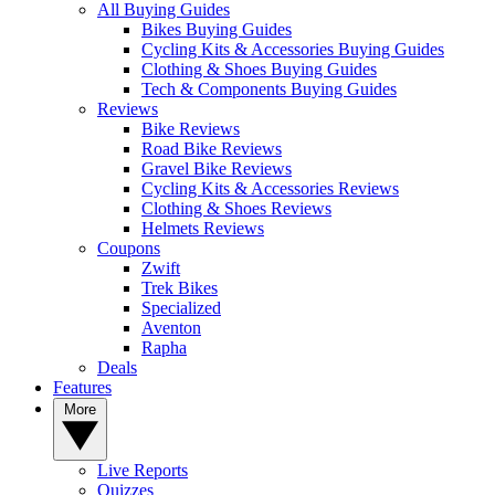
All Buying Guides
Bikes Buying Guides
Cycling Kits & Accessories Buying Guides
Clothing & Shoes Buying Guides
Tech & Components Buying Guides
Reviews
Bike Reviews
Road Bike Reviews
Gravel Bike Reviews
Cycling Kits & Accessories Reviews
Clothing & Shoes Reviews
Helmets Reviews
Coupons
Zwift
Trek Bikes
Specialized
Aventon
Rapha
Deals
Features
More
Live Reports
Quizzes