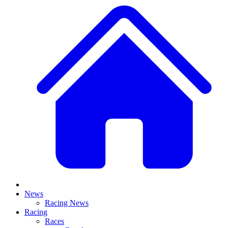
News
Racing News
Racing
Races