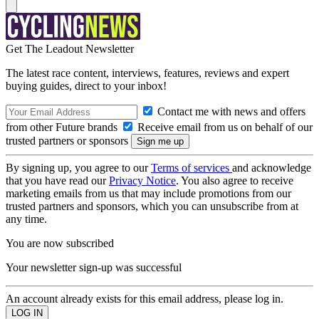
Get The Leadout Newsletter
The latest race content, interviews, features, reviews and expert
buying guides, direct to your inbox!
Contact me with news and offers
from other Future brands
Receive email from us on behalf of our
trusted partners or sponsors
By signing up, you agree to our
Terms of services
and acknowledge
that you have read our
Privacy Notice
. You also agree to receive
marketing emails from us that may include promotions from our
trusted partners and sponsors, which you can unsubscribe from at
any time.
You are now subscribed
Your newsletter sign-up was successful
An account already exists for this email address, please log in.