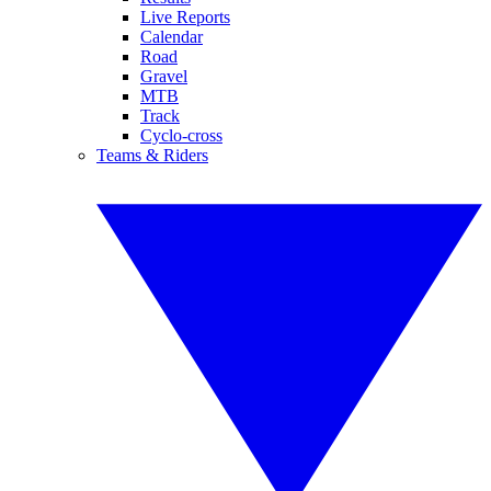
Live Reports
Calendar
Road
Gravel
MTB
Track
Cyclo-cross
Teams & Riders