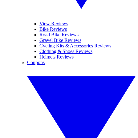
View Reviews
Bike Reviews
Road Bike Reviews
Gravel Bike Reviews
Cycling Kits & Accessories Reviews
Clothing & Shoes Reviews
Helmets Reviews
Coupons