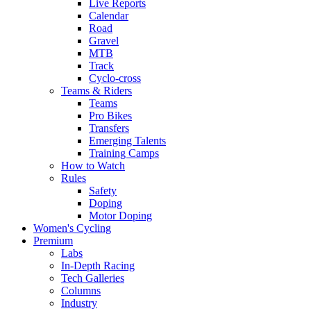
Live Reports
Calendar
Road
Gravel
MTB
Track
Cyclo-cross
Teams & Riders
Teams
Pro Bikes
Transfers
Emerging Talents
Training Camps
How to Watch
Rules
Safety
Doping
Motor Doping
Women's Cycling
Premium
Labs
In-Depth Racing
Tech Galleries
Columns
Industry