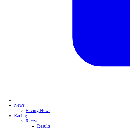
News
Racing News
Racing
Races
Results