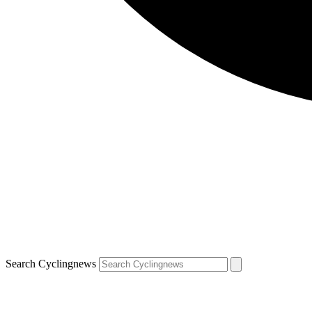
Search Cyclingnews