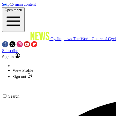
Skip to main content
Open menu
Cyclingnews
The World Centre of Cycl
Subscribe
Sign in
View Profile
Sign out
Search