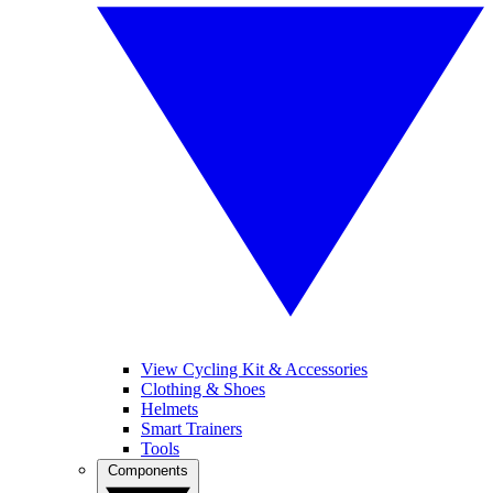
View Cycling Kit & Accessories
Clothing & Shoes
Helmets
Smart Trainers
Tools
Components