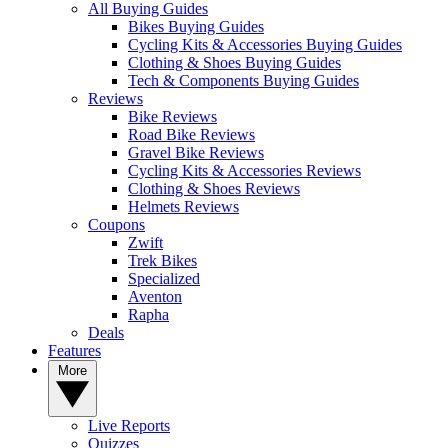
All Buying Guides
Bikes Buying Guides
Cycling Kits & Accessories Buying Guides
Clothing & Shoes Buying Guides
Tech & Components Buying Guides
Reviews
Bike Reviews
Road Bike Reviews
Gravel Bike Reviews
Cycling Kits & Accessories Reviews
Clothing & Shoes Reviews
Helmets Reviews
Coupons
Zwift
Trek Bikes
Specialized
Aventon
Rapha
Deals
Features
More
Live Reports
Quizzes