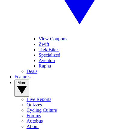
View Coupons
Zwift
Trek Bikes
Specialized
Aventon
Rapha
Deals
Features
More
Live Reports
Quizzes
Cycling Culture
Forums
Autobus
About