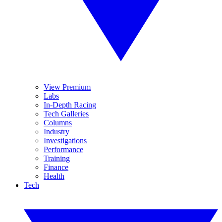
View Premium
Labs
In-Depth Racing
Tech Galleries
Columns
Industry
Investigations
Performance
Training
Finance
Health
Tech