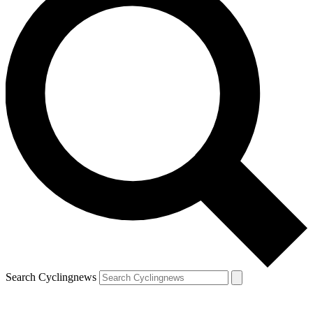
Search Cyclingnews