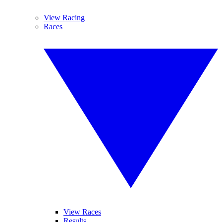
View Racing
Races
View Races
Results