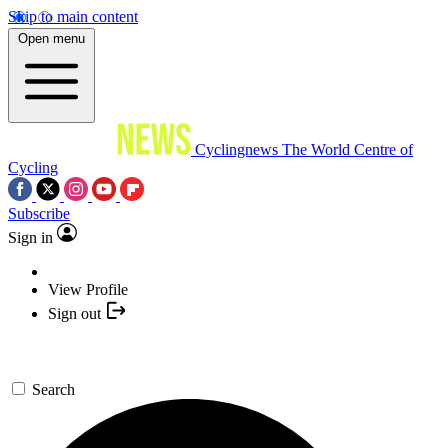
Skip to main content
Open menu
Cyclingnews
The World Centre of
Cycling
Subscribe
Sign in
View Profile
Sign out
Search