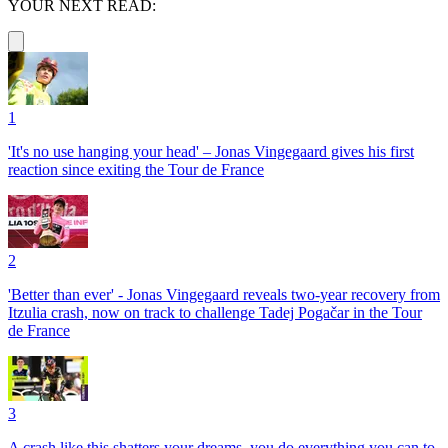
YOUR NEXT READ:
1
'It's no use hanging your head' – Jonas Vingegaard gives his first
reaction since exiting the Tour de France
2
'Better than ever' - Jonas Vingegaard reveals two-year recovery from
Itzulia crash, now on track to challenge Tadej Pogačar in the Tour
de France
3
A crash like this shatters your dreams, you do everything you can to