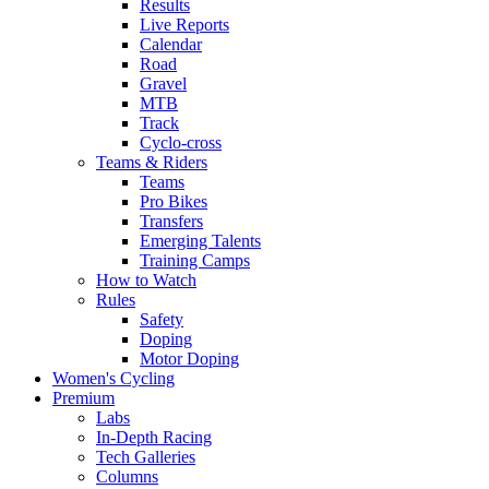
Results
Live Reports
Calendar
Road
Gravel
MTB
Track
Cyclo-cross
Teams & Riders
Teams
Pro Bikes
Transfers
Emerging Talents
Training Camps
How to Watch
Rules
Safety
Doping
Motor Doping
Women's Cycling
Premium
Labs
In-Depth Racing
Tech Galleries
Columns