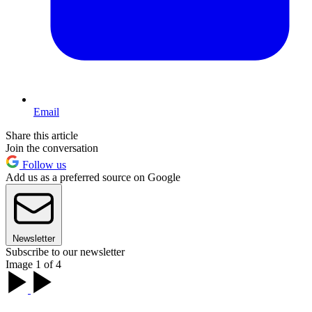
Email
Share this article
Join the conversation
Follow us
Add us as a preferred source on Google
Newsletter
Subscribe to our newsletter
Image 1 of 4