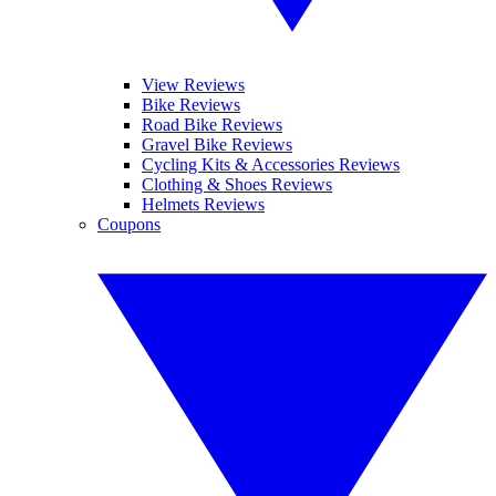
View Reviews
Bike Reviews
Road Bike Reviews
Gravel Bike Reviews
Cycling Kits & Accessories Reviews
Clothing & Shoes Reviews
Helmets Reviews
Coupons