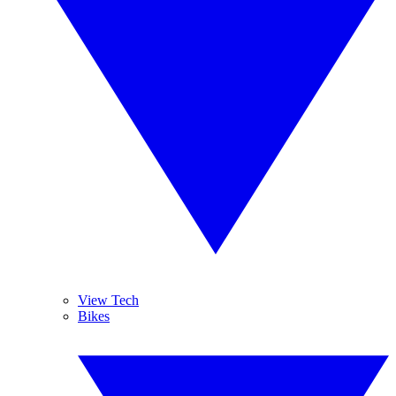
View Tech
Bikes