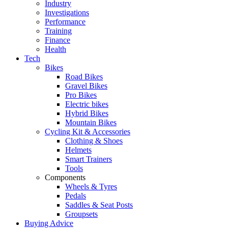
Industry
Investigations
Performance
Training
Finance
Health
Tech
Bikes
Road Bikes
Gravel Bikes
Pro Bikes
Electric bikes
Hybrid Bikes
Mountain Bikes
Cycling Kit & Accessories
Clothing & Shoes
Helmets
Smart Trainers
Tools
Components
Wheels & Tyres
Pedals
Saddles & Seat Posts
Groupsets
Buying Advice