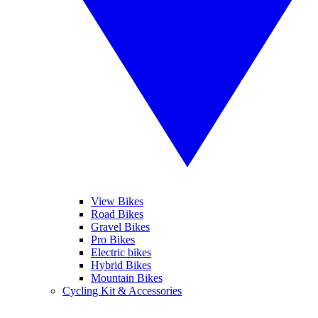
View Bikes
Road Bikes
Gravel Bikes
Pro Bikes
Electric bikes
Hybrid Bikes
Mountain Bikes
Cycling Kit & Accessories