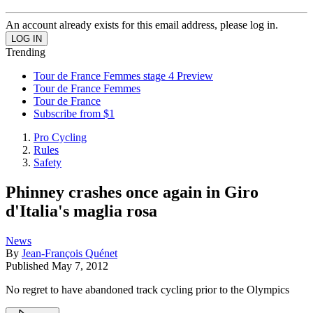
An account already exists for this email address, please log in.
Trending
Tour de France Femmes stage 4 Preview
Tour de France Femmes
Tour de France
Subscribe from $1
Pro Cycling
Rules
Safety
Phinney crashes once again in Giro
d'Italia's maglia rosa
News
By
Jean-François Quénet
Published
May 7, 2012
No regret to have abandoned track cycling prior to the Olympics