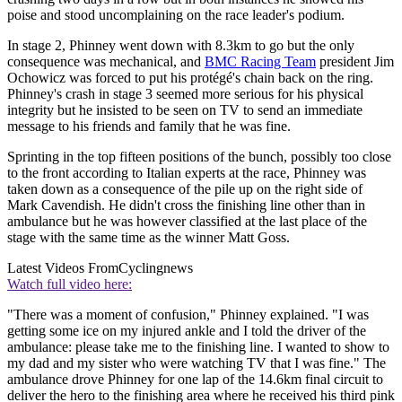
poise and stood uncomplaining on the race leader's podium.
In stage 2, Phinney went down with 8.3km to go but the only
consequence was mechanical, and
BMC Racing Team
president Jim
Ochowicz was forced to put his protégé's chain back on the ring.
Phinney's crash in stage 3 seemed more serious for his physical
integrity but he insisted to be seen on TV to send an immediate
message to his friends and family that he was fine.
Sprinting in the top fifteen positions of the bunch, possibly too close
to the front according to Italian experts at the race, Phinney was
taken down as a consequence of the pile up on the right side of
Mark Cavendish. He didn't cross the finishing line other than in
ambulance but he was however classified at the last place of the
stage with the same time as the winner Matt Goss.
Latest Videos From
Cyclingnews
Watch full video here:
"There was a moment of confusion," Phinney explained. "I was
getting some ice on my injured ankle and I told the driver of the
ambulance: please take me to the finishing line. I wanted to show to
my dad and my sister who were watching TV that I was fine." The
ambulance drove Phinney for one lap of the 14.6km final circuit to
deliver the hero to the finishing area where he received his third pink