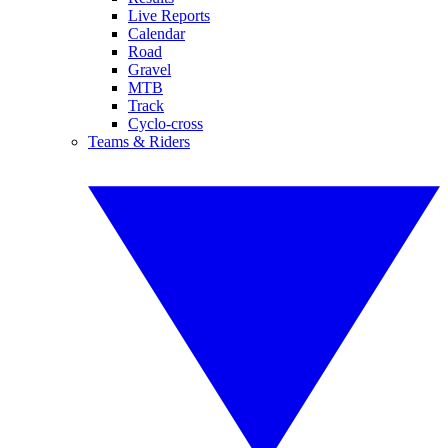
Live Reports
Calendar
Road
Gravel
MTB
Track
Cyclo-cross
Teams & Riders