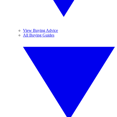
View Buying Advice
All Buying Guides