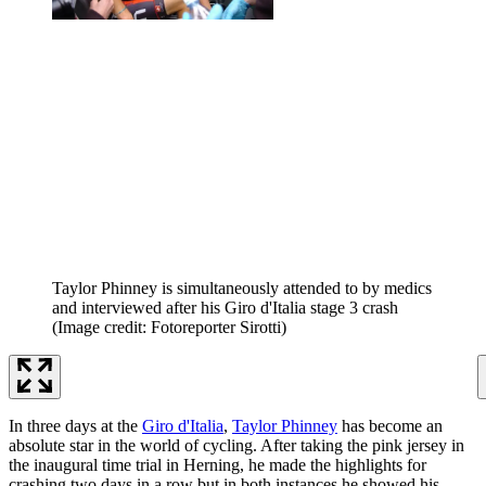
Taylor Phinney is simultaneously attended to by medics
and interviewed after his Giro d'Italia stage 3 crash
(Image credit: Fotoreporter Sirotti)
In three days at the
Giro d'Italia
,
Taylor Phinney
has become an
absolute star in the world of cycling. After taking the pink jersey in
the inaugural time trial in Herning, he made the highlights for
crashing two days in a row but in both instances he showed his