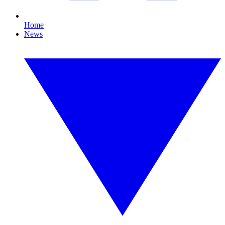
Home
News