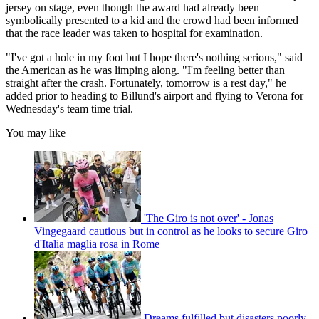
jersey on stage, even though the award had already been
symbolically presented to a kid and the crowd had been informed
that the race leader was taken to hospital for examination.
"I've got a hole in my foot but I hope there's nothing serious," said
the American as he was limping along. "I'm feeling better than
straight after the crash. Fortunately, tomorrow is a rest day," he
added prior to heading to Billund's airport and flying to Verona for
Wednesday's team time trial.
You may like
'The Giro is not over' - Jonas
Vingegaard cautious but in control as he looks to secure Giro
d'Italia maglia rosa in Rome
Dreams fulfilled but disasters poorly