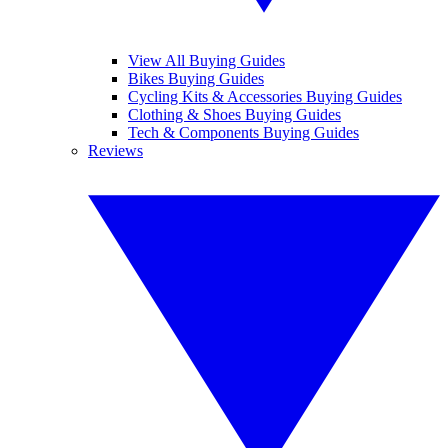
View All Buying Guides
Bikes Buying Guides
Cycling Kits & Accessories Buying Guides
Clothing & Shoes Buying Guides
Tech & Components Buying Guides
Reviews