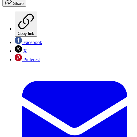
Share
Copy link
Facebook
X
Pinterest