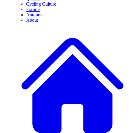
Cycling Culture
Forums
Autobus
About