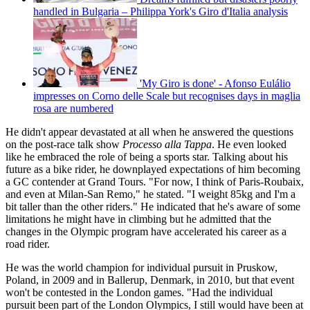
handled in Bulgaria – Philippa York's Giro d'Italia analysis
'My Giro is done' - Afonso Eulálio
impresses on Corno delle Scale but recognises days in maglia
rosa are numbered
He didn't appear devastated at all when he answered the questions
on the post-race talk show
Processo alla Tappa
. He even looked
like he embraced the role of being a sports star. Talking about his
future as a bike rider, he downplayed expectations of him becoming
a GC contender at Grand Tours. "For now, I think of Paris-Roubaix,
and even at Milan-San Remo," he stated. "I weight 85kg and I'm a
bit taller than the other riders." He indicated that he's aware of some
limitations he might have in climbing but he admitted that the
changes in the Olympic program have accelerated his career as a
road rider.
He was the world champion for individual pursuit in Pruskow,
Poland, in 2009 and in Ballerup, Denmark, in 2010, but that event
won't be contested in the London games. "Had the individual
pursuit been part of the London Olympics, I still would have been at