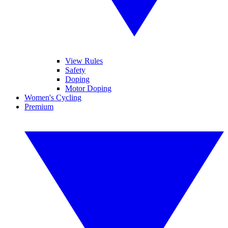
View Rules
Safety
Doping
Motor Doping
Women's Cycling
Premium