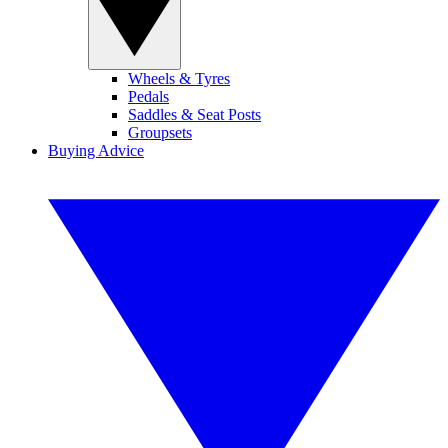
Wheels & Tyres
Pedals
Saddles & Seat Posts
Groupsets
Buying Advice