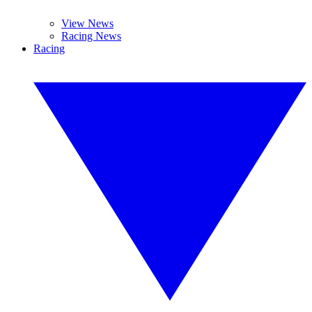
View News
Racing News
Racing