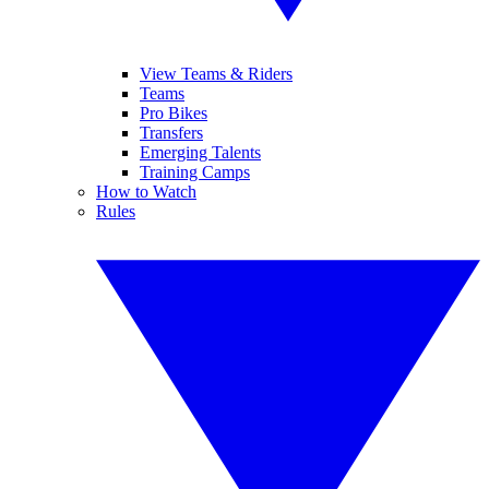
View Teams & Riders
Teams
Pro Bikes
Transfers
Emerging Talents
Training Camps
How to Watch
Rules