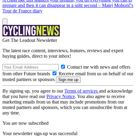
prepare and then it can disappear in a split second – Matej Mohorič's
Tour de France diary
Get The Leadout Newsletter
The latest race content, interviews, features, reviews and expert
buying guides, direct to your inbox!
Contact me with news and offers
from other Future brands
Receive email from us on behalf of our
trusted partners or sponsors
By signing up, you agree to our
Terms of services
and acknowledge
that you have read our
Privacy Notice
. You also agree to receive
marketing emails from us that may include promotions from our
trusted partners and sponsors, which you can unsubscribe from at
any time.
You are now subscribed
Your newsletter sign-up was successful