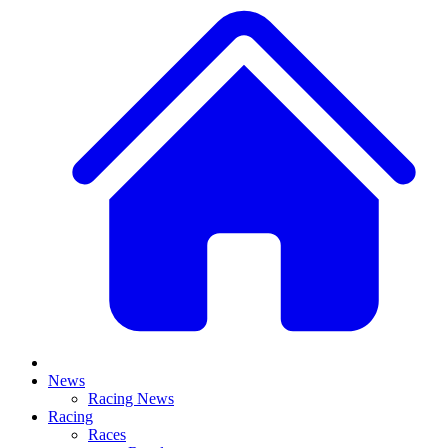
News
Racing News
Racing
Races