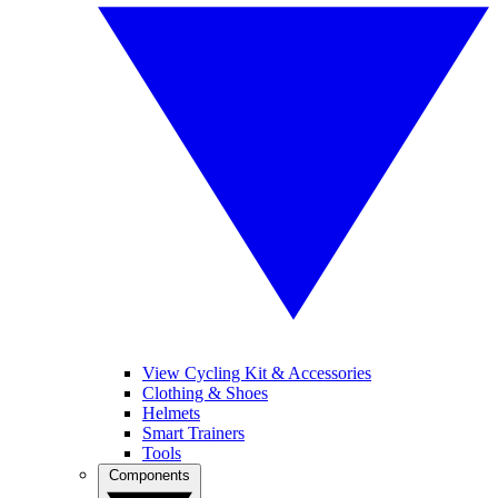
View Cycling Kit & Accessories
Clothing & Shoes
Helmets
Smart Trainers
Tools
Components