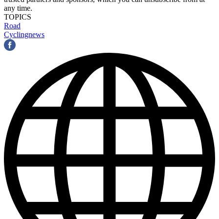
any time.
TOPICS
Road
Cyclingnews