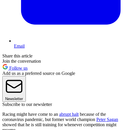
Email
Share this article
Join the conversation
Follow us
Add us as a preferred source on Google
Newsletter
Subscribe to our newsletter
Racing might have come to an
abrupt halt
because of the
coronavirus pandemic, but former world champion
Peter Sagan
showed that he is still training for whenever competition might
resume.