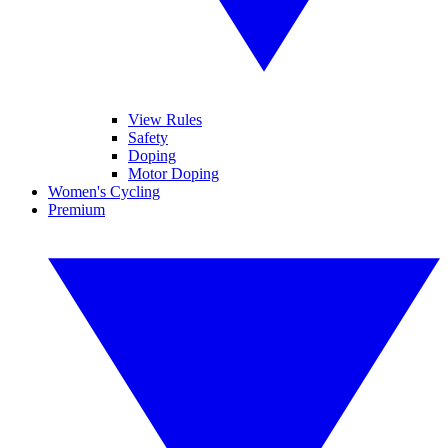
View Rules
Safety
Doping
Motor Doping
Women's Cycling
Premium