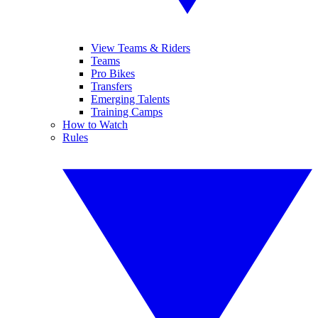
View Teams & Riders
Teams
Pro Bikes
Transfers
Emerging Talents
Training Camps
How to Watch
Rules