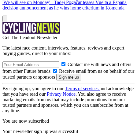
'We will see on Monday' - Tadej Pogačar teases Vuelta a España
decision announcement as he wins home criterium in Komenda
Get The Leadout Newsletter
The latest race content, interviews, features, reviews and expert
buying guides, direct to your inbox!
Contact me with news and offers
from other Future brands
Receive email from us on behalf of our
trusted partners or sponsors
By signing up, you agree to our
Terms of services
and acknowledge
that you have read our
Privacy Notice
. You also agree to receive
marketing emails from us that may include promotions from our
trusted partners and sponsors, which you can unsubscribe from at
any time.
You are now subscribed
Your newsletter sign-up was successful