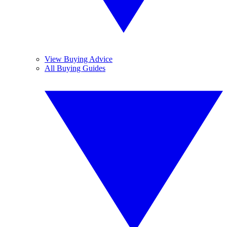
View Buying Advice
All Buying Guides