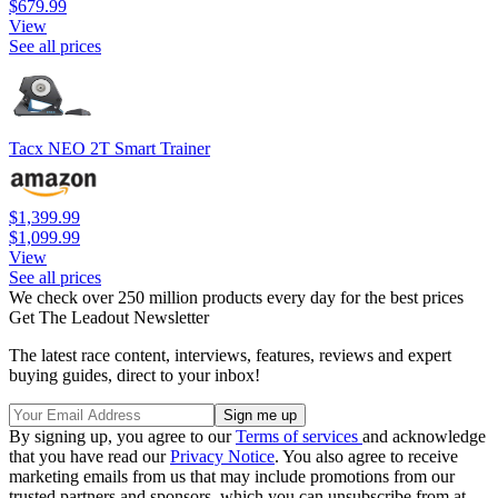
$679.99
View
See all prices
Tacx NEO 2T Smart Trainer
$1,399.99
$1,099.99
View
See all prices
We check over 250 million products every day for the best prices
Get The Leadout Newsletter
The latest race content, interviews, features, reviews and expert
buying guides, direct to your inbox!
By signing up, you agree to our
Terms of services
and acknowledge
that you have read our
Privacy Notice
. You also agree to receive
marketing emails from us that may include promotions from our
trusted partners and sponsors, which you can unsubscribe from at