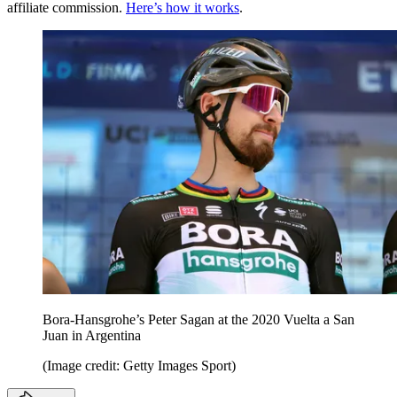
affiliate commission.
Here’s how it works
.
Bora-Hansgrohe’s Peter Sagan at the 2020 Vuelta a San
Juan in Argentina
(Image credit: Getty Images Sport)