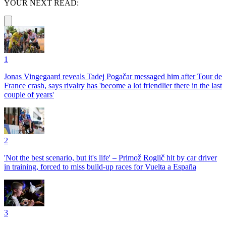
YOUR NEXT READ:
1
Jonas Vingegaard reveals Tadej Pogačar messaged him after Tour de
France crash, says rivalry has 'become a lot friendlier there in the last
couple of years'
2
'Not the best scenario, but it's life' – Primož Roglič hit by car driver
in training, forced to miss build-up races for Vuelta a España
3