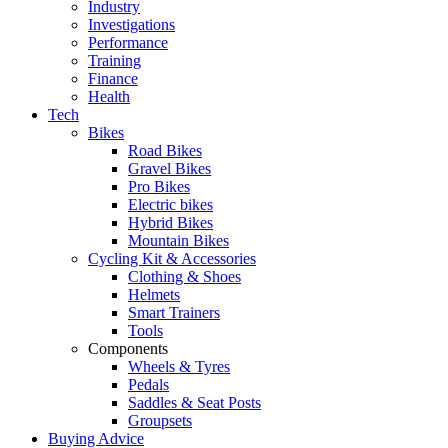
Industry
Investigations
Performance
Training
Finance
Health
Tech
Bikes
Road Bikes
Gravel Bikes
Pro Bikes
Electric bikes
Hybrid Bikes
Mountain Bikes
Cycling Kit & Accessories
Clothing & Shoes
Helmets
Smart Trainers
Tools
Components
Wheels & Tyres
Pedals
Saddles & Seat Posts
Groupsets
Buying Advice