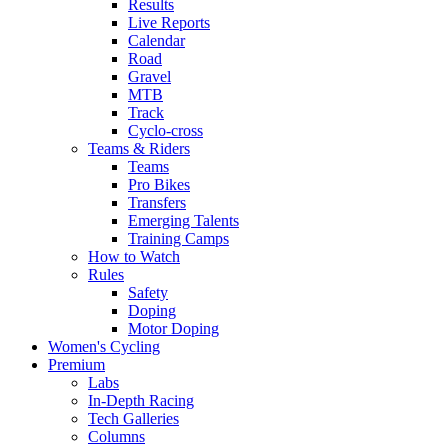
Results
Live Reports
Calendar
Road
Gravel
MTB
Track
Cyclo-cross
Teams & Riders
Teams
Pro Bikes
Transfers
Emerging Talents
Training Camps
How to Watch
Rules
Safety
Doping
Motor Doping
Women's Cycling
Premium
Labs
In-Depth Racing
Tech Galleries
Columns