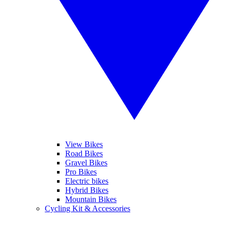
View Bikes
Road Bikes
Gravel Bikes
Pro Bikes
Electric bikes
Hybrid Bikes
Mountain Bikes
Cycling Kit & Accessories