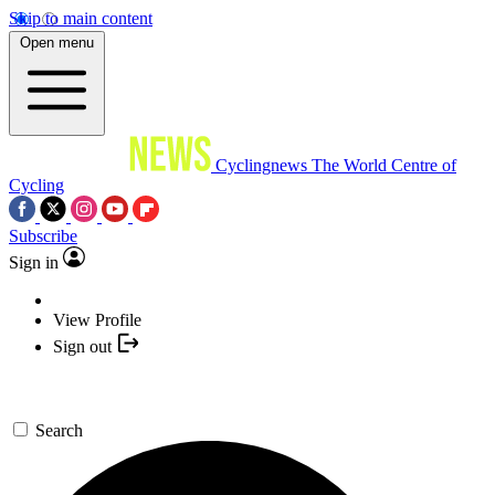
Skip to main content
Open menu
Cyclingnews
The World Centre of
Cycling
Subscribe
Sign in
View Profile
Sign out
Search