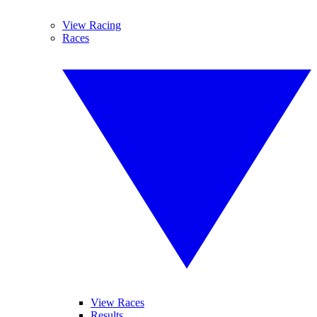
View Racing
Races
View Races
Results