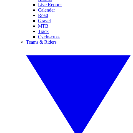
Live Reports
Calendar
Road
Gravel
MTB
Track
Cyclo-cross
Teams & Riders