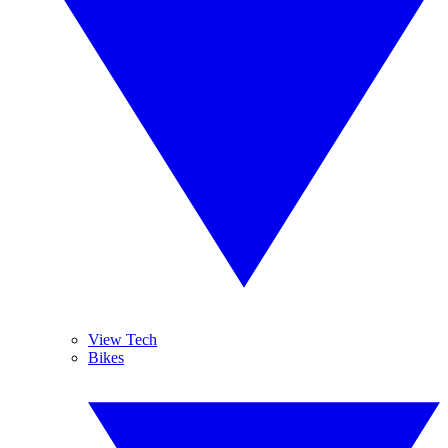
View Tech
Bikes