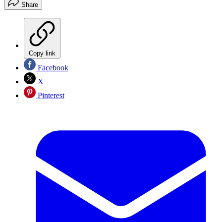
Share
Copy link
Facebook
X
Pinterest