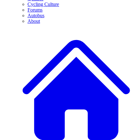
Cycling Culture
Forums
Autobus
About