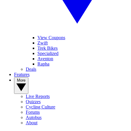
View Coupons
Zwift
Trek Bikes
Specialized
Aventon
Rapha
Deals
Features
More
Live Reports
Quizzes
Cycling Culture
Forums
Autobus
About