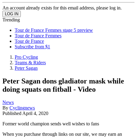
An account already exists for this email address, please log in.
Trending
Tour de France Femmes stage 5 preview
Tour de France Femmes
Tour de France
Subscribe from $1
Pro Cycling
Teams & Riders
Peter Sagan
Peter Sagan dons gladiator mask while
doing squats on fitball - Video
News
By
Cyclingnews
Published
April 4, 2020
Former world champion sends well wishes to fans
When you purchase through links on our site, we may earn an