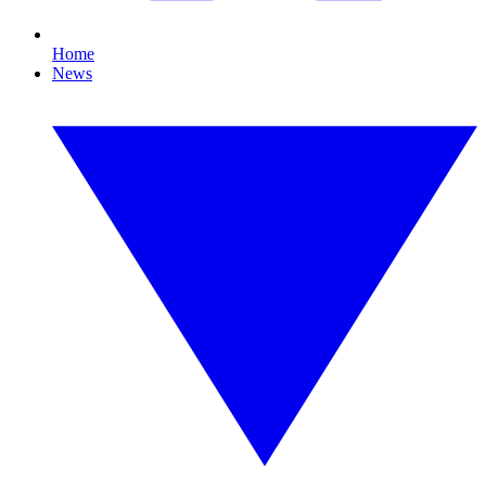
Home
News