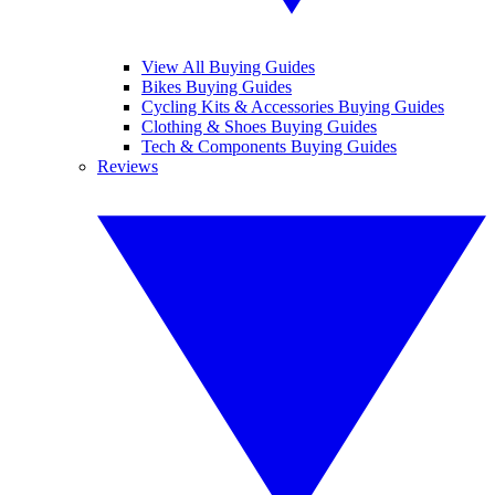
View All Buying Guides
Bikes Buying Guides
Cycling Kits & Accessories Buying Guides
Clothing & Shoes Buying Guides
Tech & Components Buying Guides
Reviews