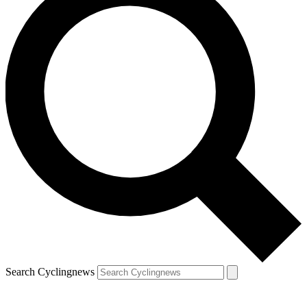
Search Cyclingnews