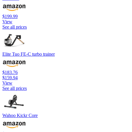
$199.99
View
See all prices
Elite Tuo FE-C turbo trainer
$183.76
$159.94
View
See all prices
Wahoo Kickr Core