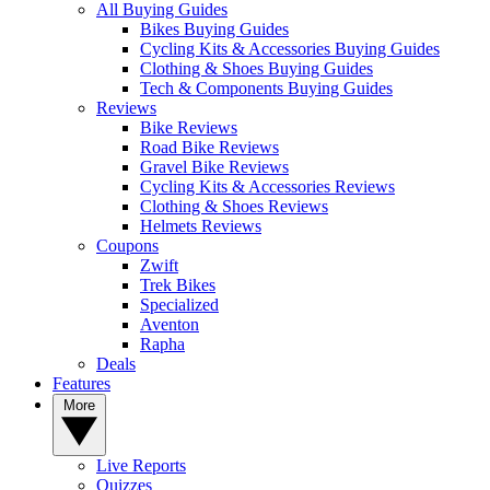
All Buying Guides
Bikes Buying Guides
Cycling Kits & Accessories Buying Guides
Clothing & Shoes Buying Guides
Tech & Components Buying Guides
Reviews
Bike Reviews
Road Bike Reviews
Gravel Bike Reviews
Cycling Kits & Accessories Reviews
Clothing & Shoes Reviews
Helmets Reviews
Coupons
Zwift
Trek Bikes
Specialized
Aventon
Rapha
Deals
Features
More
Live Reports
Quizzes