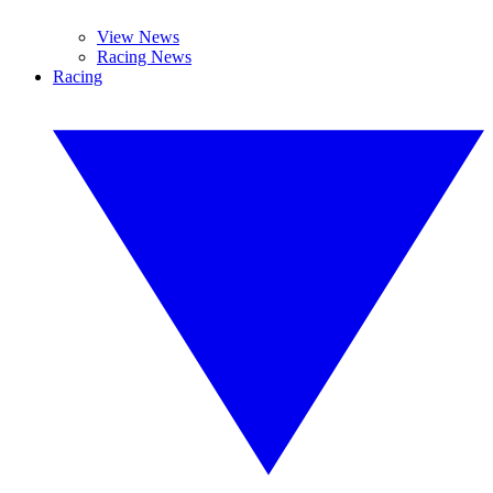
View News
Racing News
Racing