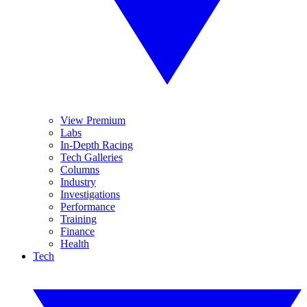
View Premium
Labs
In-Depth Racing
Tech Galleries
Columns
Industry
Investigations
Performance
Training
Finance
Health
Tech