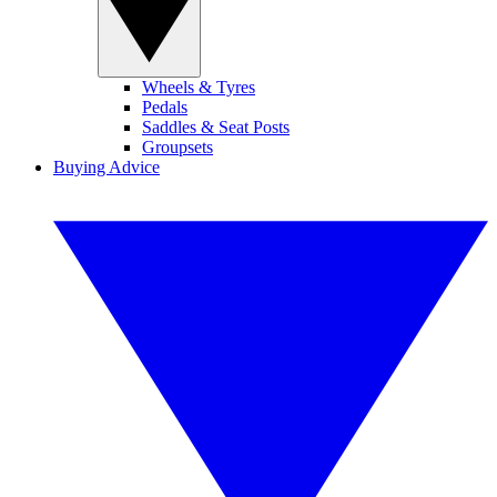
Wheels & Tyres
Pedals
Saddles & Seat Posts
Groupsets
Buying Advice