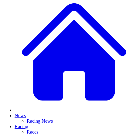
News
Racing News
Racing
Races