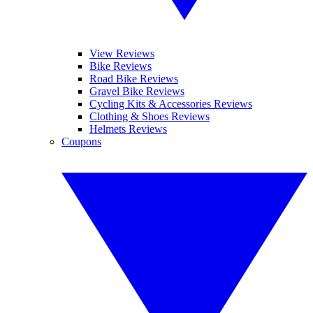
View Reviews
Bike Reviews
Road Bike Reviews
Gravel Bike Reviews
Cycling Kits & Accessories Reviews
Clothing & Shoes Reviews
Helmets Reviews
Coupons