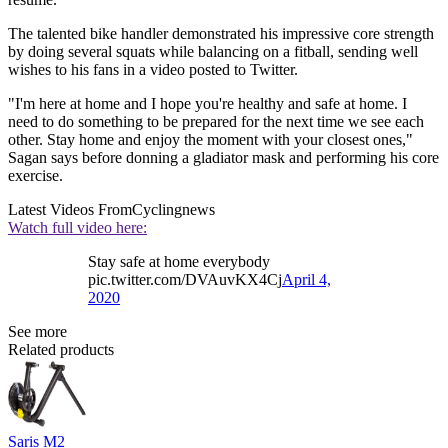
The talented bike handler demonstrated his impressive core strength
by doing several squats while balancing on a fitball, sending well
wishes to his fans in a video posted to Twitter.
"I'm here at home and I hope you're healthy and safe at home. I
need to do something to be prepared for the next time we see each
other. Stay home and enjoy the moment with your closest ones,"
Sagan says before donning a gladiator mask and performing his core
exercise.
Latest Videos From
Cyclingnews
Watch full video here:
Stay safe at home everybody
pic.twitter.com/DVAuvKX4Cj
April 4,
2020
See more
Related products
Saris M2