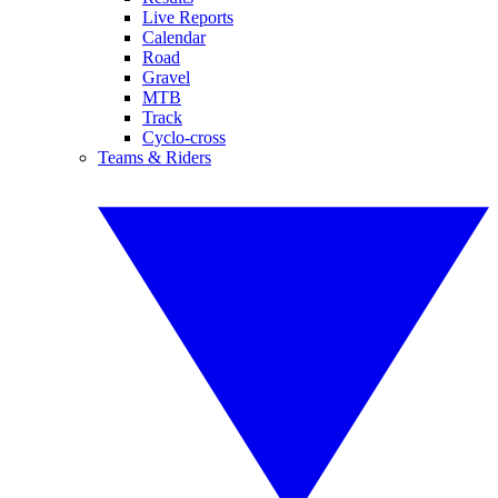
Live Reports
Calendar
Road
Gravel
MTB
Track
Cyclo-cross
Teams & Riders