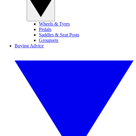
Wheels & Tyres
Pedals
Saddles & Seat Posts
Groupsets
Buying Advice