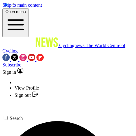
Skip to main content
Open menu
Cyclingnews
The World Centre of
Cycling
Subscribe
Sign in
View Profile
Sign out
Search