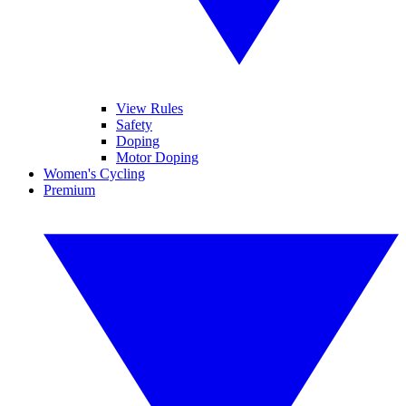
View Rules
Safety
Doping
Motor Doping
Women's Cycling
Premium