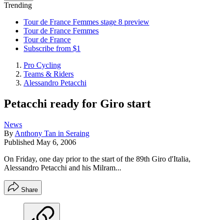
Trending
Tour de France Femmes stage 8 preview
Tour de France Femmes
Tour de France
Subscribe from $1
Pro Cycling
Teams & Riders
Alessandro Petacchi
Petacchi ready for Giro start
News
By
Anthony Tan in Seraing
Published
May 6, 2006
On Friday, one day prior to the start of the 89th Giro d'Italia,
Alessandro Petacchi and his Milram...
Share