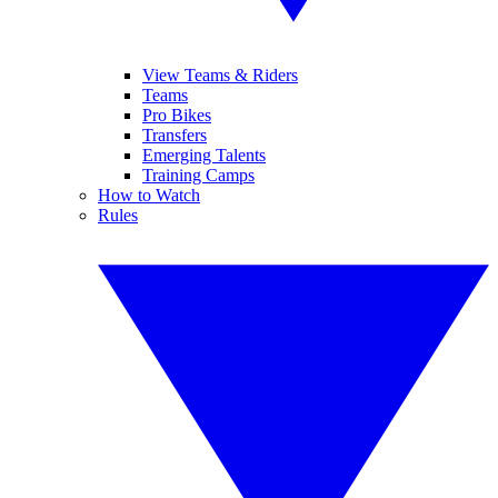
View Teams & Riders
Teams
Pro Bikes
Transfers
Emerging Talents
Training Camps
How to Watch
Rules