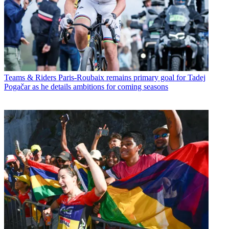
Teams & Riders
Paris-Roubaix remains primary goal for Tadej
Pogačar as he details ambitions for coming seasons