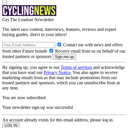
Get The Leadout Newsletter
The latest race content, interviews, features, reviews and expert
buying guides, direct to your inbox!
Contact me with news and offers
from other Future brands
Receive email from us on behalf of our
trusted partners or sponsors
By signing up, you agree to our
Terms of services
and acknowledge
that you have read our
Privacy Notice
. You also agree to receive
marketing emails from us that may include promotions from our
trusted partners and sponsors, which you can unsubscribe from at
any time.
You are now subscribed
Your newsletter sign-up was successful
An account already exists for this email address, please log in.