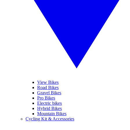
View Bikes
Road Bikes
Gravel Bikes
Pro Bikes
Electric bikes
Hybrid Bikes
Mountain Bikes
Cycling Kit & Accessories