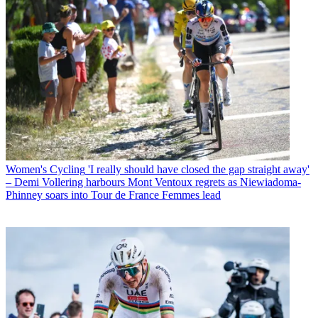
Women's Cycling
'I really should have closed the gap straight away'
– Demi Vollering harbours Mont Ventoux regrets as Niewiadoma-
Phinney soars into Tour de France Femmes lead