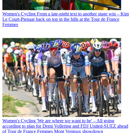
Women's Cycling
From a late-night text to another stage win – Kim
Le Court-Pienaar back on top in the hills at the Tour de France
Femmes
Women's Cycling
'We are where we want to be' – All going
according to plan for Demi Vollering and FDJ United-SUEZ ahead
of Tour de France Femmes Mont Ventoux showdown