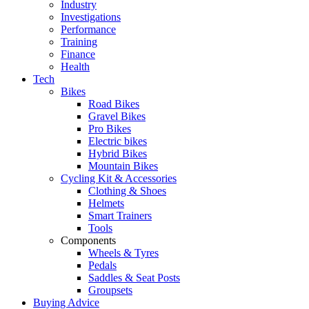
Industry
Investigations
Performance
Training
Finance
Health
Tech
Bikes
Road Bikes
Gravel Bikes
Pro Bikes
Electric bikes
Hybrid Bikes
Mountain Bikes
Cycling Kit & Accessories
Clothing & Shoes
Helmets
Smart Trainers
Tools
Components
Wheels & Tyres
Pedals
Saddles & Seat Posts
Groupsets
Buying Advice