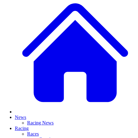
News
Racing News
Racing
Races