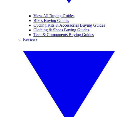
View All Buying Guides
Bikes Buying Guides
Cycling Kits & Accessories Buying Guides
Clothing & Shoes Buying Guides
Tech & Components Buying Guides
Reviews