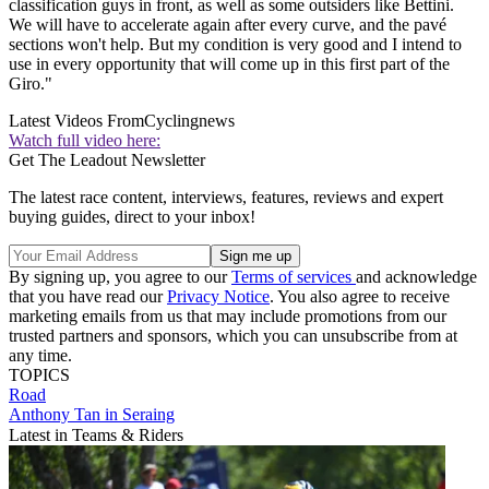
classification guys in front, as well as some outsiders like Bettini.
We will have to accelerate again after every curve, and the pavé
sections won't help. But my condition is very good and I intend to
use in every opportunity that will come up in this first part of the
Giro."
Latest Videos From
Cyclingnews
Watch full video here:
Get The Leadout Newsletter
The latest race content, interviews, features, reviews and expert
buying guides, direct to your inbox!
By signing up, you agree to our
Terms of services
and acknowledge
that you have read our
Privacy Notice
. You also agree to receive
marketing emails from us that may include promotions from our
trusted partners and sponsors, which you can unsubscribe from at
any time.
TOPICS
Road
Anthony Tan in Seraing
Latest in Teams & Riders