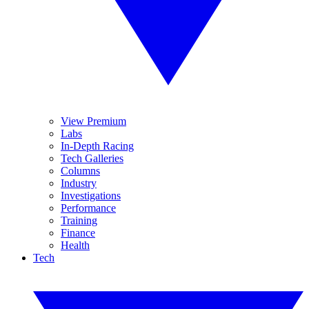
View Premium
Labs
In-Depth Racing
Tech Galleries
Columns
Industry
Investigations
Performance
Training
Finance
Health
Tech