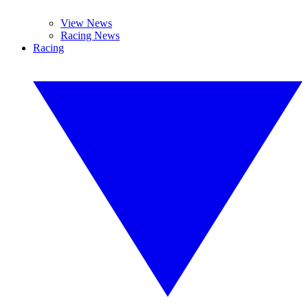
View News
Racing News
Racing