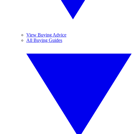
View Buying Advice
All Buying Guides