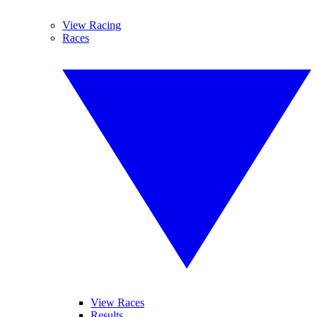
View Racing
Races
View Races
Results