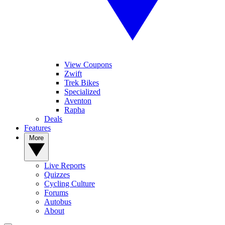
View Coupons
Zwift
Trek Bikes
Specialized
Aventon
Rapha
Deals
Features
More
Live Reports
Quizzes
Cycling Culture
Forums
Autobus
About