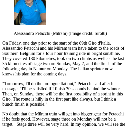
Alessandro Petacchi (Milram)
(Image credit: Sirotti)
On Friday, one day prior to the start of the 89th Giro d'Italia,
Alessandro Petacchi and his Milram team have taken to the roads of
Southern Belgium for a four hour-training ride in bright sunshine.
They covered 130 kilometres, took on two climbs as well as the last
35 kilometres of stage two on Sunday, May 7, and the finish of the
following day in Namur on Monday. The Italian sprinter now
knows his plan for the coming days.
"Tomorrow, I'll do the prologue flat out," Petacchi said after his
massage. "I'll be satisfied if I finish 30 seconds behind the winner.
Then, on Sunday, there will be the first possibility of a sprint in this
Giro. The route is hilly in the first part like always, but I think a
bunch finish is possible."
No doubt that the Milram train will get into bigger gear for Petacchi
if he feels good. However, stage three on Monday will not be a
target. "Stage three will be very hard. In my opinion, we will see the