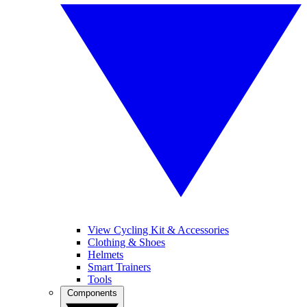
View Cycling Kit & Accessories
Clothing & Shoes
Helmets
Smart Trainers
Tools
Components