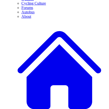
Cycling Culture
Forums
Autobus
About