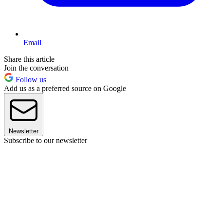
Email
Share this article
Join the conversation
Follow us
Add us as a preferred source on Google
Newsletter
Subscribe to our newsletter