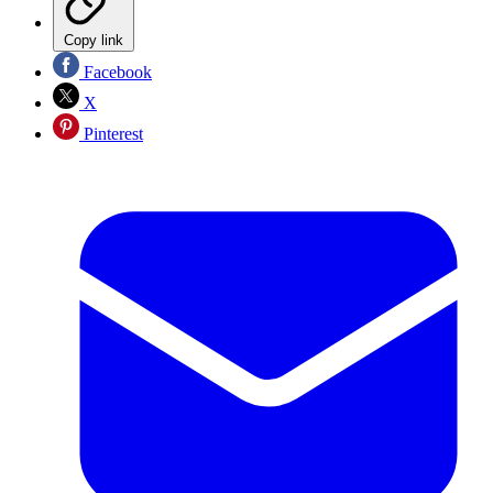
Copy link
Facebook
X
Pinterest