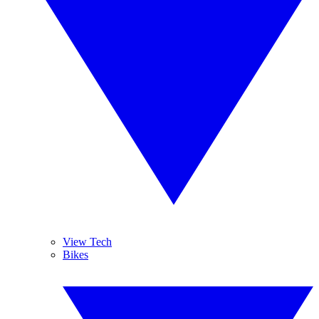
View Tech
Bikes