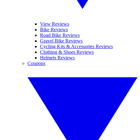
View Reviews
Bike Reviews
Road Bike Reviews
Gravel Bike Reviews
Cycling Kits & Accessories Reviews
Clothing & Shoes Reviews
Helmets Reviews
Coupons