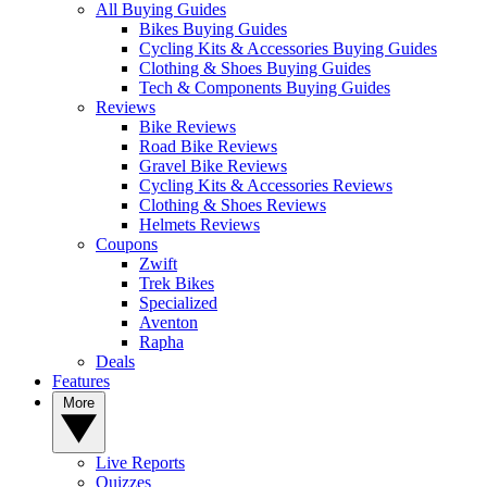
All Buying Guides
Bikes Buying Guides
Cycling Kits & Accessories Buying Guides
Clothing & Shoes Buying Guides
Tech & Components Buying Guides
Reviews
Bike Reviews
Road Bike Reviews
Gravel Bike Reviews
Cycling Kits & Accessories Reviews
Clothing & Shoes Reviews
Helmets Reviews
Coupons
Zwift
Trek Bikes
Specialized
Aventon
Rapha
Deals
Features
More
Live Reports
Quizzes