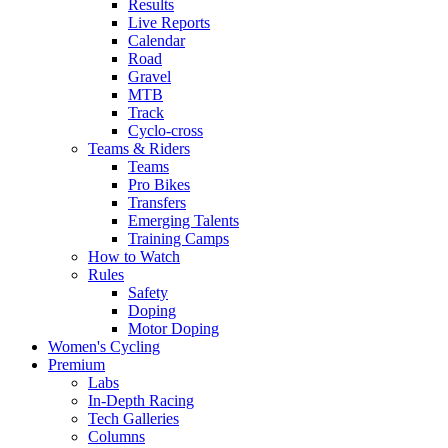
Results
Live Reports
Calendar
Road
Gravel
MTB
Track
Cyclo-cross
Teams & Riders
Teams
Pro Bikes
Transfers
Emerging Talents
Training Camps
How to Watch
Rules
Safety
Doping
Motor Doping
Women's Cycling
Premium
Labs
In-Depth Racing
Tech Galleries
Columns