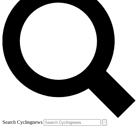
Search Cyclingnews