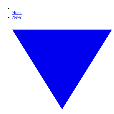
Home
News