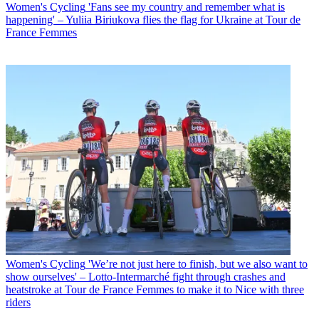
Women's Cycling
'Fans see my country and remember what is
happening' – Yuliia Biriukova flies the flag for Ukraine at Tour de
France Femmes
Women's Cycling
'We’re not just here to finish, but we also want to
show ourselves' – Lotto-Intermarché fight through crashes and
heatstroke at Tour de France Femmes to make it to Nice with three
riders