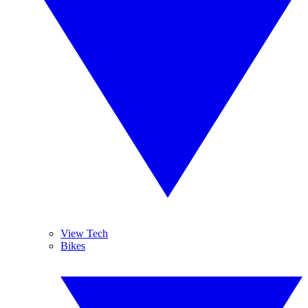
View Tech
Bikes