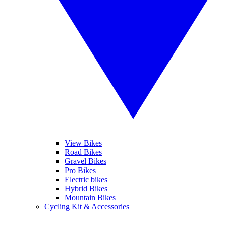
View Bikes
Road Bikes
Gravel Bikes
Pro Bikes
Electric bikes
Hybrid Bikes
Mountain Bikes
Cycling Kit & Accessories