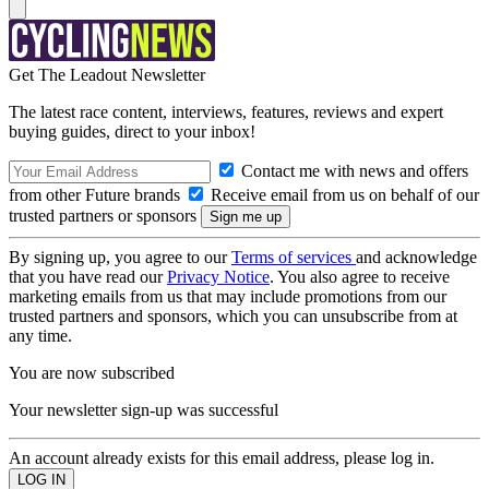
Get The Leadout Newsletter
The latest race content, interviews, features, reviews and expert
buying guides, direct to your inbox!
Contact me with news and offers
from other Future brands
Receive email from us on behalf of our
trusted partners or sponsors
By signing up, you agree to our
Terms of services
and acknowledge
that you have read our
Privacy Notice
. You also agree to receive
marketing emails from us that may include promotions from our
trusted partners and sponsors, which you can unsubscribe from at
any time.
You are now subscribed
Your newsletter sign-up was successful
An account already exists for this email address, please log in.