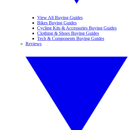
View All Buying Guides
Bikes Buying Guides
Cycling Kits & Accessories Buying Guides
Clothing & Shoes Buying Guides
Tech & Components Buying Guides
Reviews