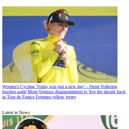
Women's Cycling
'Today was just a new day' – Demi Vollering
brushes aside Mont Ventoux disappointment to 'live the dream' back
in Tour de France Femmes yellow jersey
Latest in News