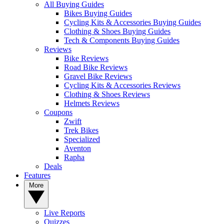
All Buying Guides
Bikes Buying Guides
Cycling Kits & Accessories Buying Guides
Clothing & Shoes Buying Guides
Tech & Components Buying Guides
Reviews
Bike Reviews
Road Bike Reviews
Gravel Bike Reviews
Cycling Kits & Accessories Reviews
Clothing & Shoes Reviews
Helmets Reviews
Coupons
Zwift
Trek Bikes
Specialized
Aventon
Rapha
Deals
Features
More
Live Reports
Quizzes