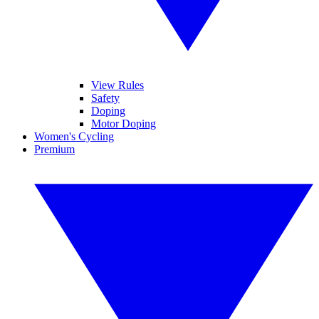
View Rules
Safety
Doping
Motor Doping
Women's Cycling
Premium