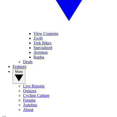
View Coupons
Zwift
Trek Bikes
Specialized
Aventon
Rapha
Deals
Features
More
Live Reports
Quizzes
Cycling Culture
Forums
Autobus
About