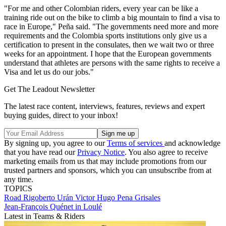
"For me and other Colombian riders, every year can be like a
training ride out on the bike to climb a big mountain to find a visa to
race in Europe," Peña said. "The governments need more and more
requirements and the Colombia sports institutions only give us a
certification to present in the consulates, then we wait two or three
weeks for an appointment. I hope that the European governments
understand that athletes are persons with the same rights to receive a
Visa and let us do our jobs."
Get The Leadout Newsletter
The latest race content, interviews, features, reviews and expert
buying guides, direct to your inbox!
By signing up, you agree to our
Terms of services
and acknowledge
that you have read our
Privacy Notice
. You also agree to receive
marketing emails from us that may include promotions from our
trusted partners and sponsors, which you can unsubscribe from at
any time.
TOPICS
Road
Rigoberto Urán
Victor Hugo Pena Grisales
Jean-François Quénet in Loulé
Latest in Teams & Riders