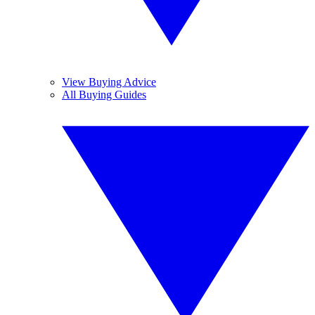
View Buying Advice
All Buying Guides