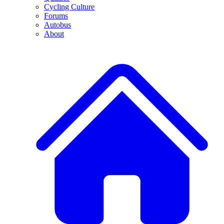
Cycling Culture
Forums
Autobus
About