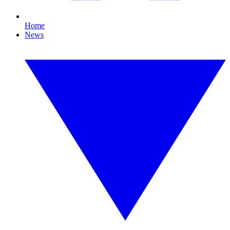
Home
News