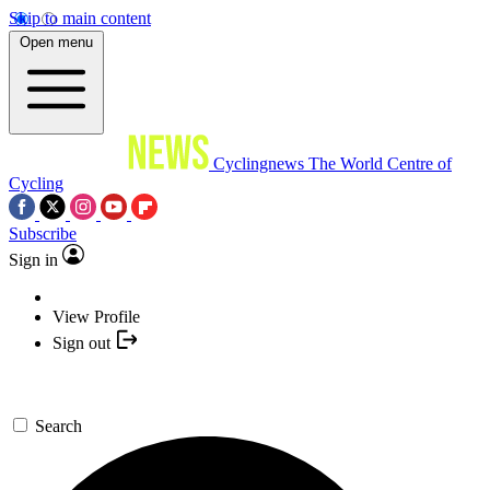
Skip to main content
Open menu
Cyclingnews
The World Centre of
Cycling
Subscribe
Sign in
View Profile
Sign out
Search