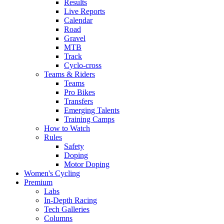
Results
Live Reports
Calendar
Road
Gravel
MTB
Track
Cyclo-cross
Teams & Riders
Teams
Pro Bikes
Transfers
Emerging Talents
Training Camps
How to Watch
Rules
Safety
Doping
Motor Doping
Women's Cycling
Premium
Labs
In-Depth Racing
Tech Galleries
Columns