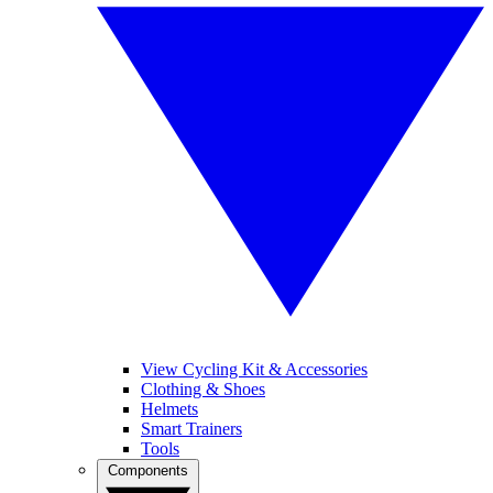
View Cycling Kit & Accessories
Clothing & Shoes
Helmets
Smart Trainers
Tools
Components