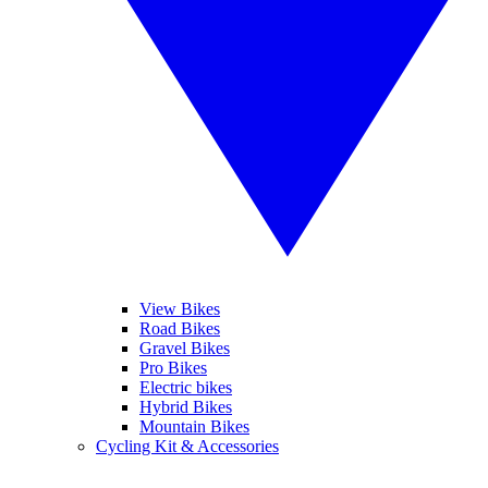
View Bikes
Road Bikes
Gravel Bikes
Pro Bikes
Electric bikes
Hybrid Bikes
Mountain Bikes
Cycling Kit & Accessories