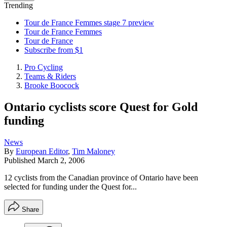
Trending
Tour de France Femmes stage 7 preview
Tour de France Femmes
Tour de France
Subscribe from $1
Pro Cycling
Teams & Riders
Brooke Boocock
Ontario cyclists score Quest for Gold
funding
News
By
European Editor
,
Tim Maloney
Published
March 2, 2006
12 cyclists from the Canadian province of Ontario have been
selected for funding under the Quest for...
Share