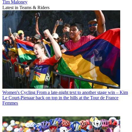
Tim Maloney
Latest in Teams & Riders
Women's Cycling
From a late-night text to another stage win – Kim
Le Court-Pienaar back on top in the hills at the Tour de France
Femmes