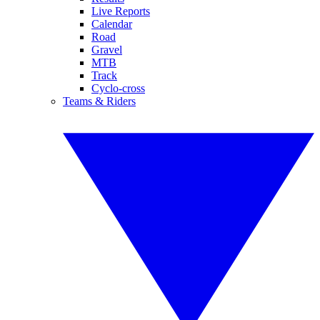
Live Reports
Calendar
Road
Gravel
MTB
Track
Cyclo-cross
Teams & Riders