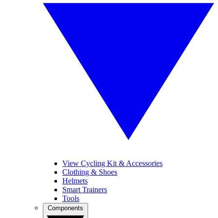
View Cycling Kit & Accessories
Clothing & Shoes
Helmets
Smart Trainers
Tools
Components