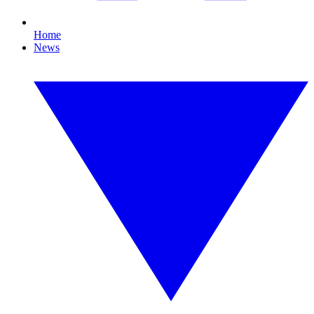
Home
News