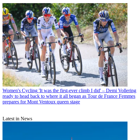
Women's Cycling
'It was the first-ever climb I did' – Demi Vollering
ready to head back to where it all began as Tour de France Femmes
prepares for Mont Ventoux queen stage
Latest in News