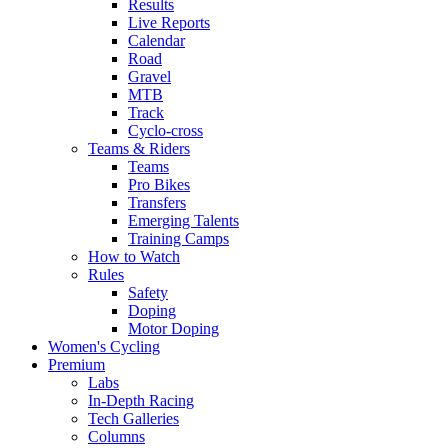
Results
Live Reports
Calendar
Road
Gravel
MTB
Track
Cyclo-cross
Teams & Riders
Teams
Pro Bikes
Transfers
Emerging Talents
Training Camps
How to Watch
Rules
Safety
Doping
Motor Doping
Women's Cycling
Premium
Labs
In-Depth Racing
Tech Galleries
Columns