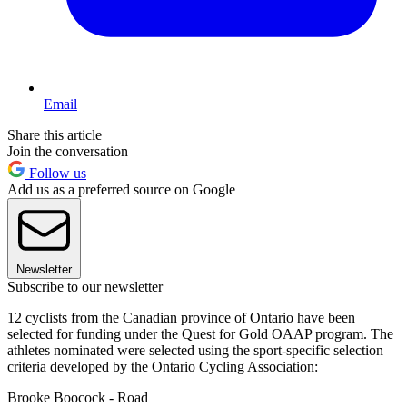
Email
Share this article
Join the conversation
Follow us
Add us as a preferred source on Google
Newsletter
Subscribe to our newsletter
12 cyclists from the Canadian province of Ontario have been
selected for funding under the Quest for Gold OAAP program. The
athletes nominated were selected using the sport-specific selection
criteria developed by the Ontario Cycling Association:
Brooke Boocock - Road