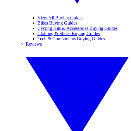
View All Buying Guides
Bikes Buying Guides
Cycling Kits & Accessories Buying Guides
Clothing & Shoes Buying Guides
Tech & Components Buying Guides
Reviews