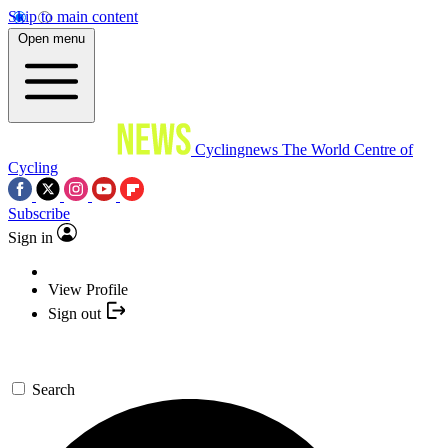
Skip to main content
Open menu
Cyclingnews
The World Centre of
Cycling
Subscribe
Sign in
View Profile
Sign out
Search