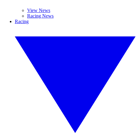
View News
Racing News
Racing