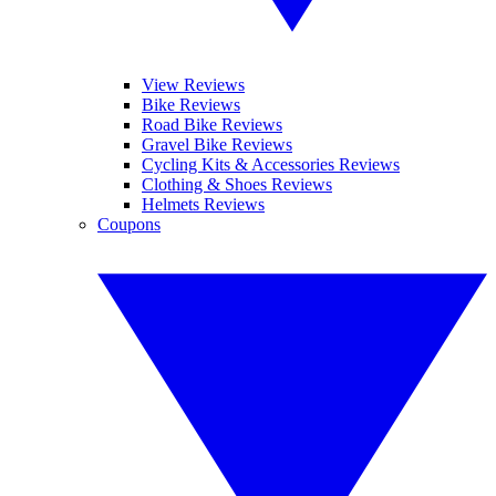
View Reviews
Bike Reviews
Road Bike Reviews
Gravel Bike Reviews
Cycling Kits & Accessories Reviews
Clothing & Shoes Reviews
Helmets Reviews
Coupons