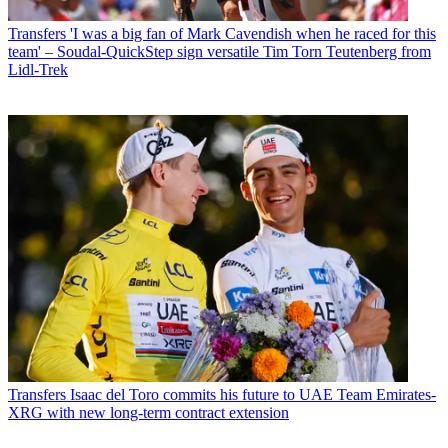
Transfers
'I was a big fan of Mark Cavendish when he raced for this
team' – Soudal-QuickStep sign versatile Tim Torn Teutenberg from
Lidl-Trek
Transfers
Isaac del Toro commits his future to UAE Team Emirates-
XRG with new long-term contract extension