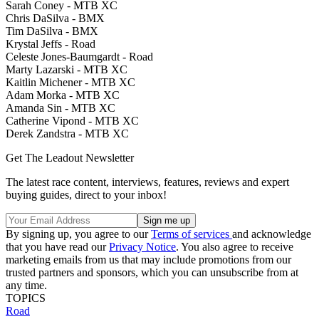
Sarah Coney - MTB XC
Chris DaSilva - BMX
Tim DaSilva - BMX
Krystal Jeffs - Road
Celeste Jones-Baumgardt - Road
Marty Lazarski - MTB XC
Kaitlin Michener - MTB XC
Adam Morka - MTB XC
Amanda Sin - MTB XC
Catherine Vipond - MTB XC
Derek Zandstra - MTB XC
Get The Leadout Newsletter
The latest race content, interviews, features, reviews and expert
buying guides, direct to your inbox!
By signing up, you agree to our
Terms of services
and acknowledge
that you have read our
Privacy Notice
. You also agree to receive
marketing emails from us that may include promotions from our
trusted partners and sponsors, which you can unsubscribe from at
any time.
TOPICS
Road