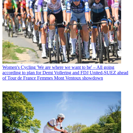
Women's Cycling
'We are where we want to be' – All going
according to plan for Demi Vollering and FDJ United-SUEZ ahead
of Tour de France Femmes Mont Ventoux showdown