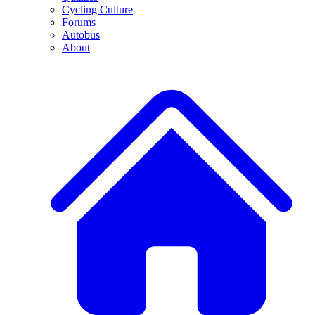
Cycling Culture
Forums
Autobus
About