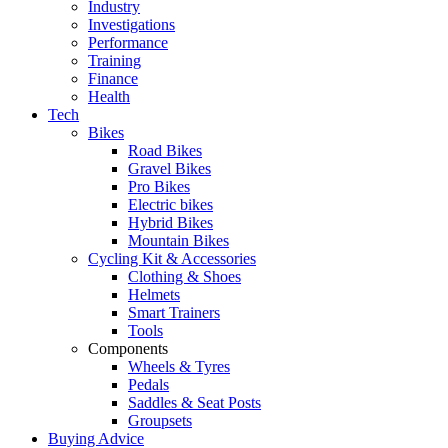
Industry
Investigations
Performance
Training
Finance
Health
Tech
Bikes
Road Bikes
Gravel Bikes
Pro Bikes
Electric bikes
Hybrid Bikes
Mountain Bikes
Cycling Kit & Accessories
Clothing & Shoes
Helmets
Smart Trainers
Tools
Components
Wheels & Tyres
Pedals
Saddles & Seat Posts
Groupsets
Buying Advice