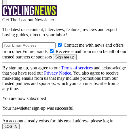
Get The Leadout Newsletter
The latest race content, interviews, features, reviews and expert
buying guides, direct to your inbox!
Contact me with news and offers
from other Future brands
Receive email from us on behalf of our
trusted partners or sponsors
By signing up, you agree to our
Terms of services
and acknowledge
that you have read our
Privacy Notice
. You also agree to receive
marketing emails from us that may include promotions from our
trusted partners and sponsors, which you can unsubscribe from at
any time.
You are now subscribed
Your newsletter sign-up was successful
An account already exists for this email address, please log in.