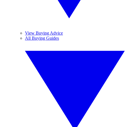
View Buying Advice
All Buying Guides