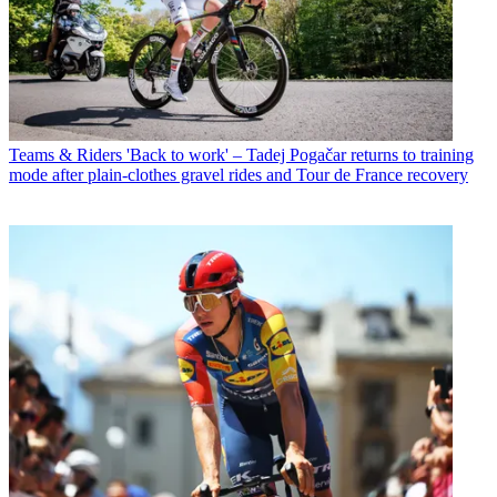
Teams & Riders
'Back to work' – Tadej Pogačar returns to training
mode after plain-clothes gravel rides and Tour de France recovery