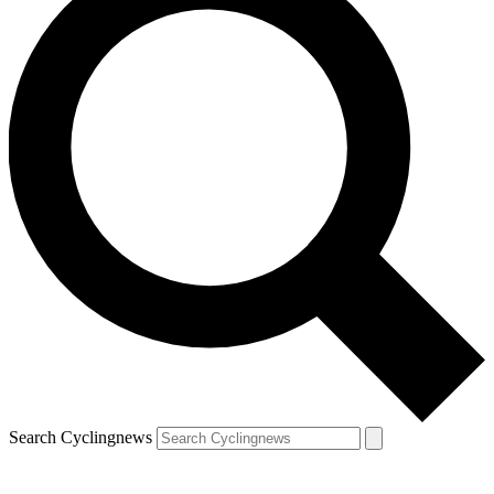
Search Cyclingnews