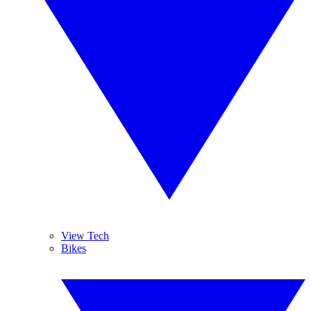
View Tech
Bikes