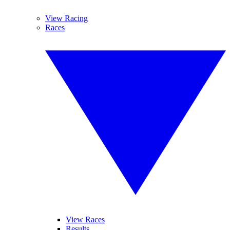
View Racing
Races
View Races
Results