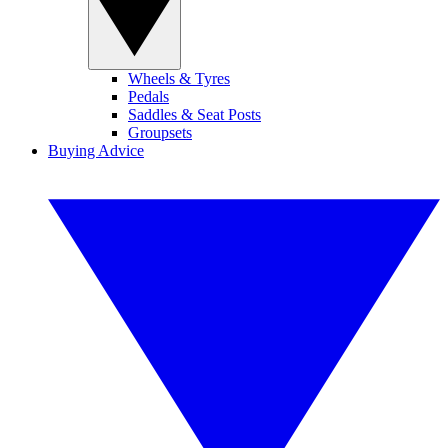
Wheels & Tyres
Pedals
Saddles & Seat Posts
Groupsets
Buying Advice