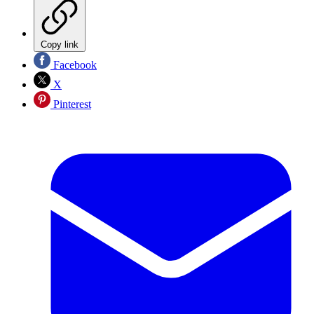
Copy link
Facebook
X
Pinterest