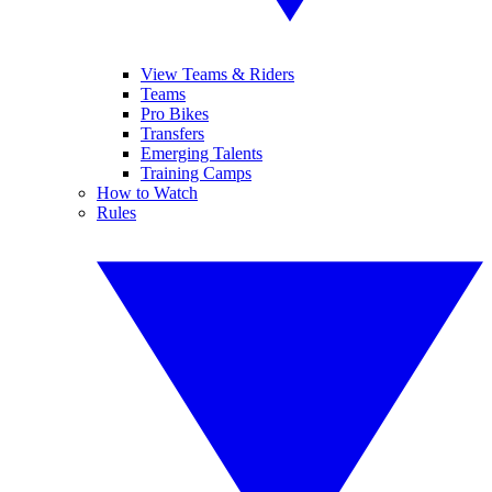
View Teams & Riders
Teams
Pro Bikes
Transfers
Emerging Talents
Training Camps
How to Watch
Rules