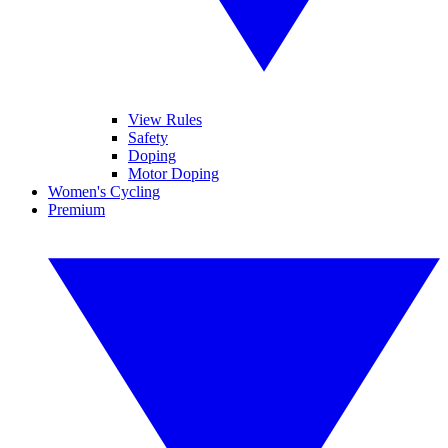
View Rules
Safety
Doping
Motor Doping
Women's Cycling
Premium