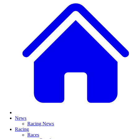
News
Racing News
Racing
Races