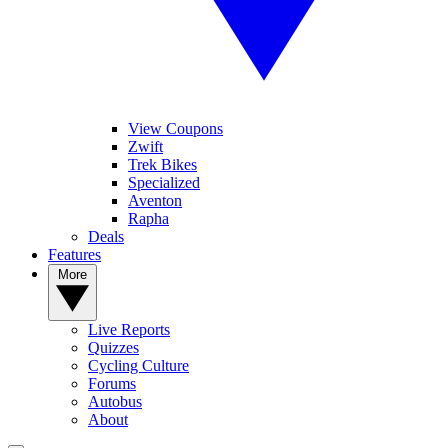
View Coupons
Zwift
Trek Bikes
Specialized
Aventon
Rapha
Deals
Features
More
Live Reports
Quizzes
Cycling Culture
Forums
Autobus
About