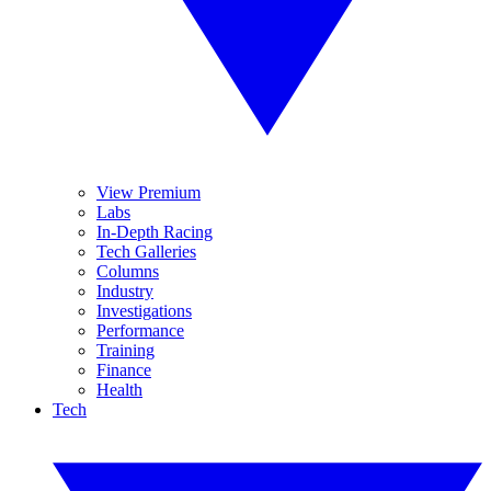
View Premium
Labs
In-Depth Racing
Tech Galleries
Columns
Industry
Investigations
Performance
Training
Finance
Health
Tech