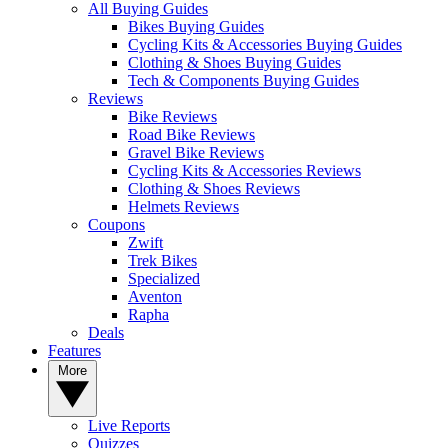
All Buying Guides
Bikes Buying Guides
Cycling Kits & Accessories Buying Guides
Clothing & Shoes Buying Guides
Tech & Components Buying Guides
Reviews
Bike Reviews
Road Bike Reviews
Gravel Bike Reviews
Cycling Kits & Accessories Reviews
Clothing & Shoes Reviews
Helmets Reviews
Coupons
Zwift
Trek Bikes
Specialized
Aventon
Rapha
Deals
Features
More
Live Reports
Quizzes