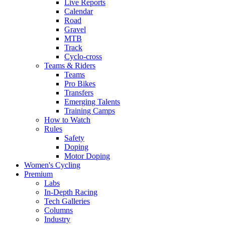
Live Reports
Calendar
Road
Gravel
MTB
Track
Cyclo-cross
Teams & Riders
Teams
Pro Bikes
Transfers
Emerging Talents
Training Camps
How to Watch
Rules
Safety
Doping
Motor Doping
Women's Cycling
Premium
Labs
In-Depth Racing
Tech Galleries
Columns
Industry