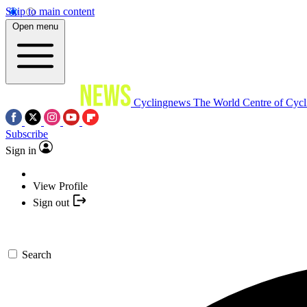
Skip to main content
Open menu
Cyclingnews
The World Centre of Cycl
Subscribe
Sign in
View Profile
Sign out
Search