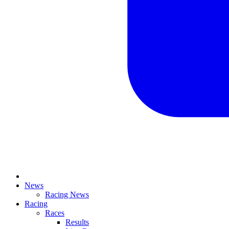
News
Racing News
Racing
Races
Results