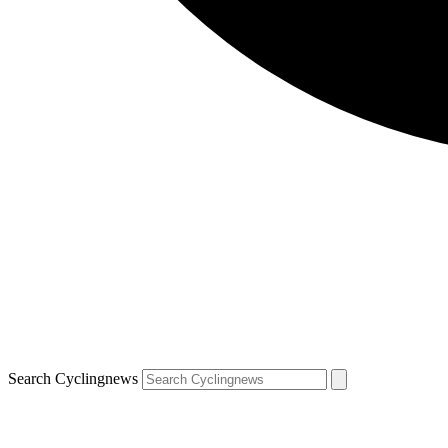
Search Cyclingnews