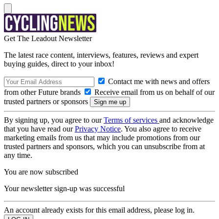
Get The Leadout Newsletter
The latest race content, interviews, features, reviews and expert
buying guides, direct to your inbox!
Contact me with news and offers
from other Future brands
Receive email from us on behalf of our
trusted partners or sponsors
By signing up, you agree to our
Terms of services
and acknowledge
that you have read our
Privacy Notice
. You also agree to receive
marketing emails from us that may include promotions from our
trusted partners and sponsors, which you can unsubscribe from at
any time.
You are now subscribed
Your newsletter sign-up was successful
An account already exists for this email address, please log in.