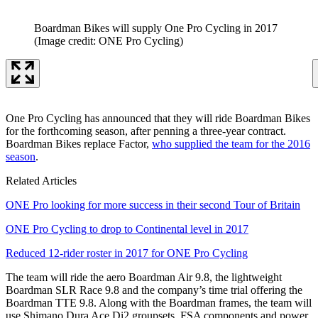
Boardman Bikes will supply One Pro Cycling in 2017
(Image credit: ONE Pro Cycling)
One Pro Cycling has announced that they will ride Boardman Bikes
for the forthcoming season, after penning a three-year contract.
Boardman Bikes replace Factor,
who supplied the team for the 2016
season
.
Related Articles
ONE Pro looking for more success in their second Tour of Britain
ONE Pro Cycling to drop to Continental level in 2017
Reduced 12-rider roster in 2017 for ONE Pro Cycling
The team will ride the aero Boardman Air 9.8, the lightweight
Boardman SLR Race 9.8 and the company’s time trial offering the
Boardman TTE 9.8. Along with the Boardman frames, the team will
use Shimano Dura Ace Di2 groupsets, FSA components and power