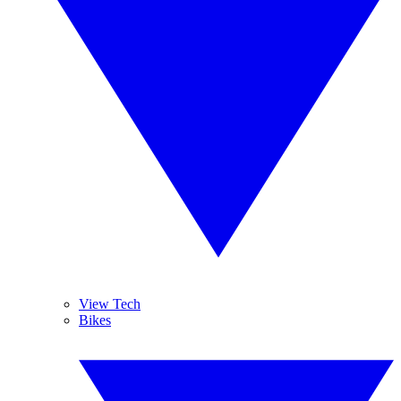
View Tech
Bikes