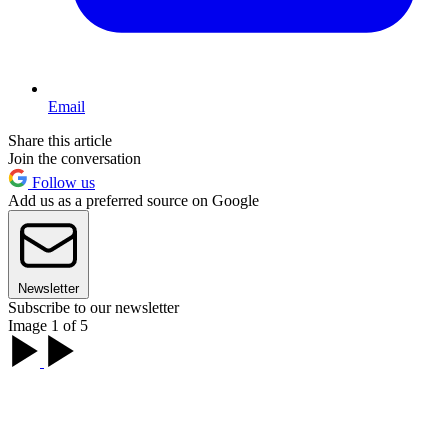
Email
Share this article
Join the conversation
Follow us
Add us as a preferred source on Google
Newsletter
Subscribe to our newsletter
Image 1 of 5