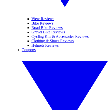
View Reviews
Bike Reviews
Road Bike Reviews
Gravel Bike Reviews
Cycling Kits & Accessories Reviews
Clothing & Shoes Reviews
Helmets Reviews
Coupons