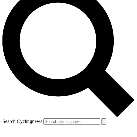
Search Cyclingnews