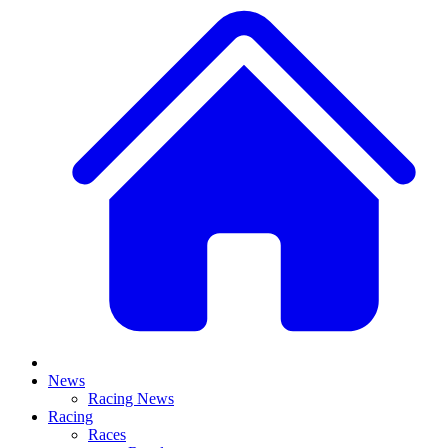
News
Racing News
Racing
Races