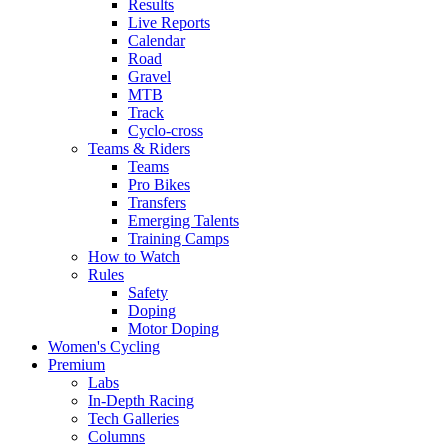
Results
Live Reports
Calendar
Road
Gravel
MTB
Track
Cyclo-cross
Teams & Riders
Teams
Pro Bikes
Transfers
Emerging Talents
Training Camps
How to Watch
Rules
Safety
Doping
Motor Doping
Women's Cycling
Premium
Labs
In-Depth Racing
Tech Galleries
Columns