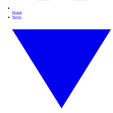
Home
News