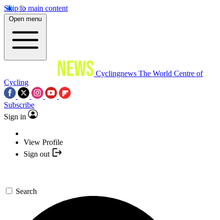
Skip to main content
Open menu
Cyclingnews
The World Centre of
Cycling
Subscribe
Sign in
View Profile
Sign out
Search