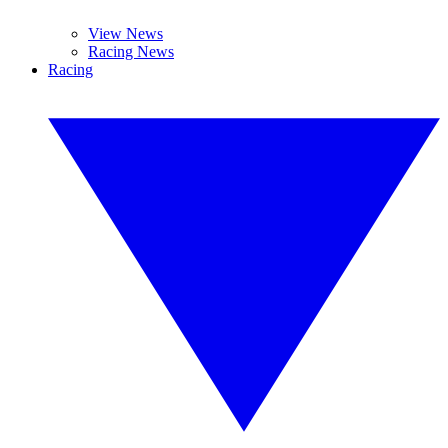
View News
Racing News
Racing