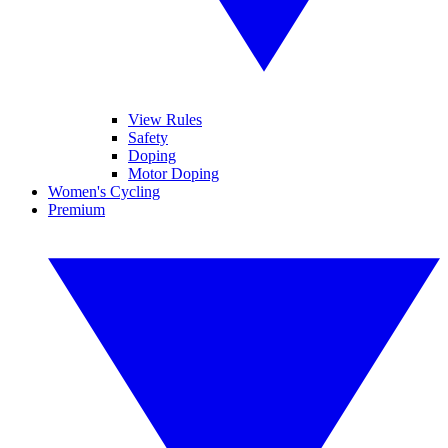
View Rules
Safety
Doping
Motor Doping
Women's Cycling
Premium