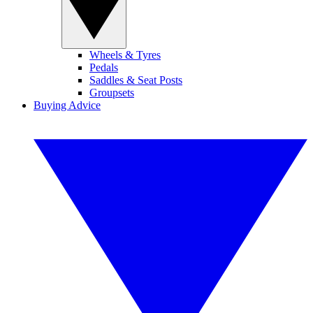
Wheels & Tyres
Pedals
Saddles & Seat Posts
Groupsets
Buying Advice