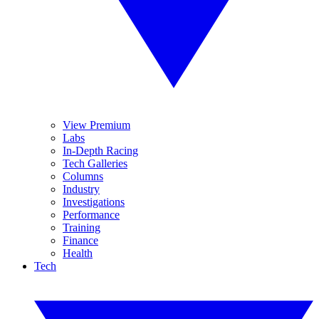
View Premium
Labs
In-Depth Racing
Tech Galleries
Columns
Industry
Investigations
Performance
Training
Finance
Health
Tech