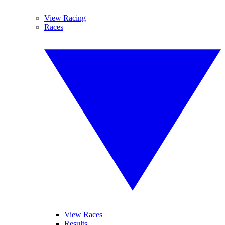
View Racing
Races
View Races
Results