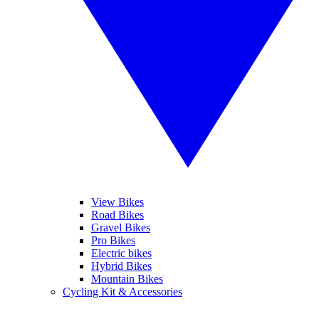
View Bikes
Road Bikes
Gravel Bikes
Pro Bikes
Electric bikes
Hybrid Bikes
Mountain Bikes
Cycling Kit & Accessories