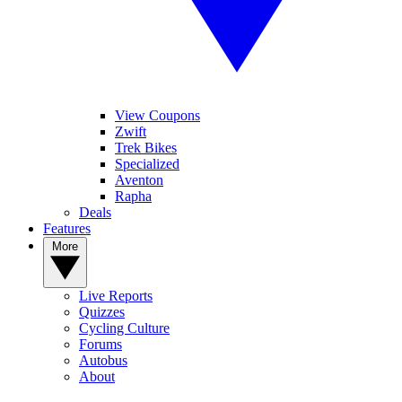
View Coupons
Zwift
Trek Bikes
Specialized
Aventon
Rapha
Deals
Features
More
Live Reports
Quizzes
Cycling Culture
Forums
Autobus
About