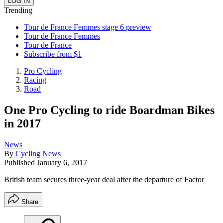
Trending
Tour de France Femmes stage 6 preview
Tour de France Femmes
Tour de France
Subscribe from $1
Pro Cycling
Racing
Road
One Pro Cycling to ride Boardman Bikes
in 2017
News
By
Cycling News
Published
January 6, 2017
British team secures three-year deal after the departure of Factor
Share