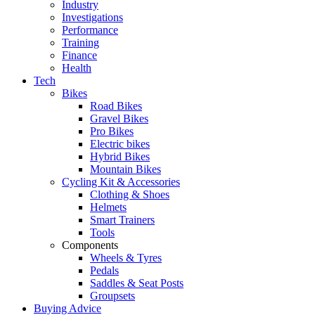
Industry
Investigations
Performance
Training
Finance
Health
Tech
Bikes
Road Bikes
Gravel Bikes
Pro Bikes
Electric bikes
Hybrid Bikes
Mountain Bikes
Cycling Kit & Accessories
Clothing & Shoes
Helmets
Smart Trainers
Tools
Components
Wheels & Tyres
Pedals
Saddles & Seat Posts
Groupsets
Buying Advice