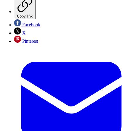
Copy link
Facebook
X
Pinterest