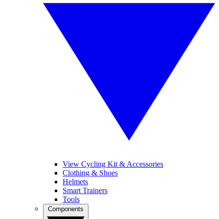
View Cycling Kit & Accessories
Clothing & Shoes
Helmets
Smart Trainers
Tools
Components