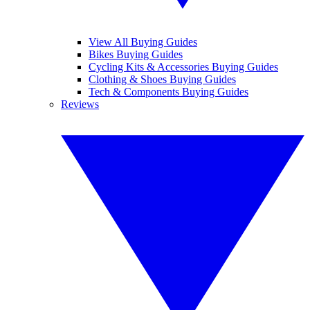
View All Buying Guides
Bikes Buying Guides
Cycling Kits & Accessories Buying Guides
Clothing & Shoes Buying Guides
Tech & Components Buying Guides
Reviews