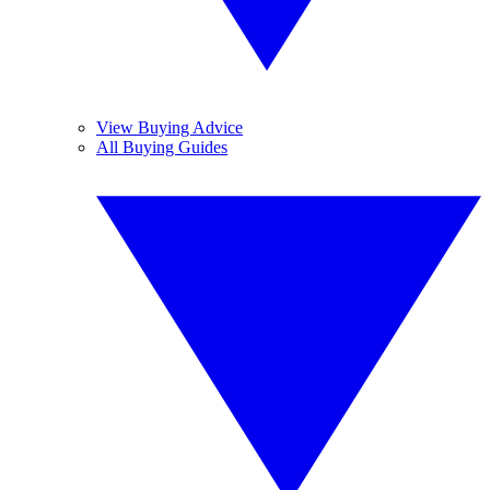
View Buying Advice
All Buying Guides