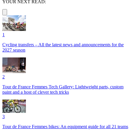
YOUR NEXT READ:
1
Cycling transfers – All the latest news and announcements for the
2027 season
2
Tour de France Femmes Tech Gallery: Lightweight parts, custom
paint and a host of clever tech tricks
3
Tour de France Femmes bikes: An equipment guide for all 21 teams