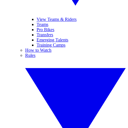
View Teams & Riders
Teams
Pro Bikes
Transfers
Emerging Talents
Training Camps
How to Watch
Rules