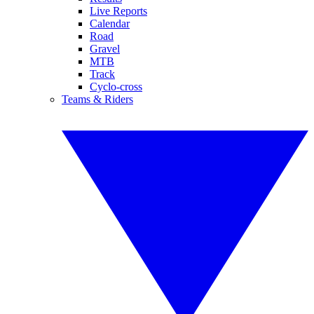
Live Reports
Calendar
Road
Gravel
MTB
Track
Cyclo-cross
Teams & Riders