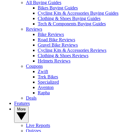
All Buying Guides
Bikes Buying Guides
Cycling Kits & Accessories Buying Guides
Clothing & Shoes Buying Guides
Tech & Components Buying Guides
Reviews
Bike Reviews
Road Bike Reviews
Gravel Bike Reviews
Cycling Kits & Accessories Reviews
Clothing & Shoes Reviews
Helmets Reviews
Coupons
Zwift
Trek Bikes
Specialized
Aventon
Rapha
Deals
Features
More
Live Reports
Quizzes