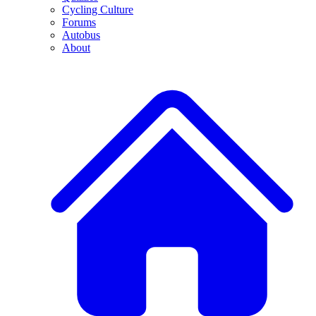
Cycling Culture
Forums
Autobus
About