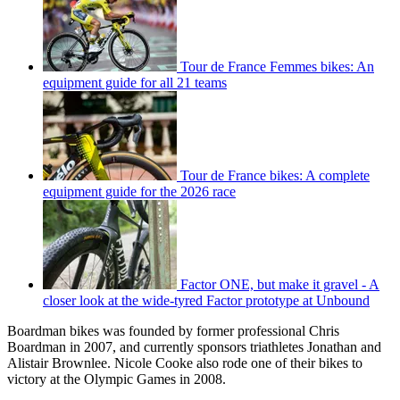
Tour de France Femmes bikes: An
equipment guide for all 21 teams
Tour de France bikes: A complete
equipment guide for the 2026 race
Factor ONE, but make it gravel - A
closer look at the wide-tyred Factor prototype at Unbound
Boardman bikes was founded by former professional Chris
Boardman in 2007, and currently sponsors triathletes Jonathan and
Alistair Brownlee. Nicole Cooke also rode one of their bikes to
victory at the Olympic Games in 2008.