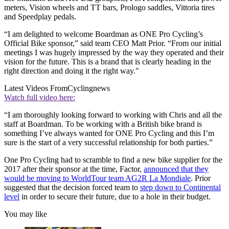
meters, Vision wheels and TT bars, Prologo saddles, Vittoria tires
and Speedplay pedals.
“I am delighted to welcome Boardman as ONE Pro Cycling’s
Official Bike sponsor,” said team CEO Matt Prior. “From our initial
meetings I was hugely impressed by the way they operated and their
vision for the future. This is a brand that is clearly heading in the
right direction and doing it the right way."
Latest Videos From
Cyclingnews
Watch full video here:
“I am thoroughly looking forward to working with Chris and all the
staff at Boardman. To be working with a British bike brand is
something I’ve always wanted for ONE Pro Cycling and this I’m
sure is the start of a very successful relationship for both parties.”
One Pro Cycling had to scramble to find a new bike supplier for the
2017 after their sponsor at the time, Factor,
announced that they
would be moving to WorldTour team AG2R La Mondiale
. Prior
suggested that the decision forced team to
step down to Continental
level
in order to secure their future, due to a hole in their budget.
You may like