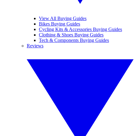
View All Buying Guides
Bikes Buying Guides
Cycling Kits & Accessories Buying Guides
Clothing & Shoes Buying Guides
Tech & Components Buying Guides
Reviews