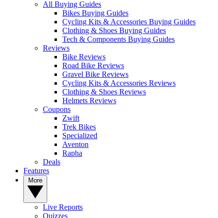
All Buying Guides
Bikes Buying Guides
Cycling Kits & Accessories Buying Guides
Clothing & Shoes Buying Guides
Tech & Components Buying Guides
Reviews
Bike Reviews
Road Bike Reviews
Gravel Bike Reviews
Cycling Kits & Accessories Reviews
Clothing & Shoes Reviews
Helmets Reviews
Coupons
Zwift
Trek Bikes
Specialized
Aventon
Rapha
Deals
Features
More
Live Reports
Quizzes