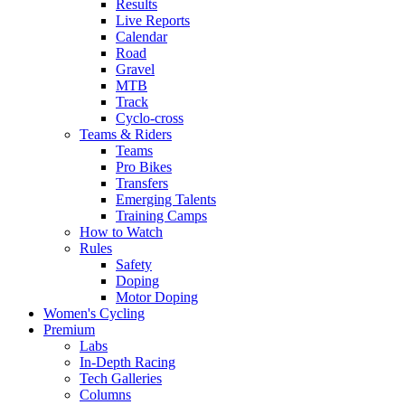
Results
Live Reports
Calendar
Road
Gravel
MTB
Track
Cyclo-cross
Teams & Riders
Teams
Pro Bikes
Transfers
Emerging Talents
Training Camps
How to Watch
Rules
Safety
Doping
Motor Doping
Women's Cycling
Premium
Labs
In-Depth Racing
Tech Galleries
Columns