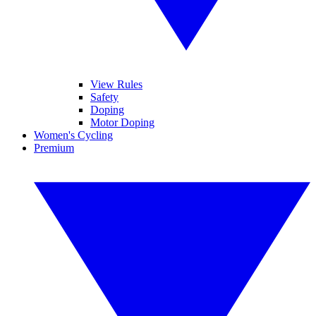
View Rules
Safety
Doping
Motor Doping
Women's Cycling
Premium