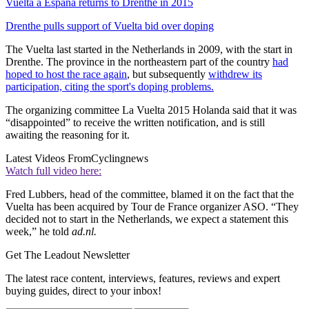
Vuelta a España returns to Drenthe in 2015
Drenthe pulls support of Vuelta bid over doping
The Vuelta last started in the Netherlands in 2009, with the start in
Drenthe. The province in the northeastern part of the country
had
hoped to host the race again
, but subsequently
withdrew its
participation, citing the sport's doping problems.
The organizing committee La Vuelta 2015 Holanda said that it was
“disappointed” to receive the written notification, and is still
awaiting the reasoning for it.
Latest Videos From
Cyclingnews
Watch full video here:
Fred Lubbers, head of the committee, blamed it on the fact that the
Vuelta has been acquired by Tour de France organizer ASO. “They
decided not to start in the Netherlands, we expect a statement this
week,” he told
ad.nl.
Get The Leadout Newsletter
The latest race content, interviews, features, reviews and expert
buying guides, direct to your inbox!