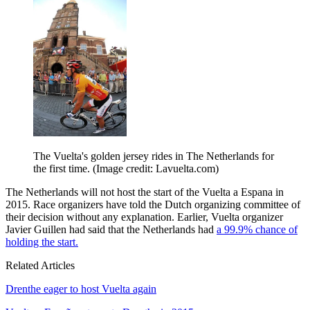
The Vuelta's golden jersey rides in The Netherlands for
the first time.
(Image credit: Lavuelta.com)
The Netherlands will not host the start of the Vuelta a Espana in
2015. Race organizers have told the Dutch organizing committee of
their decision without any explanation. Earlier, Vuelta organizer
Javier Guillen had said that the Netherlands had
a 99.9% chance of
holding the start.
Related Articles
Drenthe eager to host Vuelta again