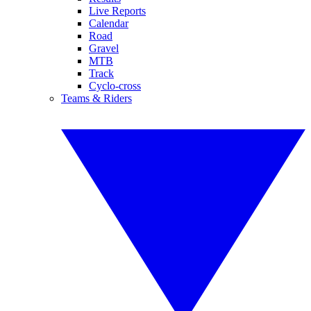
Live Reports
Calendar
Road
Gravel
MTB
Track
Cyclo-cross
Teams & Riders