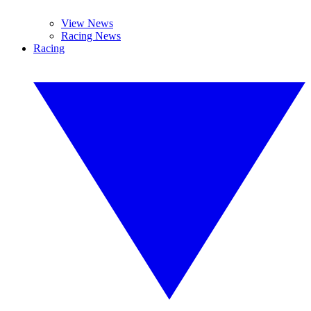
View News
Racing News
Racing