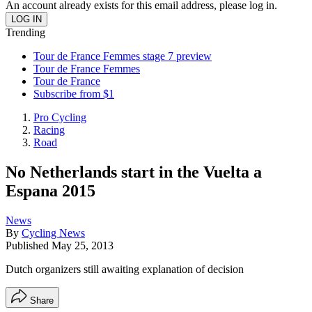
An account already exists for this email address, please log in.
Trending
Tour de France Femmes stage 7 preview
Tour de France Femmes
Tour de France
Subscribe from $1
Pro Cycling
Racing
Road
No Netherlands start in the Vuelta a
Espana 2015
News
By
Cycling News
Published
May 25, 2013
Dutch organizers still awaiting explanation of decision
Share