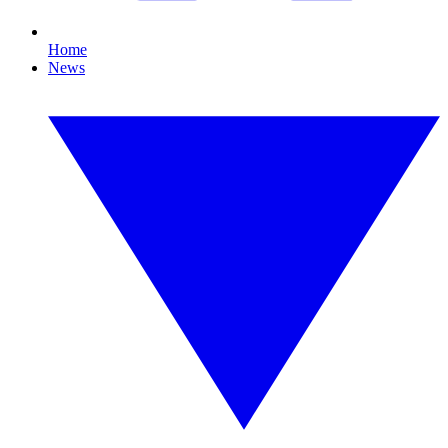
Home
News