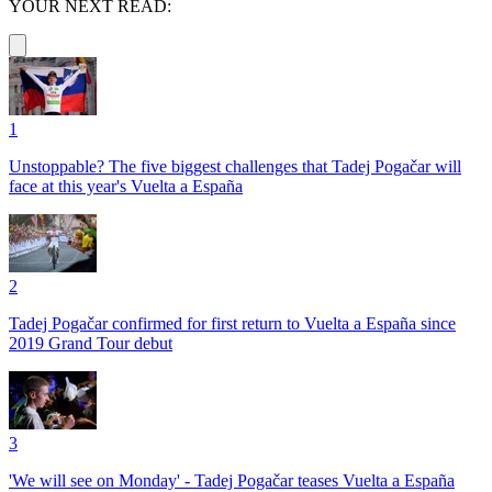
YOUR NEXT READ:
1
Unstoppable? The five biggest challenges that Tadej Pogačar will
face at this year's Vuelta a España
2
Tadej Pogačar confirmed for first return to Vuelta a España since
2019 Grand Tour debut
3
'We will see on Monday' - Tadej Pogačar teases Vuelta a España