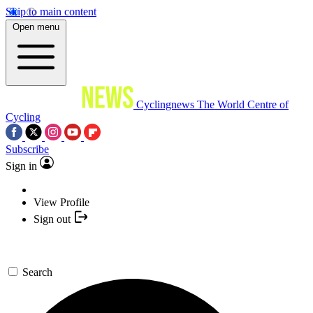
Skip to main content
Open menu
Cyclingnews
The World Centre of
Cycling
Subscribe
Sign in
View Profile
Sign out
Search