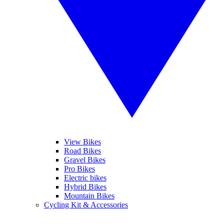
View Bikes
Road Bikes
Gravel Bikes
Pro Bikes
Electric bikes
Hybrid Bikes
Mountain Bikes
Cycling Kit & Accessories