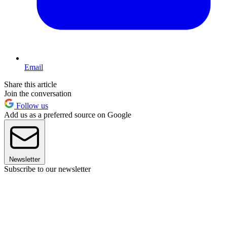
Email
Share this article
Join the conversation
Follow us
Add us as a preferred source on Google
Newsletter
Subscribe to our newsletter