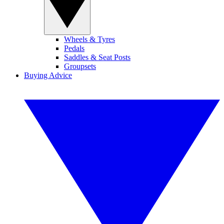
Wheels & Tyres
Pedals
Saddles & Seat Posts
Groupsets
Buying Advice