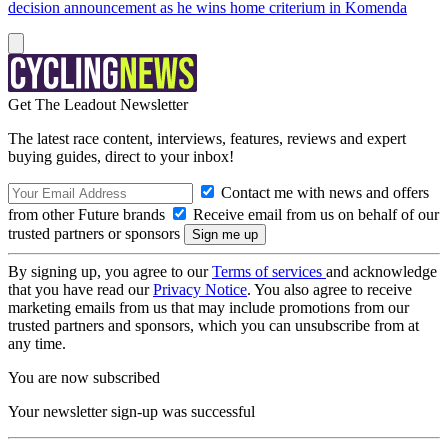
decision announcement as he wins home criterium in Komenda
Get The Leadout Newsletter
The latest race content, interviews, features, reviews and expert
buying guides, direct to your inbox!
Contact me with news and offers
from other Future brands
Receive email from us on behalf of our
trusted partners or sponsors
By signing up, you agree to our
Terms of services
and acknowledge
that you have read our
Privacy Notice
. You also agree to receive
marketing emails from us that may include promotions from our
trusted partners and sponsors, which you can unsubscribe from at
any time.
You are now subscribed
Your newsletter sign-up was successful