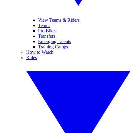
View Teams & Riders
Teams
Pro Bikes
Transfers
Emerging Talents
Training Camps
How to Watch
Rules