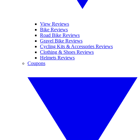
View Reviews
Bike Reviews
Road Bike Reviews
Gravel Bike Reviews
Cycling Kits & Accessories Reviews
Clothing & Shoes Reviews
Helmets Reviews
Coupons