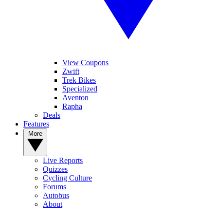
View Coupons
Zwift
Trek Bikes
Specialized
Aventon
Rapha
Deals
Features
More
Live Reports
Quizzes
Cycling Culture
Forums
Autobus
About