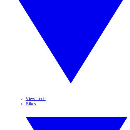
View Tech
Bikes