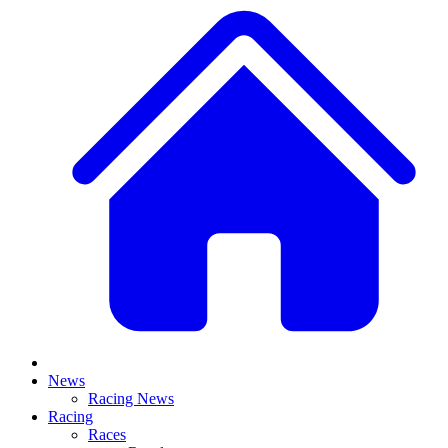
News
Racing News
Racing
Races