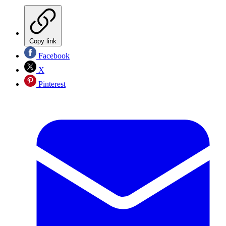
Copy link
Facebook
X
Pinterest