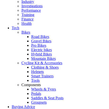
Industry
Investigations
Performance
Training
Finance
Health
Tech
Bikes
Road Bikes
Gravel Bikes
Pro Bikes
Electric bikes
Hybrid Bikes
Mountain Bikes
Cycling Kit & Accessories
Clothing & Shoes
Helmets
Smart Trainers
Tools
Components
Wheels & Tyres
Pedals
Saddles & Seat Posts
Groupsets
Buying Advice