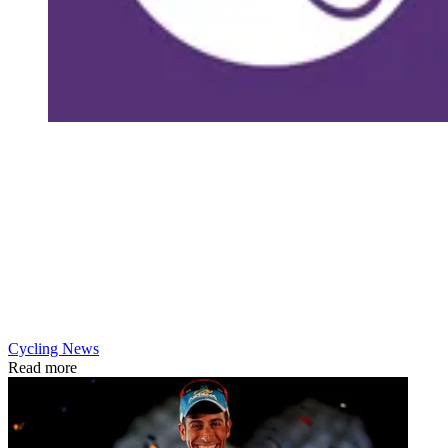
Cycling News
Read more