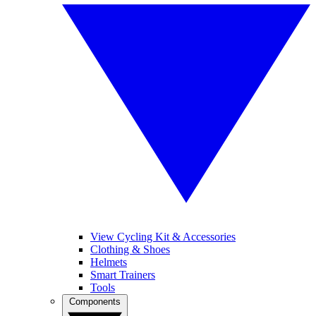
View Cycling Kit & Accessories
Clothing & Shoes
Helmets
Smart Trainers
Tools
Components