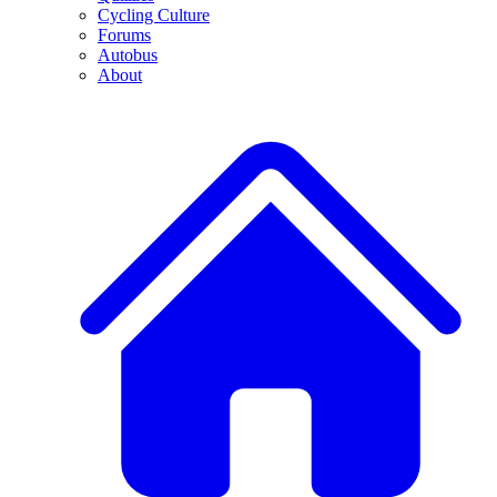
Cycling Culture
Forums
Autobus
About