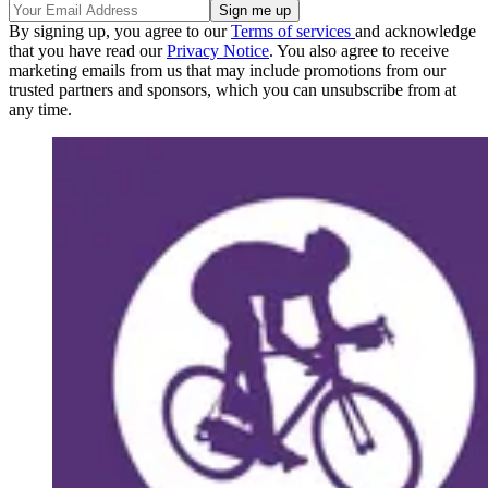
By signing up, you agree to our
Terms of services
and acknowledge
that you have read our
Privacy Notice
. You also agree to receive
marketing emails from us that may include promotions from our
trusted partners and sponsors, which you can unsubscribe from at
any time.