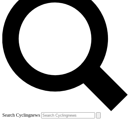
Search Cyclingnews