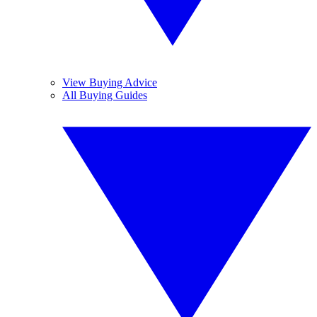
View Buying Advice
All Buying Guides