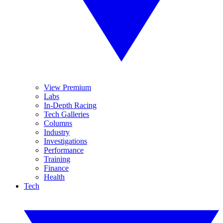
View Premium
Labs
In-Depth Racing
Tech Galleries
Columns
Industry
Investigations
Performance
Training
Finance
Health
Tech