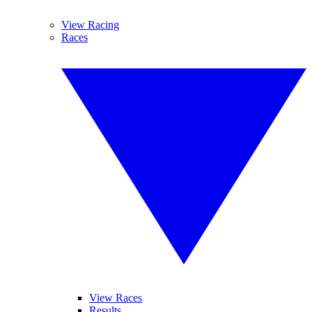
View Racing
Races
View Races
Results