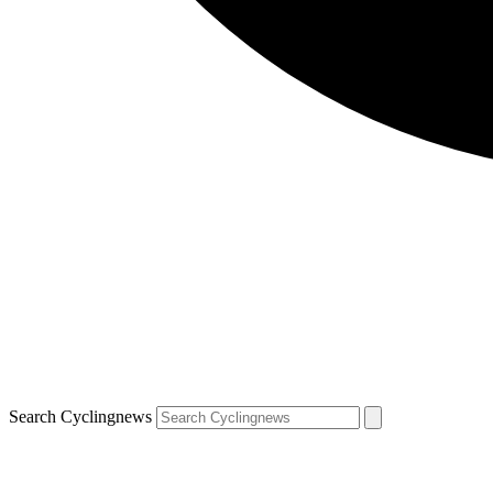
Search Cyclingnews