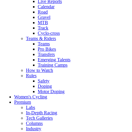
Live Reports
Calendar
Road
Gravel
MTB
Track
Cyclo-cross
Teams & Riders
Teams
Pro Bikes
Transfers
Emerging Talents
Training Camps
How to Watch
Rules
Safety
Doping
Motor Doping
Women's Cycling
Premium
Labs
In-Depth Racing
Tech Galleries
Columns
Industry