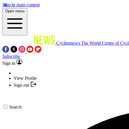
Skip to main content
Open menu
Cyclingnews
The World Centre of Cycl
Subscribe
Sign in
View Profile
Sign out
Search