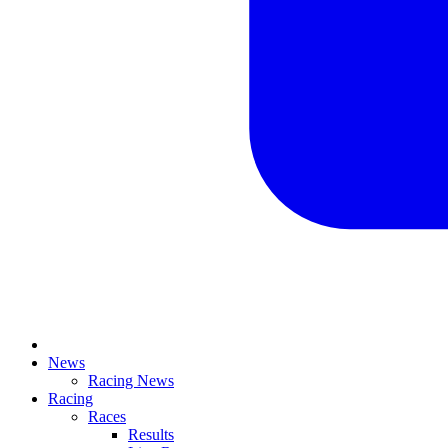
News
Racing News
Racing
Races
Results