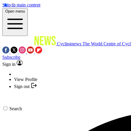
Skip to main content
Open menu
Cyclingnews
The World Centre of Cycl
Subscribe
Sign in
View Profile
Sign out
Search