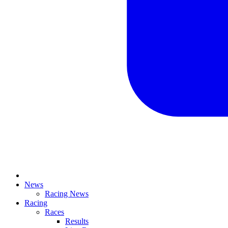
News
Racing News
Racing
Races
Results