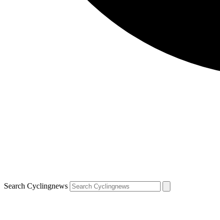
Search Cyclingnews