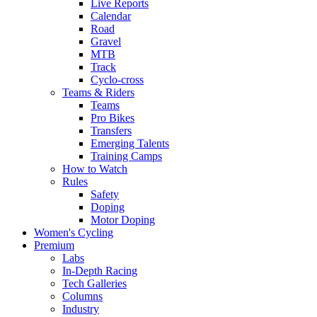
Live Reports
Calendar
Road
Gravel
MTB
Track
Cyclo-cross
Teams & Riders
Teams
Pro Bikes
Transfers
Emerging Talents
Training Camps
How to Watch
Rules
Safety
Doping
Motor Doping
Women's Cycling
Premium
Labs
In-Depth Racing
Tech Galleries
Columns
Industry