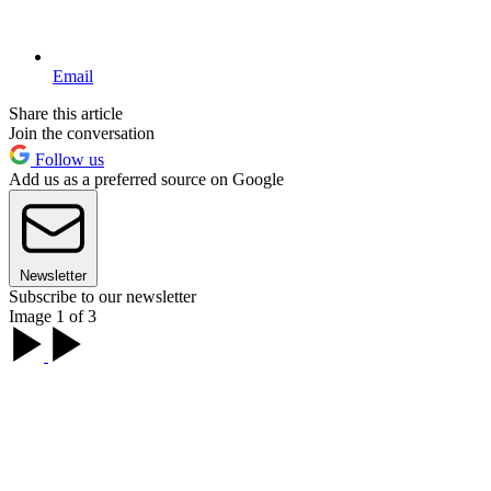
Email
Share this article
Join the conversation
Follow us
Add us as a preferred source on Google
Newsletter
Subscribe to our newsletter
Image 1 of 3