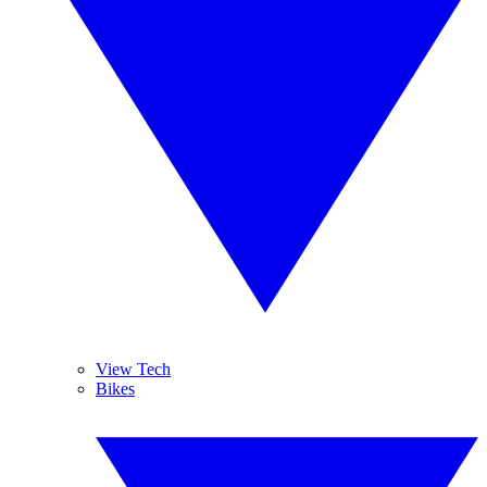
View Tech
Bikes