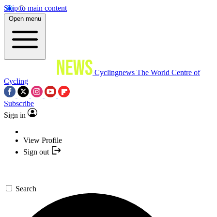
Skip to main content
Open menu
Cyclingnews
The World Centre of
Cycling
Subscribe
Sign in
View Profile
Sign out
Search