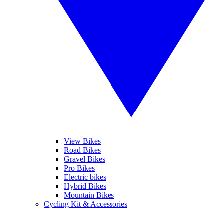
View Bikes
Road Bikes
Gravel Bikes
Pro Bikes
Electric bikes
Hybrid Bikes
Mountain Bikes
Cycling Kit & Accessories