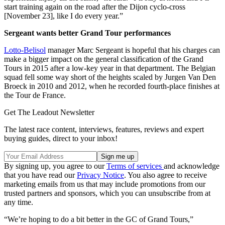
start training again on the road after the Dijon cyclo-cross
[November 23], like I do every year.”
Sergeant wants better Grand Tour performances
Lotto-Belisol
manager Marc Sergeant is hopeful that his charges can
make a bigger impact on the general classification of the Grand
Tours in 2015 after a low-key year in that department. The Belgian
squad fell some way short of the heights scaled by Jurgen Van Den
Broeck in 2010 and 2012, when he recorded fourth-place finishes at
the Tour de France.
Get The Leadout Newsletter
The latest race content, interviews, features, reviews and expert
buying guides, direct to your inbox!
By signing up, you agree to our
Terms of services
and acknowledge
that you have read our
Privacy Notice
. You also agree to receive
marketing emails from us that may include promotions from our
trusted partners and sponsors, which you can unsubscribe from at
any time.
“We’re hoping to do a bit better in the GC of Grand Tours,”