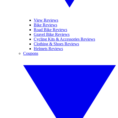
View Reviews
Bike Reviews
Road Bike Reviews
Gravel Bike Reviews
Cycling Kits & Accessories Reviews
Clothing & Shoes Reviews
Helmets Reviews
Coupons