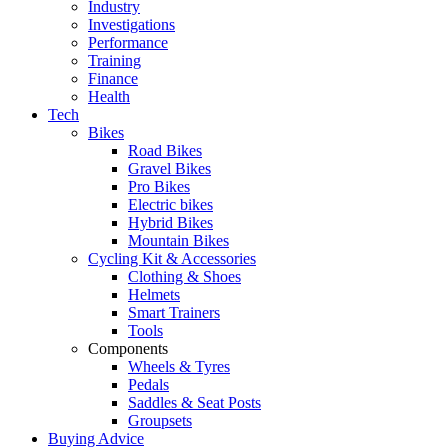
Industry
Investigations
Performance
Training
Finance
Health
Tech
Bikes
Road Bikes
Gravel Bikes
Pro Bikes
Electric bikes
Hybrid Bikes
Mountain Bikes
Cycling Kit & Accessories
Clothing & Shoes
Helmets
Smart Trainers
Tools
Components
Wheels & Tyres
Pedals
Saddles & Seat Posts
Groupsets
Buying Advice