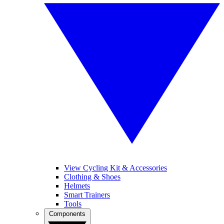
View Cycling Kit & Accessories
Clothing & Shoes
Helmets
Smart Trainers
Tools
Components