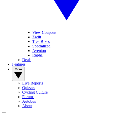
View Coupons
Zwift
Trek Bikes
Specialized
Aventon
Rapha
Deals
Features
More
Live Reports
Quizzes
Cycling Culture
Forums
Autobus
About