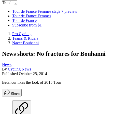
Trending
Tour de France Femmes stage 7 preview
Tour de France Femmes
Tour de France
Subscribe from $1
Pro Cycling
Teams & Riders
Nacer Bouhanni
News shorts: No fractures for Bouhanni
News
By
Cycling News
Published
October 25, 2014
Betancur likes the look of 2015 Tour
Share