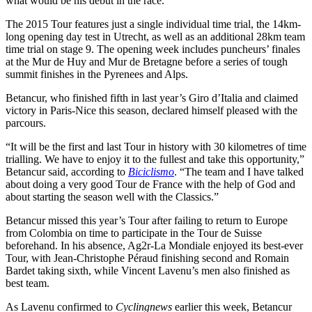
what would be his debut in the race.
The 2015 Tour features just a single individual time trial, the 14km-
long opening day test in Utrecht, as well as an additional 28km team
time trial on stage 9. The opening week includes puncheurs’ finales
at the Mur de Huy and Mur de Bretagne before a series of tough
summit finishes in the Pyrenees and Alps.
Betancur, who finished fifth in last year’s Giro d’Italia and claimed
victory in Paris-Nice this season, declared himself pleased with the
parcours.
“It will be the first and last Tour in history with 30 kilometres of time
trialling. We have to enjoy it to the fullest and take this opportunity,”
Betancur said, according to
Biciclismo
. “The team and I have talked
about doing a very good Tour de France with the help of God and
about starting the season well with the Classics.”
Betancur missed this year’s Tour after failing to return to Europe
from Colombia on time to participate in the Tour de Suisse
beforehand. In his absence, Ag2r-La Mondiale enjoyed its best-ever
Tour, with Jean-Christophe Péraud finishing second and Romain
Bardet taking sixth, while Vincent Lavenu’s men also finished as
best team.
As Lavenu confirmed to
Cyclingnews
earlier this week, Betancur