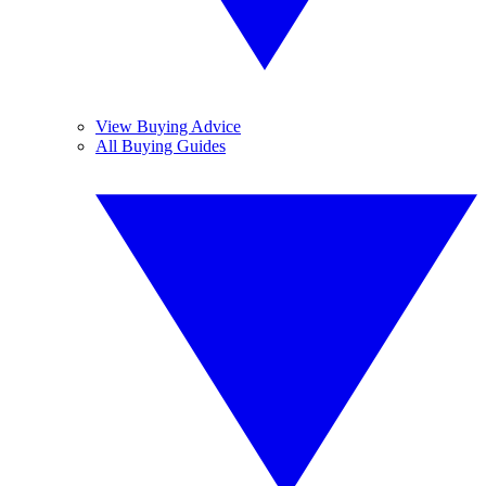
View Buying Advice
All Buying Guides