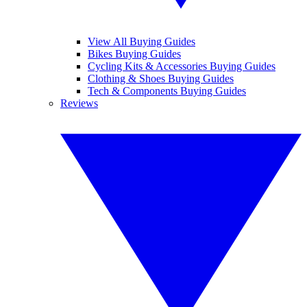
View All Buying Guides
Bikes Buying Guides
Cycling Kits & Accessories Buying Guides
Clothing & Shoes Buying Guides
Tech & Components Buying Guides
Reviews