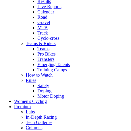
Results
Live Reports
Calendar
Road
Gravel
MTB
Track
Cyclo-cross
Teams & Riders
Teams
Pro Bikes
Transfers
Emerging Talents
Training Camps
How to Watch
Rules
Safety
Doping
Motor Doping
Women's Cycling
Premium
Labs
In-Depth Racing
Tech Galleries
Columns