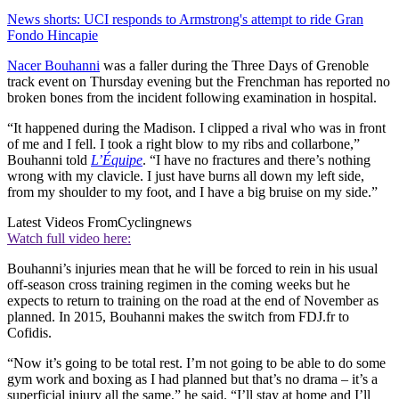
News shorts: UCI responds to Armstrong's attempt to ride Gran
Fondo Hincapie
Nacer Bouhanni
was a faller during the Three Days of Grenoble
track event on Thursday evening but the Frenchman has reported no
broken bones from the incident following examination in hospital.
“It happened during the Madison. I clipped a rival who was in front
of me and I fell. I took a right blow to my ribs and collarbone,”
Bouhanni told
L’Équipe
. “I have no fractures and there’s nothing
wrong with my clavicle. I just have burns all down my left side,
from my shoulder to my foot, and I have a big bruise on my side.”
Latest Videos From
Cyclingnews
Watch full video here:
Bouhanni’s injuries mean that he will be forced to rein in his usual
off-season cross training regimen in the coming weeks but he
expects to return to training on the road at the end of November as
planned. In 2015, Bouhanni makes the switch from FDJ.fr to
Cofidis.
“Now it’s going to be total rest. I’m not going to be able to do some
gym work and boxing as I had planned but that’s no drama – it’s a
superficial injury all the same,” he said. “I’ll stay at home and I’ll