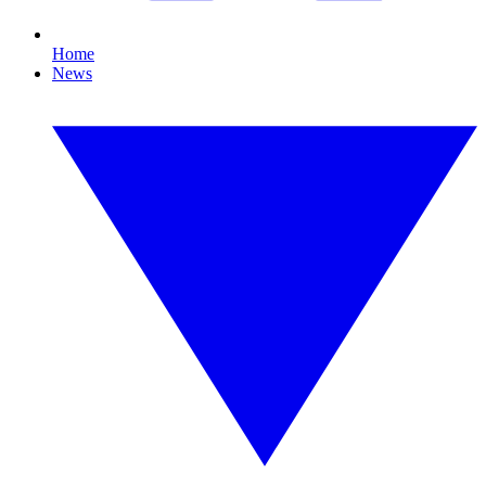
Home
News