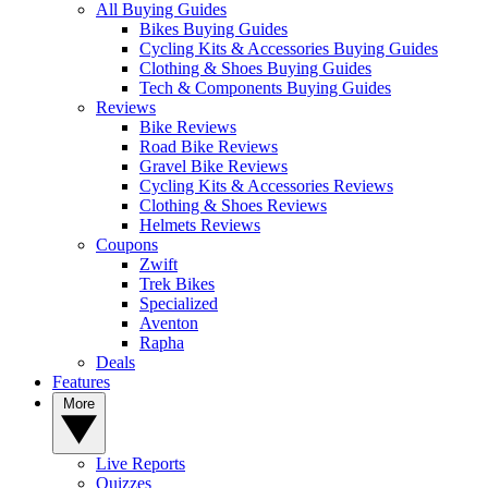
All Buying Guides
Bikes Buying Guides
Cycling Kits & Accessories Buying Guides
Clothing & Shoes Buying Guides
Tech & Components Buying Guides
Reviews
Bike Reviews
Road Bike Reviews
Gravel Bike Reviews
Cycling Kits & Accessories Reviews
Clothing & Shoes Reviews
Helmets Reviews
Coupons
Zwift
Trek Bikes
Specialized
Aventon
Rapha
Deals
Features
More
Live Reports
Quizzes