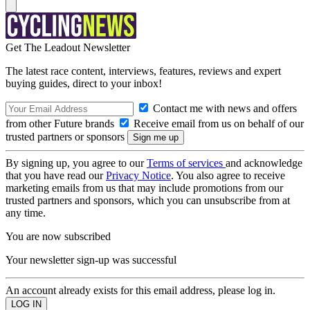
Get The Leadout Newsletter
The latest race content, interviews, features, reviews and expert
buying guides, direct to your inbox!
Contact me with news and offers
from other Future brands
Receive email from us on behalf of our
trusted partners or sponsors
By signing up, you agree to our
Terms of services
and acknowledge
that you have read our
Privacy Notice
. You also agree to receive
marketing emails from us that may include promotions from our
trusted partners and sponsors, which you can unsubscribe from at
any time.
You are now subscribed
Your newsletter sign-up was successful
An account already exists for this email address, please log in.