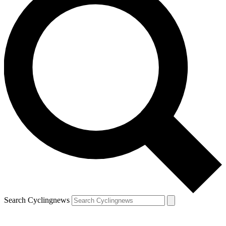
Search Cyclingnews