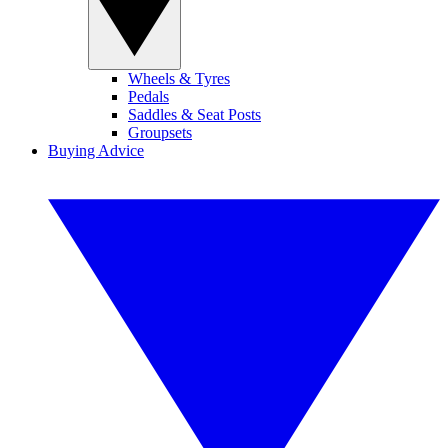
Wheels & Tyres
Pedals
Saddles & Seat Posts
Groupsets
Buying Advice