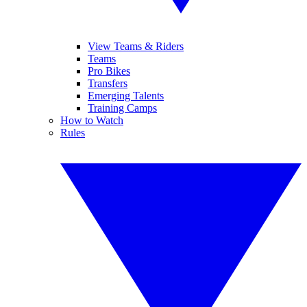
View Teams & Riders
Teams
Pro Bikes
Transfers
Emerging Talents
Training Camps
How to Watch
Rules