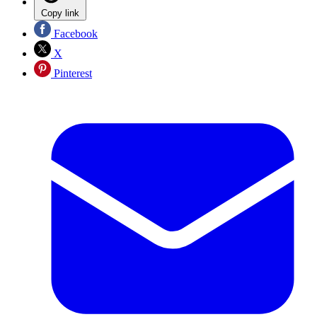
Copy link
Facebook
X
Pinterest