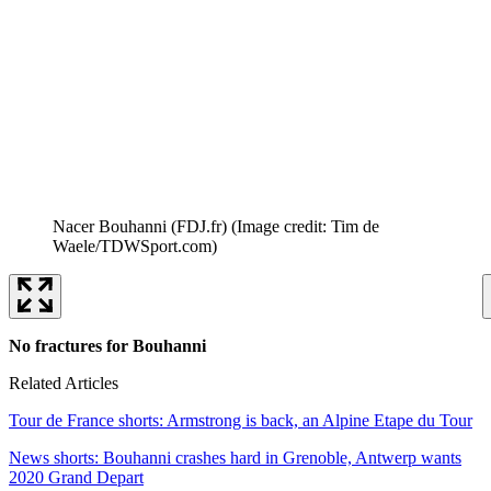
Nacer Bouhanni (FDJ.fr)
(Image credit: Tim de
Waele/TDWSport.com)
No fractures for Bouhanni
Related Articles
Tour de France shorts: Armstrong is back, an Alpine Etape du Tour
News shorts: Bouhanni crashes hard in Grenoble, Antwerp wants
2020 Grand Depart