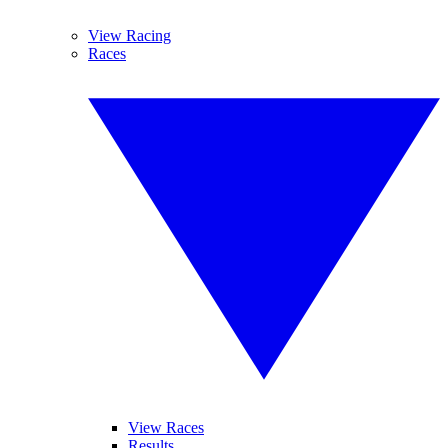
View Racing
Races
View Races
Results