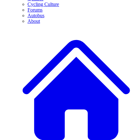
Cycling Culture
Forums
Autobus
About