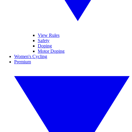
View Rules
Safety
Doping
Motor Doping
Women's Cycling
Premium