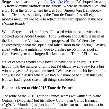
Sergeant said, according to
La Dernière Heure
. “We hoped for a top
15 from Maxime Monfort at the Vuelta, where he finished 16th, and
a top 10 at the Giro, where he was 13th. Jurgen Van Den Broeck
had difficulties, especially at the Tour de France. It’s still eight
months away but we have to reflect on his participation at the next
Grande Boucle
.”
While Sergeant declared himself pleased with the stage victories
clocked up by André Greipel, Tony Gallopin and Adam Hansen at
the Tour and the Vuelta, and the progress of Tim Wellens, he
acknowledged that the squad had fallen short in the Spring Classics,
albeit with some mitigation due to crashes involving Greipel at
Gent-Wevelgem and Jurgen Roelandts at the Tour of Flanders.
“A lot of teams would have loved to have had such results. I’m
happy with the number of wins but I’d gladly swap a few for a big
win next year,” Sergeant admitted. “We have to do a bit better in the
early season classics where we had our share of bad luck this year.
But we had a good season all things considered.”
Betancur keen to ride 2015 Tour de France
The route of the 2015 Tour de France seems well-suited to Nairo
Quintana (Movistar) but his fellow Colombian Carlos Betancur
(Ag2r-La Mondiale) is also hopeful that he can make an impact in