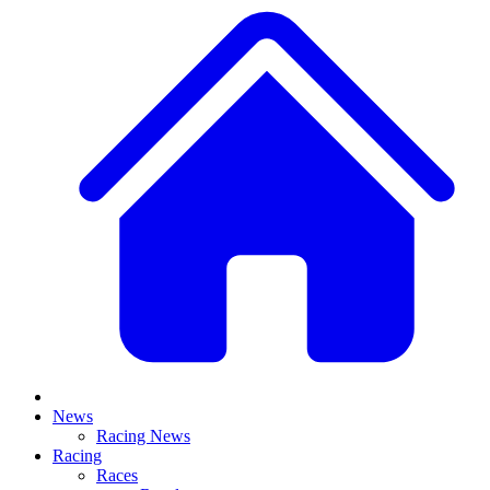
News
Racing News
Racing
Races