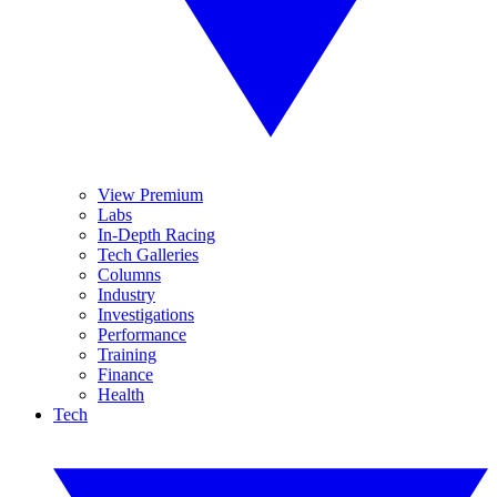
View Premium
Labs
In-Depth Racing
Tech Galleries
Columns
Industry
Investigations
Performance
Training
Finance
Health
Tech