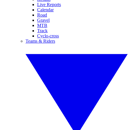
Live Reports
Calendar
Road
Gravel
MTB
Track
Cyclo-cross
Teams & Riders