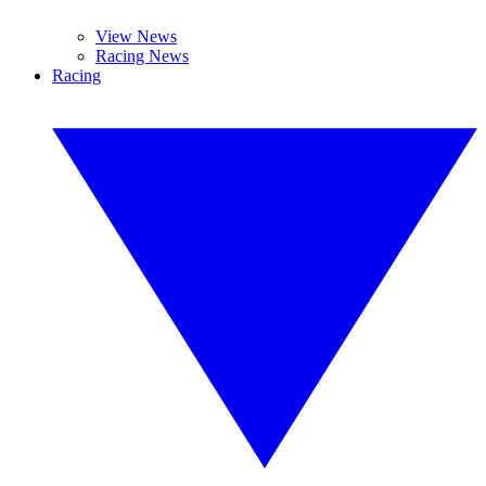
View News
Racing News
Racing