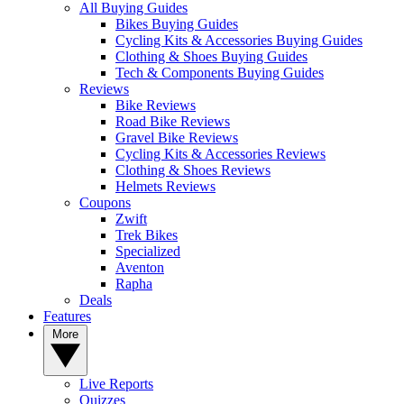
All Buying Guides
Bikes Buying Guides
Cycling Kits & Accessories Buying Guides
Clothing & Shoes Buying Guides
Tech & Components Buying Guides
Reviews
Bike Reviews
Road Bike Reviews
Gravel Bike Reviews
Cycling Kits & Accessories Reviews
Clothing & Shoes Reviews
Helmets Reviews
Coupons
Zwift
Trek Bikes
Specialized
Aventon
Rapha
Deals
Features
More
Live Reports
Quizzes