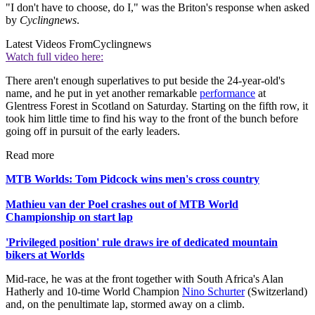
"I don't have to choose, do I," was the Briton's response when asked
by
Cyclingnews
.
Latest Videos From
Cyclingnews
Watch full video here:
There aren't enough superlatives to put beside the 24-year-old's
name, and he put in yet another remarkable
performance
at
Glentress Forest in Scotland on Saturday. Starting on the fifth row, it
took him little time to find his way to the front of the bunch before
going off in pursuit of the early leaders.
Read more
MTB Worlds: Tom Pidcock wins men's cross country
Mathieu van der Poel crashes out of MTB World
Championship on start lap
'Privileged position' rule draws ire of dedicated mountain
bikers at Worlds
Mid-race, he was at the front together with South Africa's Alan
Hatherly and 10-time World Champion
Nino Schurter
(Switzerland)
and, on the penultimate lap, stormed away on a climb.