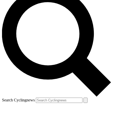
Search Cyclingnews