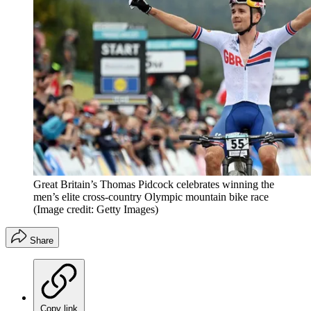
Great Britain’s Thomas Pidcock celebrates winning the
men’s elite cross-country Olympic mountain bike race
(Image credit: Getty Images)
Share
Copy link