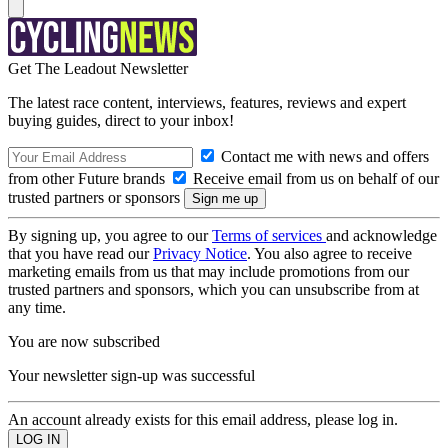
Get The Leadout Newsletter
The latest race content, interviews, features, reviews and expert
buying guides, direct to your inbox!
Contact me with news and offers
from other Future brands
Receive email from us on behalf of our
trusted partners or sponsors
By signing up, you agree to our
Terms of services
and acknowledge
that you have read our
Privacy Notice
. You also agree to receive
marketing emails from us that may include promotions from our
trusted partners and sponsors, which you can unsubscribe from at
any time.
You are now subscribed
Your newsletter sign-up was successful
An account already exists for this email address, please log in.