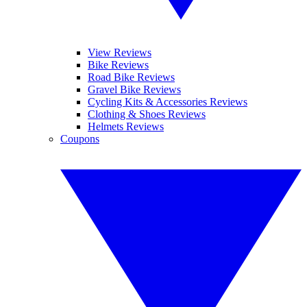
View Reviews
Bike Reviews
Road Bike Reviews
Gravel Bike Reviews
Cycling Kits & Accessories Reviews
Clothing & Shoes Reviews
Helmets Reviews
Coupons