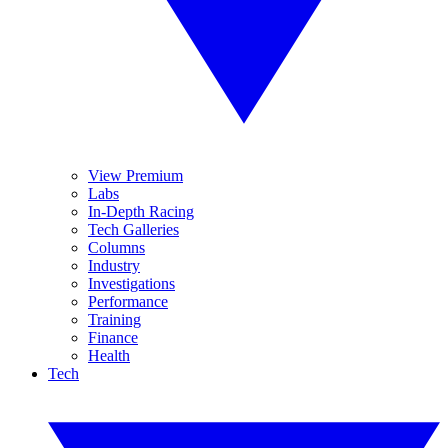
View Premium
Labs
In-Depth Racing
Tech Galleries
Columns
Industry
Investigations
Performance
Training
Finance
Health
Tech