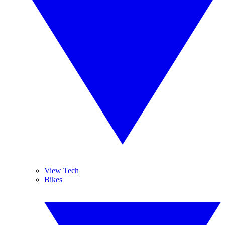
View Tech
Bikes