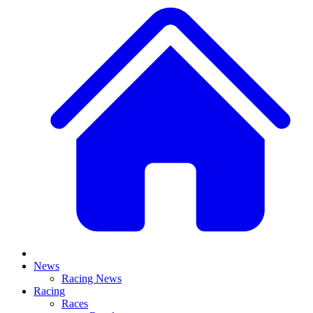
News
Racing News
Racing
Races