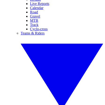
Live Reports
Calendar
Road
Gravel
MTB
Track
Cyclo-cross
Teams & Riders