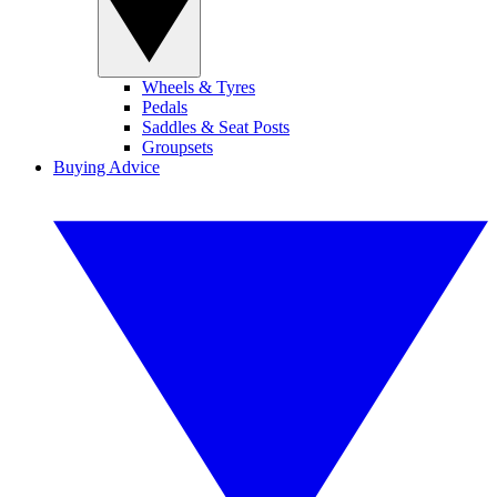
Wheels & Tyres
Pedals
Saddles & Seat Posts
Groupsets
Buying Advice