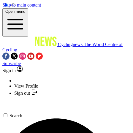
Skip to main content
Open menu
Cyclingnews
The World Centre of
Cycling
Subscribe
Sign in
View Profile
Sign out
Search