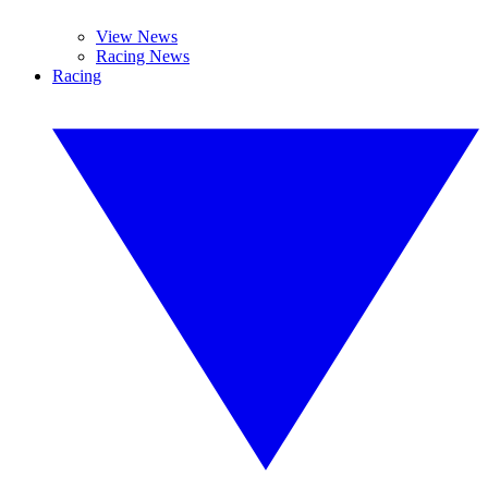
View News
Racing News
Racing