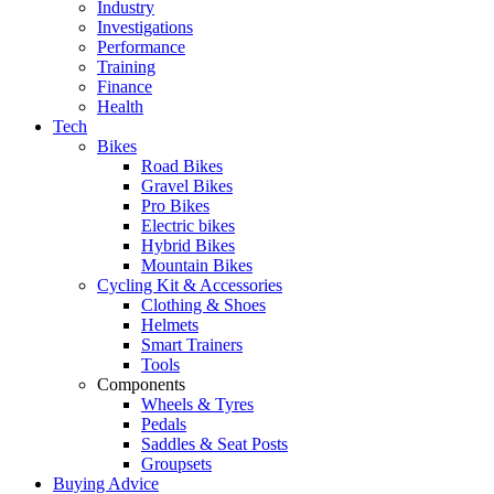
Industry
Investigations
Performance
Training
Finance
Health
Tech
Bikes
Road Bikes
Gravel Bikes
Pro Bikes
Electric bikes
Hybrid Bikes
Mountain Bikes
Cycling Kit & Accessories
Clothing & Shoes
Helmets
Smart Trainers
Tools
Components
Wheels & Tyres
Pedals
Saddles & Seat Posts
Groupsets
Buying Advice