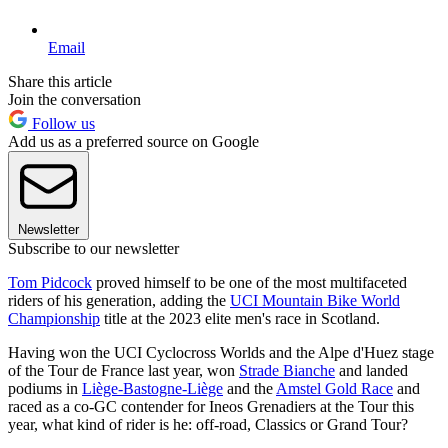
Email
Share this article
Join the conversation
Follow us
Add us as a preferred source on Google
Newsletter
Subscribe to our newsletter
Tom Pidcock
proved himself to be one of the most multifaceted
riders of his generation, adding the
UCI Mountain Bike World
Championship
title at the 2023 elite men's race in Scotland.
Having won the UCI Cyclocross Worlds and the Alpe d'Huez stage
of the Tour de France last year, won
Strade Bianche
and landed
podiums in
Liège-Bastogne-Liège
and the
Amstel Gold Race
and
raced as a co-GC contender for Ineos Grenadiers at the Tour this
year, what kind of rider is he: off-road, Classics or Grand Tour?