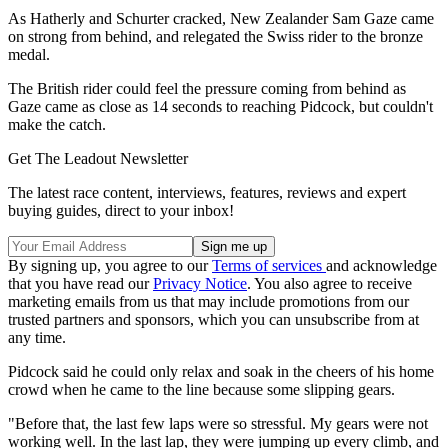
As Hatherly and Schurter cracked, New Zealander Sam Gaze came
on strong from behind, and relegated the Swiss rider to the bronze
medal.
The British rider could feel the pressure coming from behind as
Gaze came as close as 14 seconds to reaching Pidcock, but couldn't
make the catch.
Get The Leadout Newsletter
The latest race content, interviews, features, reviews and expert
buying guides, direct to your inbox!
By signing up, you agree to our
Terms of services
and acknowledge
that you have read our
Privacy Notice
. You also agree to receive
marketing emails from us that may include promotions from our
trusted partners and sponsors, which you can unsubscribe from at
any time.
Pidcock said he could only relax and soak in the cheers of his home
crowd when he came to the line because some slipping gears.
"Before that, the last few laps were so stressful. My gears were not
working well. In the last lap, they were jumping up every climb, and