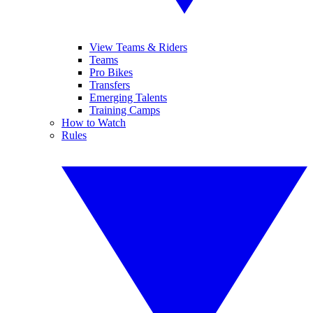
View Teams & Riders
Teams
Pro Bikes
Transfers
Emerging Talents
Training Camps
How to Watch
Rules