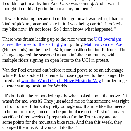
I couldn't get in a rhythm. And Gaze was coming. And it was. I
thought it could all go in the bin at any moment."
"It was frustrating because I couldn't go how I wanted to, I had to
kind of pick my gear and stay in it. I was being careful. I looked at
my bike now, it's not loose. So I don't know what happened."
There was drama leading up to the race when the
UCI overnight
altered the rules for the starting grid
, putting
Mathieu van der Poel
(Netherlands) on the line in 34th, one position behind Pidcock. The
change angered the seasoned mountain bike community, with
multiple riders signing an open letter to the UCI in protest.
Van der Poel crashed out before it could prove to be an advantage,
while Pidcock added his name to those opposed to the change. He
raced and
won the World Cup in Nové Mesto in May
in order to get
a better starting position for Worlds.
"It's bullshit," he responded rapidly when asked about the move. "It
wasn't for me, was it? They just added me so that someone was right
in front of me. I think it's pretty outrageous. If a rule like that needs
to be put in place, it needs to be put in place on the first of January. I
sacrificed three weeks of preparation for the Tour to try and get
some points for the mountain bike race. And then this week, they
changed the rule. And you can't do that."