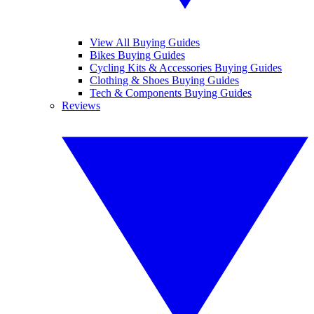
View All Buying Guides
Bikes Buying Guides
Cycling Kits & Accessories Buying Guides
Clothing & Shoes Buying Guides
Tech & Components Buying Guides
Reviews