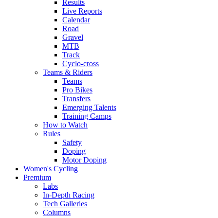
Results
Live Reports
Calendar
Road
Gravel
MTB
Track
Cyclo-cross
Teams & Riders
Teams
Pro Bikes
Transfers
Emerging Talents
Training Camps
How to Watch
Rules
Safety
Doping
Motor Doping
Women's Cycling
Premium
Labs
In-Depth Racing
Tech Galleries
Columns