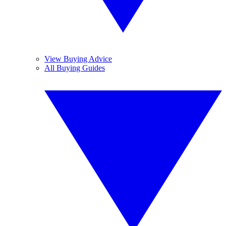
View Buying Advice
All Buying Guides