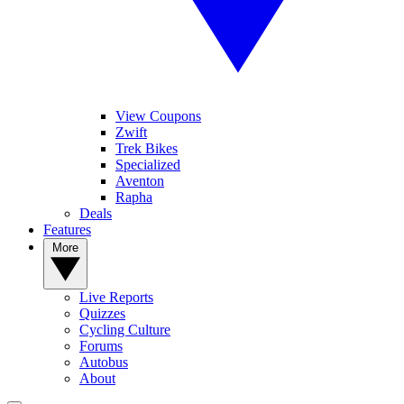
View Coupons
Zwift
Trek Bikes
Specialized
Aventon
Rapha
Deals
Features
More
Live Reports
Quizzes
Cycling Culture
Forums
Autobus
About