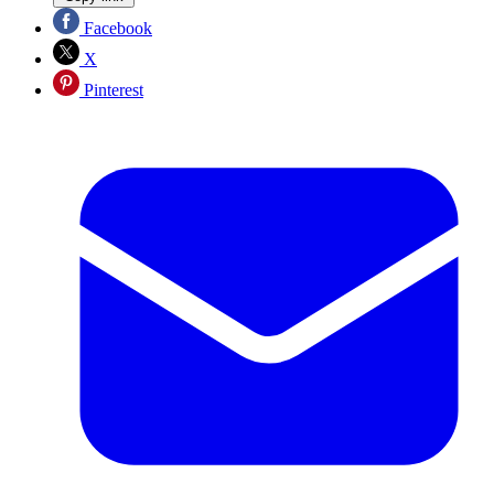
Facebook
X
Pinterest