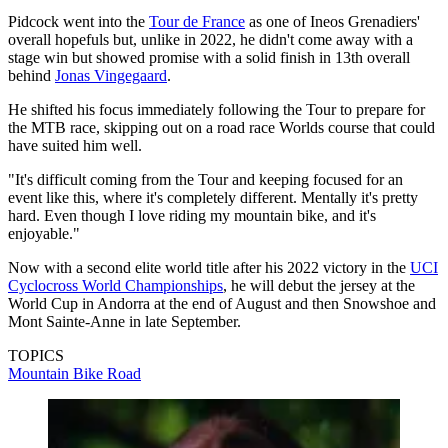
Pidcock went into the
Tour de France
as one of Ineos Grenadiers'
overall hopefuls but, unlike in 2022, he didn't come away with a
stage win but showed promise with a solid finish in 13th overall
behind
Jonas Vingegaard
.
He shifted his focus immediately following the Tour to prepare for
the MTB race, skipping out on a road race Worlds course that could
have suited him well.
"It's difficult coming from the Tour and keeping focused for an
event like this, where it's completely different. Mentally it's pretty
hard. Even though I love riding my mountain bike, and it's
enjoyable."
Now with a second elite world title after his 2022 victory in the
UCI
Cyclocross World Championships
, he will debut the jersey at the
World Cup in Andorra at the end of August and then Snowshoe and
Mont Sainte-Anne in late September.
TOPICS
Mountain Bike
Road