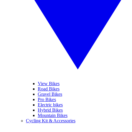
View Bikes
Road Bikes
Gravel Bikes
Pro Bikes
Electric bikes
Hybrid Bikes
Mountain Bikes
Cycling Kit & Accessories