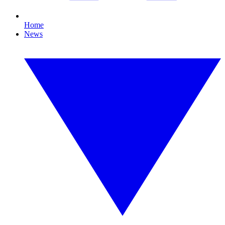
Home
News