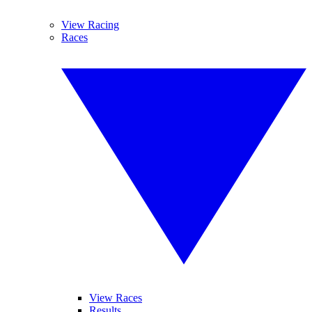
View Racing
Races
View Races
Results