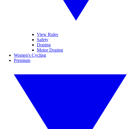
View Rules
Safety
Doping
Motor Doping
Women's Cycling
Premium