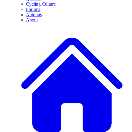
Cycling Culture
Forums
Autobus
About