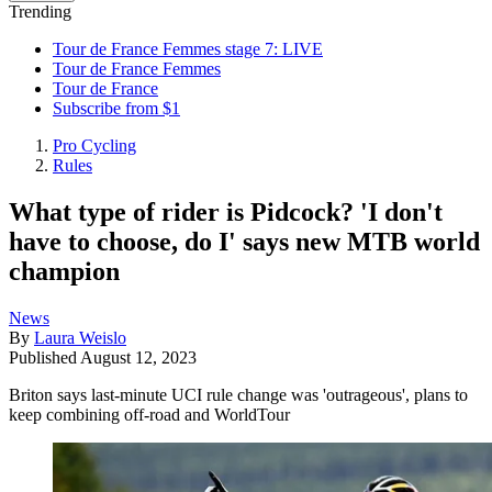
Trending
Tour de France Femmes stage 7: LIVE
Tour de France Femmes
Tour de France
Subscribe from $1
Pro Cycling
Rules
What type of rider is Pidcock? 'I don't
have to choose, do I' says new MTB world
champion
News
By
Laura Weislo
Published
August 12, 2023
Briton says last-minute UCI rule change was 'outrageous', plans to
keep combining off-road and WorldTour