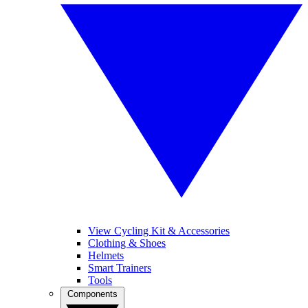
View Cycling Kit & Accessories
Clothing & Shoes
Helmets
Smart Trainers
Tools
Components