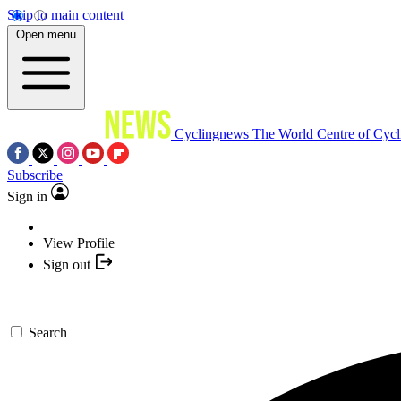
Skip to main content
Open menu
Cyclingnews
The World Centre of Cycl
Subscribe
Sign in
View Profile
Sign out
Search