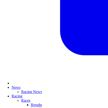
News
Racing News
Racing
Races
Results