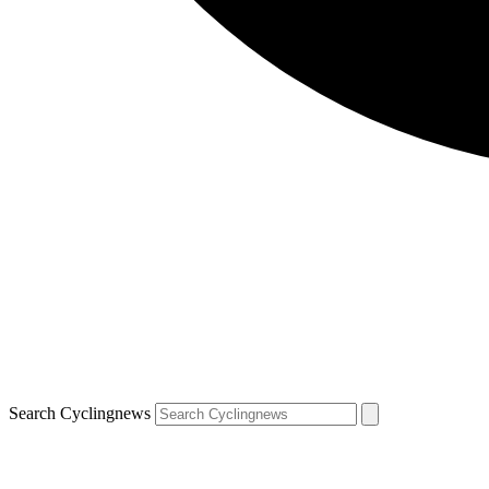
Search Cyclingnews