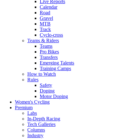
Live Reports
Calendar
Road
Gravel
MTB
Track
Cyclo-cross
Teams & Riders
Teams
Pro Bikes
Transfers
Emerging Talents
Training Camps
How to Watch
Rules
Safety
Doping
Motor Doping
Women's Cycling
Premium
Labs
In-Depth Racing
Tech Galleries
Columns
Industry