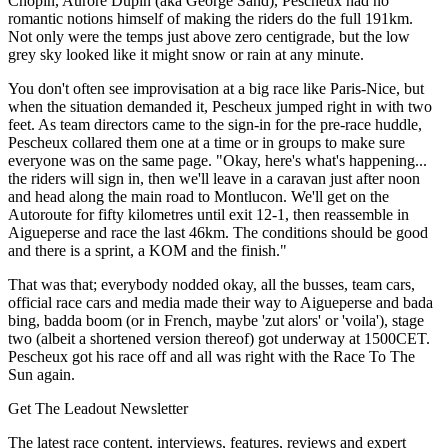
Chopin, Aurore Dupin (aka George Sand), Pescheux had no
romantic notions himself of making the riders do the full 191km.
Not only were the temps just above zero centigrade, but the low
grey sky looked like it might snow or rain at any minute.
You don't often see improvisation at a big race like Paris-Nice, but
when the situation demanded it, Pescheux jumped right in with two
feet. As team directors came to the sign-in for the pre-race huddle,
Pescheux collared them one at a time or in groups to make sure
everyone was on the same page. "Okay, here's what's happening...
the riders will sign in, then we'll leave in a caravan just after noon
and head along the main road to Montlucon. We'll get on the
Autoroute for fifty kilometres until exit 12-1, then reassemble in
Aigueperse and race the last 46km. The conditions should be good
and there is a sprint, a KOM and the finish."
That was that; everybody nodded okay, all the busses, team cars,
official race cars and media made their way to Aigueperse and bada
bing, badda boom (or in French, maybe 'zut alors' or 'voila'), stage
two (albeit a shortened version thereof) got underway at 1500CET.
Pescheux got his race off and all was right with the Race To The
Sun again.
Get The Leadout Newsletter
The latest race content, interviews, features, reviews and expert