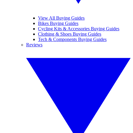
View All Buying Guides
Bikes Buying Guides
Cycling Kits & Accessories Buying Guides
Clothing & Shoes Buying Guides
Tech & Components Buying Guides
Reviews