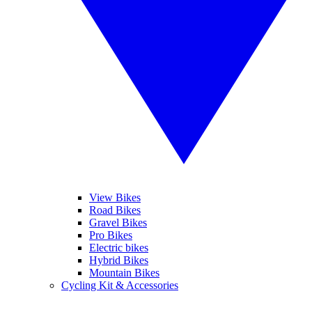
View Bikes
Road Bikes
Gravel Bikes
Pro Bikes
Electric bikes
Hybrid Bikes
Mountain Bikes
Cycling Kit & Accessories