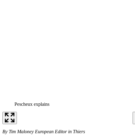
Pescheux explains
By Tim Maloney European Editor in Thiers