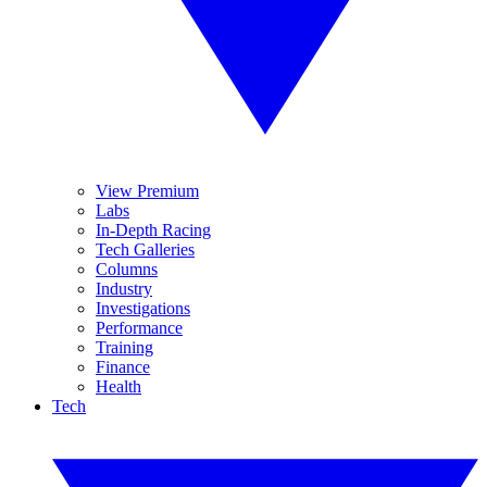
View Premium
Labs
In-Depth Racing
Tech Galleries
Columns
Industry
Investigations
Performance
Training
Finance
Health
Tech