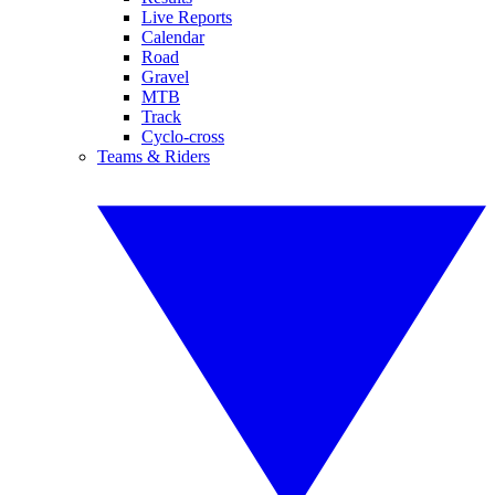
Live Reports
Calendar
Road
Gravel
MTB
Track
Cyclo-cross
Teams & Riders