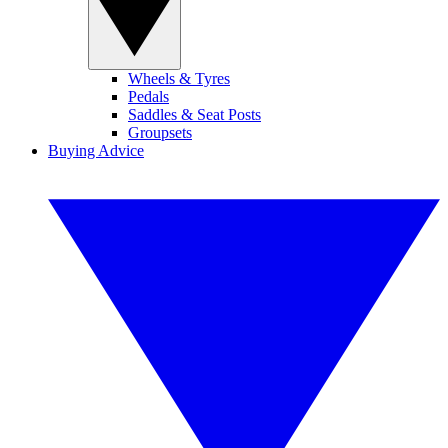
Wheels & Tyres
Pedals
Saddles & Seat Posts
Groupsets
Buying Advice