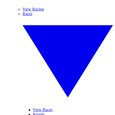
View Racing
Races
View Races
Results