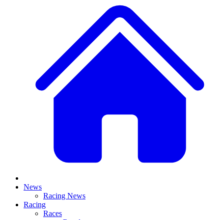
News
Racing News
Racing
Races