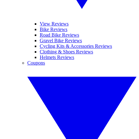
View Reviews
Bike Reviews
Road Bike Reviews
Gravel Bike Reviews
Cycling Kits & Accessories Reviews
Clothing & Shoes Reviews
Helmets Reviews
Coupons