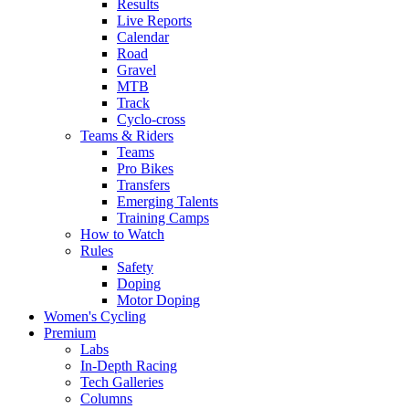
Results
Live Reports
Calendar
Road
Gravel
MTB
Track
Cyclo-cross
Teams & Riders
Teams
Pro Bikes
Transfers
Emerging Talents
Training Camps
How to Watch
Rules
Safety
Doping
Motor Doping
Women's Cycling
Premium
Labs
In-Depth Racing
Tech Galleries
Columns