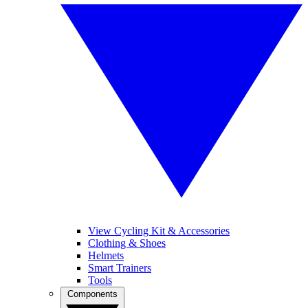
View Cycling Kit & Accessories
Clothing & Shoes
Helmets
Smart Trainers
Tools
Components