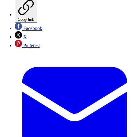
Copy link
Facebook
X
Pinterest