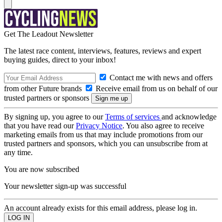
Get The Leadout Newsletter
The latest race content, interviews, features, reviews and expert
buying guides, direct to your inbox!
Contact me with news and offers
from other Future brands
Receive email from us on behalf of our
trusted partners or sponsors
By signing up, you agree to our
Terms of services
and acknowledge
that you have read our
Privacy Notice
. You also agree to receive
marketing emails from us that may include promotions from our
trusted partners and sponsors, which you can unsubscribe from at
any time.
You are now subscribed
Your newsletter sign-up was successful
An account already exists for this email address, please log in.