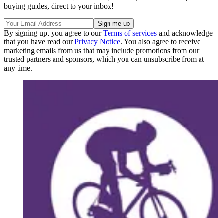
buying guides, direct to your inbox!
By signing up, you agree to our
Terms of services
and acknowledge
that you have read our
Privacy Notice
. You also agree to receive
marketing emails from us that may include promotions from our
trusted partners and sponsors, which you can unsubscribe from at
any time.