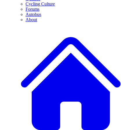
Cycling Culture
Forums
Autobus
About