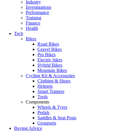
Industry
Investigations
Performance
Training
Finance
Health
Tech
Bikes
Road Bikes
Gravel Bikes
Pro Bikes
Electric bikes
Hybrid Bikes
Mountain Bikes
Cycling Kit & Accessories
Clothing & Shoes
Helmets
Smart Trainers
Tools
Components
Wheels & Tyres
Pedals
Saddles & Seat Posts
Groupsets
Buying Advice