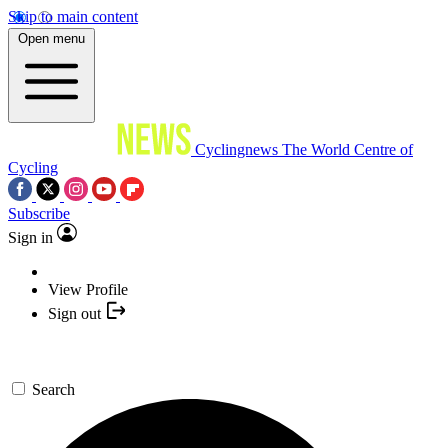
Skip to main content
Open menu
Cyclingnews
The World Centre of
Cycling
Subscribe
Sign in
View Profile
Sign out
Search