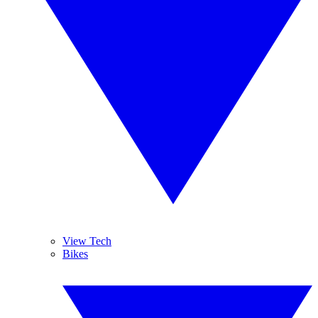
View Tech
Bikes