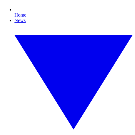
Home
News