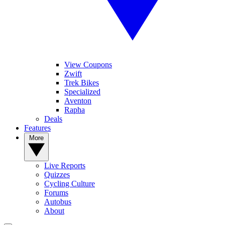
View Coupons
Zwift
Trek Bikes
Specialized
Aventon
Rapha
Deals
Features
More
Live Reports
Quizzes
Cycling Culture
Forums
Autobus
About