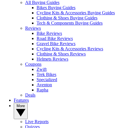
All Buying Guides
Bikes Buying Guides
Cycling Kits & Accessories Buying Guides
Clothing & Shoes Buying Guides
Tech & Components Buying Guides
Reviews
Bike Reviews
Road Bike Reviews
Gravel Bike Reviews
Cycling Kits & Accessories Reviews
Clothing & Shoes Reviews
Helmets Reviews
Coupons
Zwift
Trek Bikes
Specialized
Aventon
Rapha
Deals
Features
More
Live Reports
Quizzes