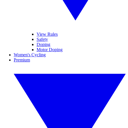
View Rules
Safety
Doping
Motor Doping
Women's Cycling
Premium