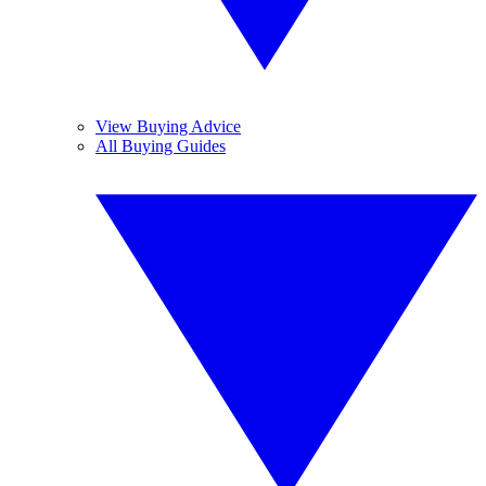
View Buying Advice
All Buying Guides