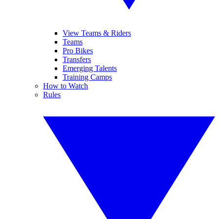
View Teams & Riders
Teams
Pro Bikes
Transfers
Emerging Talents
Training Camps
How to Watch
Rules