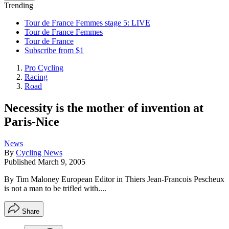
Trending
Tour de France Femmes stage 5: LIVE
Tour de France Femmes
Tour de France
Subscribe from $1
Pro Cycling
Racing
Road
Necessity is the mother of invention at
Paris-Nice
News
By
Cycling News
Published
March 9, 2005
By Tim Maloney European Editor in Thiers Jean-Francois Pescheux
is not a man to be trifled with....
Share