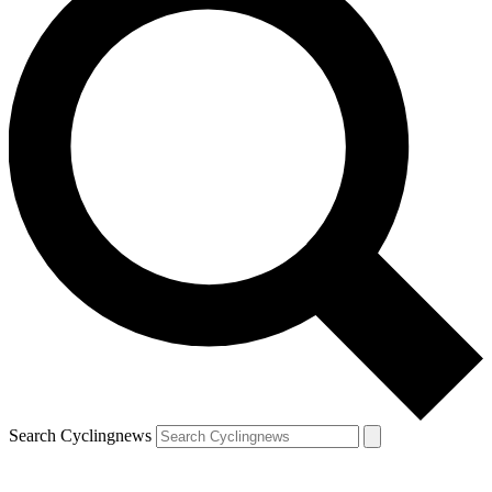
Search Cyclingnews