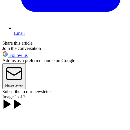
Email
Share this article
Join the conversation
Follow us
Add us as a preferred source on Google
Newsletter
Subscribe to our newsletter
Image 1 of 3