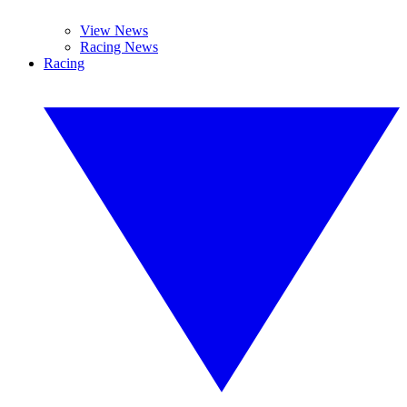
View News
Racing News
Racing