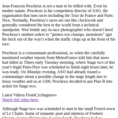
Jean-Francois Pescheux is not a man to be trifled with. Even by
mother nature. Pescheux is the competition director of ASO, the
organisation that runs races including the Tour de France and Paris-
Nice. Normally, Pescheux's races are run like clockwork and
generally considered the best in the world from a technical
standpoint. Woe betide any in-race photographer who doesn't heed
Pescheux's strident orders to "prenez-vos champs, monsieurs" (get
the heck out of the way!) when the traffic clogs up at the front of his
race.
Pescheux is a consummate professional, so when the carefully
monitored weather reports from MeteoFrance told him that snow
had fallen in Thiers early Tuesday morning, where Stage two of this
year's frigid Paris-Nice was scheduled to finish eight hours later, he
was ready. On Monday evening, ASO had already issued a
communique about a possible change in the stage length due to
lousy weather and so at 1100, Pescheux decided to put Plan B into
action for Stage two.
Latest Videos From
Cyclingnews
Watch full video here:
Although Stage two was scheduled to start in the small French town
of Le Chatre, home of romantic poet and mistress of Frederic