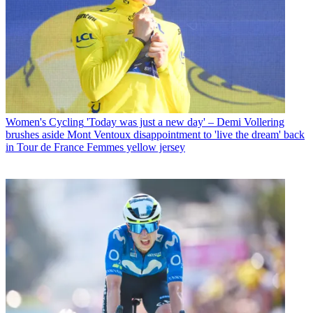
Women's Cycling
'Today was just a new day' – Demi Vollering
brushes aside Mont Ventoux disappointment to 'live the dream' back
in Tour de France Femmes yellow jersey