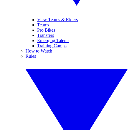
View Teams & Riders
Teams
Pro Bikes
Transfers
Emerging Talents
Training Camps
How to Watch
Rules