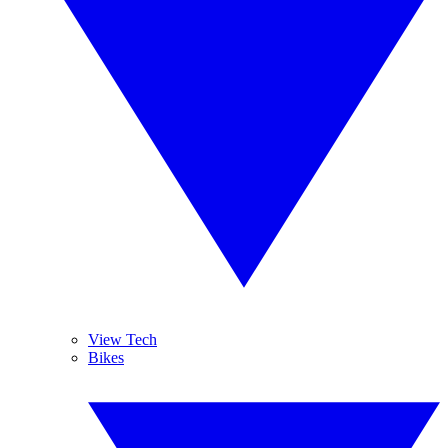
View Tech
Bikes