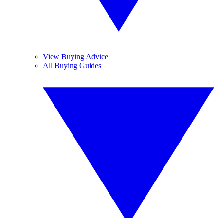
View Buying Advice
All Buying Guides