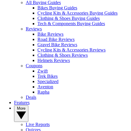
All Buying Guides
Bikes Buying Guides
Cycling Kits & Accessories Buying Guides
Clothing & Shoes Buying Guides
Tech & Components Buying Guides
Reviews
Bike Reviews
Road Bike Reviews
Gravel Bike Reviews
Cycling Kits & Accessories Reviews
Clothing & Shoes Reviews
Helmets Reviews
Coupons
Zwift
Trek Bikes
Specialized
Aventon
Rapha
Deals
Features
More
Live Reports
Quizzes