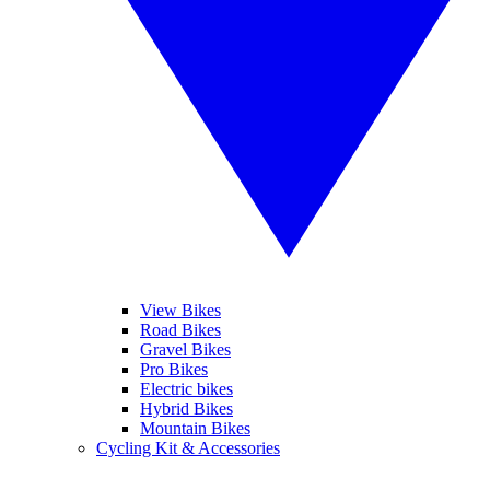
View Bikes
Road Bikes
Gravel Bikes
Pro Bikes
Electric bikes
Hybrid Bikes
Mountain Bikes
Cycling Kit & Accessories