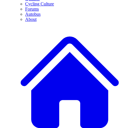
Cycling Culture
Forums
Autobus
About