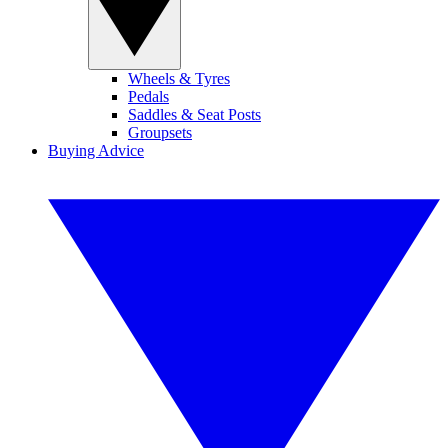
Wheels & Tyres
Pedals
Saddles & Seat Posts
Groupsets
Buying Advice