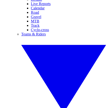
Live Reports
Calendar
Road
Gravel
MTB
Track
Cyclo-cross
Teams & Riders