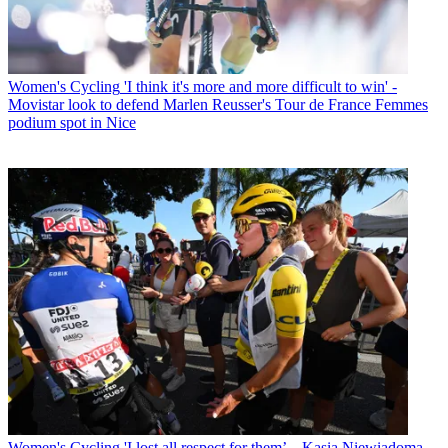
Women's Cycling
'I think it's more and more difficult to win' -
Movistar look to defend Marlen Reusser's Tour de France Femmes
podium spot in Nice
Women's Cycling
'I lost all respect for them’ – Kasia Niewiadoma-