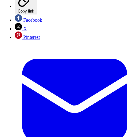
Copy link
Facebook
X
Pinterest