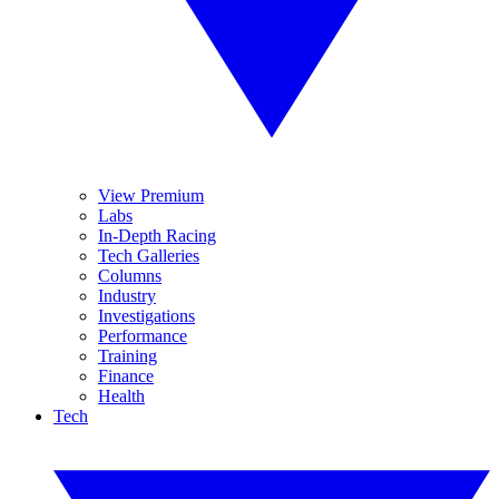
View Premium
Labs
In-Depth Racing
Tech Galleries
Columns
Industry
Investigations
Performance
Training
Finance
Health
Tech