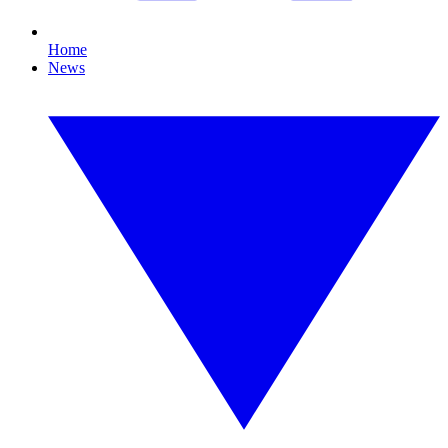
Home
News