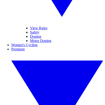
View Rules
Safety
Doping
Motor Doping
Women's Cycling
Premium