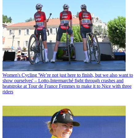
Women's Cycling
'We’re not just here to finish, but we also want to
show ourselves' – Lotto-Intermarché fight through crashes and
heatstroke at Tour de France Femmes to make it to Nice with three
riders