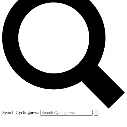
Search Cyclingnews