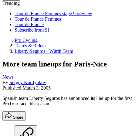
Trending
Tour de France Femmes stage 9 preview
Tour de France Femmes
Tour de France
Subscribe from $1
Pro Cycling
Teams & Riders
Liberty Seguros - Würth Team
More team lineups for Paris-Nice
News
By
Sergey Kurdyukov
Published
March 3, 2005
Spanish team Liberty Seguros has announced its line-up for the first
ProTour race this season....
Share