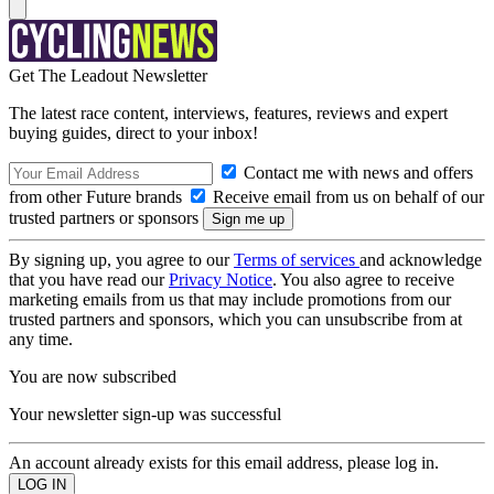
Get The Leadout Newsletter
The latest race content, interviews, features, reviews and expert
buying guides, direct to your inbox!
Contact me with news and offers
from other Future brands
Receive email from us on behalf of our
trusted partners or sponsors
By signing up, you agree to our
Terms of services
and acknowledge
that you have read our
Privacy Notice
. You also agree to receive
marketing emails from us that may include promotions from our
trusted partners and sponsors, which you can unsubscribe from at
any time.
You are now subscribed
Your newsletter sign-up was successful
An account already exists for this email address, please log in.