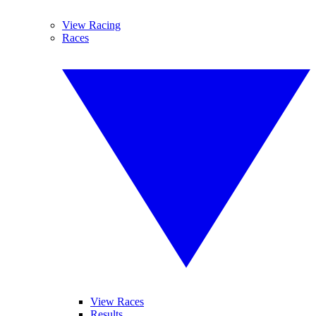
View Racing
Races
View Races
Results