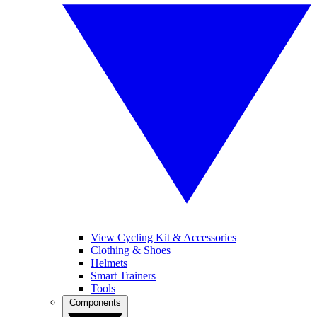
View Cycling Kit & Accessories
Clothing & Shoes
Helmets
Smart Trainers
Tools
Components