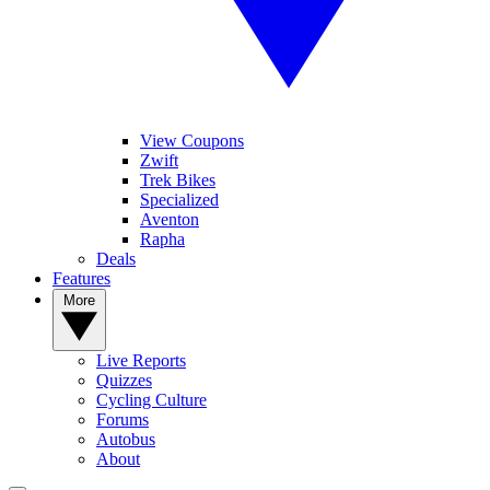
View Coupons
Zwift
Trek Bikes
Specialized
Aventon
Rapha
Deals
Features
More
Live Reports
Quizzes
Cycling Culture
Forums
Autobus
About