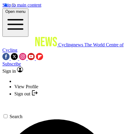
Skip to main content
Open menu
Cyclingnews
The World Centre of
Cycling
Subscribe
Sign in
View Profile
Sign out
Search