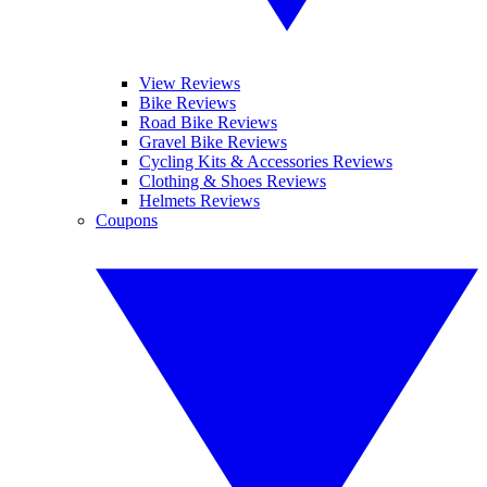
View Reviews
Bike Reviews
Road Bike Reviews
Gravel Bike Reviews
Cycling Kits & Accessories Reviews
Clothing & Shoes Reviews
Helmets Reviews
Coupons