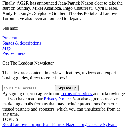
Finally, AG2R has announced Jean-Patrick Nazon clear to take the
start on Sunday. Mikel Astarloza, Iñigo Chaurreau, Cyril Dessel,
Andy Flickinger, Stéphane Goubert, Nicolas Portal and Ludovic
Turpin have also been announced to depart.
See also:
Preview
Stages & descriptions
Map
Past winners
Get The Leadout Newsletter
The latest race content, interviews, features, reviews and expert
buying guides, direct to your inbox!
By signing up, you agree to our
Terms of services
and acknowledge
that you have read our
Privacy Notice
. You also agree to receive
marketing emails from us that may include promotions from our
trusted partners and sponsors, which you can unsubscribe from at
any time.
TOPICS
Road
Ludovic Turpin
Jean-Patrick Nazon
Jörg Jaksche
Sylvain