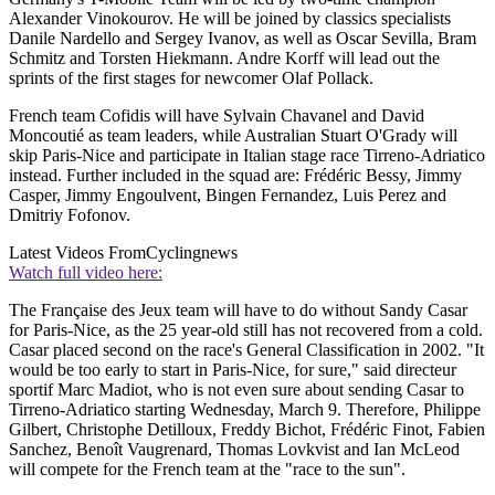
Alexander Vinokourov. He will be joined by classics specialists
Danile Nardello and Sergey Ivanov, as well as Oscar Sevilla, Bram
Schmitz and Torsten Hiekmann. Andre Korff will lead out the
sprints of the first stages for newcomer Olaf Pollack.
French team Cofidis will have Sylvain Chavanel and David
Moncoutié as team leaders, while Australian Stuart O'Grady will
skip Paris-Nice and participate in Italian stage race Tirreno-Adriatico
instead. Further included in the squad are: Frédéric Bessy, Jimmy
Casper, Jimmy Engoulvent, Bingen Fernandez, Luis Perez and
Dmitriy Fofonov.
Latest Videos From
Cyclingnews
Watch full video here:
The Française des Jeux team will have to do without Sandy Casar
for Paris-Nice, as the 25 year-old still has not recovered from a cold.
Casar placed second on the race's General Classification in 2002. "It
would be too early to start in Paris-Nice, for sure," said directeur
sportif Marc Madiot, who is not even sure about sending Casar to
Tirreno-Adriatico starting Wednesday, March 9. Therefore, Philippe
Gilbert, Christophe Detilloux, Freddy Bichot, Frédéric Finot, Fabien
Sanchez, Benoît Vaugrenard, Thomas Lovkvist and Ian McLeod
will compete for the French team at the "race to the sun".