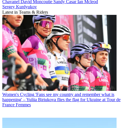
Chavanel
David Moncoutie
Sandy Casar
Ian Mcleod
Sergey Kurdyukov
Latest in Teams & Riders
Women's Cycling
'Fans see my country and remember what is
happening' – Yuliia Biriukova flies the flag for Ukraine at Tour de
France Femmes