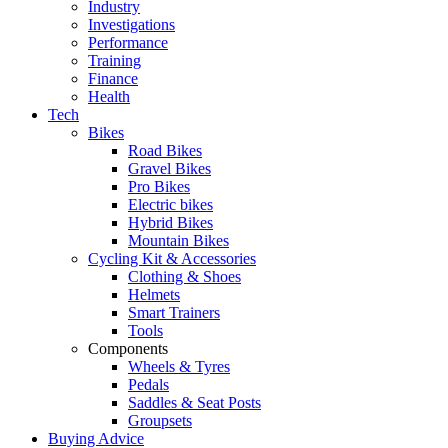
Industry
Investigations
Performance
Training
Finance
Health
Tech
Bikes
Road Bikes
Gravel Bikes
Pro Bikes
Electric bikes
Hybrid Bikes
Mountain Bikes
Cycling Kit & Accessories
Clothing & Shoes
Helmets
Smart Trainers
Tools
Components
Wheels & Tyres
Pedals
Saddles & Seat Posts
Groupsets
Buying Advice