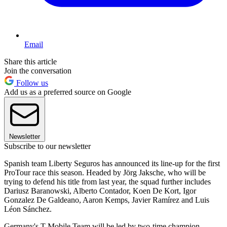
Email
Share this article
Join the conversation
Follow us
Add us as a preferred source on Google
Newsletter
Subscribe to our newsletter
Spanish team Liberty Seguros has announced its line-up for the first
ProTour race this season. Headed by Jörg Jaksche, who will be
trying to defend his title from last year, the squad further includes
Dariusz Baranowski, Alberto Contador, Koen De Kort, Igor
Gonzalez De Galdeano, Aaron Kemps, Javier Ramírez and Luis
Léon Sánchez.
Germany's T-Mobile Team will be led by two-time champion