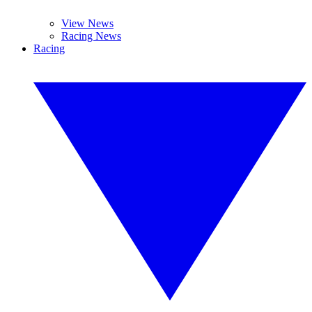
View News
Racing News
Racing