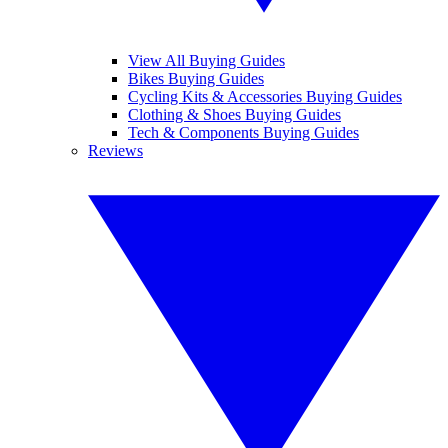
View All Buying Guides
Bikes Buying Guides
Cycling Kits & Accessories Buying Guides
Clothing & Shoes Buying Guides
Tech & Components Buying Guides
Reviews