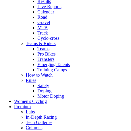
Results
Live Reports
Calendar
Road
Gravel
MTB
Track
Cyclo-cross
Teams & Riders
Teams
Pro Bikes
Transfers
Emerging Talents
Training Camps
How to Watch
Rules
Safety
Doping
Motor Doping
Women's Cycling
Premium
Labs
In-Depth Racing
Tech Galleries
Columns