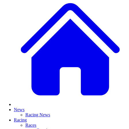
News
Racing News
Racing
Races