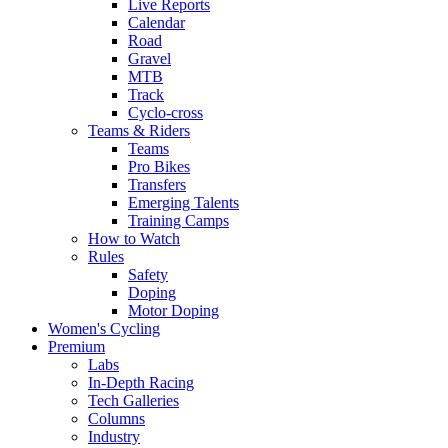
Live Reports
Calendar
Road
Gravel
MTB
Track
Cyclo-cross
Teams & Riders
Teams
Pro Bikes
Transfers
Emerging Talents
Training Camps
How to Watch
Rules
Safety
Doping
Motor Doping
Women's Cycling
Premium
Labs
In-Depth Racing
Tech Galleries
Columns
Industry