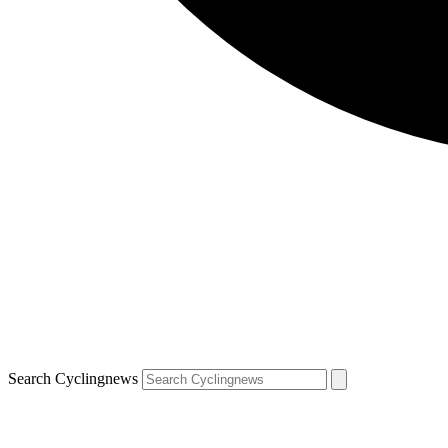
Search Cyclingnews