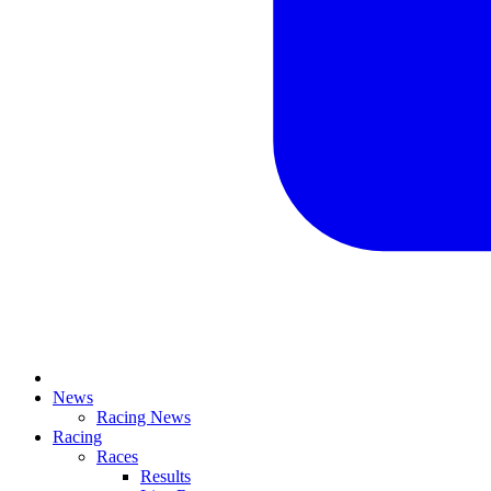
News
Racing News
Racing
Races
Results