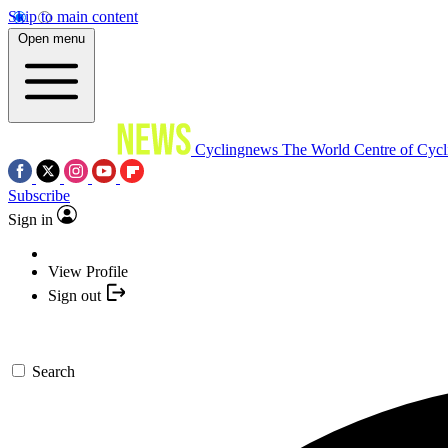
Skip to main content
Open menu
Cyclingnews
The World Centre of Cycl
Subscribe
Sign in
View Profile
Sign out
Search