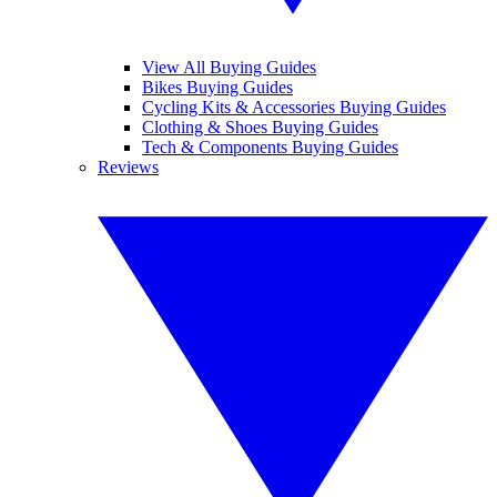
View All Buying Guides
Bikes Buying Guides
Cycling Kits & Accessories Buying Guides
Clothing & Shoes Buying Guides
Tech & Components Buying Guides
Reviews