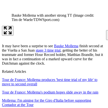
Bauke Mollema with another strong TT
(Image credit:
Tim de Waele/TDWSport.com)
It may have been a surprise to see
Bauke Mollema
finish second at
the Vuelta a San Juan
stage 3 time trial
, getting the better of his
teammate and former Hour Record holder, Matthias Brandle, but it
was in fact a continuation of a marked upward curve for the
Dutchman against the clock.
Related Articles
Tour de France: Mollema produces 'best time trial of my life' to
move to second overall
Tour de France: Mollema's podium hopes slide away in the rain
Mollema: I'm aiming for the Giro d'Italia before supporting
Contador at the Tour