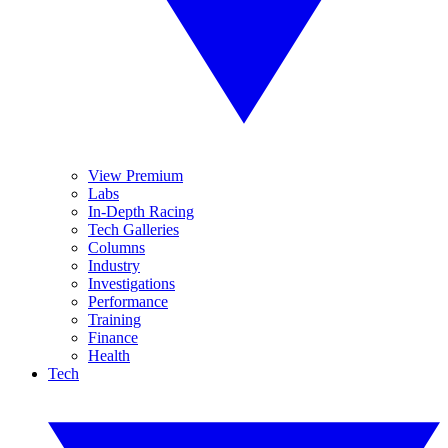
View Premium
Labs
In-Depth Racing
Tech Galleries
Columns
Industry
Investigations
Performance
Training
Finance
Health
Tech