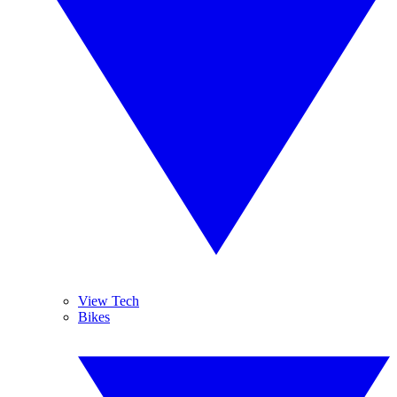
View Tech
Bikes