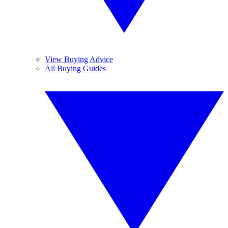
View Buying Advice
All Buying Guides