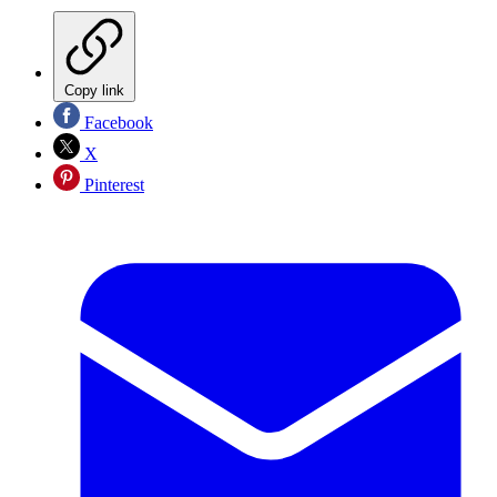
Copy link
Facebook
X
Pinterest