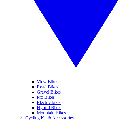
View Bikes
Road Bikes
Gravel Bikes
Pro Bikes
Electric bikes
Hybrid Bikes
Mountain Bikes
Cycling Kit & Accessories