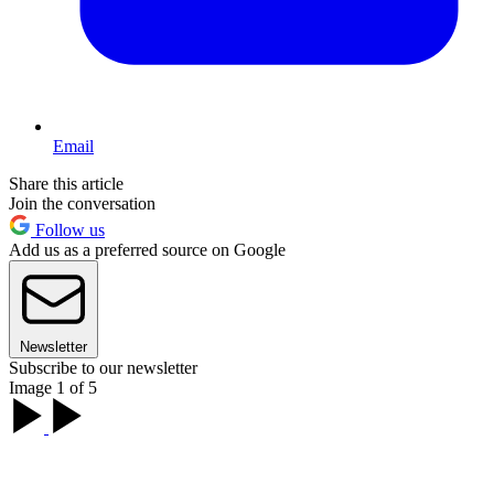
Email
Share this article
Join the conversation
Follow us
Add us as a preferred source on Google
Newsletter
Subscribe to our newsletter
Image 1 of 5