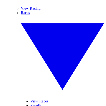
View Racing
Races
View Races
Results