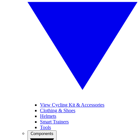
View Cycling Kit & Accessories
Clothing & Shoes
Helmets
Smart Trainers
Tools
Components