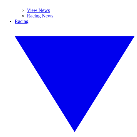
View News
Racing News
Racing