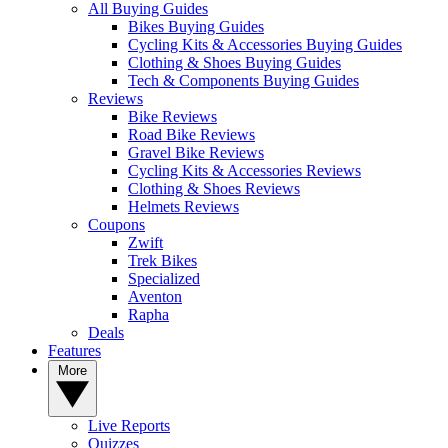
All Buying Guides
Bikes Buying Guides
Cycling Kits & Accessories Buying Guides
Clothing & Shoes Buying Guides
Tech & Components Buying Guides
Reviews
Bike Reviews
Road Bike Reviews
Gravel Bike Reviews
Cycling Kits & Accessories Reviews
Clothing & Shoes Reviews
Helmets Reviews
Coupons
Zwift
Trek Bikes
Specialized
Aventon
Rapha
Deals
Features
More
Live Reports
Quizzes