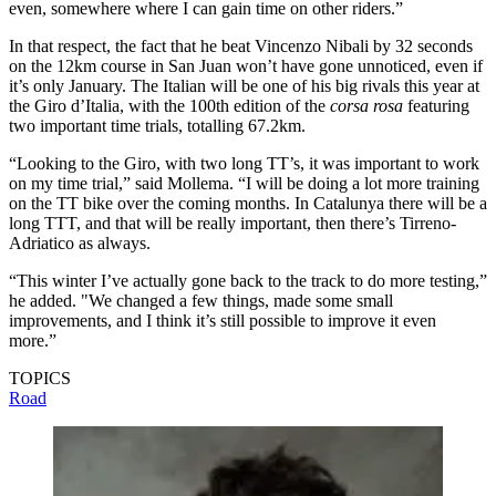
even, somewhere where I can gain time on other riders.”
In that respect, the fact that he beat Vincenzo Nibali by 32 seconds
on the 12km course in San Juan won’t have gone unnoticed, even if
it’s only January. The Italian will be one of his big rivals this year at
the Giro d’Italia, with the 100th edition of the
corsa rosa
featuring
two important time trials, totalling 67.2km.
“Looking to the Giro, with two long TT’s, it was important to work
on my time trial,” said Mollema. “I will be doing a lot more training
on the TT bike over the coming months. In Catalunya there will be a
long TTT, and that will be really important, then there’s Tirreno-
Adriatico as always.
“This winter I’ve actually gone back to the track to do more testing,”
he added. "We changed a few things, made some small
improvements, and I think it’s still possible to improve it even
more.”
TOPICS
Road