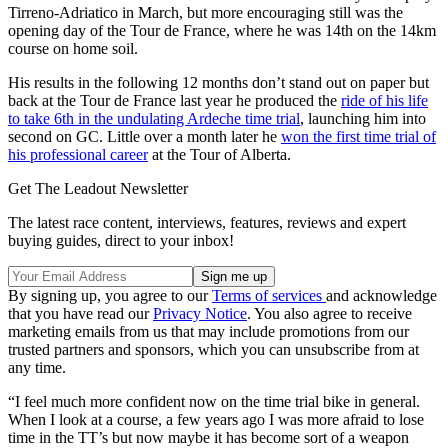
Tirreno-Adriatico in March, but more encouraging still was the
opening day of the Tour de France, where he was 14th on the 14km
course on home soil.
His results in the following 12 months don’t stand out on paper but
back at the Tour de France last year he produced the
ride of his life
to take 6th in the undulating Ardeche time trial
, launching him into
second on GC. Little over a month later he
won the first time trial of
his professional career
at the Tour of Alberta.
Get The Leadout Newsletter
The latest race content, interviews, features, reviews and expert
buying guides, direct to your inbox!
By signing up, you agree to our
Terms of services
and acknowledge
that you have read our
Privacy Notice
. You also agree to receive
marketing emails from us that may include promotions from our
trusted partners and sponsors, which you can unsubscribe from at
any time.
“I feel much more confident now on the time trial bike in general.
When I look at a course, a few years ago I was more afraid to lose
time in the TT’s but now maybe it has become sort of a weapon