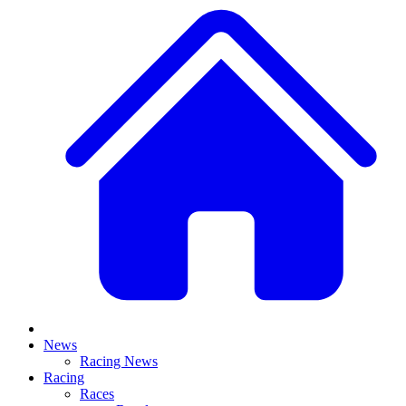
News
Racing News
Racing
Races