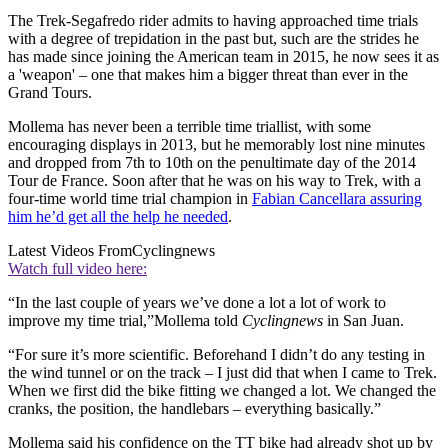
The Trek-Segafredo rider admits to having approached time trials
with a degree of trepidation in the past but, such are the strides he
has made since joining the American team in 2015, he now sees it as
a 'weapon' – one that makes him a bigger threat than ever in the
Grand Tours.
Mollema has never been a terrible time triallist, with some
encouraging displays in 2013, but he memorably lost nine minutes
and dropped from 7th to 10th on the penultimate day of the 2014
Tour de France. Soon after that he was on his way to Trek, with a
four-time world time trial champion in
Fabian Cancellara assuring
him he’d get all the help he needed
.
Latest Videos From
Cyclingnews
Watch full video here:
“In the last couple of years we’ve done a lot a lot of work to
improve my time trial,”Mollema told
Cyclingnews
in San Juan.
“For sure it’s more scientific. Beforehand I didn’t do any testing in
the wind tunnel or on the track – I just did that when I came to Trek.
When we first did the bike fitting we changed a lot. We changed the
cranks, the position, the handlebars – everything basically.”
Mollema said his confidence on the TT bike had already shot up by