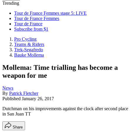
Trending
Tour de France Femmes stage 5: LIVE
Tour de France Femmes
Tour de France
Subscribe from $1
Pro Cycling
Teams & Riders
Trek-Segafredo
Bauke Mollema
Mollema: Time trialling has become a
weapon for me
News
By
Patrick Fletcher
Published
January 26, 2017
Dutchman on his improvements against the clock after second place
in San Juan TT
Share