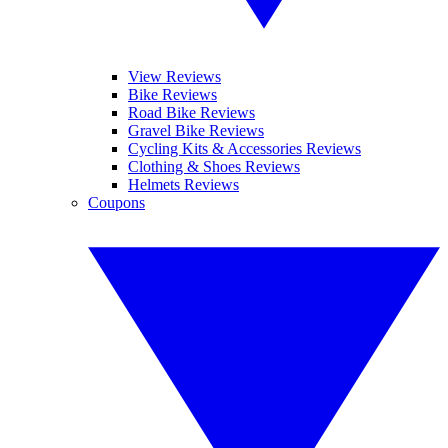
View Reviews
Bike Reviews
Road Bike Reviews
Gravel Bike Reviews
Cycling Kits & Accessories Reviews
Clothing & Shoes Reviews
Helmets Reviews
Coupons