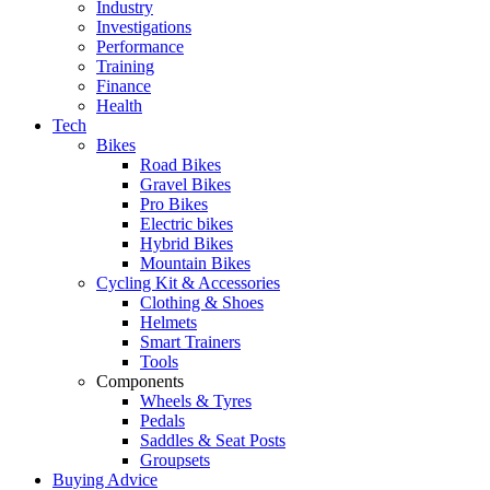
Industry
Investigations
Performance
Training
Finance
Health
Tech
Bikes
Road Bikes
Gravel Bikes
Pro Bikes
Electric bikes
Hybrid Bikes
Mountain Bikes
Cycling Kit & Accessories
Clothing & Shoes
Helmets
Smart Trainers
Tools
Components
Wheels & Tyres
Pedals
Saddles & Seat Posts
Groupsets
Buying Advice