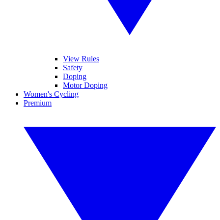
View Rules
Safety
Doping
Motor Doping
Women's Cycling
Premium