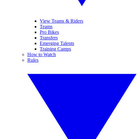
View Teams & Riders
Teams
Pro Bikes
Transfers
Emerging Talents
Training Camps
How to Watch
Rules