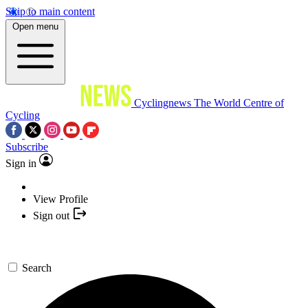
Skip to main content
Open menu
Cyclingnews
The World Centre of
Cycling
Subscribe
Sign in
View Profile
Sign out
Search