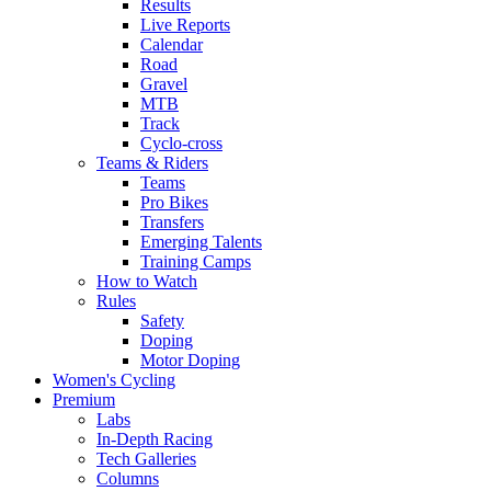
Results
Live Reports
Calendar
Road
Gravel
MTB
Track
Cyclo-cross
Teams & Riders
Teams
Pro Bikes
Transfers
Emerging Talents
Training Camps
How to Watch
Rules
Safety
Doping
Motor Doping
Women's Cycling
Premium
Labs
In-Depth Racing
Tech Galleries
Columns