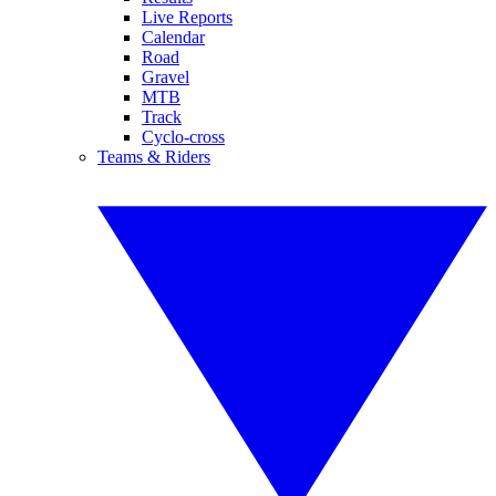
Live Reports
Calendar
Road
Gravel
MTB
Track
Cyclo-cross
Teams & Riders