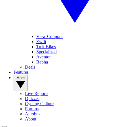
View Coupons
Zwift
Trek Bikes
Specialized
Aventon
Rapha
Deals
Features
More
Live Reports
Quizzes
Cycling Culture
Forums
Autobus
About