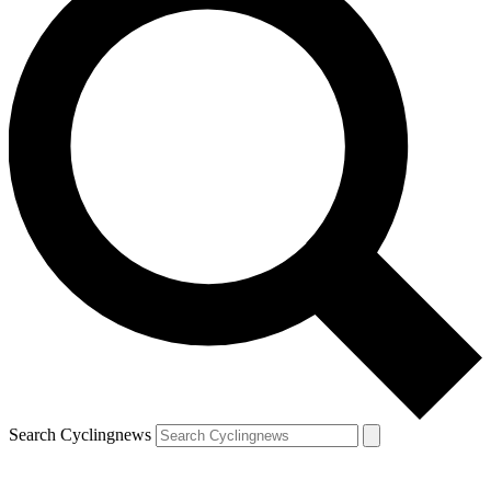
Search Cyclingnews