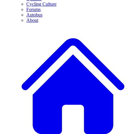
Cycling Culture
Forums
Autobus
About