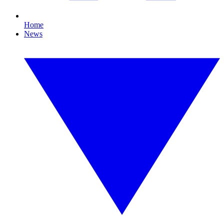
Home
News