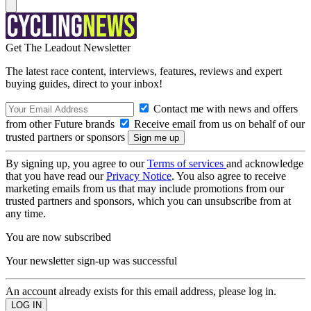
Get The Leadout Newsletter
The latest race content, interviews, features, reviews and expert
buying guides, direct to your inbox!
Contact me with news and offers
from other Future brands
Receive email from us on behalf of our
trusted partners or sponsors
By signing up, you agree to our
Terms of services
and acknowledge
that you have read our
Privacy Notice
. You also agree to receive
marketing emails from us that may include promotions from our
trusted partners and sponsors, which you can unsubscribe from at
any time.
You are now subscribed
Your newsletter sign-up was successful
An account already exists for this email address, please log in.