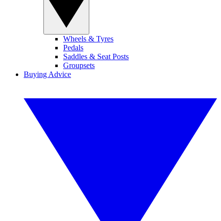
Wheels & Tyres
Pedals
Saddles & Seat Posts
Groupsets
Buying Advice