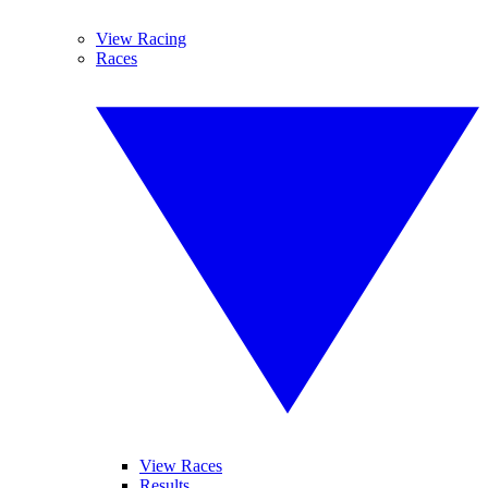
View Racing
Races
View Races
Results