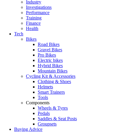
Industry
Investigations
Performance
Training
Finance
Health
Tech
Bikes
Road Bikes
Gravel Bikes
Pro Bikes
Electric bikes
Hybrid Bikes
Mountain Bikes
Cycling Kit & Accessories
Clothing & Shoes
Helmets
Smart Trainers
Tools
Components
Wheels & Tyres
Pedals
Saddles & Seat Posts
Groupsets
Buying Advice