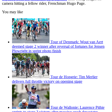
camera hitting a fellow rider, Frenchman Hugo Page.
You may like
Tour of Denmark: Wout van Aert
deemed stage 2 winner after reversal of fortunes for Jensen
Plowright in sprint photo finish
Tour de Hongrie: Tim Merlier
delivers full throttle victory on opening stage
Tour de Wallonie: Laurence Pithie
sprints to stage 3 victory after massive crash devastates