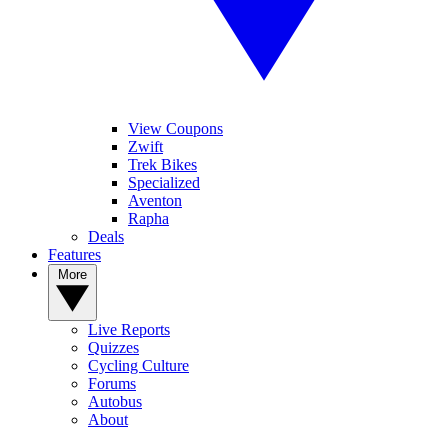
View Coupons
Zwift
Trek Bikes
Specialized
Aventon
Rapha
Deals
Features
More
Live Reports
Quizzes
Cycling Culture
Forums
Autobus
About