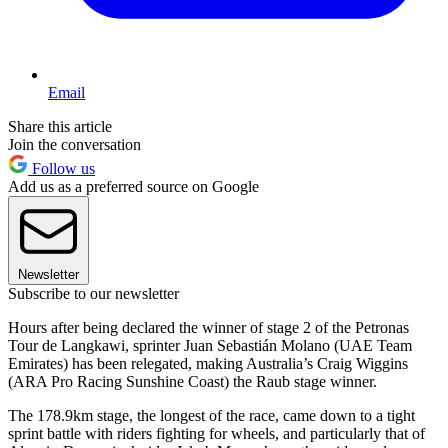
Email
Share this article
Join the conversation
Follow us
Add us as a preferred source on Google
Newsletter
Subscribe to our newsletter
Hours after being declared the winner of stage 2 of the Petronas
Tour de Langkawi, sprinter Juan Sebastián Molano (UAE Team
Emirates) has been relegated, making Australia’s Craig Wiggins
(ARA Pro Racing Sunshine Coast) the Raub stage winner.
The 178.9km stage, the longest of the race, came down to a tight
sprint battle with riders fighting for wheels, and particularly that of