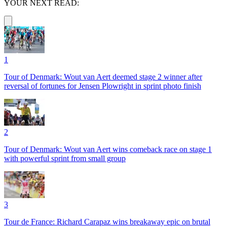
YOUR NEXT READ:
1
Tour of Denmark: Wout van Aert deemed stage 2 winner after
reversal of fortunes for Jensen Plowright in sprint photo finish
2
Tour of Denmark: Wout van Aert wins comeback race on stage 1
with powerful sprint from small group
3
Tour de France: Richard Carapaz wins breakaway epic on brutal