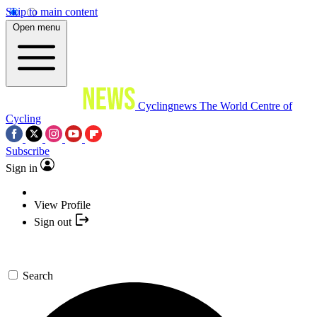
Skip to main content
Open menu
Cyclingnews
The World Centre of
Cycling
Subscribe
Sign in
View Profile
Sign out
Search