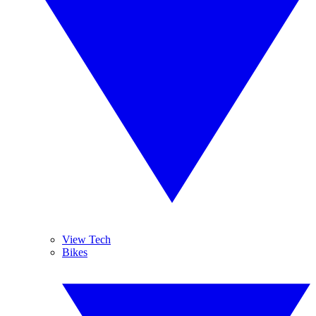
View Tech
Bikes