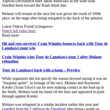
Alpecin-Deceuninck rider Jakub Mareczko as the wide road
funelled them toward the Raub finish line.
Molano will remain in the race but was given the result of 109th
place on the stage after being relegated to the back of the peloton.
Latest Videos From
Cyclingnews
Watch full video here:
Read more
Hit and run survivor Craig Wiggins bounces back with Tour de
Langkawi stage win
Craig Wiggins wins Tour de Langkawi stage 2 after Molano
relegation
Tour de Langkawi back with a bang – Preview
While organisers did not specify the reason beyond saying it was an
"irregular sprint", in footage of the race, Molano and Raymond
Kreder (Team Ukyo) can be seen making contact in the lead-up to
the finish. Molano took his hand off the bars and appeared to push
through against Kreder.
Molano was relegated in a similar incident earlier this year and
expelled from the Critérium du Dauphiné
after being caught on