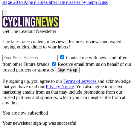
stage 20 to Alpe d'Huez after late disaster by Sepp Kuss
Get The Leadout Newsletter
The latest race content, interviews, features, reviews and expert
buying guides, direct to your inbox!
Contact me with news and offers
from other Future brands
Receive email from us on behalf of our
trusted partners or sponsors
By signing up, you agree to our
Terms of services
and acknowledge
that you have read our
Privacy Notice
. You also agree to receive
marketing emails from us that may include promotions from our
trusted partners and sponsors, which you can unsubscribe from at
any time.
You are now subscribed
Your newsletter sign-up was successful