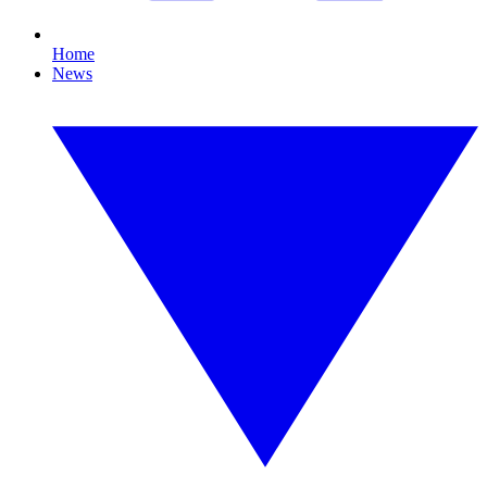
Home
News