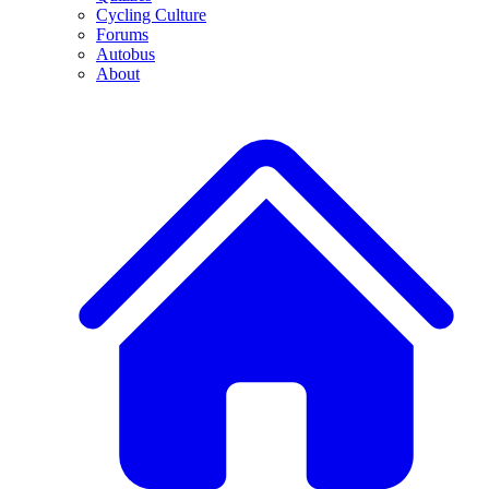
Cycling Culture
Forums
Autobus
About