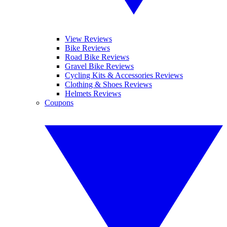
View Reviews
Bike Reviews
Road Bike Reviews
Gravel Bike Reviews
Cycling Kits & Accessories Reviews
Clothing & Shoes Reviews
Helmets Reviews
Coupons