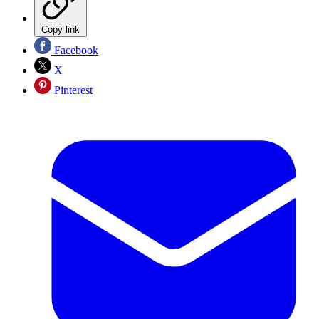
Copy link
Facebook
X
Pinterest