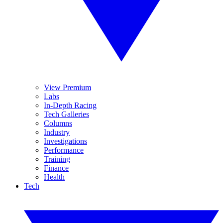
View Premium
Labs
In-Depth Racing
Tech Galleries
Columns
Industry
Investigations
Performance
Training
Finance
Health
Tech