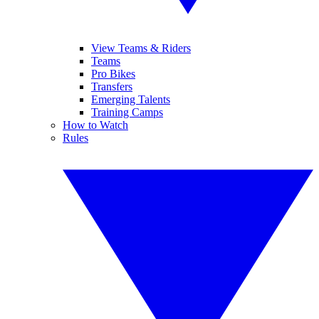
View Teams & Riders
Teams
Pro Bikes
Transfers
Emerging Talents
Training Camps
How to Watch
Rules