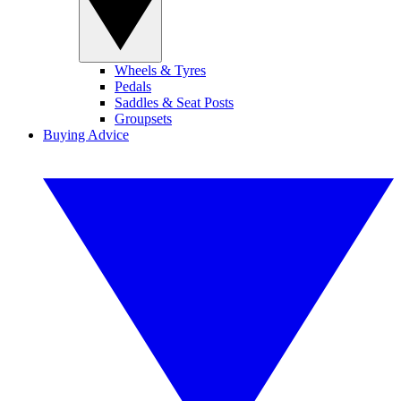
Wheels & Tyres
Pedals
Saddles & Seat Posts
Groupsets
Buying Advice