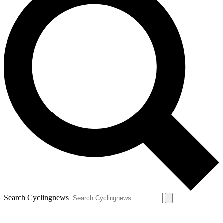
Search Cyclingnews