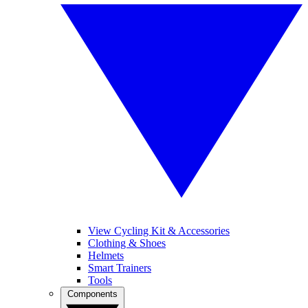
View Cycling Kit & Accessories
Clothing & Shoes
Helmets
Smart Trainers
Tools
Components