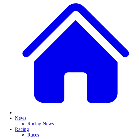
News
Racing News
Racing
Races