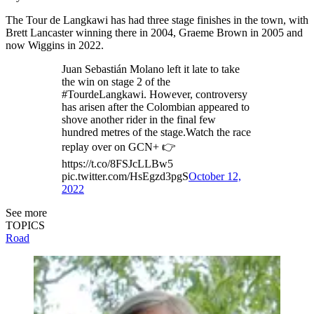
The Tour de Langkawi has had three stage finishes in the town, with
Brett Lancaster winning there in 2004, Graeme Brown in 2005 and
now Wiggins in 2022.
Juan Sebastián Molano left it late to take
the win on stage 2 of the
#TourdeLangkawi. However, controversy
has arisen after the Colombian appeared to
shove another rider in the final few
hundred metres of the stage.Watch the race
replay over on GCN+ 👉
https://t.co/8FSJcLLBw5
pic.twitter.com/HsEgzd3pgS
October 12,
2022
See more
TOPICS
Road