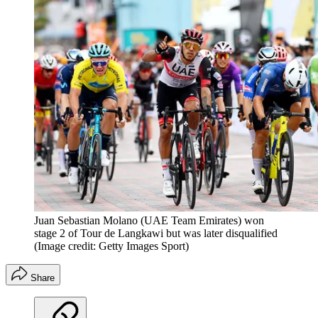
Juan Sebastian Molano (UAE Team Emirates) won
stage 2 of Tour de Langkawi but was later disqualified
(Image credit: Getty Images Sport)
Share