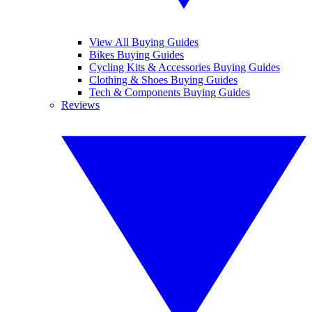
View All Buying Guides
Bikes Buying Guides
Cycling Kits & Accessories Buying Guides
Clothing & Shoes Buying Guides
Tech & Components Buying Guides
Reviews