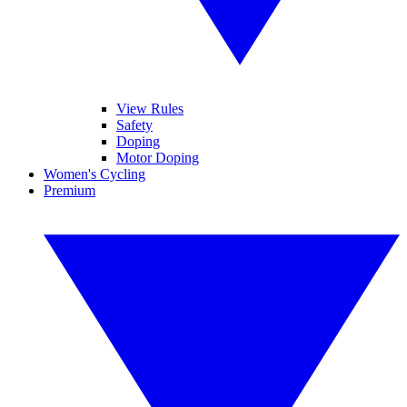
View Rules
Safety
Doping
Motor Doping
Women's Cycling
Premium