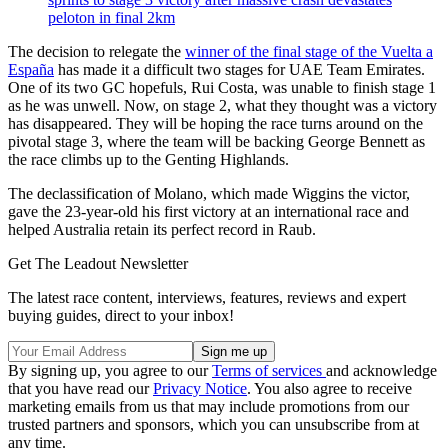
peloton in final 2km
The decision to relegate the
winner of the final stage of the Vuelta a
España
has made it a difficult two stages for UAE Team Emirates.
One of its two GC hopefuls, Rui Costa, was unable to finish stage 1
as he was unwell. Now, on stage 2, what they thought was a victory
has disappeared. They will be hoping the race turns around on the
pivotal stage 3, where the team will be backing George Bennett as
the race climbs up to the Genting Highlands.
The declassification of Molano, which made Wiggins the victor,
gave the 23-year-old his first victory at an international race and
helped Australia retain its perfect record in Raub.
Get The Leadout Newsletter
The latest race content, interviews, features, reviews and expert
buying guides, direct to your inbox!
By signing up, you agree to our
Terms of services
and acknowledge
that you have read our
Privacy Notice
. You also agree to receive
marketing emails from us that may include promotions from our
trusted partners and sponsors, which you can unsubscribe from at
any time.