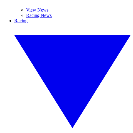
View News
Racing News
Racing