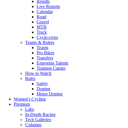
Results
Live Reports
Calendar
Road
Gravel
MTB
Track
Cyclo-cross
Teams & Riders
Teams
Pro Bikes
Transfers
Emerging Talents
Training Camps
How to Watch
Rules
Safety
Doping
Motor Doping
Women's Cycling
Premium
Labs
In-Depth Racing
Tech Galleries
Columns