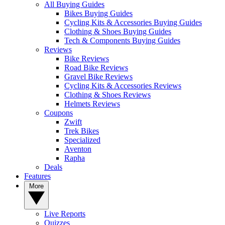
All Buying Guides
Bikes Buying Guides
Cycling Kits & Accessories Buying Guides
Clothing & Shoes Buying Guides
Tech & Components Buying Guides
Reviews
Bike Reviews
Road Bike Reviews
Gravel Bike Reviews
Cycling Kits & Accessories Reviews
Clothing & Shoes Reviews
Helmets Reviews
Coupons
Zwift
Trek Bikes
Specialized
Aventon
Rapha
Deals
Features
More
Live Reports
Quizzes