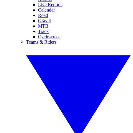
Live Reports
Calendar
Road
Gravel
MTB
Track
Cyclo-cross
Teams & Riders