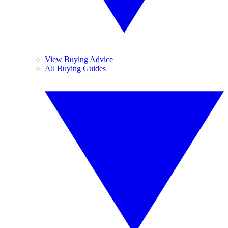
View Buying Advice
All Buying Guides