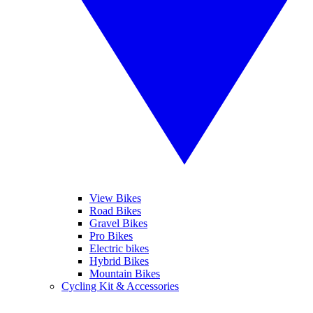
View Bikes
Road Bikes
Gravel Bikes
Pro Bikes
Electric bikes
Hybrid Bikes
Mountain Bikes
Cycling Kit & Accessories