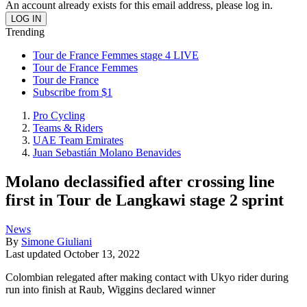
An account already exists for this email address, please log in.
Trending
Tour de France Femmes stage 4 LIVE
Tour de France Femmes
Tour de France
Subscribe from $1
Pro Cycling
Teams & Riders
UAE Team Emirates
Juan Sebastián Molano Benavides
Molano declassified after crossing line
first in Tour de Langkawi stage 2 sprint
News
By
Simone Giuliani
Last updated
October 13, 2022
Colombian relegated after making contact with Ukyo rider during
run into finish at Raub, Wiggins declared winner