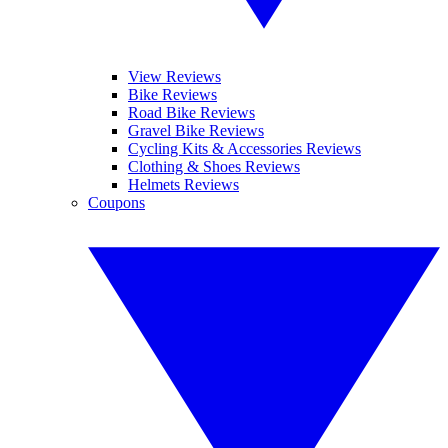
View Reviews
Bike Reviews
Road Bike Reviews
Gravel Bike Reviews
Cycling Kits & Accessories Reviews
Clothing & Shoes Reviews
Helmets Reviews
Coupons