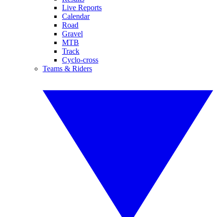
Live Reports
Calendar
Road
Gravel
MTB
Track
Cyclo-cross
Teams & Riders