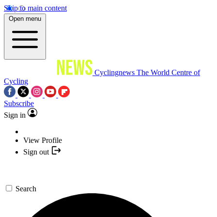
Skip to main content
Open menu
Cyclingnews
The World Centre of
Cycling
Subscribe
Sign in
View Profile
Sign out
Search