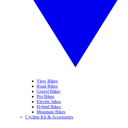
View Bikes
Road Bikes
Gravel Bikes
Pro Bikes
Electric bikes
Hybrid Bikes
Mountain Bikes
Cycling Kit & Accessories