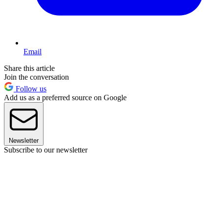
Email
Share this article
Join the conversation
Follow us
Add us as a preferred source on Google
Newsletter
Subscribe to our newsletter