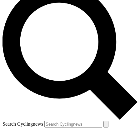
Search Cyclingnews