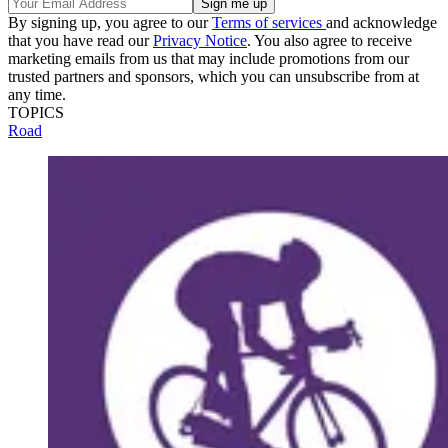
By signing up, you agree to our
Terms of services
and acknowledge
that you have read our
Privacy Notice
. You also agree to receive
marketing emails from us that may include promotions from our
trusted partners and sponsors, which you can unsubscribe from at
any time.
TOPICS
Road