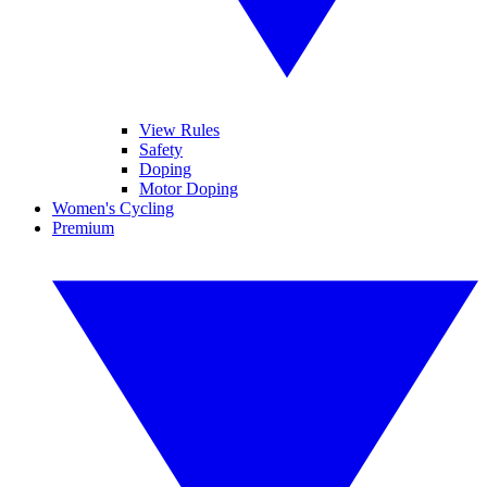
View Rules
Safety
Doping
Motor Doping
Women's Cycling
Premium