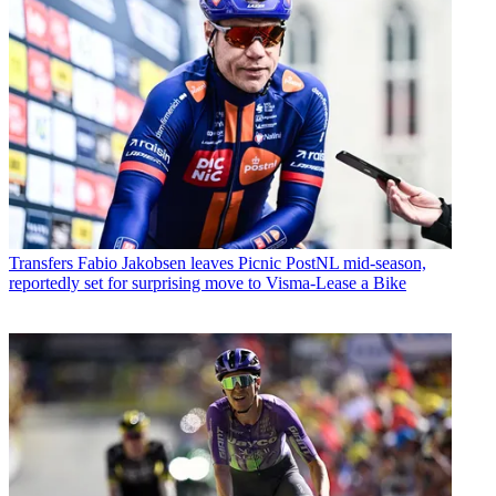
Transfers
Fabio Jakobsen leaves Picnic PostNL mid-season,
reportedly set for surprising move to Visma-Lease a Bike