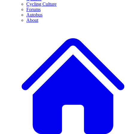
Cycling Culture
Forums
Autobus
About