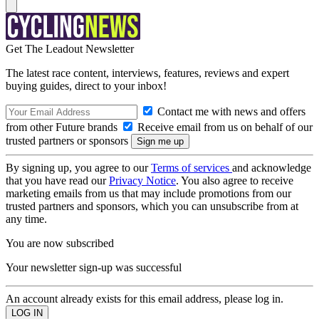
Get The Leadout Newsletter
The latest race content, interviews, features, reviews and expert
buying guides, direct to your inbox!
Contact me with news and offers
from other Future brands
Receive email from us on behalf of our
trusted partners or sponsors
By signing up, you agree to our
Terms of services
and acknowledge
that you have read our
Privacy Notice
. You also agree to receive
marketing emails from us that may include promotions from our
trusted partners and sponsors, which you can unsubscribe from at
any time.
You are now subscribed
Your newsletter sign-up was successful
An account already exists for this email address, please log in.