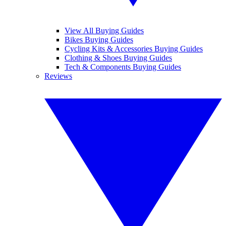
View All Buying Guides
Bikes Buying Guides
Cycling Kits & Accessories Buying Guides
Clothing & Shoes Buying Guides
Tech & Components Buying Guides
Reviews