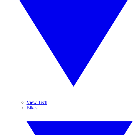
View Tech
Bikes