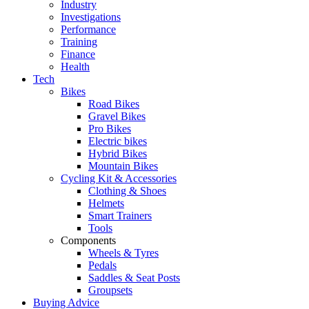
Industry
Investigations
Performance
Training
Finance
Health
Tech
Bikes
Road Bikes
Gravel Bikes
Pro Bikes
Electric bikes
Hybrid Bikes
Mountain Bikes
Cycling Kit & Accessories
Clothing & Shoes
Helmets
Smart Trainers
Tools
Components
Wheels & Tyres
Pedals
Saddles & Seat Posts
Groupsets
Buying Advice