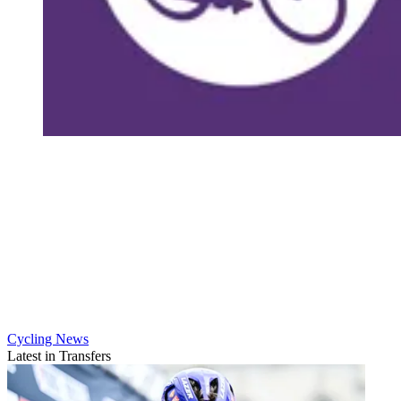
Cycling News
Latest in Transfers