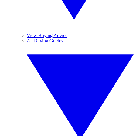
View Buying Advice
All Buying Guides