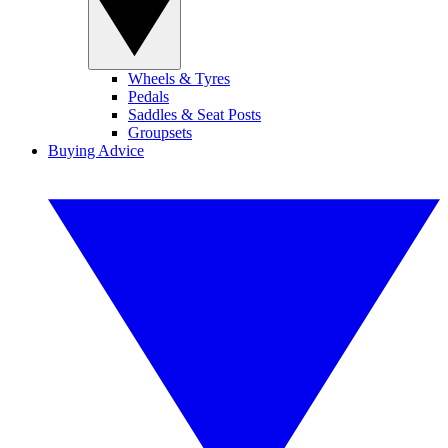
Wheels & Tyres
Pedals
Saddles & Seat Posts
Groupsets
Buying Advice