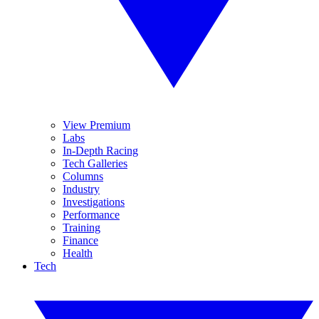
View Premium
Labs
In-Depth Racing
Tech Galleries
Columns
Industry
Investigations
Performance
Training
Finance
Health
Tech