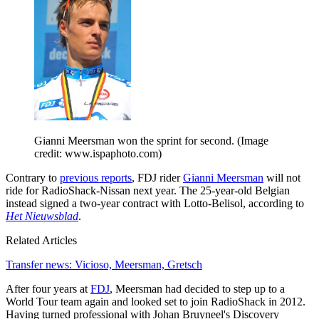
Gianni Meersman won the sprint for second.
(Image
credit: www.ispaphoto.com)
Contrary to
previous reports
, FDJ rider
Gianni Meersman
will not
ride for RadioShack-Nissan next year. The 25-year-old Belgian
instead signed a two-year contract with Lotto-Belisol, according to
Het Nieuwsblad
.
Related Articles
Transfer news: Vicioso, Meersman, Gretsch
After four years at
FDJ
, Meersman had decided to step up to a
World Tour team again and looked set to join RadioShack in 2012.
Having turned professional with Johan Bruyneel's Discovery