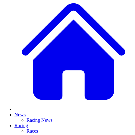
News
Racing News
Racing
Races