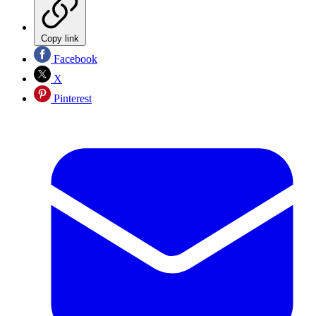
Copy link
Facebook
X
Pinterest