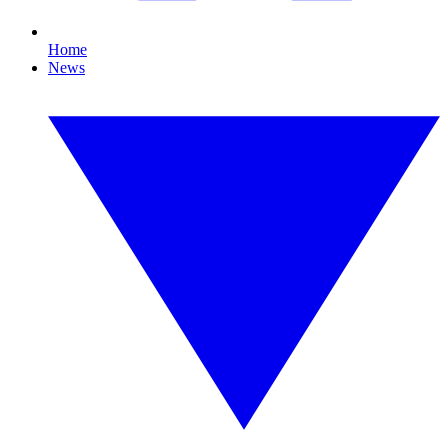
Home
News