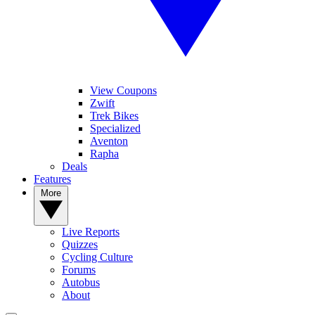
View Coupons
Zwift
Trek Bikes
Specialized
Aventon
Rapha
Deals
Features
More
Live Reports
Quizzes
Cycling Culture
Forums
Autobus
About