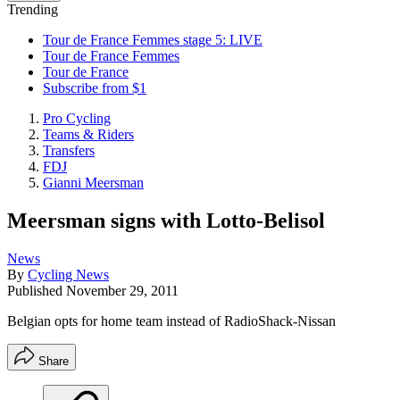
Trending
Tour de France Femmes stage 5: LIVE
Tour de France Femmes
Tour de France
Subscribe from $1
Pro Cycling
Teams & Riders
Transfers
FDJ
Gianni Meersman
Meersman signs with Lotto-Belisol
News
By
Cycling News
Published
November 29, 2011
Belgian opts for home team instead of RadioShack-Nissan
Share