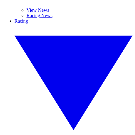
View News
Racing News
Racing