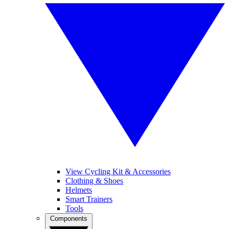
View Cycling Kit & Accessories
Clothing & Shoes
Helmets
Smart Trainers
Tools
Components