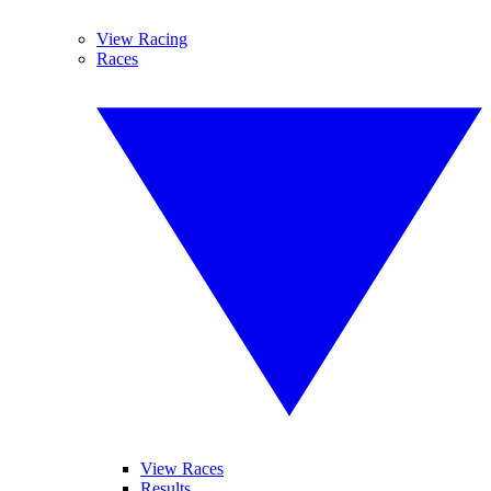
View Racing
Races
View Races
Results