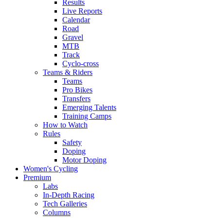
Results
Live Reports
Calendar
Road
Gravel
MTB
Track
Cyclo-cross
Teams & Riders
Teams
Pro Bikes
Transfers
Emerging Talents
Training Camps
How to Watch
Rules
Safety
Doping
Motor Doping
Women's Cycling
Premium
Labs
In-Depth Racing
Tech Galleries
Columns