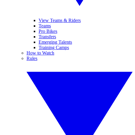
View Teams & Riders
Teams
Pro Bikes
Transfers
Emerging Talents
Training Camps
How to Watch
Rules