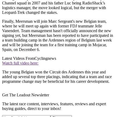
Channel squad in 2007 and his father Luc being RadioShack’s
logistics manager, the move looked logical, but the merger with
Leopard-Trek changed the stakes.
Finally, Meersman will join Marc Sergeant's new Belgian team,
where he will meet up again with former FDJ teammate Jelle
Vanendert. Team management hasn't officially announced the new
signing yet, but Meersman has been reported to have participated in
a team building camp in the Ardennes region of Belgium last week
and will be joining the team for a first training camp in Mojacar,
Spain, on December 6.
Latest Videos From
Cyclingnews
Watch full video here:
The young Belgian won the Circuit des Ardennes this year and
added up several top three placings, indicating that a team and race
programme change may be beneficial for his career development.
Get The Leadout Newsletter
The latest race content, interviews, features, reviews and expert
buying guides, direct to your inbox!