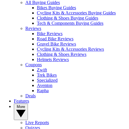
All Buying Guides
Bikes Buying Guides
Cycling Kits & Accessories Buying Guides
Clothing & Shoes Buying Guides
Tech & Components Buying Guides
Reviews
Bike Reviews
Road Bike Reviews
Gravel Bike Reviews
Cycling Kits & Accessories Reviews
Clothing & Shoes Reviews
Helmets Reviews
Coupons
Zwift
Trek Bikes
Specialized
Aventon
Rapha
Deals
Features
More
Live Reports
Quizzes