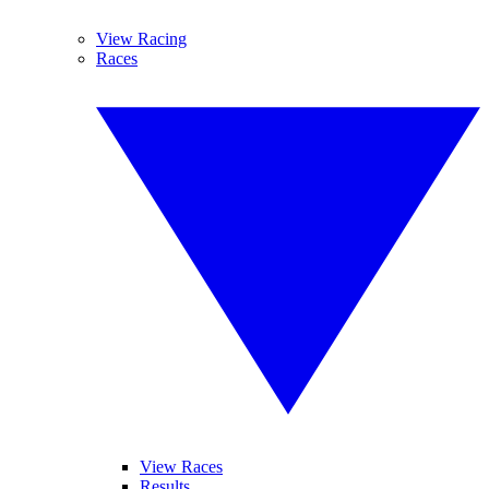
View Racing
Races
View Races
Results