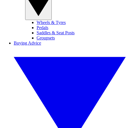
Wheels & Tyres
Pedals
Saddles & Seat Posts
Groupsets
Buying Advice