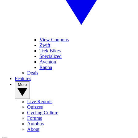
View Coupons
Zwift
Trek Bikes
Specialized
Aventon
Rapha
Deals
Features
More
Live Reports
Quizzes
Cycling Culture
Forums
Autobus
About