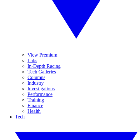
View Premium
Labs
In-Depth Racing
Tech Galleries
Columns
Industry
Investigations
Performance
Training
Finance
Health
Tech