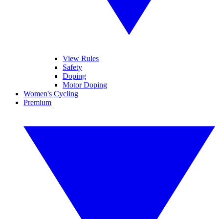
View Rules
Safety
Doping
Motor Doping
Women's Cycling
Premium