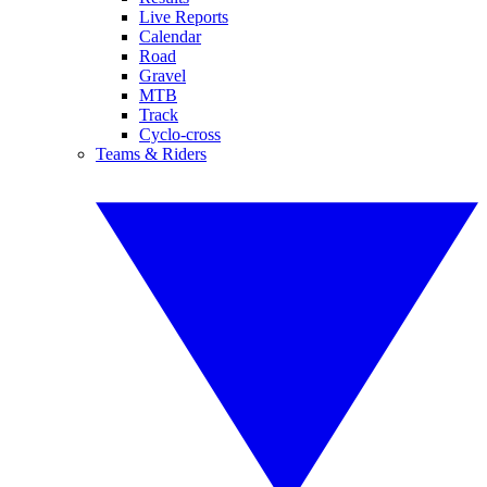
Live Reports
Calendar
Road
Gravel
MTB
Track
Cyclo-cross
Teams & Riders