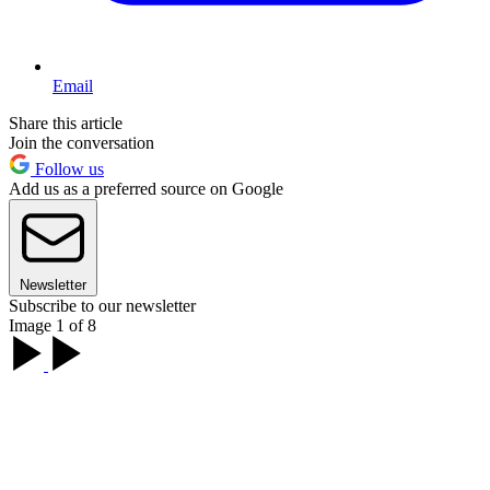
Email
Share this article
Join the conversation
Follow us
Add us as a preferred source on Google
Newsletter
Subscribe to our newsletter
Image 1 of 8