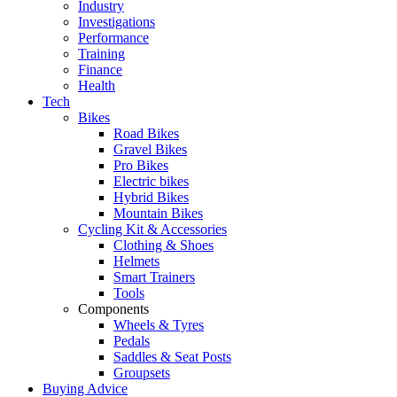
Industry
Investigations
Performance
Training
Finance
Health
Tech
Bikes
Road Bikes
Gravel Bikes
Pro Bikes
Electric bikes
Hybrid Bikes
Mountain Bikes
Cycling Kit & Accessories
Clothing & Shoes
Helmets
Smart Trainers
Tools
Components
Wheels & Tyres
Pedals
Saddles & Seat Posts
Groupsets
Buying Advice