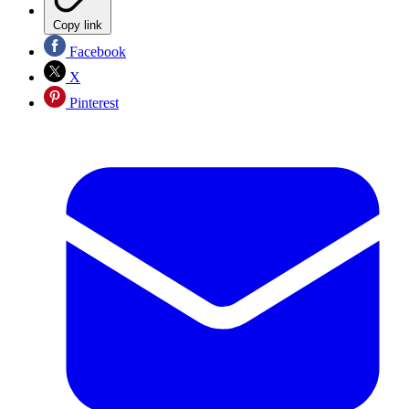
Copy link
Facebook
X
Pinterest