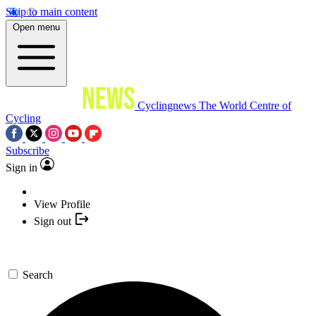
Skip to main content
Open menu
Cyclingnews
The World Centre of
Cycling
Subscribe
Sign in
View Profile
Sign out
Search