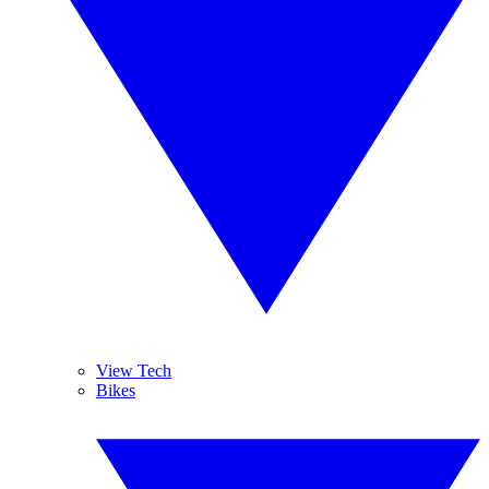
View Tech
Bikes