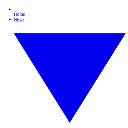
Home
News