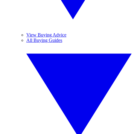
View Buying Advice
All Buying Guides