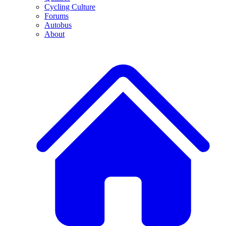
Cycling Culture
Forums
Autobus
About