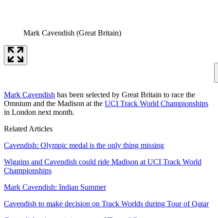
Mark Cavendish (Great Britain)
Mark Cavendish
has been selected by Great Britain to race the
Omnium and the Madison at the
UCI Track World Championships
in London next month.
Related Articles
Cavendish: Olympic medal is the only thing missing
Wiggins and Cavendish could ride Madison at UCI Track World
Championships
Mark Cavendish: Indian Summer
Cavendish to make decision on Track Worlds during Tour of Qatar