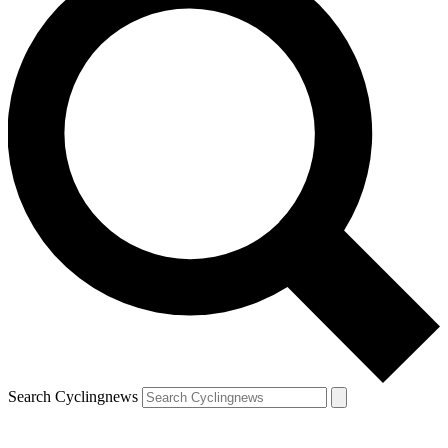
Search Cyclingnews