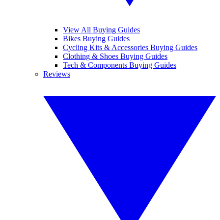
View All Buying Guides
Bikes Buying Guides
Cycling Kits & Accessories Buying Guides
Clothing & Shoes Buying Guides
Tech & Components Buying Guides
Reviews