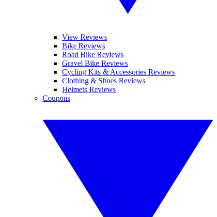
View Reviews
Bike Reviews
Road Bike Reviews
Gravel Bike Reviews
Cycling Kits & Accessories Reviews
Clothing & Shoes Reviews
Helmets Reviews
Coupons