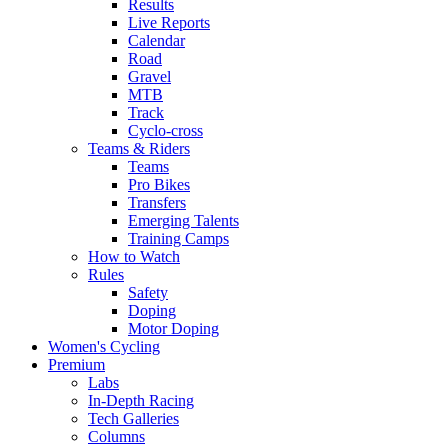
Results
Live Reports
Calendar
Road
Gravel
MTB
Track
Cyclo-cross
Teams & Riders
Teams
Pro Bikes
Transfers
Emerging Talents
Training Camps
How to Watch
Rules
Safety
Doping
Motor Doping
Women's Cycling
Premium
Labs
In-Depth Racing
Tech Galleries
Columns