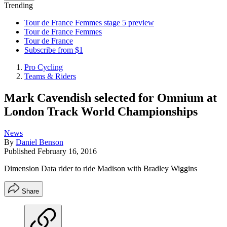
Trending
Tour de France Femmes stage 5 preview
Tour de France Femmes
Tour de France
Subscribe from $1
Pro Cycling
Teams & Riders
Mark Cavendish selected for Omnium at
London Track World Championships
News
By
Daniel Benson
Published
February 16, 2016
Dimension Data rider to ride Madison with Bradley Wiggins
Share