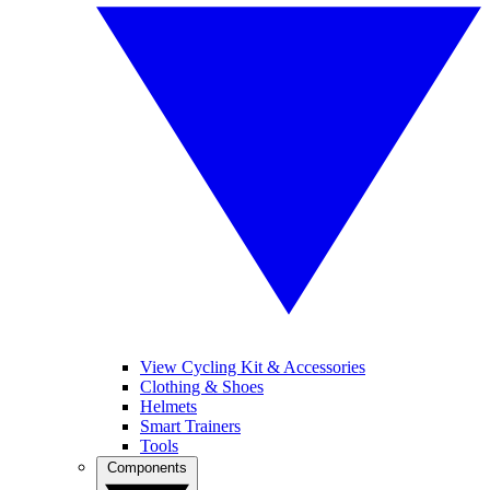
View Cycling Kit & Accessories
Clothing & Shoes
Helmets
Smart Trainers
Tools
Components