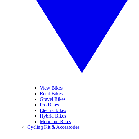
View Bikes
Road Bikes
Gravel Bikes
Pro Bikes
Electric bikes
Hybrid Bikes
Mountain Bikes
Cycling Kit & Accessories