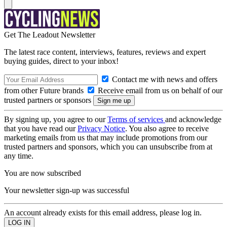
Get The Leadout Newsletter
The latest race content, interviews, features, reviews and expert
buying guides, direct to your inbox!
Contact me with news and offers
from other Future brands
Receive email from us on behalf of our
trusted partners or sponsors
By signing up, you agree to our
Terms of services
and acknowledge
that you have read our
Privacy Notice
. You also agree to receive
marketing emails from us that may include promotions from our
trusted partners and sponsors, which you can unsubscribe from at
any time.
You are now subscribed
Your newsletter sign-up was successful
An account already exists for this email address, please log in.