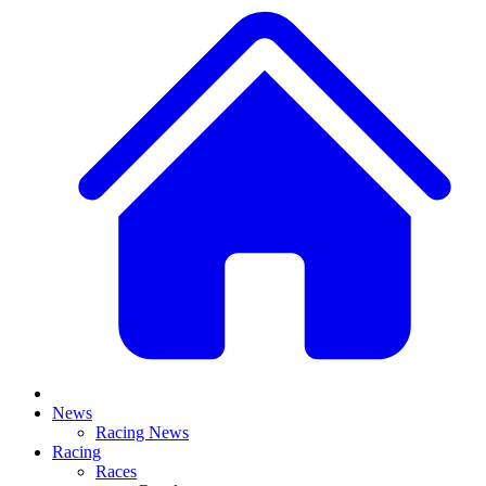
News
Racing News
Racing
Races