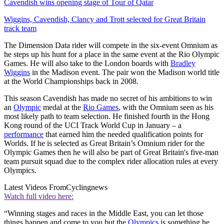
Cavendish wins opening stage of Tour of Qatar
Wiggins, Cavendish, Clancy and Trott selected for Great Britain
track team
The Dimension Data rider will compete in the six-event Omnium as
he steps up his hunt for a place in the same event at the Rio Olympic
Games. He will also take to the London boards with
Bradley
Wiggins
in the Madison event. The pair won the Madison world title
at the World Championships back in 2008.
This season Cavendish has made no secret of his ambitions to win
an
Olympic
medal at the
Rio Games
, with the Omnium seen as his
most likely path to team selection. He finished fourth in the Hong
Kong round of the UCI Track World Cup in January – a
performance
that earned him the needed qualification points for
Worlds. If he is selected as Great Britain’s Omnium rider for the
Olympic Games then he will also be part of Great Britain's five-man
team pursuit squad due to the complex rider allocation rules at every
Olympics.
Latest Videos From
Cyclingnews
Watch full video here:
“Winning stages and races in the Middle East, you can let those
things happen and come to you but the
Olympics
is something he