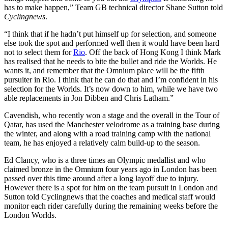
has to make happen,” Team GB technical director Shane Sutton told
Cyclingnews
.
“I think that if he hadn’t put himself up for selection, and someone
else took the spot and performed well then it would have been hard
not to select them for
Rio
. Off the back of Hong Kong I think Mark
has realised that he needs to bite the bullet and ride the Worlds. He
wants it, and remember that the Omnium place will be the fifth
pursuiter in Rio. I think that he can do that and I’m confident in his
selection for the Worlds. It’s now down to him, while we have two
able replacements in Jon Dibben and Chris Latham.”
Cavendish, who recently won a stage and the overall in the Tour of
Qatar, has used the Manchester velodrome as a training base during
the winter, and along with a road training camp with the national
team, he has enjoyed a relatively calm build-up to the season.
Ed Clancy, who is a three times an Olympic medallist and who
claimed bronze in the Omnium four years ago in London has been
passed over this time around after a long layoff due to injury.
However there is a spot for him on the team pursuit in London and
Sutton told Cyclingnews that the coaches and medical staff would
monitor each rider carefully during the remaining weeks before the
London Worlds.