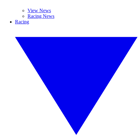
View News
Racing News
Racing