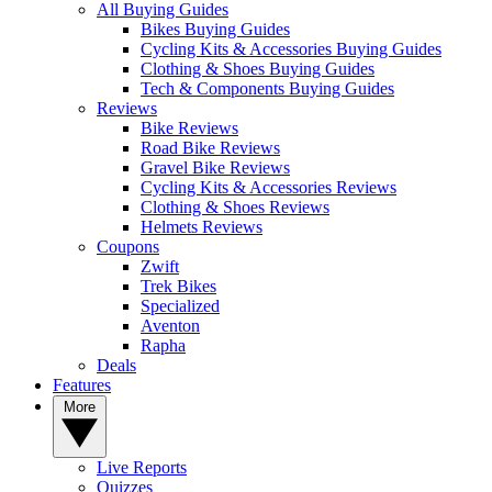
All Buying Guides
Bikes Buying Guides
Cycling Kits & Accessories Buying Guides
Clothing & Shoes Buying Guides
Tech & Components Buying Guides
Reviews
Bike Reviews
Road Bike Reviews
Gravel Bike Reviews
Cycling Kits & Accessories Reviews
Clothing & Shoes Reviews
Helmets Reviews
Coupons
Zwift
Trek Bikes
Specialized
Aventon
Rapha
Deals
Features
More
Live Reports
Quizzes