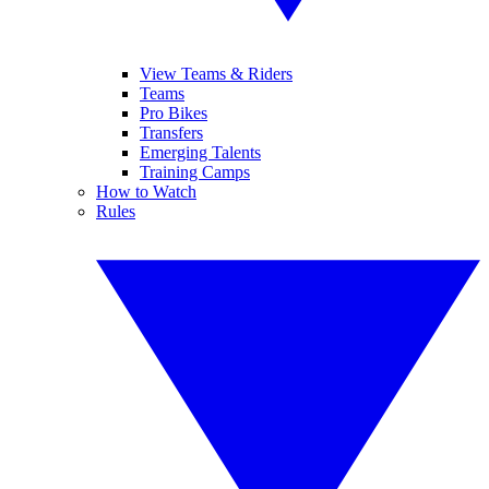
View Teams & Riders
Teams
Pro Bikes
Transfers
Emerging Talents
Training Camps
How to Watch
Rules