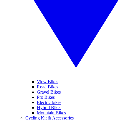
View Bikes
Road Bikes
Gravel Bikes
Pro Bikes
Electric bikes
Hybrid Bikes
Mountain Bikes
Cycling Kit & Accessories