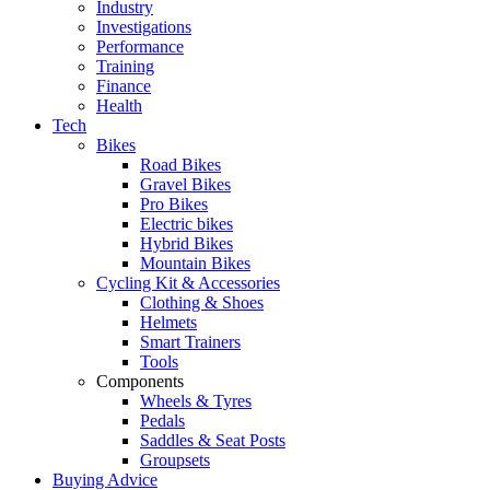
Industry
Investigations
Performance
Training
Finance
Health
Tech
Bikes
Road Bikes
Gravel Bikes
Pro Bikes
Electric bikes
Hybrid Bikes
Mountain Bikes
Cycling Kit & Accessories
Clothing & Shoes
Helmets
Smart Trainers
Tools
Components
Wheels & Tyres
Pedals
Saddles & Seat Posts
Groupsets
Buying Advice