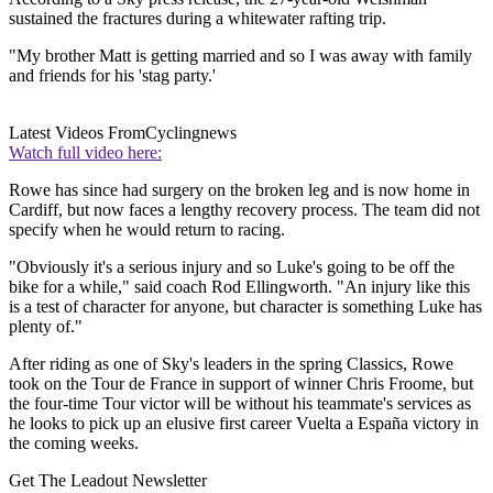
sustained the fractures during a whitewater rafting trip.
"My brother Matt is getting married and so I was away with family
and friends for his 'stag party.'
Latest Videos From
Cyclingnews
Watch full video here:
Rowe has since had surgery on the broken leg and is now home in
Cardiff, but now faces a lengthy recovery process. The team did not
specify when he would return to racing.
"Obviously it's a serious injury and so Luke's going to be off the
bike for a while," said coach Rod Ellingworth. "An injury like this
is a test of character for anyone, but character is something Luke has
plenty of."
After riding as one of Sky's leaders in the spring Classics, Rowe
took on the Tour de France in support of winner Chris Froome, but
the four-time Tour victor will be without his teammate's services as
he looks to pick up an elusive first career Vuelta a España victory in
the coming weeks.
Get The Leadout Newsletter