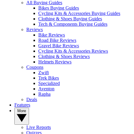
All Buying Guides
Bikes Buying Guides
Cycling Kits & Accessories Buying Guides
Clothing & Shoes Buying Guides
Tech & Components Buying Guides
Reviews
Bike Reviews
Road Bike Reviews
Gravel Bike Reviews
Cycling Kits & Accessories Reviews
Clothing & Shoes Reviews
Helmets Reviews
Coupons
Zwift
Trek Bikes
Specialized
Aventon
Rapha
Deals
Features
More
Live Reports
Quizzes