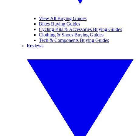
View All Buying Guides
Bikes Buying Guides
Cycling Kits & Accessories Buying Guides
Clothing & Shoes Buying Guides
Tech & Components Buying Guides
Reviews