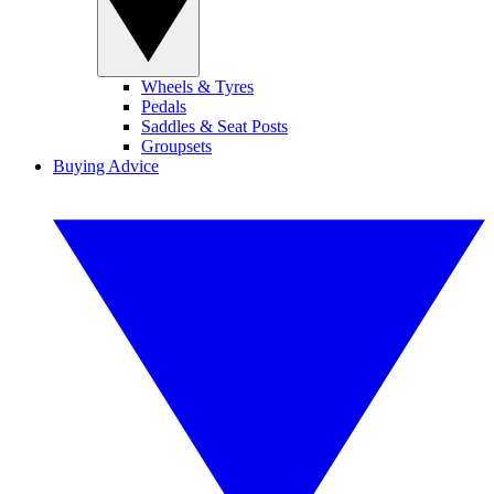
Wheels & Tyres
Pedals
Saddles & Seat Posts
Groupsets
Buying Advice