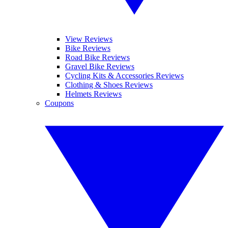
View Reviews
Bike Reviews
Road Bike Reviews
Gravel Bike Reviews
Cycling Kits & Accessories Reviews
Clothing & Shoes Reviews
Helmets Reviews
Coupons