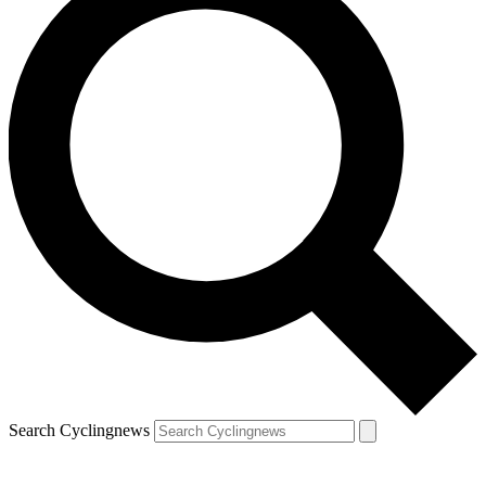
Search Cyclingnews