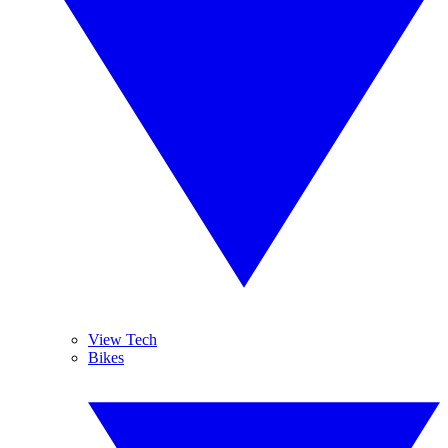
View Tech
Bikes