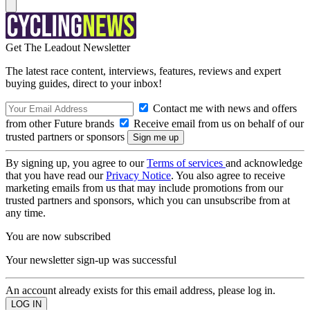
Get The Leadout Newsletter
The latest race content, interviews, features, reviews and expert
buying guides, direct to your inbox!
Contact me with news and offers
from other Future brands
Receive email from us on behalf of our
trusted partners or sponsors
By signing up, you agree to our
Terms of services
and acknowledge
that you have read our
Privacy Notice
. You also agree to receive
marketing emails from us that may include promotions from our
trusted partners and sponsors, which you can unsubscribe from at
any time.
You are now subscribed
Your newsletter sign-up was successful
An account already exists for this email address, please log in.