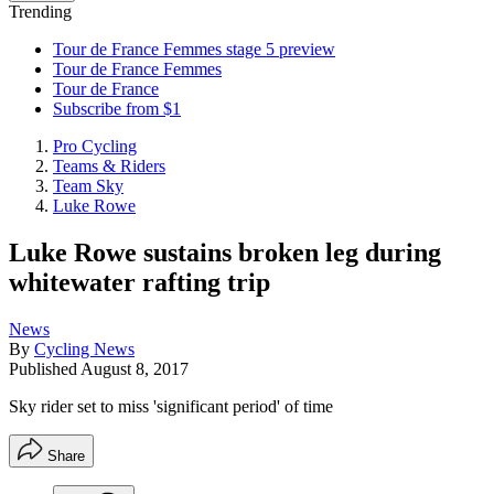
Trending
Tour de France Femmes stage 5 preview
Tour de France Femmes
Tour de France
Subscribe from $1
Pro Cycling
Teams & Riders
Team Sky
Luke Rowe
Luke Rowe sustains broken leg during
whitewater rafting trip
News
By
Cycling News
Published
August 8, 2017
Sky rider set to miss 'significant period' of time
Share