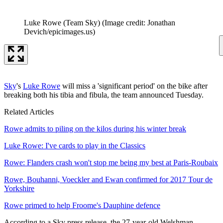
Luke Rowe (Team Sky)
(Image credit: Jonathan
Devich/epicimages.us)
Sky
's
Luke Rowe
will miss a 'significant period' on the bike after
breaking both his tibia and fibula, the team announced Tuesday.
Related Articles
Rowe admits to piling on the kilos during his winter break
Luke Rowe: I've cards to play in the Classics
Rowe: Flanders crash won't stop me being my best at Paris-Roubaix
Rowe, Bouhanni, Voeckler and Ewan confirmed for 2017 Tour de
Yorkshire
Rowe primed to help Froome's Dauphine defence
According to a Sky press release, the 27-year-old Welshman