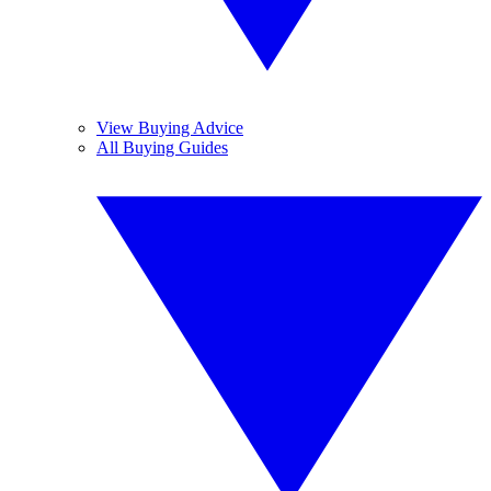
View Buying Advice
All Buying Guides