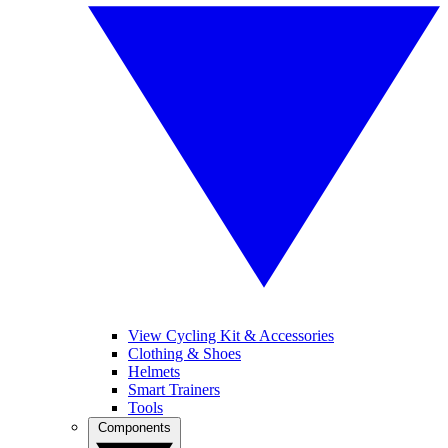
View Cycling Kit & Accessories
Clothing & Shoes
Helmets
Smart Trainers
Tools
Components