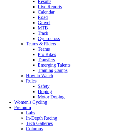
Results
Live Reports
Calendar
Road
Gravel
MTB
Track
Cyclo-cross
Teams & Riders
Teams
Pro Bikes
Transfers
Emerging Talents
Training Camps
How to Watch
Rules
Safety
Doping
Motor Doping
Women's Cycling
Premium
Labs
In-Depth Racing
Tech Galleries
Columns