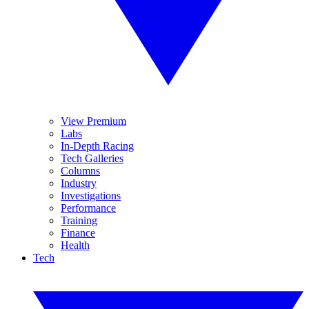
View Premium
Labs
In-Depth Racing
Tech Galleries
Columns
Industry
Investigations
Performance
Training
Finance
Health
Tech