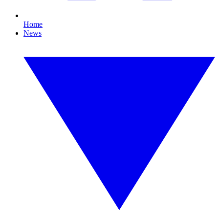
Home
News