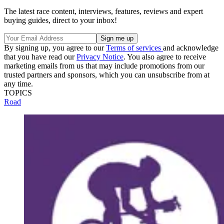
The latest race content, interviews, features, reviews and expert
buying guides, direct to your inbox!
By signing up, you agree to our
Terms of services
and acknowledge
that you have read our
Privacy Notice
. You also agree to receive
marketing emails from us that may include promotions from our
trusted partners and sponsors, which you can unsubscribe from at
any time.
TOPICS
Road