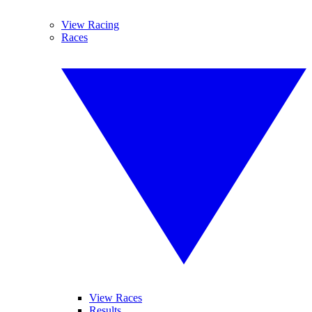
View Racing
Races
View Races
Results