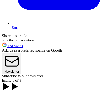
Email
Share this article
Join the conversation
Follow us
Add us as a preferred source on Google
Newsletter
Subscribe to our newsletter
Image 1 of 5