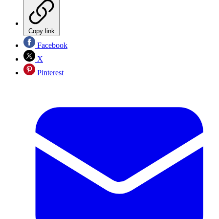
Copy link
Facebook
X
Pinterest