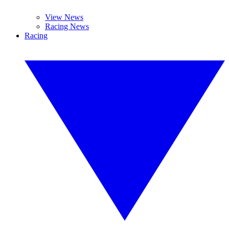
View News
Racing News
Racing