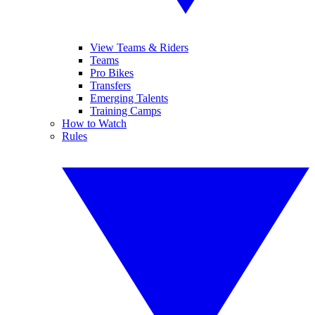
View Teams & Riders
Teams
Pro Bikes
Transfers
Emerging Talents
Training Camps
How to Watch
Rules