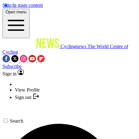
Skip to main content
Open menu
Cyclingnews
The World Centre of
Cycling
Subscribe
Sign in
View Profile
Sign out
Search