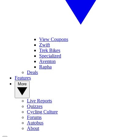
View Coupons
Zwift
Trek Bikes
Specialized
Aventon
Rapha
Deals
Features
More
Live Reports
Quizzes
Cycling Culture
Forums
Autobus
About