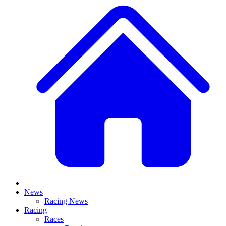
News
Racing News
Racing
Races