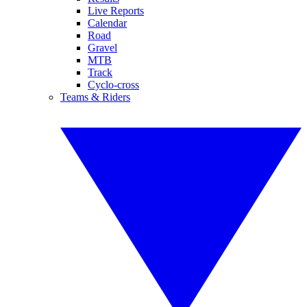
Live Reports
Calendar
Road
Gravel
MTB
Track
Cyclo-cross
Teams & Riders