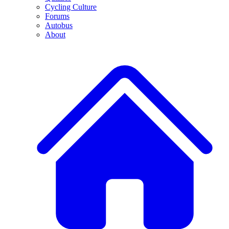
Cycling Culture
Forums
Autobus
About