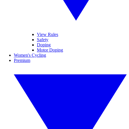
View Rules
Safety
Doping
Motor Doping
Women's Cycling
Premium