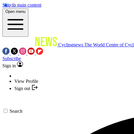
Skip to main content
Open menu
Cyclingnews
The World Centre of Cycl
Subscribe
Sign in
View Profile
Sign out
Search