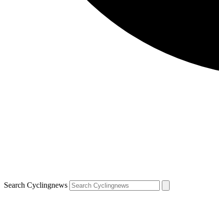
Search Cyclingnews