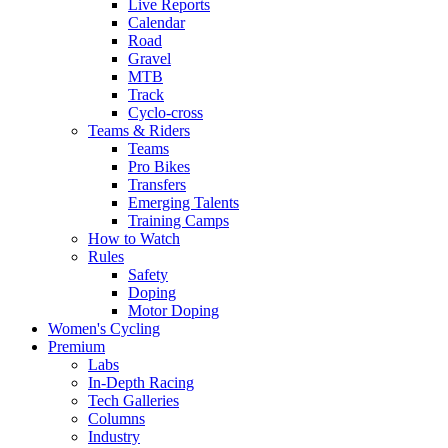
Live Reports
Calendar
Road
Gravel
MTB
Track
Cyclo-cross
Teams & Riders
Teams
Pro Bikes
Transfers
Emerging Talents
Training Camps
How to Watch
Rules
Safety
Doping
Motor Doping
Women's Cycling
Premium
Labs
In-Depth Racing
Tech Galleries
Columns
Industry