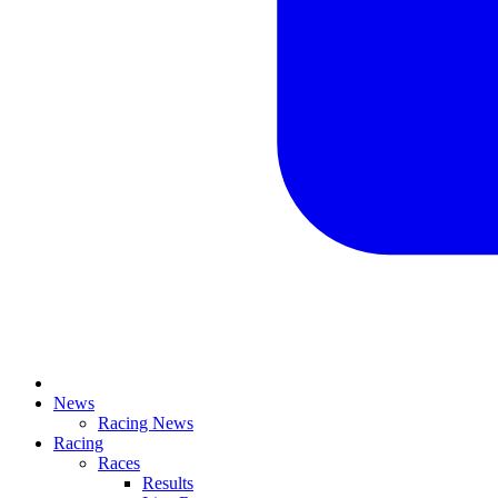
News
Racing News
Racing
Races
Results