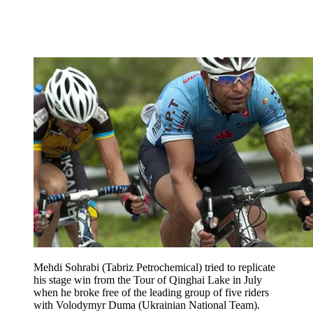
Mehdi Sohrabi (Tabriz Petrochemical) tried to replicate
his stage win from the Tour of Qinghai Lake in July
when he broke free of the leading group of five riders
with Volodymyr Duma (Ukrainian National Team).