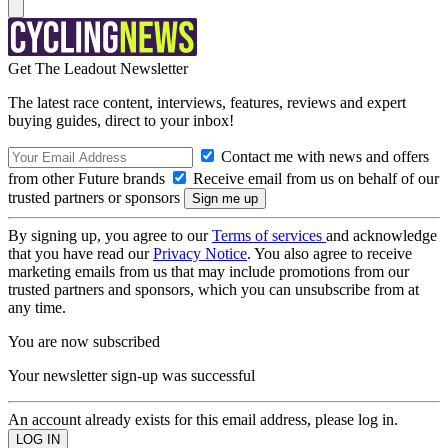
Get The Leadout Newsletter
The latest race content, interviews, features, reviews and expert
buying guides, direct to your inbox!
Contact me with news and offers
from other Future brands
Receive email from us on behalf of our
trusted partners or sponsors
By signing up, you agree to our
Terms of services
and acknowledge
that you have read our
Privacy Notice
. You also agree to receive
marketing emails from us that may include promotions from our
trusted partners and sponsors, which you can unsubscribe from at
any time.
You are now subscribed
Your newsletter sign-up was successful
An account already exists for this email address, please log in.