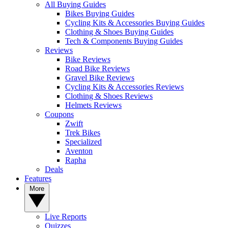
All Buying Guides
Bikes Buying Guides
Cycling Kits & Accessories Buying Guides
Clothing & Shoes Buying Guides
Tech & Components Buying Guides
Reviews
Bike Reviews
Road Bike Reviews
Gravel Bike Reviews
Cycling Kits & Accessories Reviews
Clothing & Shoes Reviews
Helmets Reviews
Coupons
Zwift
Trek Bikes
Specialized
Aventon
Rapha
Deals
Features
More
Live Reports
Quizzes