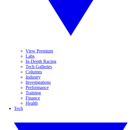
View Premium
Labs
In-Depth Racing
Tech Galleries
Columns
Industry
Investigations
Performance
Training
Finance
Health
Tech