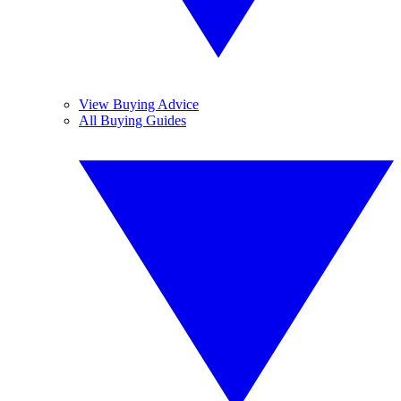
View Buying Advice
All Buying Guides