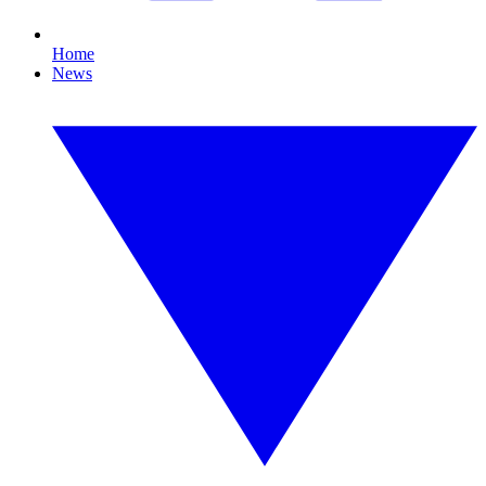
Home
News