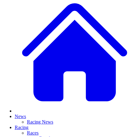
News
Racing News
Racing
Races