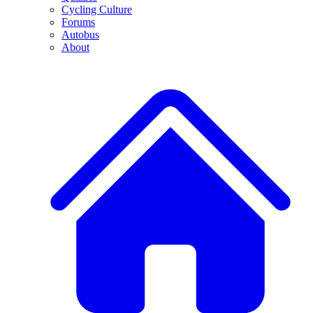
Cycling Culture
Forums
Autobus
About