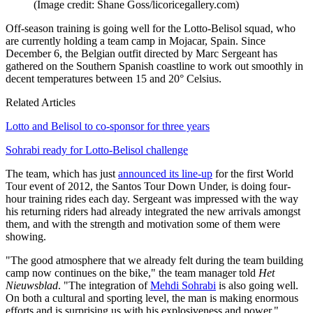
(Image credit: Shane Goss/licoricegallery.com)
Off-season training is going well for the Lotto-Belisol squad, who
are currently holding a team camp in Mojacar, Spain. Since
December 6, the Belgian outfit directed by Marc Sergeant has
gathered on the Southern Spanish coastline to work out smoothly in
decent temperatures between 15 and 20° Celsius.
Related Articles
Lotto and Belisol to co-sponsor for three years
Sohrabi ready for Lotto-Belisol challenge
The team, which has just
announced its line-up
for the first World
Tour event of 2012, the Santos Tour Down Under, is doing four-
hour training rides each day. Sergeant was impressed with the way
his returning riders had already integrated the new arrivals amongst
them, and with the strength and motivation some of them were
showing.
"The good atmosphere that we already felt during the team building
camp now continues on the bike," the team manager told
Het
Nieuwsblad
. "The integration of
Mehdi Sohrabi
is also going well.
On both a cultural and sporting level, the man is making enormous
efforts and is surprising us with his explosiveness and power."