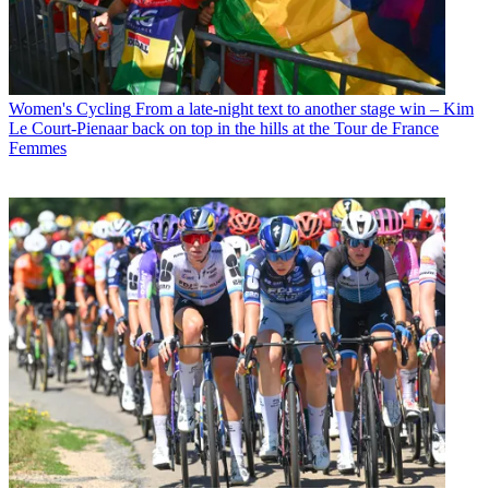
Women's Cycling
From a late-night text to another stage win – Kim
Le Court-Pienaar back on top in the hills at the Tour de France
Femmes