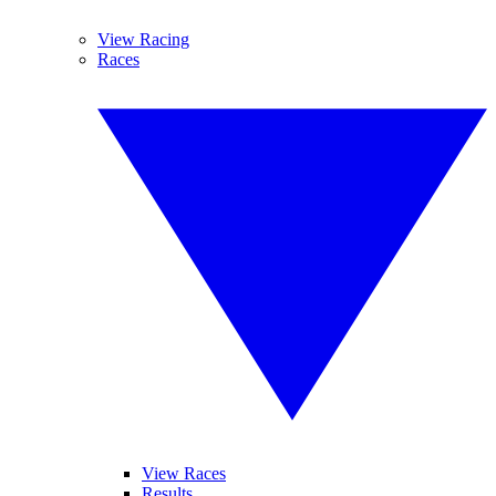
View Racing
Races
View Races
Results