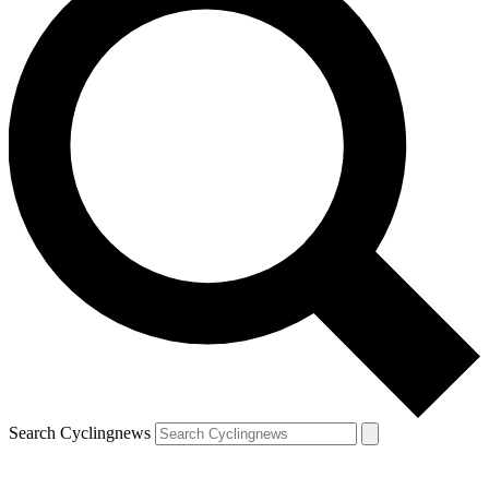
Search Cyclingnews