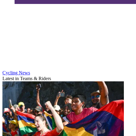
Cycling News
Latest in Teams & Riders