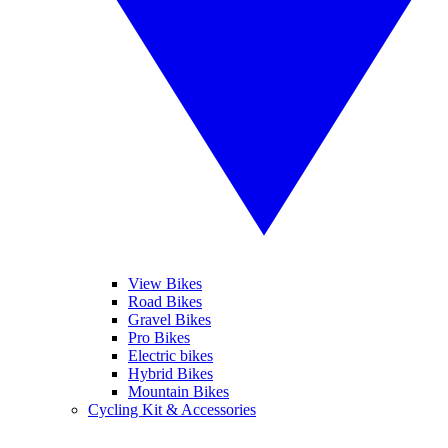
View Bikes
Road Bikes
Gravel Bikes
Pro Bikes
Electric bikes
Hybrid Bikes
Mountain Bikes
Cycling Kit & Accessories