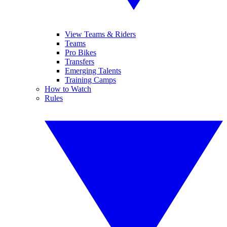
View Teams & Riders
Teams
Pro Bikes
Transfers
Emerging Talents
Training Camps
How to Watch
Rules