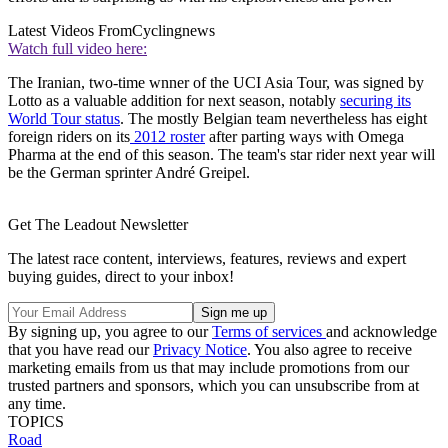
Latest Videos From
Cyclingnews
Watch full video here:
The Iranian, two-time wnner of the UCI Asia Tour, was signed by
Lotto as a valuable addition for next season, notably
securing its
World Tour status
. The mostly Belgian team nevertheless has eight
foreign riders on its
2012 roster
after parting ways with Omega
Pharma at the end of this season. The team's star rider next year will
be the German sprinter André Greipel.
Get The Leadout Newsletter
The latest race content, interviews, features, reviews and expert
buying guides, direct to your inbox!
By signing up, you agree to our
Terms of services
and acknowledge
that you have read our
Privacy Notice
. You also agree to receive
marketing emails from us that may include promotions from our
trusted partners and sponsors, which you can unsubscribe from at
any time.
TOPICS
Road