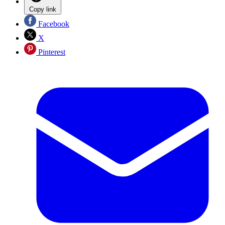
Copy link
Facebook
X
Pinterest