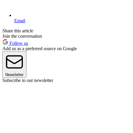
Email
Share this article
Join the conversation
Follow us
Add us as a preferred source on Google
Newsletter
Subscribe to our newsletter