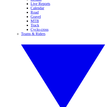
Live Reports
Calendar
Road
Gravel
MTB
Track
Cyclo-cross
Teams & Riders