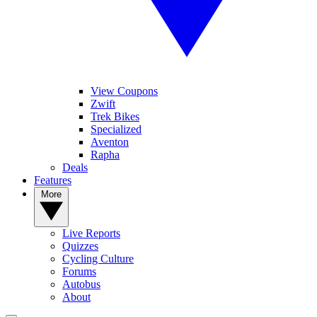
View Coupons
Zwift
Trek Bikes
Specialized
Aventon
Rapha
Deals
Features
More
Live Reports
Quizzes
Cycling Culture
Forums
Autobus
About