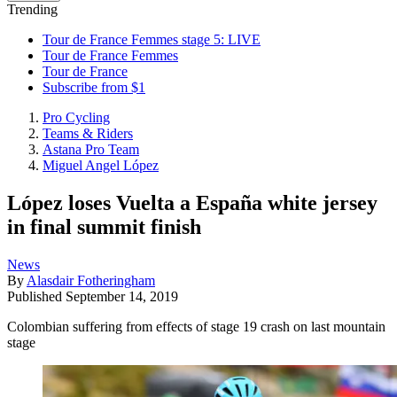
Trending
Tour de France Femmes stage 5: LIVE
Tour de France Femmes
Tour de France
Subscribe from $1
Pro Cycling
Teams & Riders
Astana Pro Team
Miguel Angel López
López loses Vuelta a España white jersey
in final summit finish
News
By
Alasdair Fotheringham
Published
September 14, 2019
Colombian suffering from effects of stage 19 crash on last mountain
stage