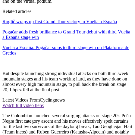
and on the virtual podium.
Related articles
Roglič wraps up first Grand Tour victory in Vuelta a España
Pogačar adds fresh brilliance to Grand Tour debut with third Vuelta
a España stage win
Vuelta a España: Pogačar solos to third stage win on Plataforma de
Gredos
But despite launching strong individual attacks on both third-week
mountain stages and his team working hard, as they have done on
almost every high mountain stage, to pull back the break on stage
20, López fell at the final post.
Latest Videos From
Cyclingnews
Watch full video here:
The Colombian launched several surging attacks on stage 20's Peña
Negra first category ascent and his moves effectively spelt curtains
for the last two survivors of the daylong break, Tao Geoghegan Hart
(Team Ineos) and Ruben Guerreiro (Katusha-Alpecin) and notably