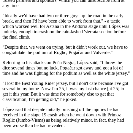
trusted partners and sponsors, which you can unsubscribe from at
any time.
"Ideally we'd have had two or three guys up the road in the early
break, and then I'd have been able to work from that," - a tactic
which worked well for Astana in the Andorra stage until López was
unlucky enough to crash on the rain-lashed 'sterrata section before
the final climb.
"Despite that, we went on trying, but it didn't work out, we have to
congratulate the podium of Roglic, Pogačar and Valverde."
Referring to his attacks on Peña Negra, López said, "I threw the
dice several times but no luck, Pogačar got away and got a lot of
time and he was fighting for the podium as well as the white jersey."
"I lost the Best Young Rider jersey, but I don't care because I've got
several in my home. Now I'm 25, it was my last chance [at 25] to
get it this year. But it was time for somebody else to get that
classification, I'm getting old," he joked.
López said that despite initially brushing off the injuries he had
received in the stage 19 crash when he went down with Primoz
Roglic (Jumbo-Visma) as being relatively minor, in fact, they had
been worse than he had revealed.