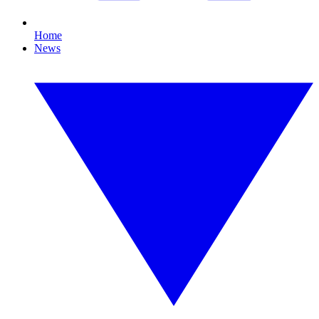
Home
News