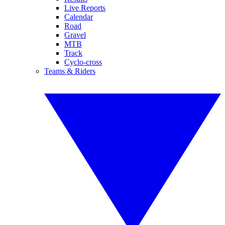
Live Reports
Calendar
Road
Gravel
MTB
Track
Cyclo-cross
Teams & Riders