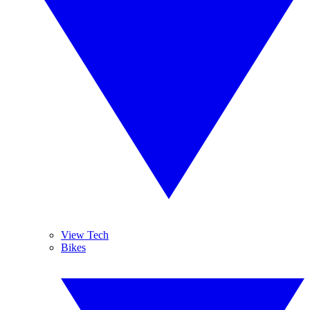
View Tech
Bikes