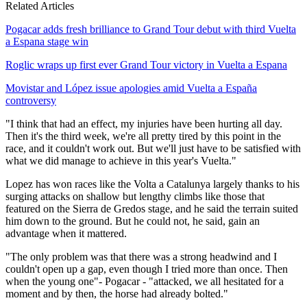
Related Articles
Pogacar adds fresh brilliance to Grand Tour debut with third Vuelta
a Espana stage win
Roglic wraps up first ever Grand Tour victory in Vuelta a Espana
Movistar and López issue apologies amid Vuelta a España
controversy
"I think that had an effect, my injuries have been hurting all day.
Then it's the third week, we're all pretty tired by this point in the
race, and it couldn't work out. But we'll just have to be satisfied with
what we did manage to achieve in this year's Vuelta."
Lopez has won races like the Volta a Catalunya largely thanks to his
surging attacks on shallow but lengthy climbs like those that
featured on the Sierra de Gredos stage, and he said the terrain suited
him down to the ground. But he could not, he said, gain an
advantage when it mattered.
"The only problem was that there was a strong headwind and I
couldn't open up a gap, even though I tried more than once. Then
when the young one"- Pogacar - "attacked, we all hesitated for a
moment and by then, the horse had already bolted."