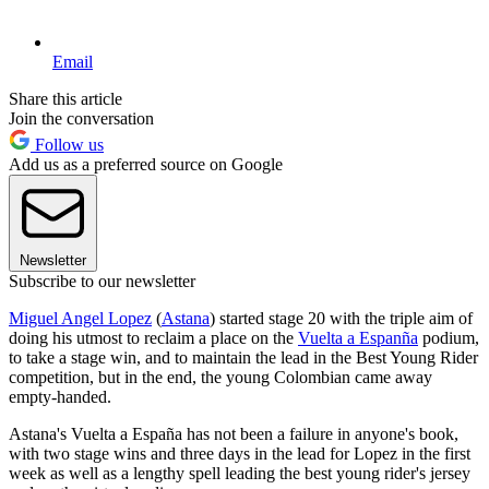
Email
Share this article
Join the conversation
Follow us
Add us as a preferred source on Google
Newsletter
Subscribe to our newsletter
Miguel Angel Lopez
(
Astana
) started stage 20 with the triple aim of
doing his utmost to reclaim a place on the
Vuelta a Espanña
podium,
to take a stage win, and to maintain the lead in the Best Young Rider
competition, but in the end, the young Colombian came away
empty-handed.
Astana's Vuelta a España has not been a failure in anyone's book,
with two stage wins and three days in the lead for Lopez in the first
week as well as a lengthy spell leading the best young rider's jersey