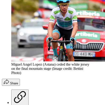
Miguel Angel Lopez (Astana) ceded the white jersey
on the final mountain stage
(Image credit: Bettini
Photo)
Share