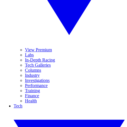
View Premium
Labs
In-Depth Racing
Tech Galleries
Columns
Industry
Investigations
Performance
Training
Finance
Health
Tech