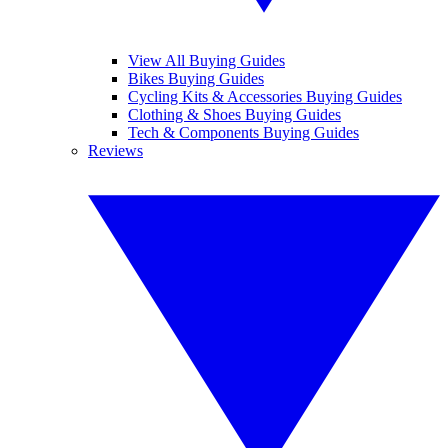
View All Buying Guides
Bikes Buying Guides
Cycling Kits & Accessories Buying Guides
Clothing & Shoes Buying Guides
Tech & Components Buying Guides
Reviews