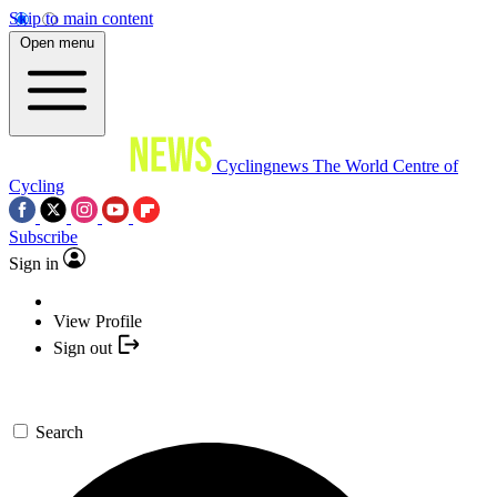
Skip to main content
Open menu
Cyclingnews
The World Centre of
Cycling
Subscribe
Sign in
View Profile
Sign out
Search