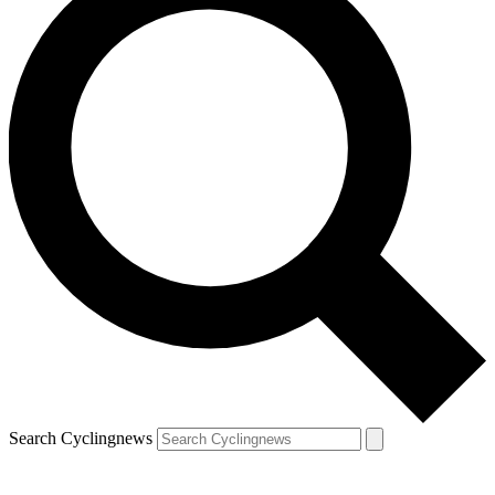
Search Cyclingnews