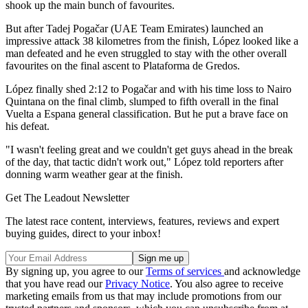
shook up the main bunch of favourites.
But after Tadej Pogačar (UAE Team Emirates) launched an
impressive attack 38 kilometres from the finish, López looked like a
man defeated and he even struggled to stay with the other overall
favourites on the final ascent to Plataforma de Gredos.
López finally shed 2:12 to Pogačar and with his time loss to Nairo
Quintana on the final climb, slumped to fifth overall in the final
Vuelta a Espana general classification. But he put a brave face on
his defeat.
"I wasn't feeling great and we couldn't get guys ahead in the break
of the day, that tactic didn't work out," López told reporters after
donning warm weather gear at the finish.
Get The Leadout Newsletter
The latest race content, interviews, features, reviews and expert
buying guides, direct to your inbox!
By signing up, you agree to our
Terms of services
and acknowledge
that you have read our
Privacy Notice
. You also agree to receive
marketing emails from us that may include promotions from our