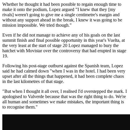
Whether he thought it had been possible to regain enough time to
make it onto the podium, Lopez argued "I knew that they [my
rivals] weren't going to give me a single centimetre's margin and
without any support ahead in the break, I knew it was going to be
mission impossible. We tried though."
Even if he did not manage to achieve any of his goals on the last
summit finish and final possible opportunity in this year's Vuelta, at
the very least at the start of stage 20 Lopez managed to bury the
hatchet with Movistar over the controversy that had erupted in stage
19.
Following his post-stage outburst against the Spanish team, Lopez
said he had calmed down "when I was in the hotel. I had been very
upset after all the things that happened, it had been complete chaos
in the last kilometres of that stage.
"But when I thought it all over, I realised I'd overstepped the mark. I
apologised to Valverde because that was the right thing to do. We're
all human and sometimes we make mistakes, the important thing is
to recognise them."