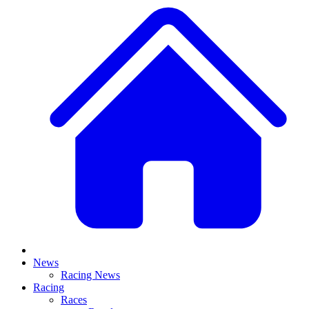
News
Racing News
Racing
Races