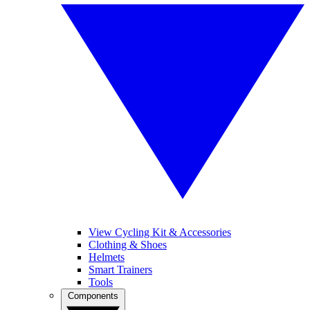
View Cycling Kit & Accessories
Clothing & Shoes
Helmets
Smart Trainers
Tools
Components