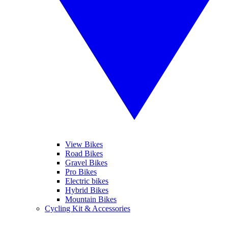
View Bikes
Road Bikes
Gravel Bikes
Pro Bikes
Electric bikes
Hybrid Bikes
Mountain Bikes
Cycling Kit & Accessories