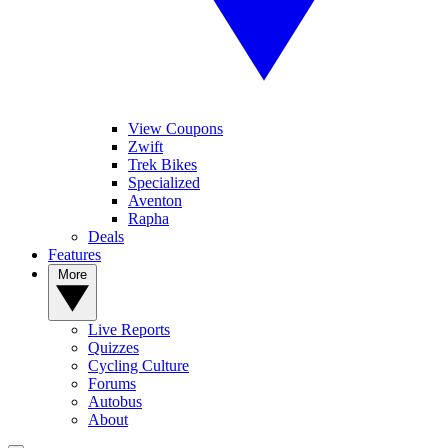
View Coupons
Zwift
Trek Bikes
Specialized
Aventon
Rapha
Deals
Features
More
Live Reports
Quizzes
Cycling Culture
Forums
Autobus
About