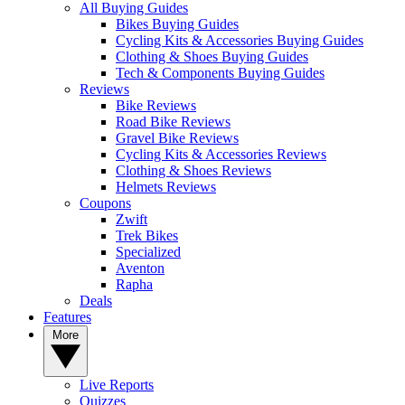
All Buying Guides
Bikes Buying Guides
Cycling Kits & Accessories Buying Guides
Clothing & Shoes Buying Guides
Tech & Components Buying Guides
Reviews
Bike Reviews
Road Bike Reviews
Gravel Bike Reviews
Cycling Kits & Accessories Reviews
Clothing & Shoes Reviews
Helmets Reviews
Coupons
Zwift
Trek Bikes
Specialized
Aventon
Rapha
Deals
Features
More
Live Reports
Quizzes