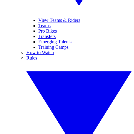
View Teams & Riders
Teams
Pro Bikes
Transfers
Emerging Talents
Training Camps
How to Watch
Rules