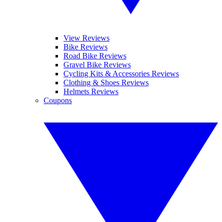
View Reviews
Bike Reviews
Road Bike Reviews
Gravel Bike Reviews
Cycling Kits & Accessories Reviews
Clothing & Shoes Reviews
Helmets Reviews
Coupons