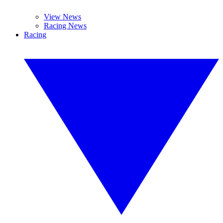
View News
Racing News
Racing