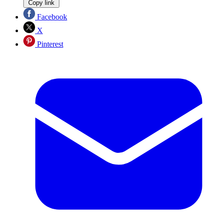
Copy link
Facebook
X
Pinterest