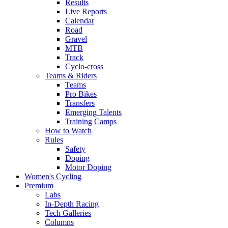
Results
Live Reports
Calendar
Road
Gravel
MTB
Track
Cyclo-cross
Teams & Riders
Teams
Pro Bikes
Transfers
Emerging Talents
Training Camps
How to Watch
Rules
Safety
Doping
Motor Doping
Women's Cycling
Premium
Labs
In-Depth Racing
Tech Galleries
Columns