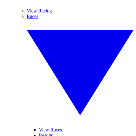
View Racing
Races
View Races
Results