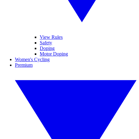
View Rules
Safety
Doping
Motor Doping
Women's Cycling
Premium