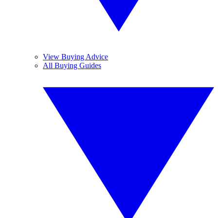
View Buying Advice
All Buying Guides