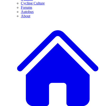
Cycling Culture
Forums
Autobus
About