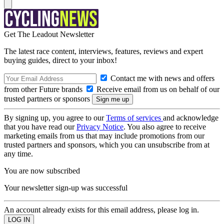
Get The Leadout Newsletter
The latest race content, interviews, features, reviews and expert
buying guides, direct to your inbox!
Contact me with news and offers
from other Future brands
Receive email from us on behalf of our
trusted partners or sponsors
By signing up, you agree to our
Terms of services
and acknowledge
that you have read our
Privacy Notice
. You also agree to receive
marketing emails from us that may include promotions from our
trusted partners and sponsors, which you can unsubscribe from at
any time.
You are now subscribed
Your newsletter sign-up was successful
An account already exists for this email address, please log in.