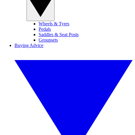
Wheels & Tyres
Pedals
Saddles & Seat Posts
Groupsets
Buying Advice