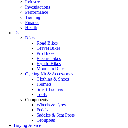
Industry
Investigations
Performance
Training
Finance
Health
Tech
Bikes
Road Bikes
Gravel Bikes
Pro Bikes
Electric bikes
Hybrid Bikes
Mountain Bikes
Cycling Kit & Accessories
Clothing & Shoes
Helmets
Smart Trainers
Tools
Components
Wheels & Tyres
Pedals
Saddles & Seat Posts
Groupsets
Buying Advice