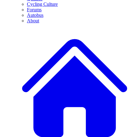
Cycling Culture
Forums
Autobus
About