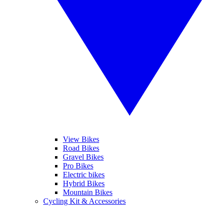
View Bikes
Road Bikes
Gravel Bikes
Pro Bikes
Electric bikes
Hybrid Bikes
Mountain Bikes
Cycling Kit & Accessories