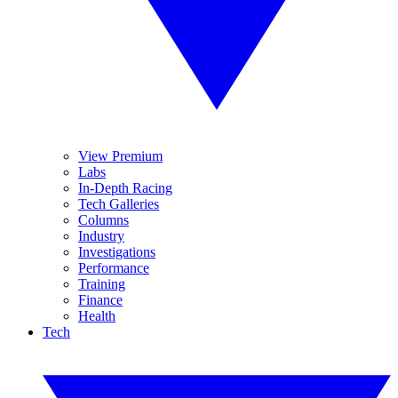
View Premium
Labs
In-Depth Racing
Tech Galleries
Columns
Industry
Investigations
Performance
Training
Finance
Health
Tech