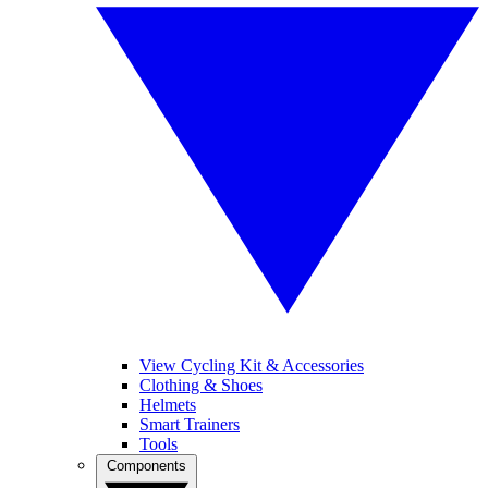
View Cycling Kit & Accessories
Clothing & Shoes
Helmets
Smart Trainers
Tools
Components