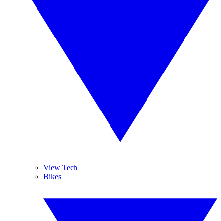
View Tech
Bikes