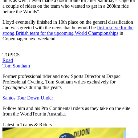
units as well. I even made a 60km route for after Saturday's stage for
a couple of riders on the team who wanted to get in a 260km ride
before the Worlds".
Lloyd eventually finished in 10th place on the general classification
and was greeted with the news that he would be
first reserve for the
strong British team for the upcoming World Championships
in
Copenhagen next weekend.
TOPICS
Road
Tom Southam
Former professional rider and now Sports Director at Drapac
Professional Cycling, Tom Southam writes exclusively for
Cyclingnews
during this year's
Santos Tour Down Under
Follow him and his Pro Continental riders as they take on the elite
from the WorldTour in Australia.
Latest in Teams & Riders