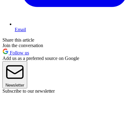
Email
Share this article
Join the conversation
Follow us
Add us as a preferred source on Google
Newsletter
Subscribe to our newsletter