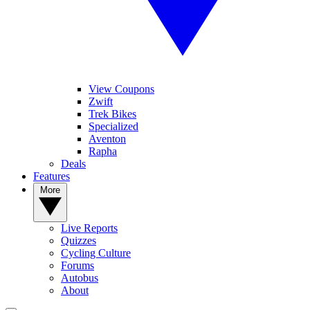
View Coupons
Zwift
Trek Bikes
Specialized
Aventon
Rapha
Deals
Features
More
Live Reports
Quizzes
Cycling Culture
Forums
Autobus
About