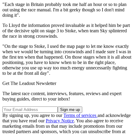
"Each stage in Britain probably took me half an hour or so to plan
out using the race manual. I'm a bit geeky though so I don't mind
doing it".
To Lloyd the information proved invaluable as it helped him be part
of the decisive split on stage 3 to Stoke, when team Sky splintered
the race in strong crosswinds.
"On the stage to Stoke, I used the map page to let me know exactly
when we would be turning into crosswinds and I made sure I was in
the first ten when that happened. On those stages when it is all about
positioning, you have to know when to be in the right place,
otherwise you use up way too much energy unnecessarily fighting
to be at the front all day".
Get The Leadout Newsletter
The latest race content, interviews, features, reviews and expert
buying guides, direct to your inbox!
By signing up, you agree to our
Terms of services
and acknowledge
that you have read our
Privacy Notice
. You also agree to receive
marketing emails from us that may include promotions from our
trusted partners and sponsors, which you can unsubscribe from at