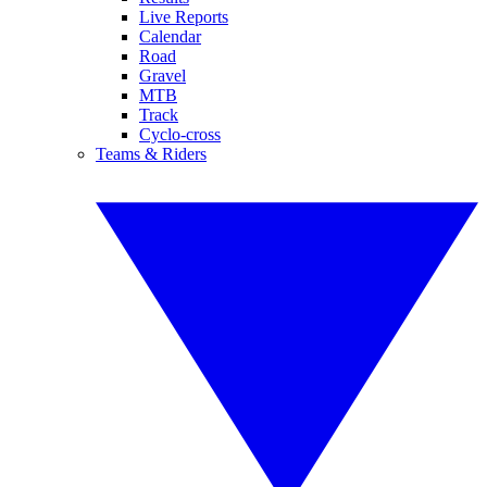
Live Reports
Calendar
Road
Gravel
MTB
Track
Cyclo-cross
Teams & Riders