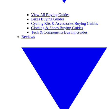
View All Buying Guides
Bikes Buying Guides
Cycling Kits & Accessories Buying Guides
Clothing & Shoes Buying Guides
Tech & Components Buying Guides
Reviews