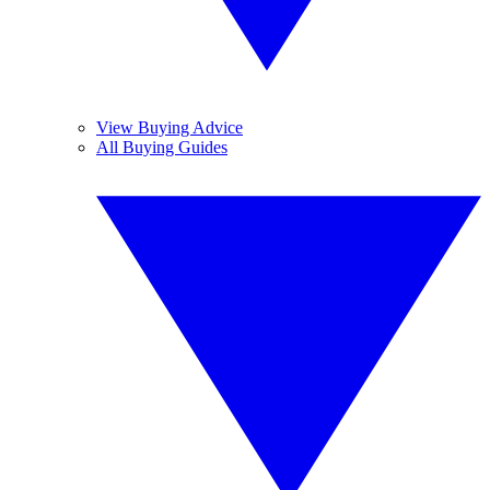
View Buying Advice
All Buying Guides