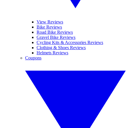
View Reviews
Bike Reviews
Road Bike Reviews
Gravel Bike Reviews
Cycling Kits & Accessories Reviews
Clothing & Shoes Reviews
Helmets Reviews
Coupons