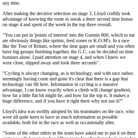
any time.
After making the decisive selection on stage 3, Lloyd craftily took
advantage of knowing the route to sneak a three second time bonus
on stage 4 and spent of the week in the top three overall.
"You can put in 'points of interest' into the Garmin 800, which to me
are obviously things like sprints, feed zones or K.O.M's. In a race
like the Tour of Britain, where the time gaps are small and you often
have big groups finishing together, the G.C. can be decided on time
bonuses alone. I paid attention on stage 4, and when I knew we
were close, slipped away and took three seconds".
"Cycling is always changing, as is technology, and with race radios
seemingly having come and gone it's clear that there is a gap that
technology can fill here. Information in cycling is a massive
advantage, I can know exactly when a climb will change gradient,
how far a little flat bit might be, and how far the top is. It makes a
huge difference, and if you have it right there why not use it?"
Lloyd's idea was swiftly adopted by his teammates on the race, who
were all quite keen to have as much information as possible
available, both for in the race as well as occasionally after.
"Some of the other riders in the team have asked me to put it on their