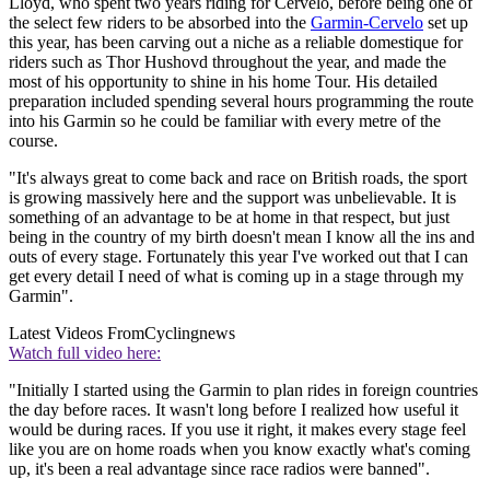
Lloyd, who spent two years riding for Cervelo, before being one of
the select few riders to be absorbed into the
Garmin-Cervelo
set up
this year, has been carving out a niche as a reliable domestique for
riders such as Thor Hushovd throughout the year, and made the
most of his opportunity to shine in his home Tour. His detailed
preparation included spending several hours programming the route
into his Garmin so he could be familiar with every metre of the
course.
"It's always great to come back and race on British roads, the sport
is growing massively here and the support was unbelievable. It is
something of an advantage to be at home in that respect, but just
being in the country of my birth doesn't mean I know all the ins and
outs of every stage. Fortunately this year I've worked out that I can
get every detail I need of what is coming up in a stage through my
Garmin".
Latest Videos From
Cyclingnews
Watch full video here:
"Initially I started using the Garmin to plan rides in foreign countries
the day before races. It wasn't long before I realized how useful it
would be during races. If you use it right, it makes every stage feel
like you are on home roads when you know exactly what's coming
up, it's been a real advantage since race radios were banned".