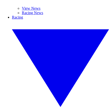
View News
Racing News
Racing