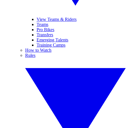
View Teams & Riders
Teams
Pro Bikes
Transfers
Emerging Talents
Training Camps
How to Watch
Rules