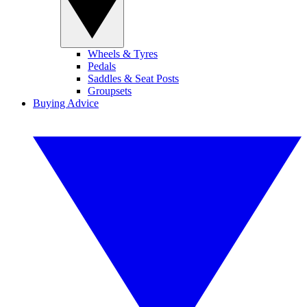
Wheels & Tyres
Pedals
Saddles & Seat Posts
Groupsets
Buying Advice