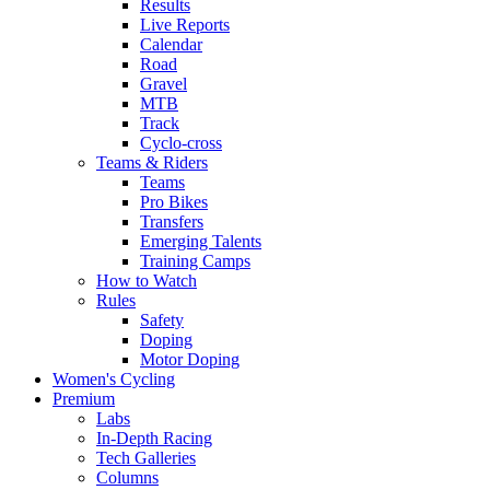
Results
Live Reports
Calendar
Road
Gravel
MTB
Track
Cyclo-cross
Teams & Riders
Teams
Pro Bikes
Transfers
Emerging Talents
Training Camps
How to Watch
Rules
Safety
Doping
Motor Doping
Women's Cycling
Premium
Labs
In-Depth Racing
Tech Galleries
Columns