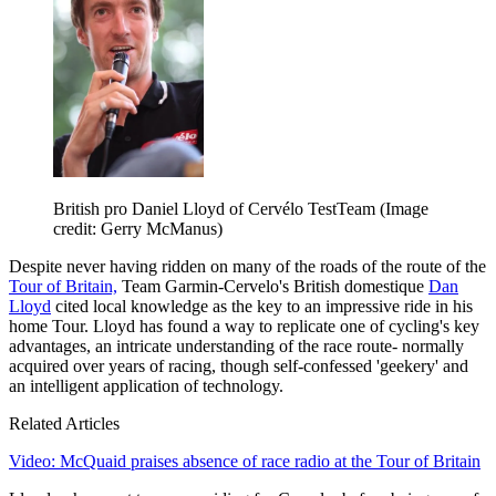
British pro Daniel Lloyd of Cervélo TestTeam
(Image
credit: Gerry McManus)
Despite never having ridden on many of the roads of the route of the
Tour of Britain,
Team Garmin-Cervelo's British domestique
Dan
Lloyd
cited local knowledge as the key to an impressive ride in his
home Tour. Lloyd has found a way to replicate one of cycling's key
advantages, an intricate understanding of the race route- normally
acquired over years of racing, though self-confessed 'geekery' and
an intelligent application of technology.
Related Articles
Video: McQuaid praises absence of race radio at the Tour of Britain