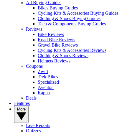
All Buying Guides
Bikes Buying Guides
Cycling Kits & Accessories Buying Guides
Clothing & Shoes Buying Guides
Tech & Components Buying Guides
Reviews
Bike Reviews
Road Bike Reviews
Gravel Bike Reviews
Cycling Kits & Accessories Reviews
Clothing & Shoes Reviews
Helmets Reviews
Coupons
Zwift
Trek Bikes
Specialized
Aventon
Rapha
Deals
Features
More
Live Reports
Quizzes