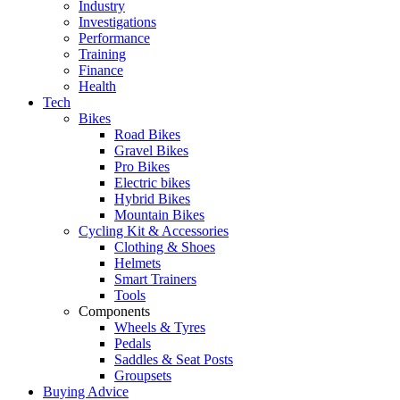
Industry
Investigations
Performance
Training
Finance
Health
Tech
Bikes
Road Bikes
Gravel Bikes
Pro Bikes
Electric bikes
Hybrid Bikes
Mountain Bikes
Cycling Kit & Accessories
Clothing & Shoes
Helmets
Smart Trainers
Tools
Components
Wheels & Tyres
Pedals
Saddles & Seat Posts
Groupsets
Buying Advice