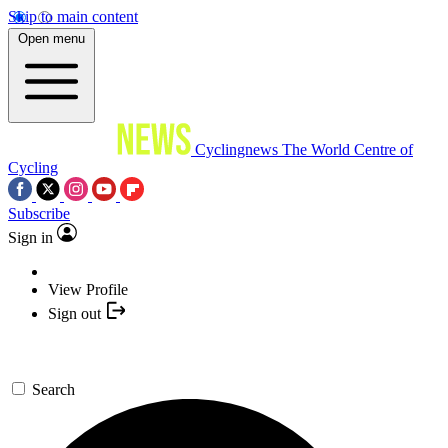
Skip to main content
Open menu
Cyclingnews
The World Centre of
Cycling
Subscribe
Sign in
View Profile
Sign out
Search