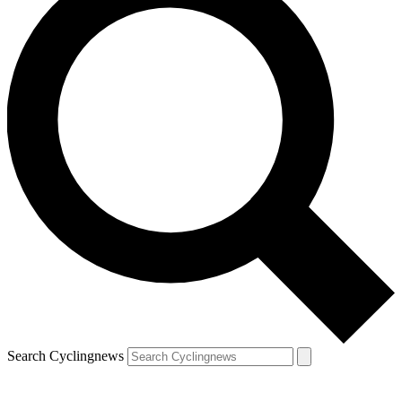
Search Cyclingnews