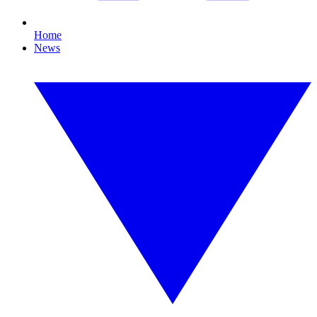
Home
News