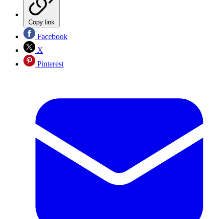
Copy link
Facebook
X
Pinterest