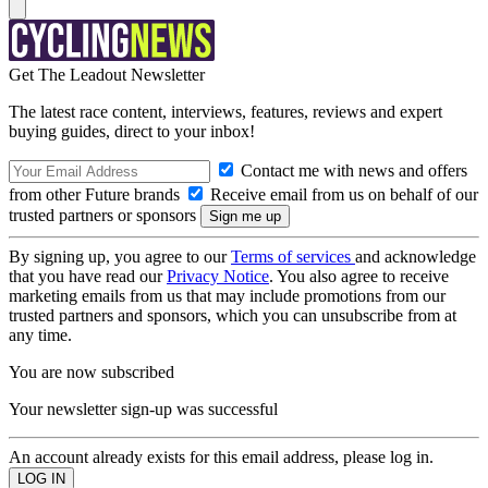
Get The Leadout Newsletter
The latest race content, interviews, features, reviews and expert
buying guides, direct to your inbox!
Contact me with news and offers
from other Future brands
Receive email from us on behalf of our
trusted partners or sponsors
By signing up, you agree to our
Terms of services
and acknowledge
that you have read our
Privacy Notice
. You also agree to receive
marketing emails from us that may include promotions from our
trusted partners and sponsors, which you can unsubscribe from at
any time.
You are now subscribed
Your newsletter sign-up was successful
An account already exists for this email address, please log in.