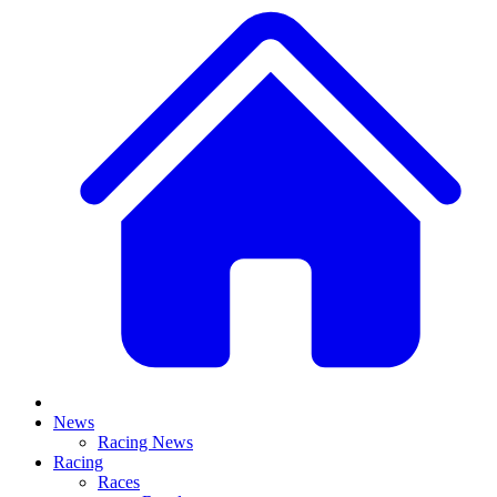
News
Racing News
Racing
Races