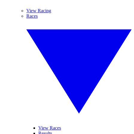
View Racing
Races
View Races
Results