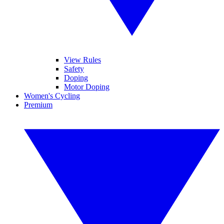
View Rules
Safety
Doping
Motor Doping
Women's Cycling
Premium