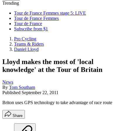
Trending
Tour de France Femmes stage 5: LIVE
Tour de France Femmes
Tour de France
Subscribe from $1
Pro Cycling
Teams & Riders
Daniel Lloyd
Lloyd makes the most of 'local
knowledge' at the Tour of Britain
News
By
Tom Southam
Published
September 22, 2011
Briton uses GPS technology to take advantage of race route
Share