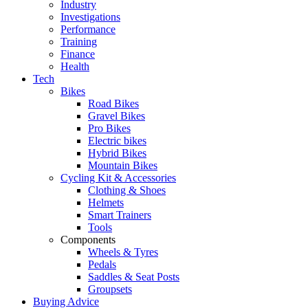
Industry
Investigations
Performance
Training
Finance
Health
Tech
Bikes
Road Bikes
Gravel Bikes
Pro Bikes
Electric bikes
Hybrid Bikes
Mountain Bikes
Cycling Kit & Accessories
Clothing & Shoes
Helmets
Smart Trainers
Tools
Components
Wheels & Tyres
Pedals
Saddles & Seat Posts
Groupsets
Buying Advice