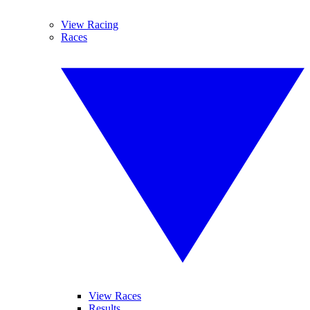
View Racing
Races
View Races
Results