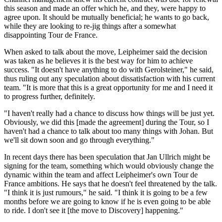
this season and made an offer which he, and they, were happy to
agree upon. It should be mutually beneficial; he wants to go back,
while they are looking to re-jig things after a somewhat
disappointing Tour de France.
When asked to talk about the move, Leipheimer said the decision
was taken as he believes it is the best way for him to achieve
success. "It doesn't have anything to do with Gerolsteiner," he said,
thus ruling out any speculation about dissatisfaction with his current
team. "It is more that this is a great opportunity for me and I need it
to progress further, definitely.
"I haven't really had a chance to discuss how things will be just yet.
Obviously, we did this [made the agreement] during the Tour, so I
haven't had a chance to talk about too many things with Johan. But
we'll sit down soon and go through everything."
In recent days there has been speculation that Jan Ullrich might be
signing for the team, something which would obviously change the
dynamic within the team and affect Leipheimer's own Tour de
France ambitions. He says that he doesn't feel threatened by the talk.
"I think it is just rumours," he said. "I think it is going to be a few
months before we are going to know if he is even going to be able
to ride. I don't see it [the move to Discovery] happening."