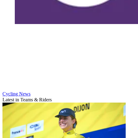
Cycling News
Latest in Teams & Riders