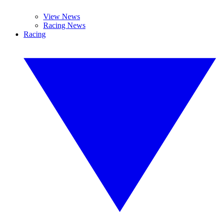
View News
Racing News
Racing