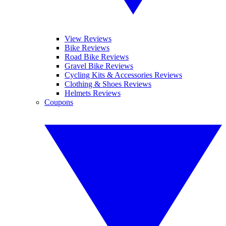
View Reviews
Bike Reviews
Road Bike Reviews
Gravel Bike Reviews
Cycling Kits & Accessories Reviews
Clothing & Shoes Reviews
Helmets Reviews
Coupons