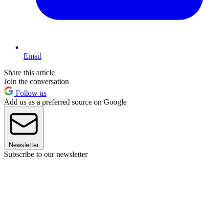
Email
Share this article
Join the conversation
Follow us
Add us as a preferred source on Google
Newsletter
Subscribe to our newsletter