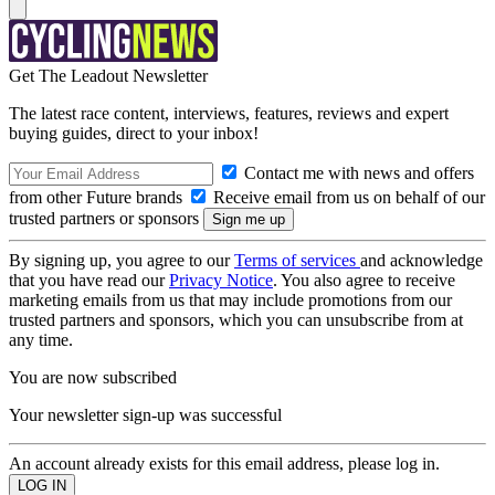
Get The Leadout Newsletter
The latest race content, interviews, features, reviews and expert
buying guides, direct to your inbox!
Contact me with news and offers
from other Future brands
Receive email from us on behalf of our
trusted partners or sponsors
By signing up, you agree to our
Terms of services
and acknowledge
that you have read our
Privacy Notice
. You also agree to receive
marketing emails from us that may include promotions from our
trusted partners and sponsors, which you can unsubscribe from at
any time.
You are now subscribed
Your newsletter sign-up was successful
An account already exists for this email address, please log in.