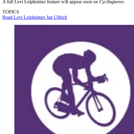
A full Levi Leipheimer feature will appear soon on
Cyclingnews
.
TOPICS
Road
Levi Leipheimer
Jan Ullrich