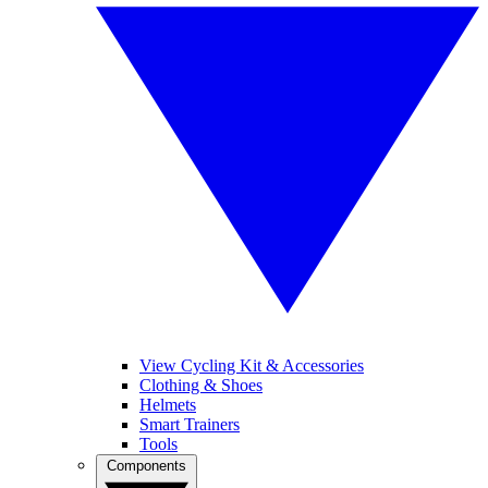
View Cycling Kit & Accessories
Clothing & Shoes
Helmets
Smart Trainers
Tools
Components