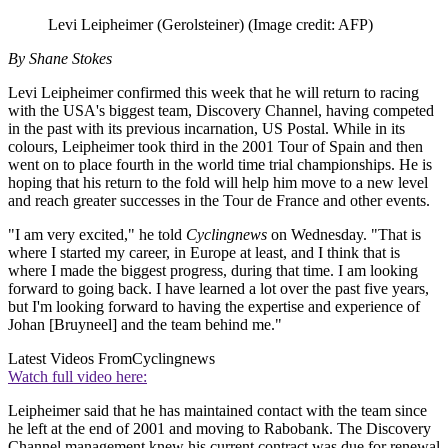
Levi Leipheimer (Gerolsteiner)
(Image credit: AFP)
By Shane Stokes
Levi Leipheimer confirmed this week that he will return to racing
with the USA's biggest team, Discovery Channel, having competed
in the past with its previous incarnation, US Postal. While in its
colours, Leipheimer took third in the 2001 Tour of Spain and then
went on to place fourth in the world time trial championships. He is
hoping that his return to the fold will help him move to a new level
and reach greater successes in the Tour de France and other events.
"I am very excited," he told
Cyclingnews
on Wednesday. "That is
where I started my career, in Europe at least, and I think that is
where I made the biggest progress, during that time. I am looking
forward to going back. I have learned a lot over the past five years,
but I'm looking forward to having the expertise and experience of
Johan [Bruyneel] and the team behind me."
Latest Videos From
Cyclingnews
Watch full video here:
Leipheimer said that he has maintained contact with the team since
he left at the end of 2001 and moving to Rabobank. The Discovery
Channel management knew his current contract was due for renewal