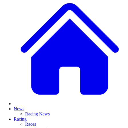
News
Racing News
Racing
Races