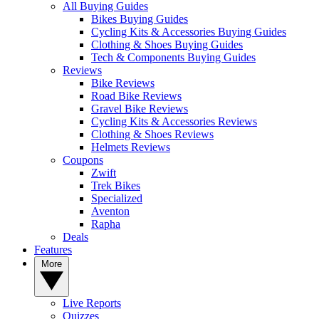
All Buying Guides
Bikes Buying Guides
Cycling Kits & Accessories Buying Guides
Clothing & Shoes Buying Guides
Tech & Components Buying Guides
Reviews
Bike Reviews
Road Bike Reviews
Gravel Bike Reviews
Cycling Kits & Accessories Reviews
Clothing & Shoes Reviews
Helmets Reviews
Coupons
Zwift
Trek Bikes
Specialized
Aventon
Rapha
Deals
Features
More
Live Reports
Quizzes