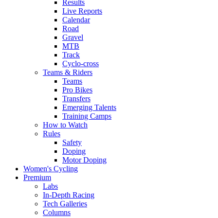
Results
Live Reports
Calendar
Road
Gravel
MTB
Track
Cyclo-cross
Teams & Riders
Teams
Pro Bikes
Transfers
Emerging Talents
Training Camps
How to Watch
Rules
Safety
Doping
Motor Doping
Women's Cycling
Premium
Labs
In-Depth Racing
Tech Galleries
Columns