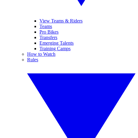
View Teams & Riders
Teams
Pro Bikes
Transfers
Emerging Talents
Training Camps
How to Watch
Rules