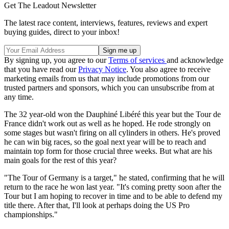
Get The Leadout Newsletter
The latest race content, interviews, features, reviews and expert
buying guides, direct to your inbox!
By signing up, you agree to our
Terms of services
and acknowledge
that you have read our
Privacy Notice
. You also agree to receive
marketing emails from us that may include promotions from our
trusted partners and sponsors, which you can unsubscribe from at
any time.
The 32 year-old won the Dauphiné Libéré this year but the Tour de
France didn't work out as well as he hoped. He rode strongly on
some stages but wasn't firing on all cylinders in others. He's proved
he can win big races, so the goal next year will be to reach and
maintain top form for those crucial three weeks. But what are his
main goals for the rest of this year?
"The Tour of Germany is a target," he stated, confirming that he will
return to the race he won last year. "It's coming pretty soon after the
Tour but I am hoping to recover in time and to be able to defend my
title there. After that, I'll look at perhaps doing the US Pro
championships."