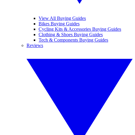
View All Buying Guides
Bikes Buying Guides
Cycling Kits & Accessories Buying Guides
Clothing & Shoes Buying Guides
Tech & Components Buying Guides
Reviews