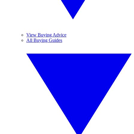
View Buying Advice
All Buying Guides