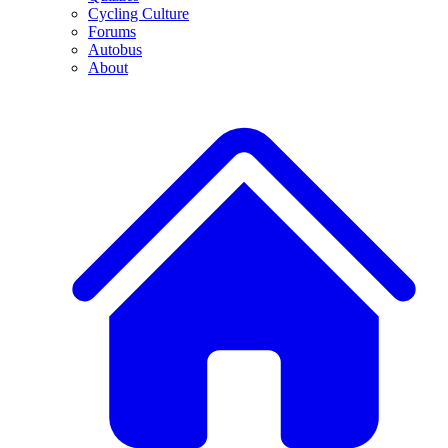
Cycling Culture
Forums
Autobus
About