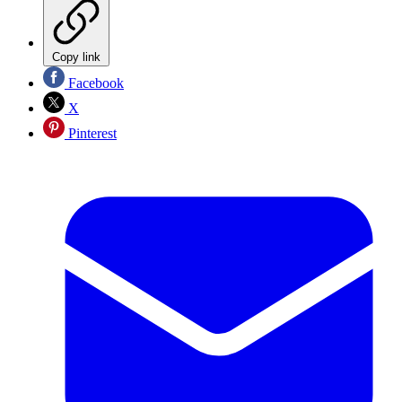
Copy link
Facebook
X
Pinterest