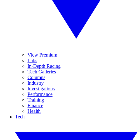
View Premium
Labs
In-Depth Racing
Tech Galleries
Columns
Industry
Investigations
Performance
Training
Finance
Health
Tech