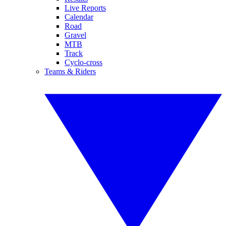
Live Reports
Calendar
Road
Gravel
MTB
Track
Cyclo-cross
Teams & Riders