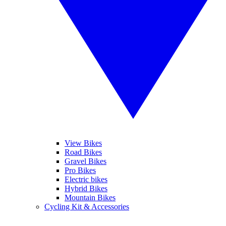
View Bikes
Road Bikes
Gravel Bikes
Pro Bikes
Electric bikes
Hybrid Bikes
Mountain Bikes
Cycling Kit & Accessories