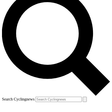
Search Cyclingnews