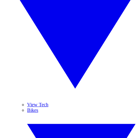
View Tech
Bikes