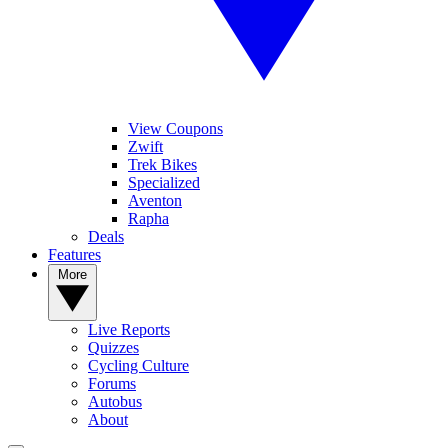
View Coupons
Zwift
Trek Bikes
Specialized
Aventon
Rapha
Deals
Features
More
Live Reports
Quizzes
Cycling Culture
Forums
Autobus
About