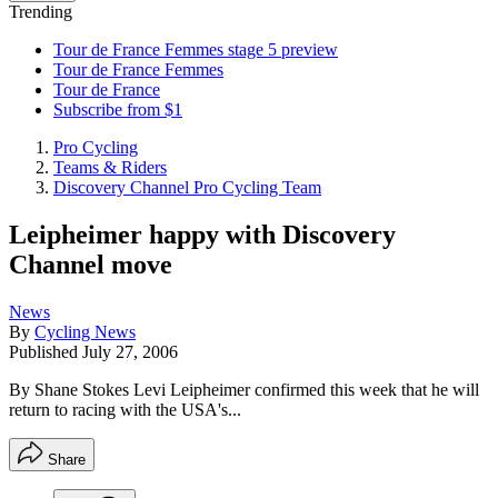
Trending
Tour de France Femmes stage 5 preview
Tour de France Femmes
Tour de France
Subscribe from $1
Pro Cycling
Teams & Riders
Discovery Channel Pro Cycling Team
Leipheimer happy with Discovery
Channel move
News
By
Cycling News
Published
July 27, 2006
By Shane Stokes Levi Leipheimer confirmed this week that he will
return to racing with the USA's...
Share