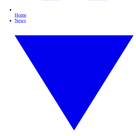
Home
News