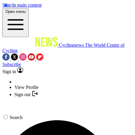
Skip to main content
Open menu
Cyclingnews
The World Centre of
Cycling
Subscribe
Sign in
View Profile
Sign out
Search