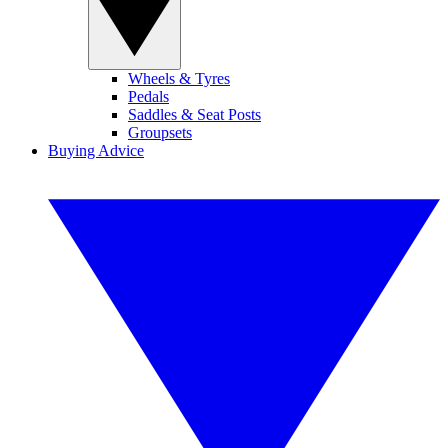
Wheels & Tyres
Pedals
Saddles & Seat Posts
Groupsets
Buying Advice