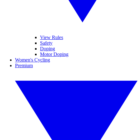
View Rules
Safety
Doping
Motor Doping
Women's Cycling
Premium