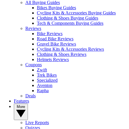
All Buying Guides
Bikes Buying Guides
Cycling Kits & Accessories Buying Guides
Clothing & Shoes Buying Guides
Tech & Components Buying Guides
Reviews
Bike Reviews
Road Bike Reviews
Gravel Bike Reviews
Cycling Kits & Accessories Reviews
Clothing & Shoes Reviews
Helmets Reviews
Coupons
Zwift
Trek Bikes
Specialized
Aventon
Rapha
Deals
Features
More
Live Reports
Quizzes