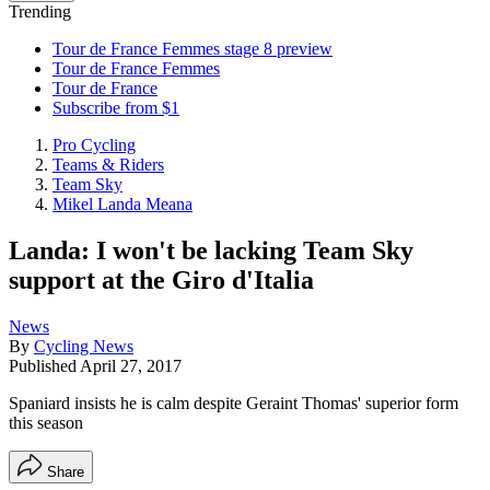
Trending
Tour de France Femmes stage 8 preview
Tour de France Femmes
Tour de France
Subscribe from $1
Pro Cycling
Teams & Riders
Team Sky
Mikel Landa Meana
Landa: I won't be lacking Team Sky
support at the Giro d'Italia
News
By
Cycling News
Published
April 27, 2017
Spaniard insists he is calm despite Geraint Thomas' superior form
this season
Share