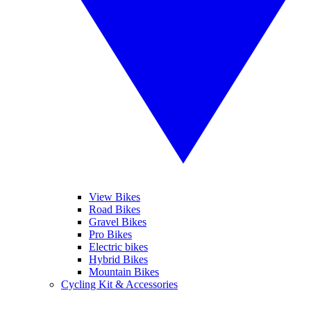
View Bikes
Road Bikes
Gravel Bikes
Pro Bikes
Electric bikes
Hybrid Bikes
Mountain Bikes
Cycling Kit & Accessories