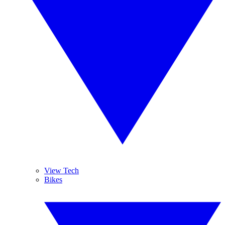
View Tech
Bikes