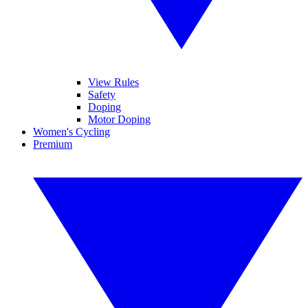
View Rules
Safety
Doping
Motor Doping
Women's Cycling
Premium