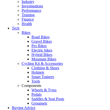
Industry
Investigations
Performance
Training
Finance
Health
Tech
Bikes
Road Bikes
Gravel Bikes
Pro Bikes
Electric bikes
Hybrid Bikes
Mountain Bikes
Cycling Kit & Accessories
Clothing & Shoes
Helmets
Smart Trainers
Tools
Components
Wheels & Tyres
Pedals
Saddles & Seat Posts
Groupsets
Buying Advice