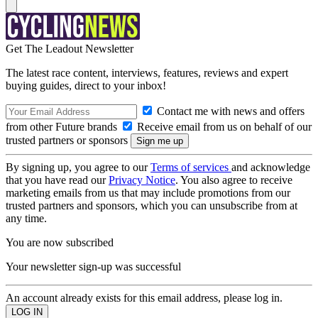
Get The Leadout Newsletter
The latest race content, interviews, features, reviews and expert
buying guides, direct to your inbox!
Contact me with news and offers
from other Future brands
Receive email from us on behalf of our
trusted partners or sponsors
By signing up, you agree to our
Terms of services
and acknowledge
that you have read our
Privacy Notice
. You also agree to receive
marketing emails from us that may include promotions from our
trusted partners and sponsors, which you can unsubscribe from at
any time.
You are now subscribed
Your newsletter sign-up was successful
An account already exists for this email address, please log in.