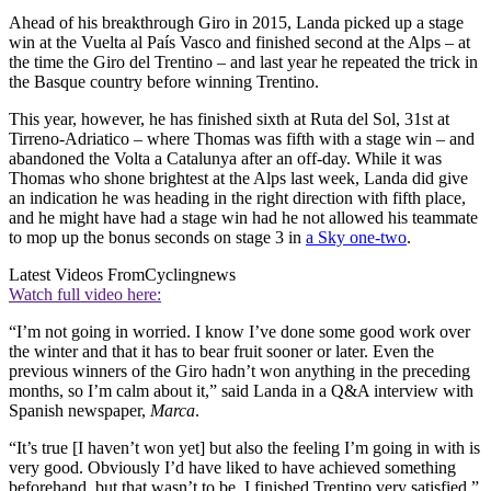
Ahead of his breakthrough Giro in 2015, Landa picked up a stage
win at the Vuelta al País Vasco and finished second at the Alps – at
the time the Giro del Trentino – and last year he repeated the trick in
the Basque country before winning Trentino.
This year, however, he has finished sixth at Ruta del Sol, 31st at
Tirreno-Adriatico – where Thomas was fifth with a stage win – and
abandoned the Volta a Catalunya after an off-day. While it was
Thomas who shone brightest at the Alps last week, Landa did give
an indication he was heading in the right direction with fifth place,
and he might have had a stage win had he not allowed his teammate
to mop up the bonus seconds on stage 3 in
a Sky one-two
.
Latest Videos From
Cyclingnews
Watch full video here:
“I’m not going in worried. I know I’ve done some good work over
the winter and that it has to bear fruit sooner or later. Even the
previous winners of the Giro hadn’t won anything in the preceding
months, so I’m calm about it,” said Landa in a Q&A interview with
Spanish newspaper,
Marca
.
“It’s true [I haven’t won yet] but also the feeling I’m going in with is
very good. Obviously I’d have liked to have achieved something
beforehand, but that wasn’t to be. I finished Trentino very satisfied.”