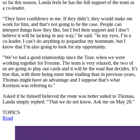
so far this season, Landa feels he has the full support of the team as
a co-leader.
“They have confidence in me. If they didn’t, they would make me
work for him, and that’s not going to be the case. People can
interpret things how they like, but I feel their support and I don’t
believe it will be lacking in any way," he said. "In my eyes, I’m a
co-leader. I can’t do anything to jeopardise my teammate, but I
know that I’m also going to look for my opportunity.
"We’ve had a good relationship since the Tour, when we were
working together for Froome. The team is very relaxed, the two of
us are going to play our cards and it will be the road that decides. It’s
true that, with there being more time trialling than in previous years,
Thomas might have an advantage and I suppose that’s what
Kerrison was referring to."
Asked if he himself believed the route was better suited to Thomas,
Landa simply replied: "That we do not know. Ask me on May 28."
TOPICS
Road