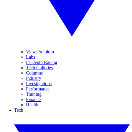
View Premium
Labs
In-Depth Racing
Tech Galleries
Columns
Industry
Investigations
Performance
Training
Finance
Health
Tech