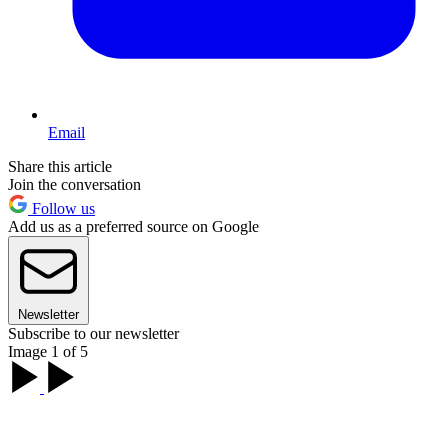
Email
Share this article
Join the conversation
Follow us
Add us as a preferred source on Google
Newsletter
Subscribe to our newsletter
Image 1 of 5