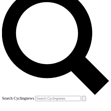
Search Cyclingnews