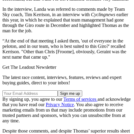
In the interview, Landa was referred to comments made by Team
Sky coach, Tim Kerrison, in an interview with
Cyclingnews
earlier
this year, in which he explained that team management had gone
through the Giro route in December and highlighted Thomas as the
man for the job.
“At the end of that meeting I asked them, 'out of everyone in the
peloton, and in our team, who is best suited to this Giro?' recalled
Kerrison. "Other than Chris [Froome], obviously, Geraint was the
next name that came up."
Get The Leadout Newsletter
The latest race content, interviews, features, reviews and expert
buying guides, direct to your inbox!
By signing up, you agree to our
Terms of services
and acknowledge
that you have read our
Privacy Notice
. You also agree to receive
marketing emails from us that may include promotions from our
trusted partners and sponsors, which you can unsubscribe from at
any time.
Despite those comments, and despite Thomas’ superior results sheet