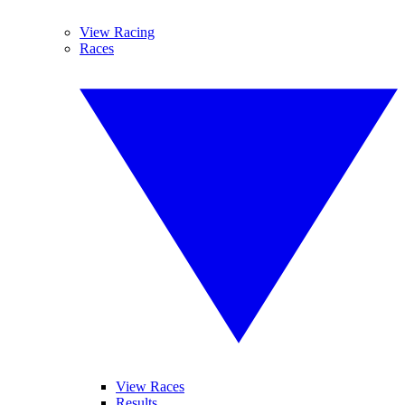
View Racing
Races
View Races
Results