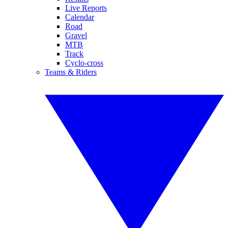
Live Reports
Calendar
Road
Gravel
MTB
Track
Cyclo-cross
Teams & Riders