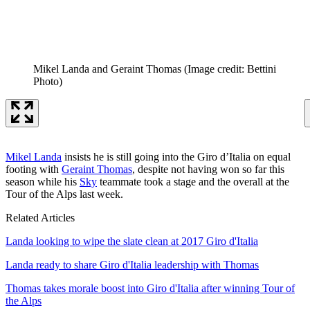
Mikel Landa and Geraint Thomas
(Image credit: Bettini
Photo)
Mikel Landa
insists he is still going into the Giro d’Italia on equal
footing with
Geraint Thomas
, despite not having won so far this
season while his
Sky
teammate took a stage and the overall at the
Tour of the Alps last week.
Related Articles
Landa looking to wipe the slate clean at 2017 Giro d'Italia
Landa ready to share Giro d'Italia leadership with Thomas
Thomas takes morale boost into Giro d'Italia after winning Tour of
the Alps