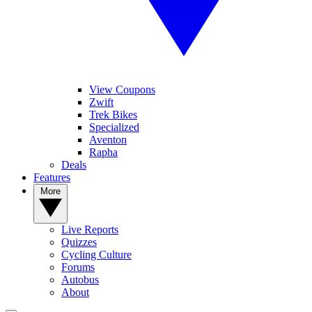
View Coupons
Zwift
Trek Bikes
Specialized
Aventon
Rapha
Deals
Features
More
Live Reports
Quizzes
Cycling Culture
Forums
Autobus
About