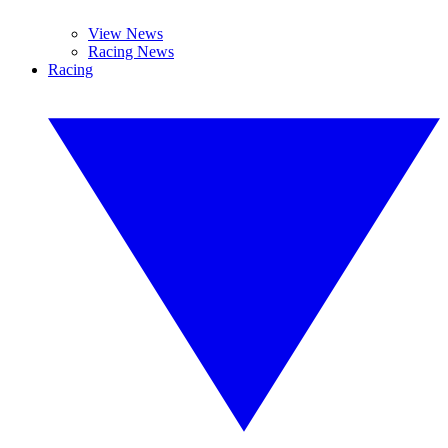
View News
Racing News
Racing