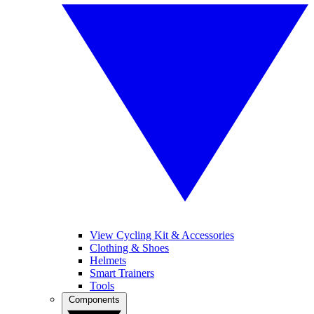
View Cycling Kit & Accessories
Clothing & Shoes
Helmets
Smart Trainers
Tools
Components