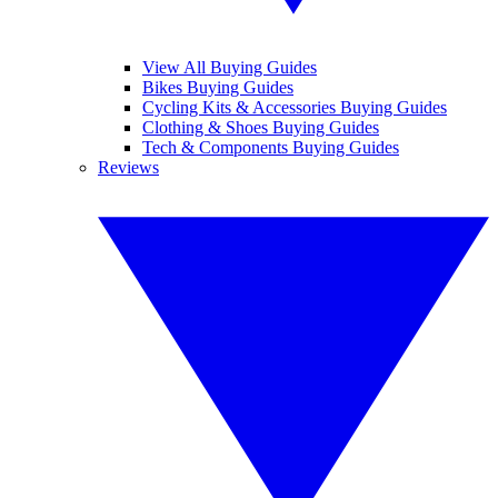
View All Buying Guides
Bikes Buying Guides
Cycling Kits & Accessories Buying Guides
Clothing & Shoes Buying Guides
Tech & Components Buying Guides
Reviews