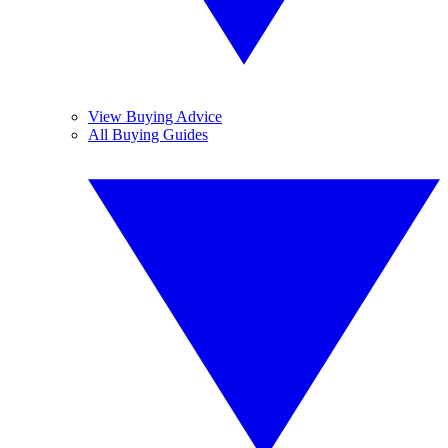
View Buying Advice
All Buying Guides