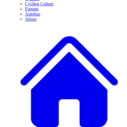
Cycling Culture
Forums
Autobus
About