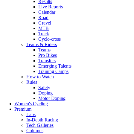
Results
Live Reports
Calendar
Road
Gravel
MTB
Track
Cyclo-cross
Teams & Riders
Teams
Pro Bikes
Transfers
Emerging Talents
Training Camps
How to Watch
Rules
Safety
Doping
Motor Doping
Women's Cycling
Premium
Labs
In-Depth Racing
Tech Galleries
Columns