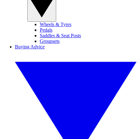
Wheels & Tyres
Pedals
Saddles & Seat Posts
Groupsets
Buying Advice