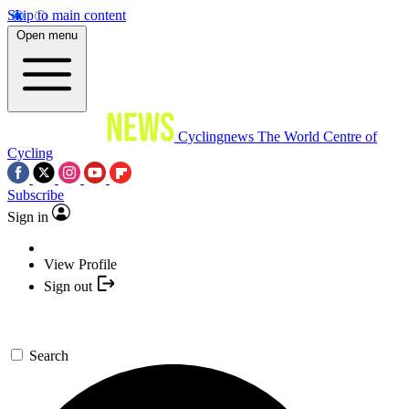
Skip to main content
Open menu
Cyclingnews
The World Centre of
Cycling
Subscribe
Sign in
View Profile
Sign out
Search