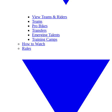
View Teams & Riders
Teams
Pro Bikes
Transfers
Emerging Talents
Training Camps
How to Watch
Rules