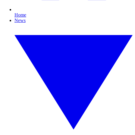
Home
News