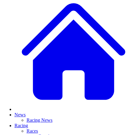
News
Racing News
Racing
Races