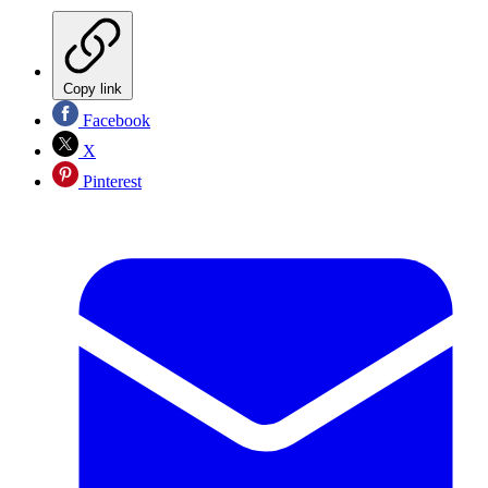
Copy link
Facebook
X
Pinterest