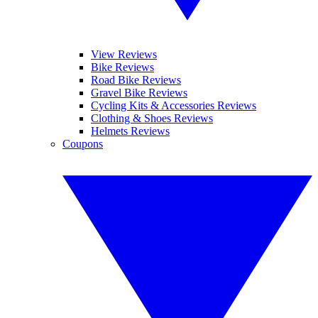
View Reviews
Bike Reviews
Road Bike Reviews
Gravel Bike Reviews
Cycling Kits & Accessories Reviews
Clothing & Shoes Reviews
Helmets Reviews
Coupons