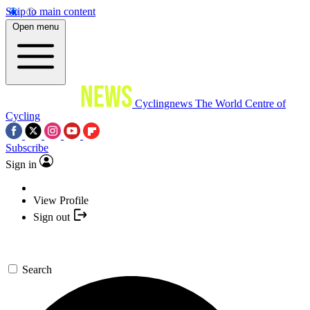
Skip to main content
Open menu
Cyclingnews
The World Centre of
Cycling
Subscribe
Sign in
View Profile
Sign out
Search