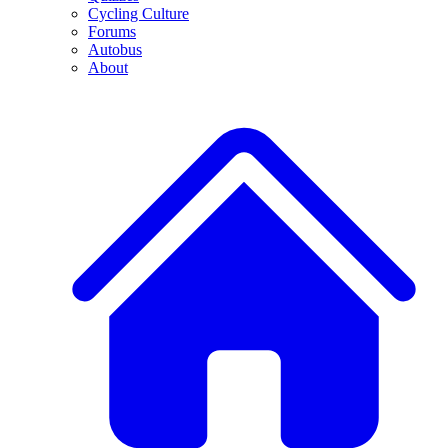
Cycling Culture
Forums
Autobus
About