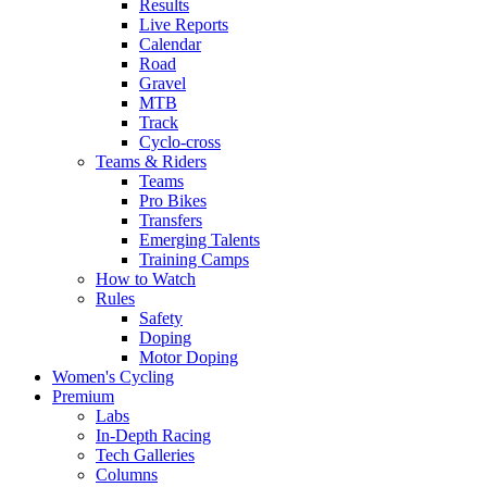
Results
Live Reports
Calendar
Road
Gravel
MTB
Track
Cyclo-cross
Teams & Riders
Teams
Pro Bikes
Transfers
Emerging Talents
Training Camps
How to Watch
Rules
Safety
Doping
Motor Doping
Women's Cycling
Premium
Labs
In-Depth Racing
Tech Galleries
Columns