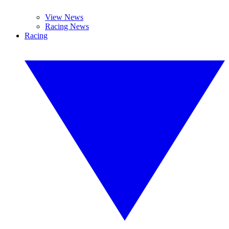
View News
Racing News
Racing