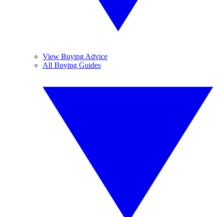
View Buying Advice
All Buying Guides