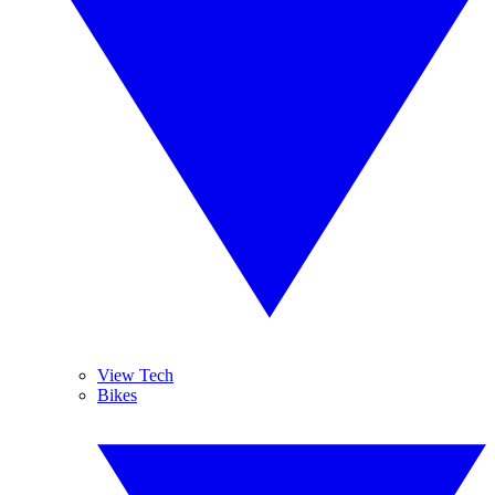
View Tech
Bikes