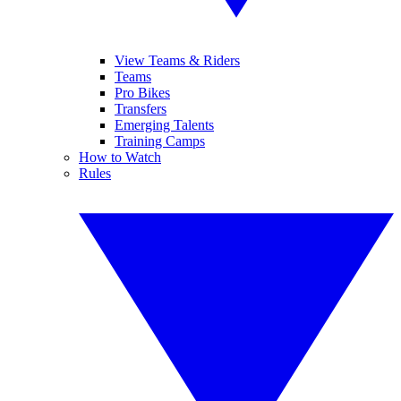
View Teams & Riders
Teams
Pro Bikes
Transfers
Emerging Talents
Training Camps
How to Watch
Rules