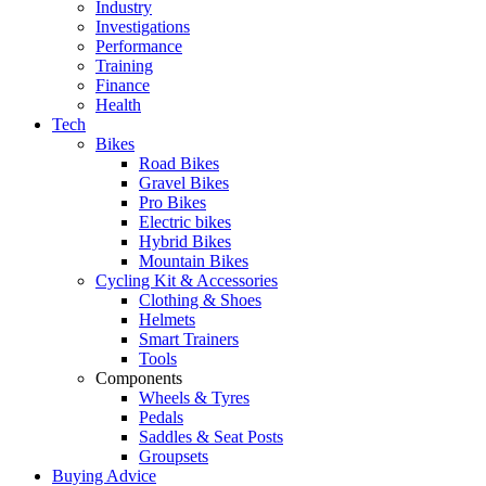
Industry
Investigations
Performance
Training
Finance
Health
Tech
Bikes
Road Bikes
Gravel Bikes
Pro Bikes
Electric bikes
Hybrid Bikes
Mountain Bikes
Cycling Kit & Accessories
Clothing & Shoes
Helmets
Smart Trainers
Tools
Components
Wheels & Tyres
Pedals
Saddles & Seat Posts
Groupsets
Buying Advice