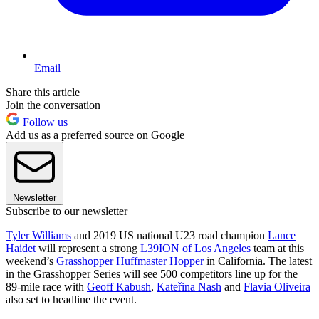
Email
Share this article
Join the conversation
Follow us
Add us as a preferred source on Google
Newsletter
Subscribe to our newsletter
Tyler Williams
and 2019 US national U23 road champion
Lance
Haidet
will represent a strong
L39ION of Los Angeles
team at this
weekend’s
Grasshopper Huffmaster Hopper
in California. The latest
in the Grasshopper Series will see 500 competitors line up for the
89-mile race with
Geoff Kabush
,
Kateřina Nash
and
Flavia Oliveira
also set to headline the event.