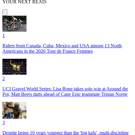
YOUR NEXT READ:
1
Riders from Canada, Cuba, Mexico and USA among 13 North
Americans in the 2026 Tour de France Femmes
2
UCI Gravel World Series: Lisa Bone takes solo win at Around the
Pot, Matt Beers darts ahead of Cape Epic teammate Tristan Nortje
3
Despite being 10 years younger than the 'big kids', multi-discipline