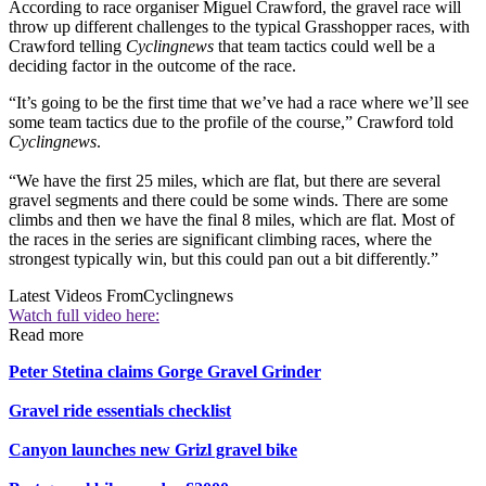
According to race organiser Miguel Crawford, the gravel race will
throw up different challenges to the typical Grasshopper races, with
Crawford telling
Cyclingnews
that team tactics could well be a
deciding factor in the outcome of the race.
“It’s going to be the first time that we’ve had a race where we’ll see
some team tactics due to the profile of the course,” Crawford told
Cyclingnews
.
“We have the first 25 miles, which are flat, but there are several
gravel segments and there could be some winds. There are some
climbs and then we have the final 8 miles, which are flat. Most of
the races in the series are significant climbing races, where the
strongest typically win, but this could pan out a bit differently.”
Latest Videos From
Cyclingnews
Watch full video here:
Read more
Peter Stetina claims Gorge Gravel Grinder
Gravel ride essentials checklist
Canyon launches new Grizl gravel bike