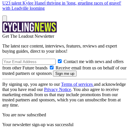
U23 talent Kylee Hanel thriving in 'long, grueling races of gravel'
with Leadville looming
Get The Leadout Newsletter
The latest race content, interviews, features, reviews and expert
buying guides, direct to your inbox!
Contact me with news and offers
from other Future brands
Receive email from us on behalf of our
trusted partners or sponsors
By signing up, you agree to our
Terms of services
and acknowledge
that you have read our
Privacy Notice
. You also agree to receive
marketing emails from us that may include promotions from our
trusted partners and sponsors, which you can unsubscribe from at
any time.
You are now subscribed
Your newsletter sign-up was successful