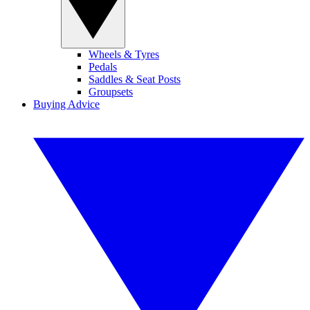
Wheels & Tyres
Pedals
Saddles & Seat Posts
Groupsets
Buying Advice