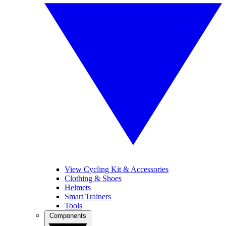
View Cycling Kit & Accessories
Clothing & Shoes
Helmets
Smart Trainers
Tools
Components