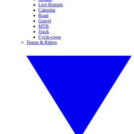
Live Reports
Calendar
Road
Gravel
MTB
Track
Cyclo-cross
Teams & Riders