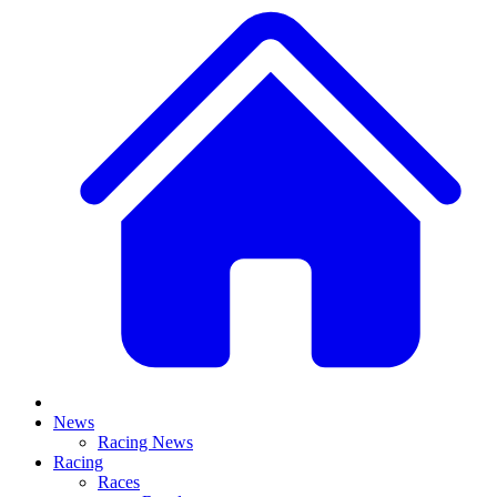
News
Racing News
Racing
Races