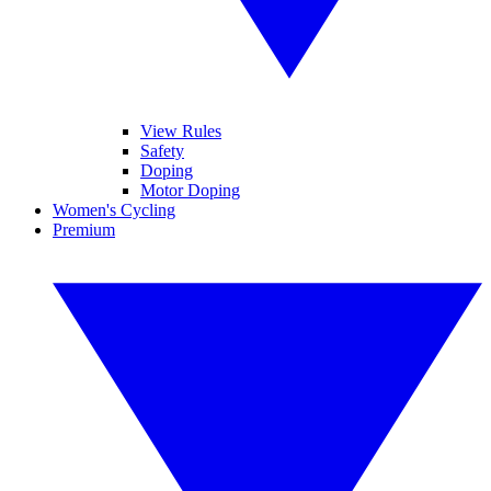
View Rules
Safety
Doping
Motor Doping
Women's Cycling
Premium