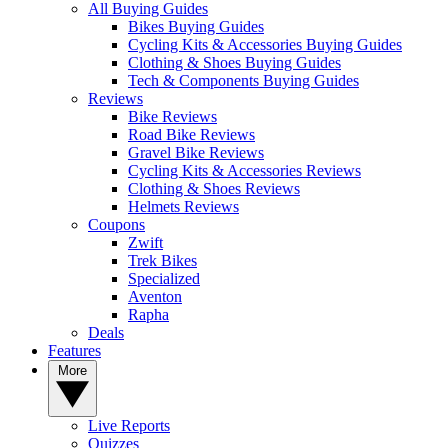
All Buying Guides
Bikes Buying Guides
Cycling Kits & Accessories Buying Guides
Clothing & Shoes Buying Guides
Tech & Components Buying Guides
Reviews
Bike Reviews
Road Bike Reviews
Gravel Bike Reviews
Cycling Kits & Accessories Reviews
Clothing & Shoes Reviews
Helmets Reviews
Coupons
Zwift
Trek Bikes
Specialized
Aventon
Rapha
Deals
Features
More
Live Reports
Quizzes