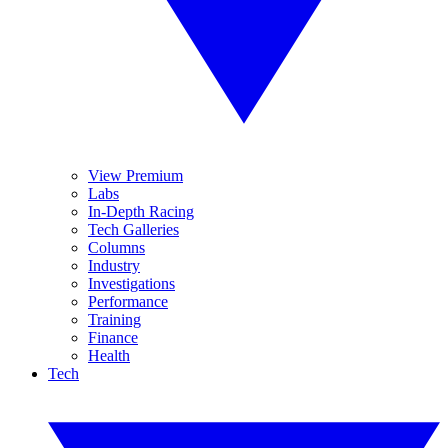
View Premium
Labs
In-Depth Racing
Tech Galleries
Columns
Industry
Investigations
Performance
Training
Finance
Health
Tech