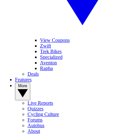
View Coupons
Zwift
Trek Bikes
Specialized
Aventon
Rapha
Deals
Features
More
Live Reports
Quizzes
Cycling Culture
Forums
Autobus
About