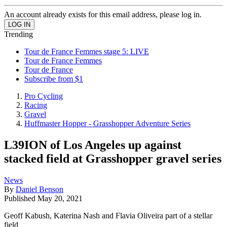
An account already exists for this email address, please log in.
Trending
Tour de France Femmes stage 5: LIVE
Tour de France Femmes
Tour de France
Subscribe from $1
Pro Cycling
Racing
Gravel
Huffmaster Hopper - Grasshopper Adventure Series
L39ION of Los Angeles up against
stacked field at Grasshopper gravel series
News
By
Daniel Benson
Published
May 20, 2021
Geoff Kabush, Katerina Nash and Flavia Oliveira part of a stellar
field