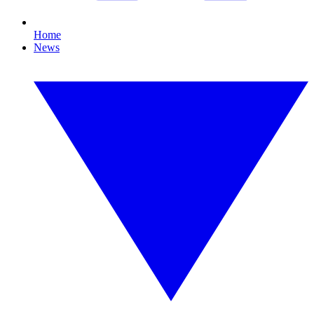
Home
News