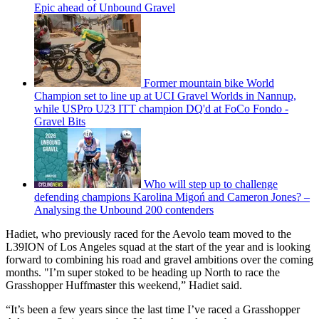
Epic ahead of Unbound Gravel
Former mountain bike World
Champion set to line up at UCI Gravel Worlds in Nannup,
while USPro U23 ITT champion DQ'd at FoCo Fondo -
Gravel Bits
Who will step up to challenge
defending champions Karolina Migoń and Cameron Jones? –
Analysing the Unbound 200 contenders
Hadiet, who previously raced for the Aevolo team moved to the
L39ION of Los Angeles squad at the start of the year and is looking
forward to combining his road and gravel ambitions over the coming
months. "I’m super stoked to be heading up North to race the
Grasshopper Huffmaster this weekend,” Hadiet said.
“It’s been a few years since the last time I’ve raced a Grasshopper