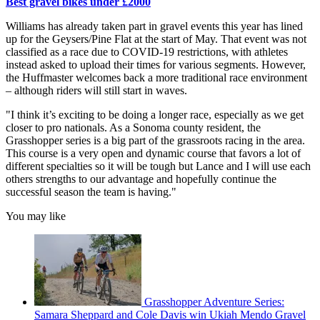
Best gravel bikes under £2000
Williams has already taken part in gravel events this year has lined
up for the Geysers/Pine Flat at the start of May. That event was not
classified as a race due to COVID-19 restrictions, with athletes
instead asked to upload their times for various segments. However,
the Huffmaster welcomes back a more traditional race environment
– although riders will still start in waves.
"I think it’s exciting to be doing a longer race, especially as we get
closer to pro nationals. As a Sonoma county resident, the
Grasshopper series is a big part of the grassroots racing in the area.
This course is a very open and dynamic course that favors a lot of
different specialties so it will be tough but Lance and I will use each
others strengths to our advantage and hopefully continue the
successful season the team is having."
You may like
Grasshopper Adventure Series:
Samara Sheppard and Cole Davis win Ukiah Mendo Gravel