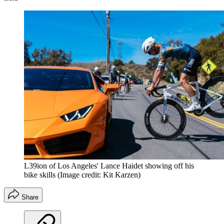
L39ion of Los Angeles' Lance Haidet showing off his
bike skills
(Image credit: Kit Karzen)
Share