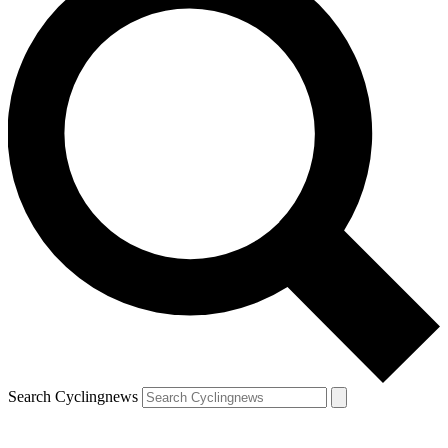
Search Cyclingnews