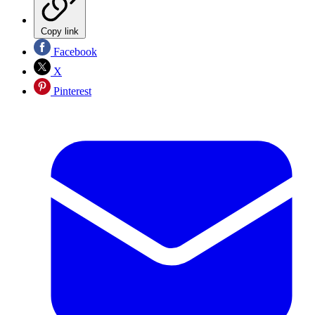
Copy link
Facebook
X
Pinterest