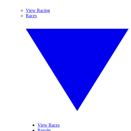
View Racing
Races
View Races
Results