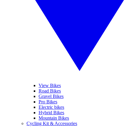
View Bikes
Road Bikes
Gravel Bikes
Pro Bikes
Electric bikes
Hybrid Bikes
Mountain Bikes
Cycling Kit & Accessories