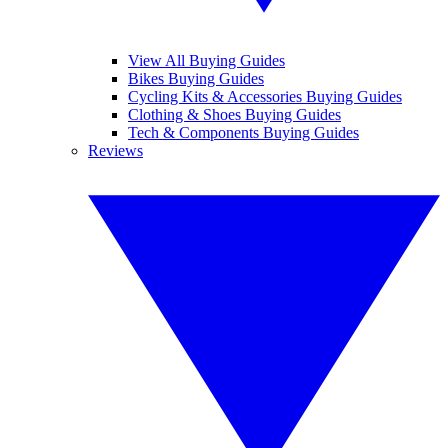
View All Buying Guides
Bikes Buying Guides
Cycling Kits & Accessories Buying Guides
Clothing & Shoes Buying Guides
Tech & Components Buying Guides
Reviews