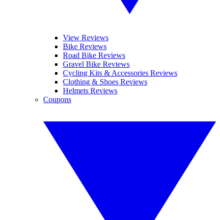
View Reviews
Bike Reviews
Road Bike Reviews
Gravel Bike Reviews
Cycling Kits & Accessories Reviews
Clothing & Shoes Reviews
Helmets Reviews
Coupons