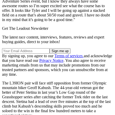
Adventure Series event, but I know they always have some
awesome routes so I’m super excited see what the course has to
offer. It looks like Tyler and I will be going up against a stacked
field on a route that’s about 50/50 road and gravel. I have no doubt
in my mind that it’s going to be a good time."
Get The Leadout Newsletter
The latest race content, interviews, features, reviews and expert
buying guides, direct to your inbox!
By signing up, you agree to our
Terms of services
and acknowledge
that you have read our
Privacy Notice
. You also agree to receive
marketing emails from us that may include promotions from our
trusted partners and sponsors, which you can unsubscribe from at
any time.
The L39ION pair will face stiff opposition from former Olympic
mountain biker Geoff Kabush. The 44-year-old veteran got the
better of Peter Stetina in last year’s Low Gap round of the
Grasshopper series after catching the former Trek rider on the last
descent. Stetina had a lead of over five minutes at the top of the last
climb but Kabush’s descending skills proved too much and he
soloed to the win in the final few hundred meters to take a