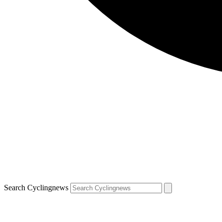
Search Cyclingnews