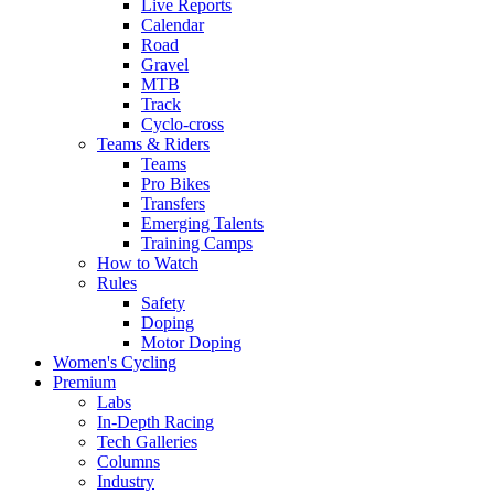
Live Reports
Calendar
Road
Gravel
MTB
Track
Cyclo-cross
Teams & Riders
Teams
Pro Bikes
Transfers
Emerging Talents
Training Camps
How to Watch
Rules
Safety
Doping
Motor Doping
Women's Cycling
Premium
Labs
In-Depth Racing
Tech Galleries
Columns
Industry