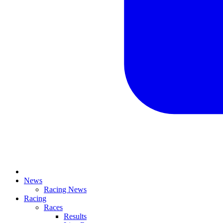
News
Racing News
Racing
Races
Results