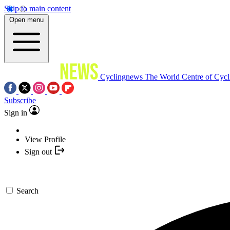
Skip to main content
Open menu
Cyclingnews
The World Centre of Cycl
Subscribe
Sign in
View Profile
Sign out
Search