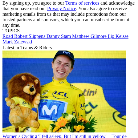
By signing up, you agree to our
Terms of services
and acknowledge
that you have read our
Privacy Notice
. You also agree to receive
marketing emails from us that may include promotions from our
trusted partners and sponsors, which you can unsubscribe from at
any time.
TOPICS
Road
Robert Slippens
Danny Stam
Matthew Gilmore
Iljo Keisse
Mark Zalewski
Latest in Teams & Riders
Women's Cycling
'I fell asleep. But I'm still in yellow' – Tour de