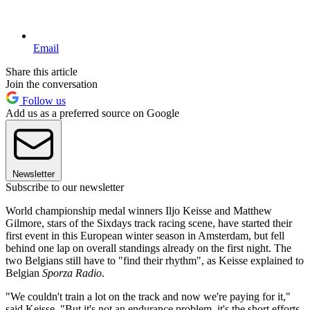
Email
Share this article
Join the conversation
Follow us
Add us as a preferred source on Google
Newsletter
Subscribe to our newsletter
World championship medal winners Iljo Keisse and Matthew
Gilmore, stars of the Sixdays track racing scene, have started their
first event in this European winter season in Amsterdam, but fell
behind one lap on overall standings already on the first night. The
two Belgians still have to "find their rhythm", as Keisse explained to
Belgian
Sporza Radio
.
"We couldn't train a lot on the track and now we're paying for it,"
said Keisse. "But it's not an endurance problem, it's the short efforts