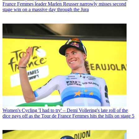
France Femmes leader Marlen Reusser narrowly misses second
stage win on a massive day through the Jura
Women's Cycling
'I had to try' – Demi Vollering's late roll of the
dice pays off as the Tour de France Femmes hits the hills on stage 5