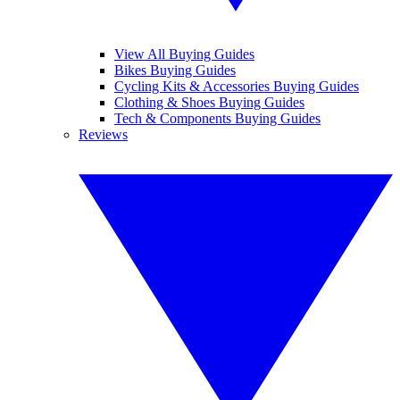
View All Buying Guides
Bikes Buying Guides
Cycling Kits & Accessories Buying Guides
Clothing & Shoes Buying Guides
Tech & Components Buying Guides
Reviews