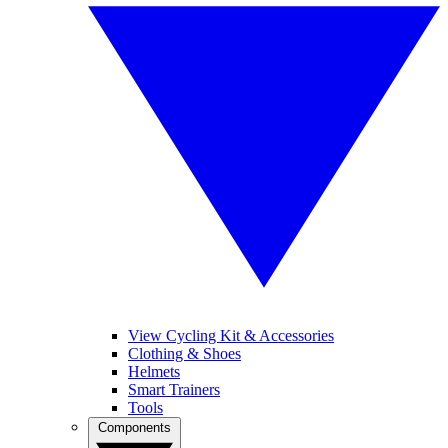
View Cycling Kit & Accessories
Clothing & Shoes
Helmets
Smart Trainers
Tools
Components