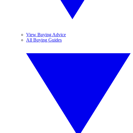
View Buying Advice
All Buying Guides