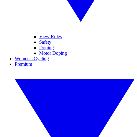
View Rules
Safety
Doping
Motor Doping
Women's Cycling
Premium