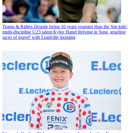
Teams & Riders
Despite being 10 years younger than the 'big kids',
multi-discipline U23 talent Kylee Hanel thriving in 'long, grueling
races of gravel' with Leadville looming