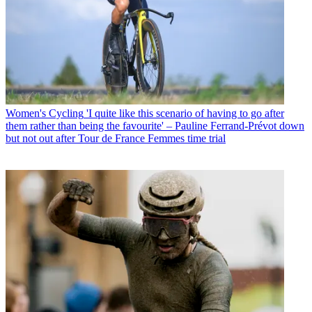
Women's Cycling
'I quite like this scenario of having to go after
them rather than being the favourite' – Pauline Ferrand-Prévot down
but not out after Tour de France Femmes time trial