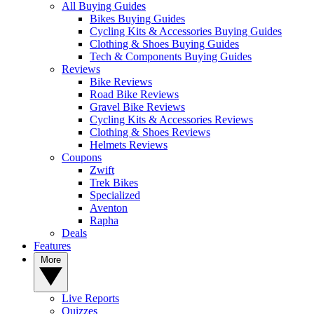
All Buying Guides
Bikes Buying Guides
Cycling Kits & Accessories Buying Guides
Clothing & Shoes Buying Guides
Tech & Components Buying Guides
Reviews
Bike Reviews
Road Bike Reviews
Gravel Bike Reviews
Cycling Kits & Accessories Reviews
Clothing & Shoes Reviews
Helmets Reviews
Coupons
Zwift
Trek Bikes
Specialized
Aventon
Rapha
Deals
Features
More
Live Reports
Quizzes