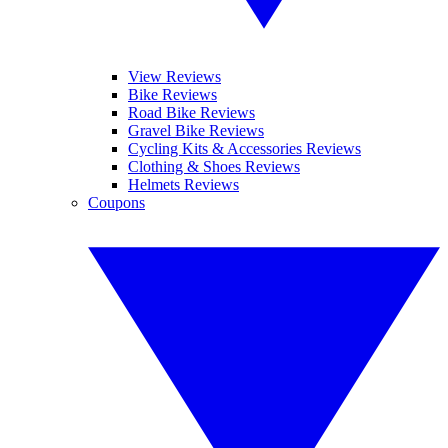
View Reviews
Bike Reviews
Road Bike Reviews
Gravel Bike Reviews
Cycling Kits & Accessories Reviews
Clothing & Shoes Reviews
Helmets Reviews
Coupons