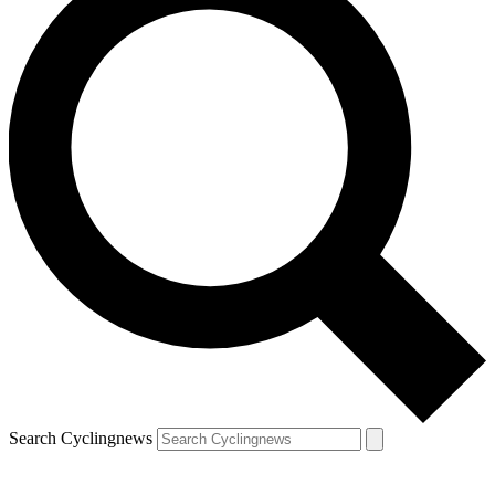
Search Cyclingnews