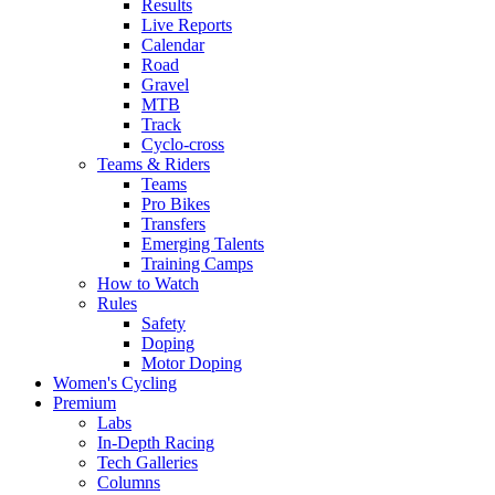
Results
Live Reports
Calendar
Road
Gravel
MTB
Track
Cyclo-cross
Teams & Riders
Teams
Pro Bikes
Transfers
Emerging Talents
Training Camps
How to Watch
Rules
Safety
Doping
Motor Doping
Women's Cycling
Premium
Labs
In-Depth Racing
Tech Galleries
Columns