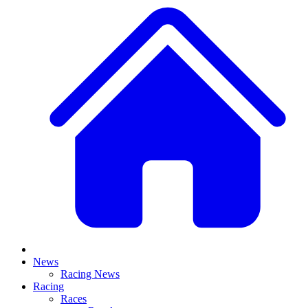
News
Racing News
Racing
Races