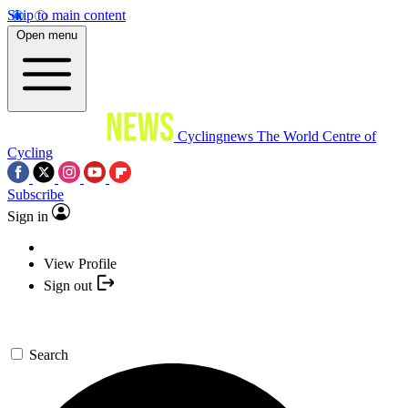
Skip to main content
Open menu
Cyclingnews
The World Centre of
Cycling
Subscribe
Sign in
View Profile
Sign out
Search