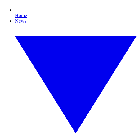
Home
News