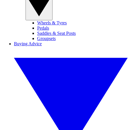
Wheels & Tyres
Pedals
Saddles & Seat Posts
Groupsets
Buying Advice