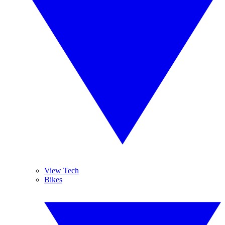
View Tech
Bikes