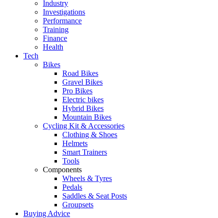
Industry
Investigations
Performance
Training
Finance
Health
Tech
Bikes
Road Bikes
Gravel Bikes
Pro Bikes
Electric bikes
Hybrid Bikes
Mountain Bikes
Cycling Kit & Accessories
Clothing & Shoes
Helmets
Smart Trainers
Tools
Components
Wheels & Tyres
Pedals
Saddles & Seat Posts
Groupsets
Buying Advice