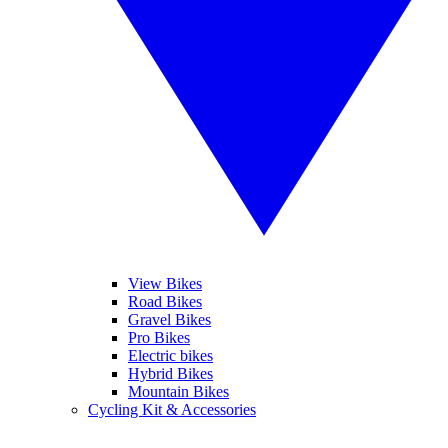
View Bikes
Road Bikes
Gravel Bikes
Pro Bikes
Electric bikes
Hybrid Bikes
Mountain Bikes
Cycling Kit & Accessories