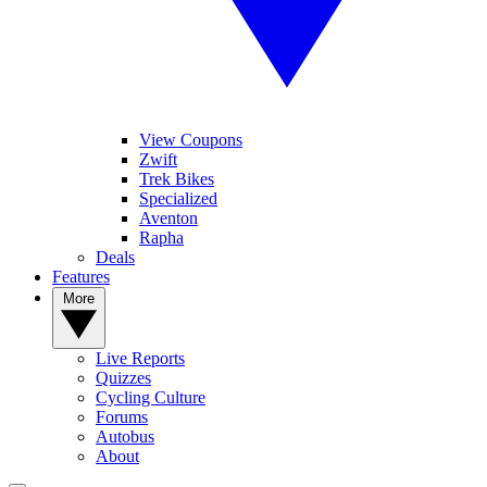
View Coupons
Zwift
Trek Bikes
Specialized
Aventon
Rapha
Deals
Features
More
Live Reports
Quizzes
Cycling Culture
Forums
Autobus
About