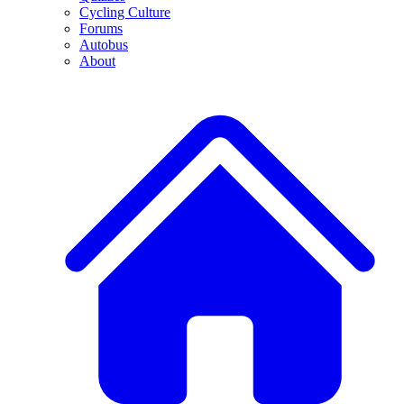
Cycling Culture
Forums
Autobus
About