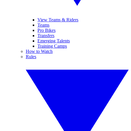
View Teams & Riders
Teams
Pro Bikes
Transfers
Emerging Talents
Training Camps
How to Watch
Rules