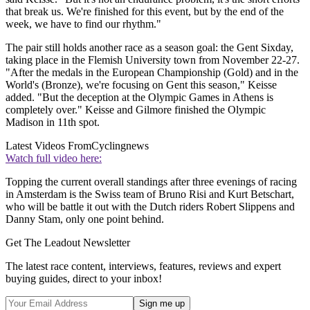
that break us. We're finished for this event, but by the end of the
week, we have to find our rhythm."
The pair still holds another race as a season goal: the Gent Sixday,
taking place in the Flemish University town from November 22-27.
"After the medals in the European Championship (Gold) and in the
World's (Bronze), we're focusing on Gent this season," Keisse
added. "But the deception at the Olympic Games in Athens is
completely over." Keisse and Gilmore finished the Olympic
Madison in 11th spot.
Latest Videos From
Cyclingnews
Watch full video here:
Topping the current overall standings after three evenings of racing
in Amsterdam is the Swiss team of Bruno Risi and Kurt Betschart,
who will be battle it out with the Dutch riders Robert Slippens and
Danny Stam, only one point behind.
Get The Leadout Newsletter
The latest race content, interviews, features, reviews and expert
buying guides, direct to your inbox!