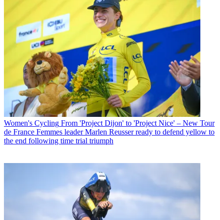
Women's Cycling
From 'Project Dijon' to 'Project Nice' – New Tour
de France Femmes leader Marlen Reusser ready to defend yellow to
the end following time trial triumph