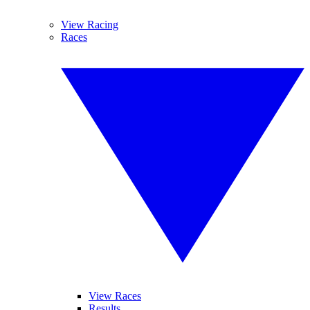
View Racing
Races
View Races
Results