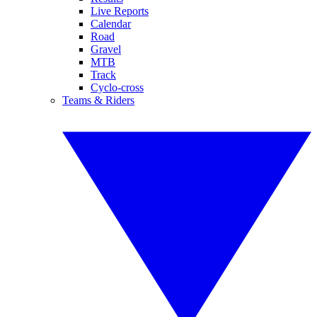
Live Reports
Calendar
Road
Gravel
MTB
Track
Cyclo-cross
Teams & Riders