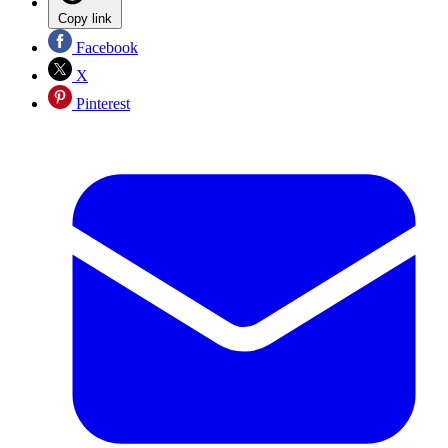
Copy link
Facebook
X
Pinterest