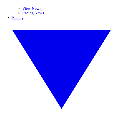
View News
Racing News
Racing