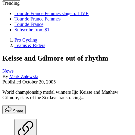
Trending
Tour de France Femmes stage 5: LIVE
Tour de France Femmes
Tour de France
Subscribe from $1
Pro Cycling
Teams & Riders
Keisse and Gilmore out of rhythm
News
By
Mark Zalewski
Published
October 20, 2005
World championship medal winners Iljo Keisse and Matthew
Gilmore, stars of the Sixdays track racing...
Share