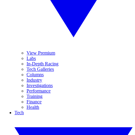
View Premium
Labs
In-Depth Racing
Tech Galleries
Columns
Industry
Investigations
Performance
Training
Finance
Health
Tech