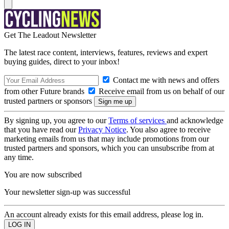
Get The Leadout Newsletter
The latest race content, interviews, features, reviews and expert
buying guides, direct to your inbox!
Contact me with news and offers
from other Future brands
Receive email from us on behalf of our
trusted partners or sponsors
By signing up, you agree to our
Terms of services
and acknowledge
that you have read our
Privacy Notice
. You also agree to receive
marketing emails from us that may include promotions from our
trusted partners and sponsors, which you can unsubscribe from at
any time.
You are now subscribed
Your newsletter sign-up was successful
An account already exists for this email address, please log in.