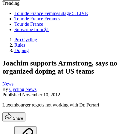
Trending
Tour de France Femmes stage 5: LIVE
Tour de France Femmes
Tour de France
Subscribe from $1
Pro Cycling
Rules
Doping
Joachim supports Armstrong, says no
organized doping at US teams
News
By
Cycling News
Published
November 10, 2012
Luxembourger regrets not working with Dr. Ferrari
Share