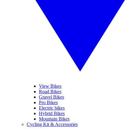
View Bikes
Road Bikes
Gravel Bikes
Pro Bikes
Electric bikes
Hybrid Bikes
Mountain Bikes
Cycling Kit & Accessories