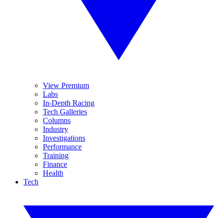
View Premium
Labs
In-Depth Racing
Tech Galleries
Columns
Industry
Investigations
Performance
Training
Finance
Health
Tech