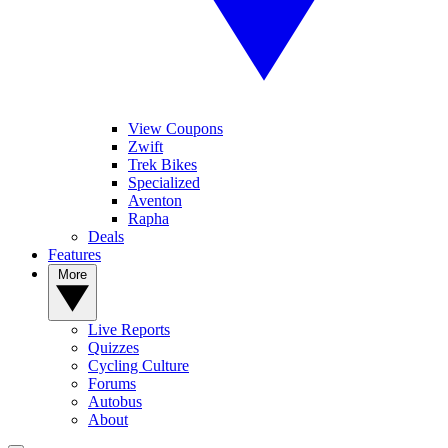
View Coupons
Zwift
Trek Bikes
Specialized
Aventon
Rapha
Deals
Features
More
Live Reports
Quizzes
Cycling Culture
Forums
Autobus
About