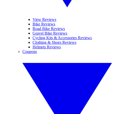
View Reviews
Bike Reviews
Road Bike Reviews
Gravel Bike Reviews
Cycling Kits & Accessories Reviews
Clothing & Shoes Reviews
Helmets Reviews
Coupons