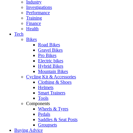
Industry
Investigations
Performance
Training
Finance
Health
Tech
Bikes
Road Bikes
Gravel Bikes
Pro Bikes
Electric bikes
Hybrid Bikes
Mountain Bikes
Cycling Kit & Accessories
Clothing & Shoes
Helmets
Smart Trainers
Tools
Components
Wheels & Tyres
Pedals
Saddles & Seat Posts
Groupsets
Buying Advice