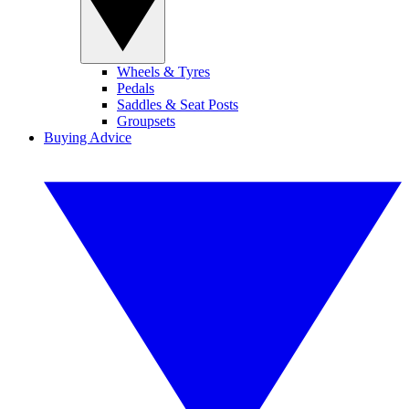
Wheels & Tyres
Pedals
Saddles & Seat Posts
Groupsets
Buying Advice