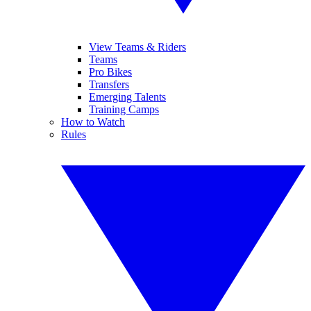
View Teams & Riders
Teams
Pro Bikes
Transfers
Emerging Talents
Training Camps
How to Watch
Rules