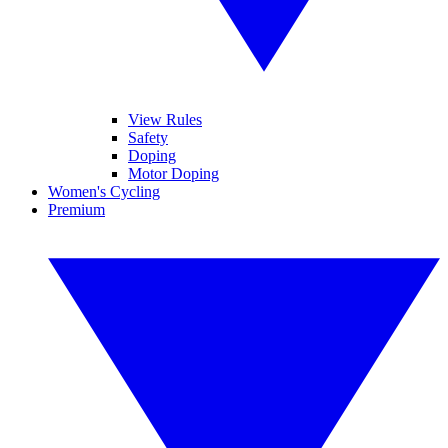
View Rules
Safety
Doping
Motor Doping
Women's Cycling
Premium