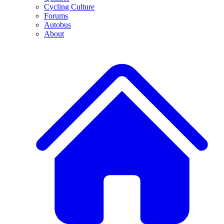
Cycling Culture
Forums
Autobus
About