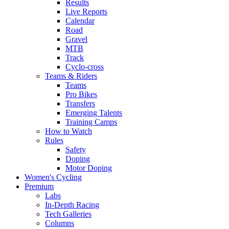
Results
Live Reports
Calendar
Road
Gravel
MTB
Track
Cyclo-cross
Teams & Riders
Teams
Pro Bikes
Transfers
Emerging Talents
Training Camps
How to Watch
Rules
Safety
Doping
Motor Doping
Women's Cycling
Premium
Labs
In-Depth Racing
Tech Galleries
Columns