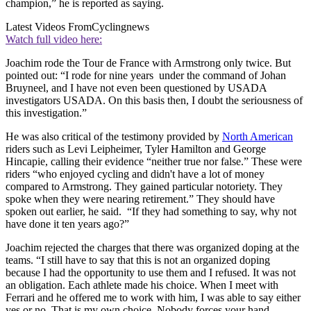
champion,” he is reported as saying.
Latest Videos From
Cyclingnews
Watch full video here:
Joachim rode the Tour de France with Armstrong only twice. But
pointed out: “I rode for nine years under the command of Johan
Bruyneel, and I have not even been questioned by USADA
investigators USADA. On this basis then, I doubt the seriousness of
this investigation.”
He was also critical of the testimony provided by
North American
riders such as Levi Leipheimer, Tyler Hamilton and George
Hincapie, calling their evidence “neither true nor false.” These were
riders “who enjoyed cycling and didn't have a lot of money
compared to Armstrong. They gained particular notoriety. They
spoke when they were nearing retirement.” They should have
spoken out earlier, he said. “If they had something to say, why not
have done it ten years ago?”
Joachim rejected the charges that there was organized doping at the
teams. “I still have to say that this is not an organized doping
because I had the opportunity to use them and I refused. It was not
an obligation. Each athlete made his choice. When I meet with
Ferrari and he offered me to work with him, I was able to say either
yes or no. That is my own choice. Nobody forces your hand.