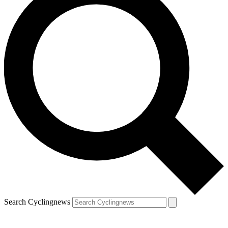
Search Cyclingnews