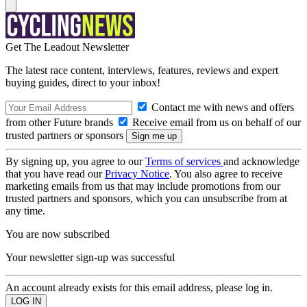
Get The Leadout Newsletter
The latest race content, interviews, features, reviews and expert
buying guides, direct to your inbox!
Contact me with news and offers
from other Future brands
Receive email from us on behalf of our
trusted partners or sponsors
By signing up, you agree to our
Terms of services
and acknowledge
that you have read our
Privacy Notice
. You also agree to receive
marketing emails from us that may include promotions from our
trusted partners and sponsors, which you can unsubscribe from at
any time.
You are now subscribed
Your newsletter sign-up was successful
An account already exists for this email address, please log in.