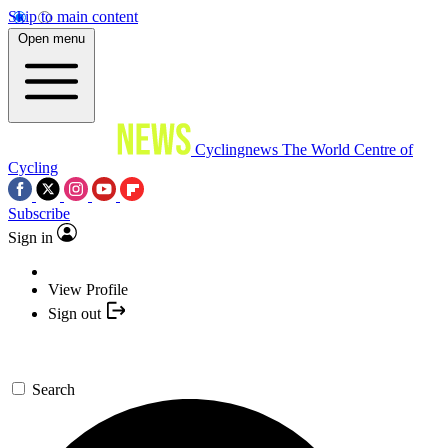
Skip to main content
Open menu
Cyclingnews
The World Centre of
Cycling
Subscribe
Sign in
View Profile
Sign out
Search