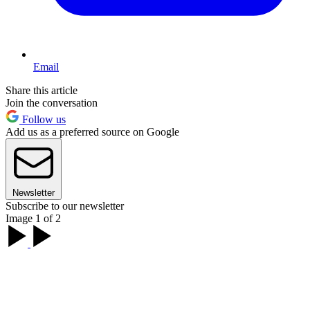
Email
Share this article
Join the conversation
Follow us
Add us as a preferred source on Google
Newsletter
Subscribe to our newsletter
Image 1 of 2