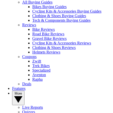
All Buying Guides
Bikes Buying Guides
Cycling Kits & Accessories Buying Guides
Clothing & Shoes Buying Guides
Tech & Components Buying Guides
Reviews
Bike Reviews
Road Bike Reviews
Gravel Bike Reviews
Cycling Kits & Accessories Reviews
Clothing & Shoes Reviews
Helmets Reviews
Coupons
Zwift
Trek Bikes
Specialized
Aventon
Rapha
Deals
Features
More
Live Reports
Quizzes