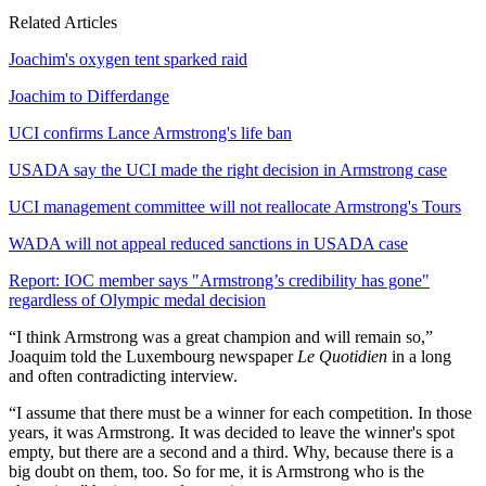
Related Articles
Joachim's oxygen tent sparked raid
Joachim to Differdange
UCI confirms Lance Armstrong's life ban
USADA say the UCI made the right decision in Armstrong case
UCI management committee will not reallocate Armstrong's Tours
WADA will not appeal reduced sanctions in USADA case
Report: IOC member says "Armstrong’s credibility has gone"
regardless of Olympic medal decision
“I think Armstrong was a great champion and will remain so,”
Joaquim told the Luxembourg newspaper
Le Quotidien
in a long
and often contradicting interview.
“I assume that there must be a winner for each competition. In those
years, it was Armstrong. It was decided to leave the winner's spot
empty, but there are a second and a third. Why, because there is a
big doubt on them, too. So for me, it is Armstrong who is the