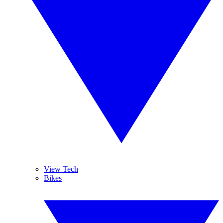
View Tech
Bikes