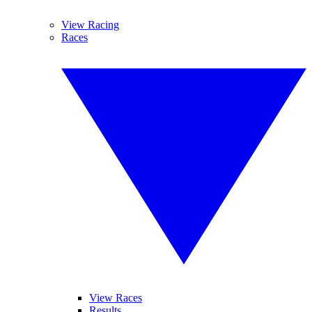
View Racing
Races
View Races
Results