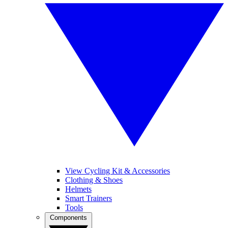
View Cycling Kit & Accessories
Clothing & Shoes
Helmets
Smart Trainers
Tools
Components