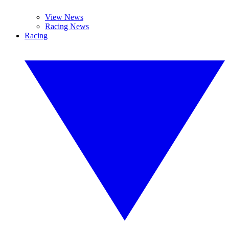
View News
Racing News
Racing