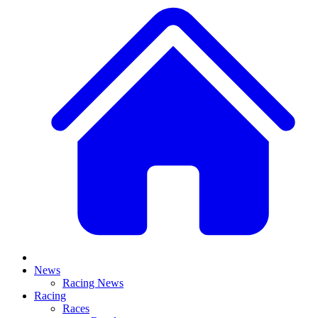
News
Racing News
Racing
Races