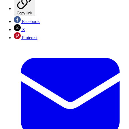
Copy link
Facebook
X
Pinterest