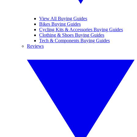
View All Buying Guides
Bikes Buying Guides
Cycling Kits & Accessories Buying Guides
Clothing & Shoes Buying Guides
Tech & Components Buying Guides
Reviews