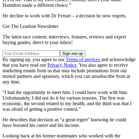
Hamilton made a different choice.”
He decline to work with Dr Ferrari – a decision he now regrets.
Get The Leadout Newsletter
The latest race content, interviews, features, reviews and expert
buying guides, direct to your inbox!
By signing up, you agree to our
Terms of services
and acknowledge
that you have read our
Privacy Notice
. You also agree to receive
marketing emails from us that may include promotions from our
trusted partners and sponsors, which you can unsubscribe from at
any time.
“I had the opportunity to meet him. I could have work with him.
Unfortunately, I did not do it for various reasons. The first was
economic, the second related to my health, and the third was that I
was afraid of getting a positive control.”
He describes that decision as “a great regret” knowing he could
have boosted his career and his income.
Looking back at his former teammates who worked with the