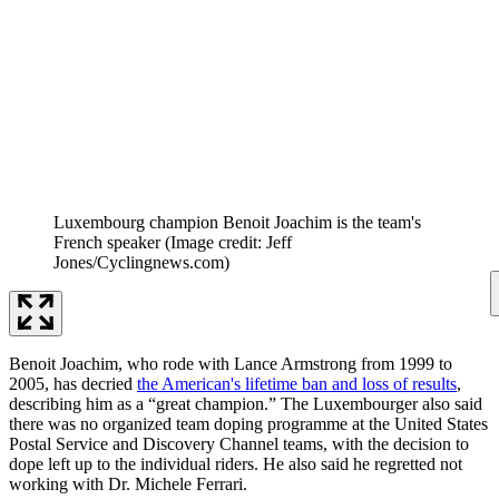
Luxembourg champion Benoit Joachim is the team's
French speaker
(Image credit: Jeff
Jones/Cyclingnews.com)
Benoit Joachim, who rode with Lance Armstrong from 1999 to
2005, has decried
the American's lifetime ban and loss of results
,
describing him as a “great champion.” The Luxembourger also said
there was no organized team doping programme at the United States
Postal Service and Discovery Channel teams, with the decision to
dope left up to the individual riders. He also said he regretted not
working with Dr. Michele Ferrari.