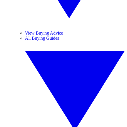
View Buying Advice
All Buying Guides