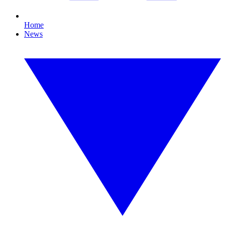
Home
News