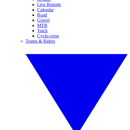
Live Reports
Calendar
Road
Gravel
MTB
Track
Cyclo-cross
Teams & Riders