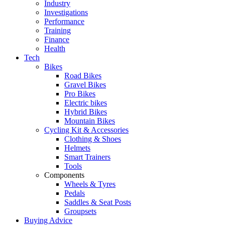
Industry
Investigations
Performance
Training
Finance
Health
Tech
Bikes
Road Bikes
Gravel Bikes
Pro Bikes
Electric bikes
Hybrid Bikes
Mountain Bikes
Cycling Kit & Accessories
Clothing & Shoes
Helmets
Smart Trainers
Tools
Components
Wheels & Tyres
Pedals
Saddles & Seat Posts
Groupsets
Buying Advice