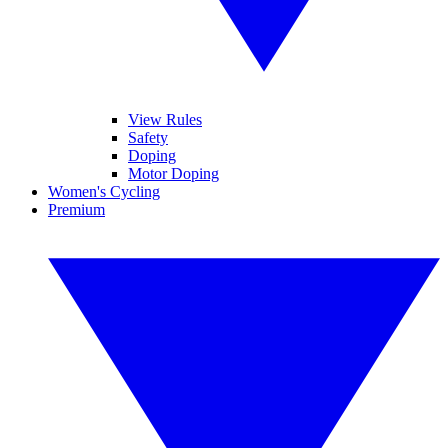
View Rules
Safety
Doping
Motor Doping
Women's Cycling
Premium