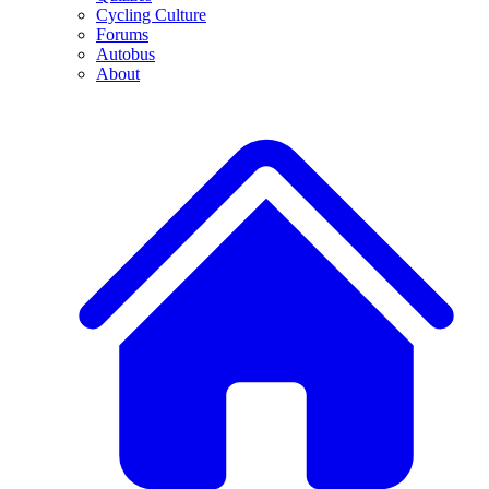
Cycling Culture
Forums
Autobus
About