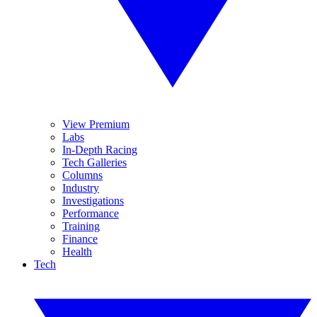
View Premium
Labs
In-Depth Racing
Tech Galleries
Columns
Industry
Investigations
Performance
Training
Finance
Health
Tech