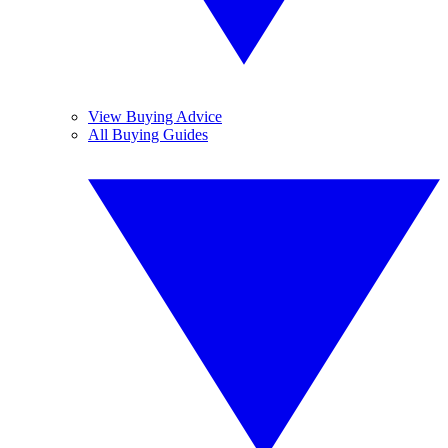
View Buying Advice
All Buying Guides