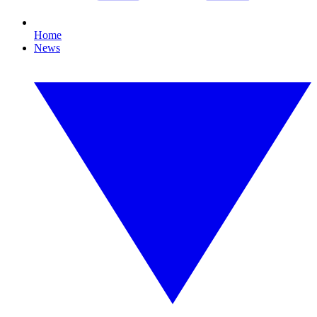
Home
News