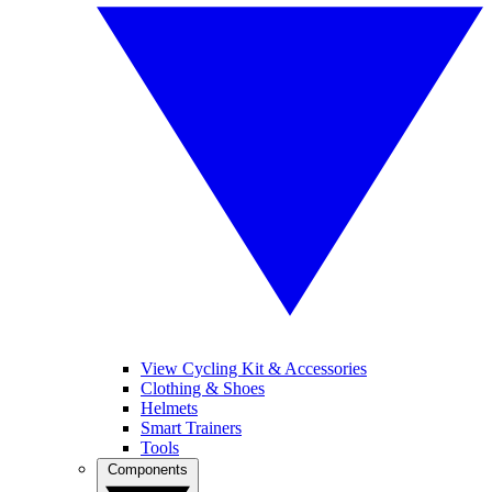
View Cycling Kit & Accessories
Clothing & Shoes
Helmets
Smart Trainers
Tools
Components