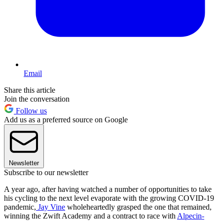
Email
Share this article
Join the conversation
Follow us
Add us as a preferred source on Google
Newsletter
Subscribe to our newsletter
A year ago, after having watched a number of opportunities to take
his cycling to the next level evaporate with the growing COVID-19
pandemic,
Jay Vine
wholeheartedly grasped the one that remained,
winning the Zwift Academy and a contract to race with
Alpecin-