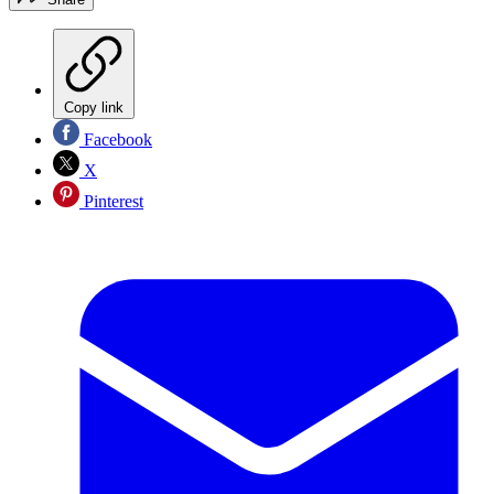
Copy link
Facebook
X
Pinterest