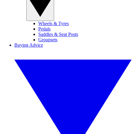
Wheels & Tyres
Pedals
Saddles & Seat Posts
Groupsets
Buying Advice