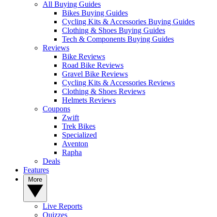
All Buying Guides
Bikes Buying Guides
Cycling Kits & Accessories Buying Guides
Clothing & Shoes Buying Guides
Tech & Components Buying Guides
Reviews
Bike Reviews
Road Bike Reviews
Gravel Bike Reviews
Cycling Kits & Accessories Reviews
Clothing & Shoes Reviews
Helmets Reviews
Coupons
Zwift
Trek Bikes
Specialized
Aventon
Rapha
Deals
Features
More
Live Reports
Quizzes