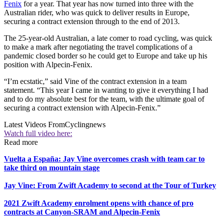
Fenix
for a year. That year has now turned into three with the
Australian rider, who was quick to deliver results in Europe,
securing a contract extension through to the end of 2013.
The 25-year-old Australian, a late comer to road cycling, was quick
to make a mark after negotiating the travel complications of a
pandemic closed border so he could get to Europe and take up his
position with Alpecin-Fenix.
“I’m ecstatic,” said Vine of the contract extension in a team
statement. “This year I came in wanting to give it everything I had
and to do my absolute best for the team, with the ultimate goal of
securing a contract extension with Alpecin-Fenix.”
Latest Videos From
Cyclingnews
Watch full video here:
Read more
Vuelta a España: Jay Vine overcomes crash with team car to
take third on mountain stage
Jay Vine: From Zwift Academy to second at the Tour of Turkey
2021 Zwift Academy enrolment opens with chance of pro
contracts at Canyon-SRAM and Alpecin-Fenix