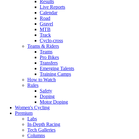
Results
Live Reports
Calendar
Road
Gravel
MTB
Track
Cyclo-cross
Teams & Riders
Teams
Pro Bikes
Transfers
Emerging Talents
Training Camps
How to Watch
Rules
Safety
Doping
Motor Doping
Women's Cycling
Premium
Labs
In-Depth Racing
Tech Galleries
Columns