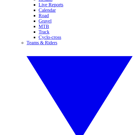
Live Reports
Calendar
Road
Gravel
MTB
Track
Cyclo-cross
Teams & Riders