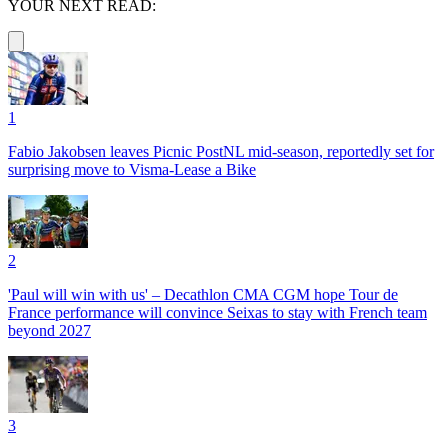
YOUR NEXT READ:
1
Fabio Jakobsen leaves Picnic PostNL mid-season, reportedly set for
surprising move to Visma-Lease a Bike
2
'Paul will win with us' – Decathlon CMA CGM hope Tour de
France performance will convince Seixas to stay with French team
beyond 2027
3