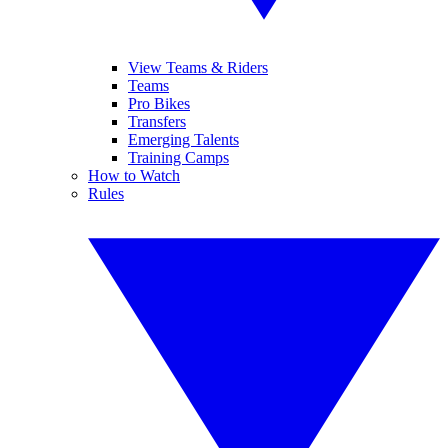
View Teams & Riders
Teams
Pro Bikes
Transfers
Emerging Talents
Training Camps
How to Watch
Rules