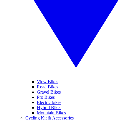
View Bikes
Road Bikes
Gravel Bikes
Pro Bikes
Electric bikes
Hybrid Bikes
Mountain Bikes
Cycling Kit & Accessories