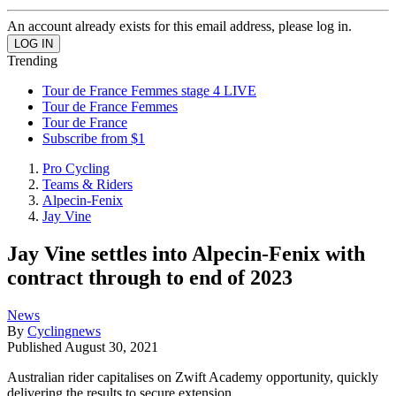
An account already exists for this email address, please log in.
Trending
Tour de France Femmes stage 4 LIVE
Tour de France Femmes
Tour de France
Subscribe from $1
Pro Cycling
Teams & Riders
Alpecin-Fenix
Jay Vine
Jay Vine settles into Alpecin-Fenix with
contract through to end of 2023
News
By
Cyclingnews
Published
August 30, 2021
Australian rider capitalises on Zwift Academy opportunity, quickly
delivering the results to secure extension