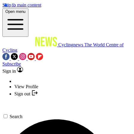
Skip to main content
Open menu
Cyclingnews
The World Centre of
Cycling
Subscribe
Sign in
View Profile
Sign out
Search