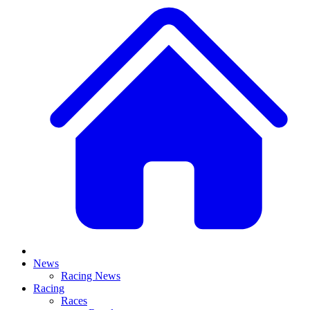
News
Racing News
Racing
Races