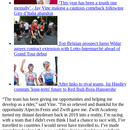
‘This year has been a tough one
mentally’ - Jay Vine making a cautious comeback following
Giro d’Italia abandon
Top Belgian prospect Jarno Widar
agrees contract extension with Lotto-Intermarché ahead of
Grand Tour debut
After links to rival teams, Jai Hindley
commits 'long-term' future to Red Bull-Bora-Hansgrohe
“The team has been giving me opportunities and helping me
develop as a rider,” said Vine. “I'm so relieved and thankful for the
opportunity Alpecin-Fenix and Zwift gave me. Zwift Academy
turned my distant daydream back in 2019 into a reality, I’m racing
with a team that I didn't even think I had a chance to race with, I’ve
travelled to countries I would never have travelled to, I’ve made