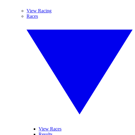
View Racing
Races
View Races
Results