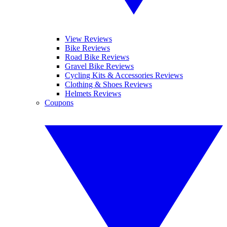
View Reviews
Bike Reviews
Road Bike Reviews
Gravel Bike Reviews
Cycling Kits & Accessories Reviews
Clothing & Shoes Reviews
Helmets Reviews
Coupons