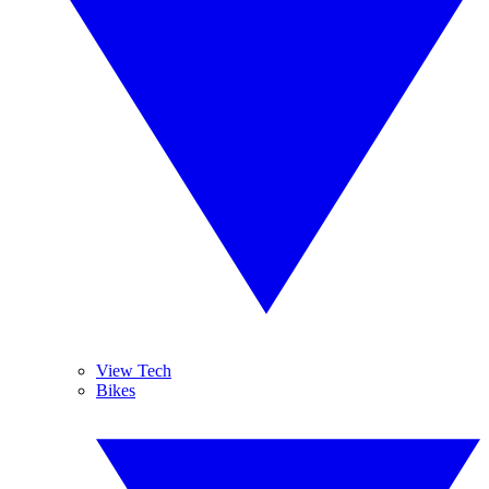
View Tech
Bikes