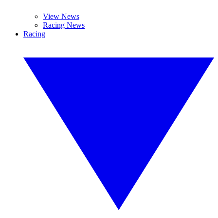
View News
Racing News
Racing