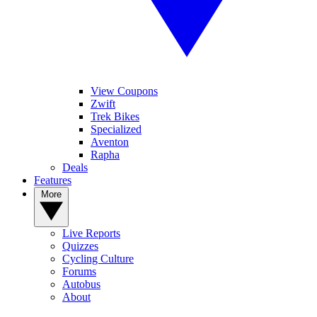
View Coupons
Zwift
Trek Bikes
Specialized
Aventon
Rapha
Deals
Features
More
Live Reports
Quizzes
Cycling Culture
Forums
Autobus
About