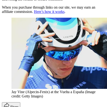
When you purchase through links on our site, we may earn an
affiliate commission.
Here’s how it works
.
Jay Vine (Alpecin-Fenix) at the Vuelta a España
(Image
credit: Getty Images)
Share