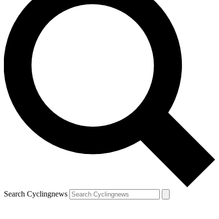
Search Cyclingnews