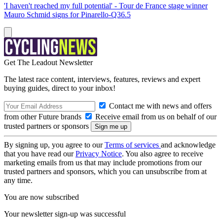
'I haven't reached my full potential' - Tour de France stage winner
Mauro Schmid signs for Pinarello-Q36.5
Get The Leadout Newsletter
The latest race content, interviews, features, reviews and expert
buying guides, direct to your inbox!
Contact me with news and offers
from other Future brands
Receive email from us on behalf of our
trusted partners or sponsors
By signing up, you agree to our
Terms of services
and acknowledge
that you have read our
Privacy Notice
. You also agree to receive
marketing emails from us that may include promotions from our
trusted partners and sponsors, which you can unsubscribe from at
any time.
You are now subscribed
Your newsletter sign-up was successful