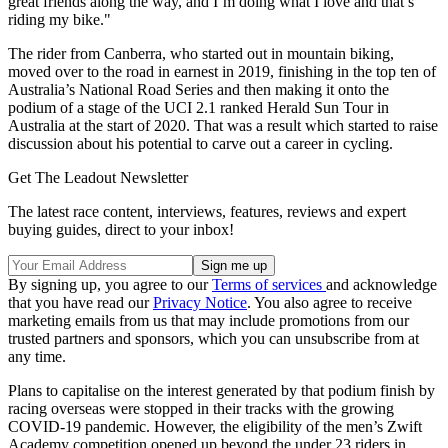
great friends along the way, and I’m doing what I love and that’s
riding my bike."
The rider from Canberra, who started out in mountain biking,
moved over to the road in earnest in 2019, finishing in the top ten of
Australia’s National Road Series and then making it onto the
podium of a stage of the UCI 2.1 ranked Herald Sun Tour in
Australia at the start of 2020. That was a result which started to raise
discussion about his potential to carve out a career in cycling.
Get The Leadout Newsletter
The latest race content, interviews, features, reviews and expert
buying guides, direct to your inbox!
By signing up, you agree to our
Terms of services
and acknowledge
that you have read our
Privacy Notice
. You also agree to receive
marketing emails from us that may include promotions from our
trusted partners and sponsors, which you can unsubscribe from at
any time.
Plans to capitalise on the interest generated by that podium finish by
racing overseas were stopped in their tracks with the growing
COVID-19 pandemic. However, the eligibility of the men’s Zwift
Academy competition opened up beyond the under 23 riders in