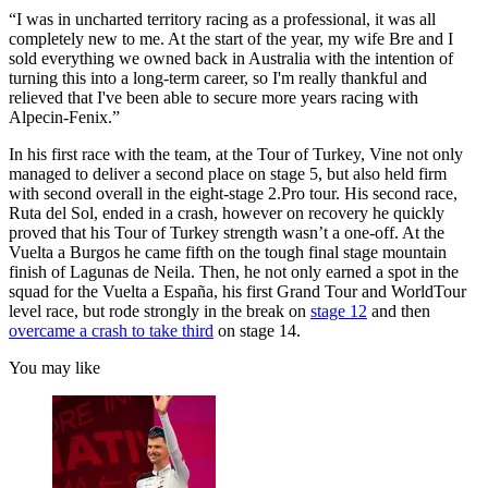
“I was in uncharted territory racing as a professional, it was all
completely new to me. At the start of the year, my wife Bre and I
sold everything we owned back in Australia with the intention of
turning this into a long-term career, so I'm really thankful and
relieved that I've been able to secure more years racing with
Alpecin-Fenix.”
In his first race with the team, at the Tour of Turkey, Vine not only
managed to deliver a second place on stage 5, but also held firm
with second overall in the eight-stage 2.Pro tour. His second race,
Ruta del Sol, ended in a crash, however on recovery he quickly
proved that his Tour of Turkey strength wasn’t a one-off. At the
Vuelta a Burgos he came fifth on the tough final stage mountain
finish of Lagunas de Neila. Then, he not only earned a spot in the
squad for the Vuelta a España, his first Grand Tour and WorldTour
level race, but rode strongly in the break on
stage 12
and then
overcame a crash to take third
on stage 14.
You may like