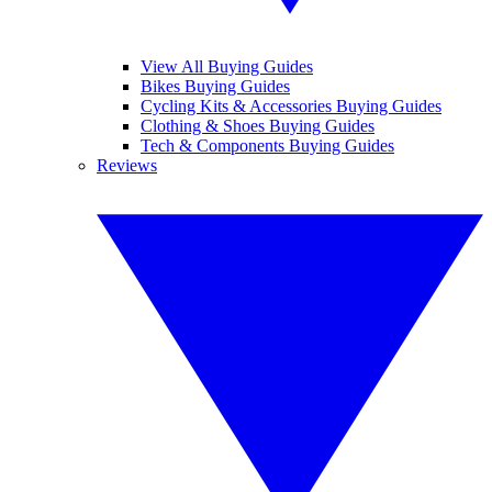
View All Buying Guides
Bikes Buying Guides
Cycling Kits & Accessories Buying Guides
Clothing & Shoes Buying Guides
Tech & Components Buying Guides
Reviews