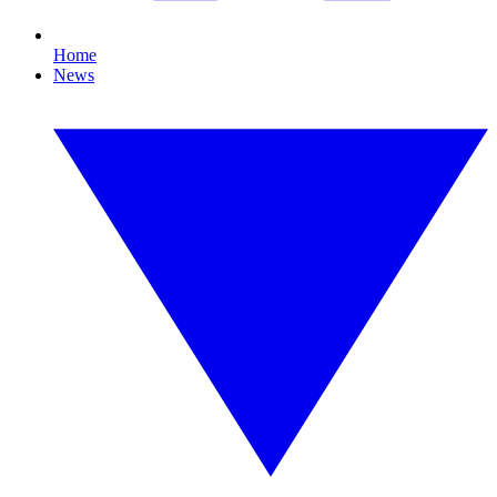
Home
News