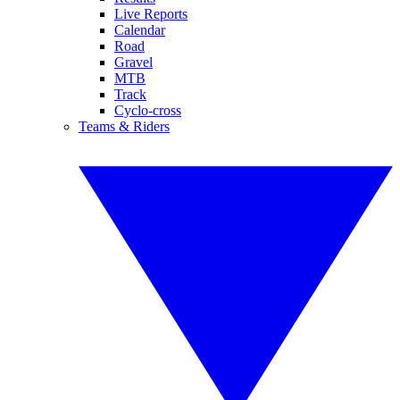
Live Reports
Calendar
Road
Gravel
MTB
Track
Cyclo-cross
Teams & Riders