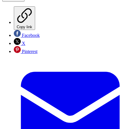
Copy link
Facebook
X
Pinterest