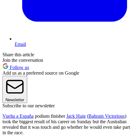
Email
Share this article
Join the conversation
Follow us
Add us as a preferred source on Google
Newsletter
Subscribe to our newsletter
Vuelta a España
podium finisher
Jack Haig
(
Bahrain Victorious
)
took the biggest result of his career on Sunday but the Australian
revealed that it was touch and go whether he would even take part
in the race.