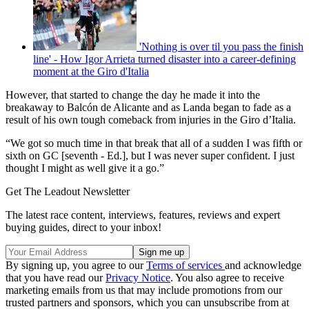
'Nothing is over til you pass the finish
line' - How Igor Arrieta turned disaster into a career-defining
moment at the Giro d'Italia
However, that started to change the day he made it into the
breakaway to Balcón de Alicante and as Landa began to fade as a
result of his own tough comeback from injuries in the Giro d’Italia.
“We got so much time in that break that all of a sudden I was fifth or
sixth on GC [seventh - Ed.], but I was never super confident. I just
thought I might as well give it a go.”
Get The Leadout Newsletter
The latest race content, interviews, features, reviews and expert
buying guides, direct to your inbox!
By signing up, you agree to our
Terms of services
and acknowledge
that you have read our
Privacy Notice
. You also agree to receive
marketing emails from us that may include promotions from our
trusted partners and sponsors, which you can unsubscribe from at