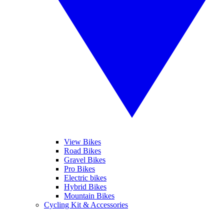
View Bikes
Road Bikes
Gravel Bikes
Pro Bikes
Electric bikes
Hybrid Bikes
Mountain Bikes
Cycling Kit & Accessories