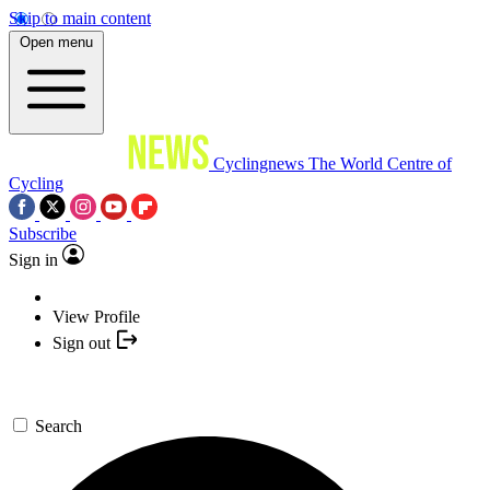
Skip to main content
Open menu
Cyclingnews
The World Centre of
Cycling
Subscribe
Sign in
View Profile
Sign out
Search