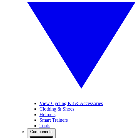
View Cycling Kit & Accessories
Clothing & Shoes
Helmets
Smart Trainers
Tools
Components