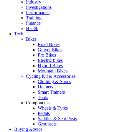
Industry
Investigations
Performance
Training
Finance
Health
Tech
Bikes
Road Bikes
Gravel Bikes
Pro Bikes
Electric bikes
Hybrid Bikes
Mountain Bikes
Cycling Kit & Accessories
Clothing & Shoes
Helmets
Smart Trainers
Tools
Components
Wheels & Tyres
Pedals
Saddles & Seat Posts
Groupsets
Buying Advice