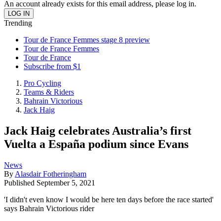
An account already exists for this email address, please log in.
Trending
Tour de France Femmes stage 8 preview
Tour de France Femmes
Tour de France
Subscribe from $1
Pro Cycling
Teams & Riders
Bahrain Victorious
Jack Haig
Jack Haig celebrates Australia’s first
Vuelta a España podium since Evans
News
By
Alasdair Fotheringham
Published
September 5, 2021
'I didn't even know I would be here ten days before the race started'
says Bahrain Victorious rider