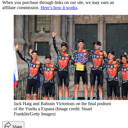
When you purchase through links on our site, we may earn an
affiliate commission.
Here’s how it works
.
Jack Haig and Bahrain Victorious on the final podium
of the Vuelta a Espana
(Image credit: Stuart
Franklin/Getty Images)
Share