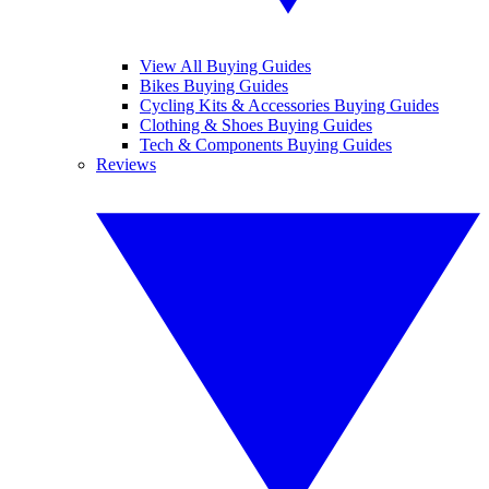
View All Buying Guides
Bikes Buying Guides
Cycling Kits & Accessories Buying Guides
Clothing & Shoes Buying Guides
Tech & Components Buying Guides
Reviews