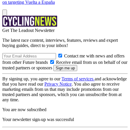
on targeting Vuelta a España
Get The Leadout Newsletter
The latest race content, interviews, features, reviews and expert
buying guides, direct to your inbox!
Contact me with news and offers
from other Future brands
Receive email from us on behalf of our
trusted partners or sponsors
By signing up, you agree to our
Terms of services
and acknowledge
that you have read our
Privacy Notice
. You also agree to receive
marketing emails from us that may include promotions from our
trusted partners and sponsors, which you can unsubscribe from at
any time.
You are now subscribed
Your newsletter sign-up was successful