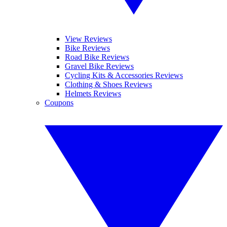
View Reviews
Bike Reviews
Road Bike Reviews
Gravel Bike Reviews
Cycling Kits & Accessories Reviews
Clothing & Shoes Reviews
Helmets Reviews
Coupons