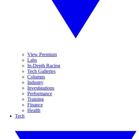
View Premium
Labs
In-Depth Racing
Tech Galleries
Columns
Industry
Investigations
Performance
Training
Finance
Health
Tech