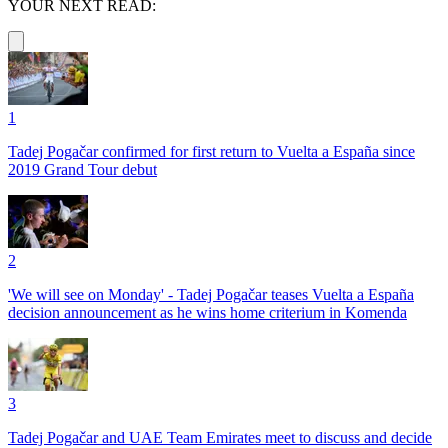
YOUR NEXT READ:
1
Tadej Pogačar confirmed for first return to Vuelta a España since
2019 Grand Tour debut
2
'We will see on Monday' - Tadej Pogačar teases Vuelta a España
decision announcement as he wins home criterium in Komenda
3
Tadej Pogačar and UAE Team Emirates meet to discuss and decide