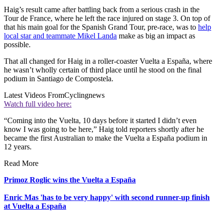
Haig’s result came after battling back from a serious crash in the
Tour de France, where he left the race injured on stage 3. On top of
that his main goal for the Spanish Grand Tour, pre-race, was to
help
local star and teammate Mikel Landa
make as big an impact as
possible.
That all changed for Haig in a roller-coaster Vuelta a España, where
he wasn’t wholly certain of third place until he stood on the final
podium in Santiago de Compostela.
Latest Videos From
Cyclingnews
Watch full video here:
“Coming into the Vuelta, 10 days before it started I didn’t even
know I was going to be here,” Haig told reporters shortly after he
became the first Australian to make the Vuelta a España podium in
12 years.
Read More
Primoz Roglic wins the Vuelta a España
Enric Mas 'has to be very happy' with second runner-up finish
at Vuelta a España