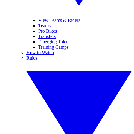
View Teams & Riders
Teams
Pro Bikes
Transfers
Emerging Talents
Training Camps
How to Watch
Rules