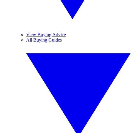
View Buying Advice
All Buying Guides