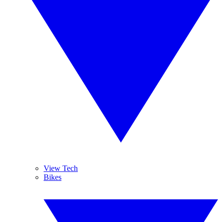
View Tech
Bikes