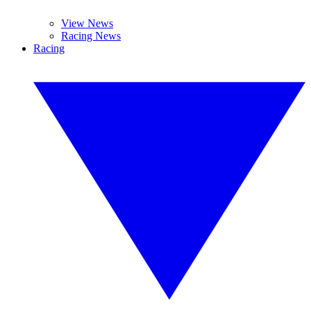
View News
Racing News
Racing