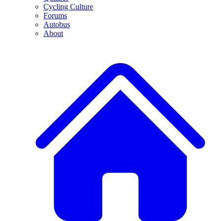
Cycling Culture
Forums
Autobus
About