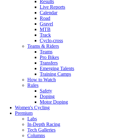
Results
Live Reports
Calendar
Road
Gravel
MTB
Track
Cyclo-cross
Teams & Riders
Teams
Pro Bikes
Transfers
Emerging Talents
Training Camps
How to Watch
Rules
Safety
Doping
Motor Doping
Women's Cycling
Premium
Labs
In-Depth Racing
Tech Galleries
Columns