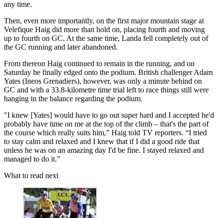
any time.
Then, even more importantly, on the first major mountain stage at
Velefique Haig did more than hold on, placing fourth and moving
up to fourth on GC. At the same time, Landa fell completely out of
the GC running and later abandoned.
From thereon Haig continued to remain in the running, and on
Saturday he finally edged onto the podium. British challenger Adam
Yates (Ineos Grenadiers), however, was only a minute behind on
GC and with a 33.8-kilometre time trial left to race things still were
hanging in the balance regarding the podium.
"I knew [Yates] would have to go out super hard and I accepted he'd
probably have time on me at the top of the climb – that's the part of
the course which really suits him,” Haig told TV reporters. “I tried
to stay calm and relaxed and I knew that if I did a good ride that
unless he was on an amazing day I'd be fine. I stayed relaxed and
managed to do it.”
What to read next