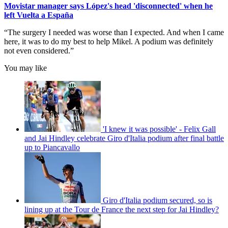
Movistar manager says López's head 'disconnected' when he
left Vuelta a España
“The surgery I needed was worse than I expected. And when I came
here, it was to do my best to help Mikel. A podium was definitely
not even considered.”
You may like
'I knew it was possible' - Felix Gall
and Jai Hindley celebrate Giro d'Italia podium after final battle
up to Piancavallo
Giro d'Italia podium secured, so is
lining up at the Tour de France the next step for Jai Hindley?