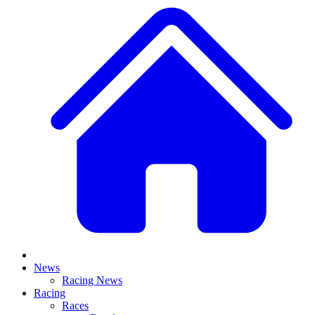
News
Racing News
Racing
Races