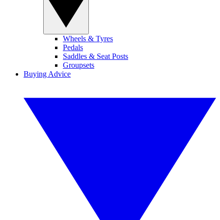
Wheels & Tyres
Pedals
Saddles & Seat Posts
Groupsets
Buying Advice