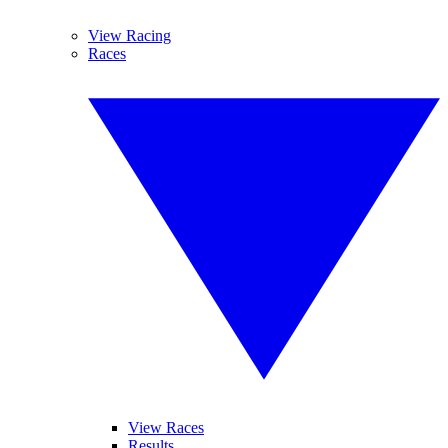
View Racing
Races
View Races
Results