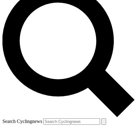
Search Cyclingnews