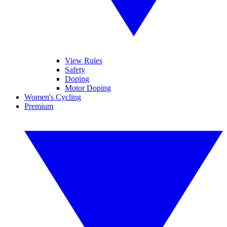
View Rules
Safety
Doping
Motor Doping
Women's Cycling
Premium