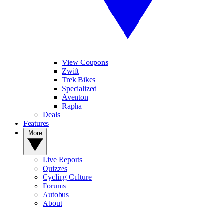
View Coupons
Zwift
Trek Bikes
Specialized
Aventon
Rapha
Deals
Features
More
Live Reports
Quizzes
Cycling Culture
Forums
Autobus
About