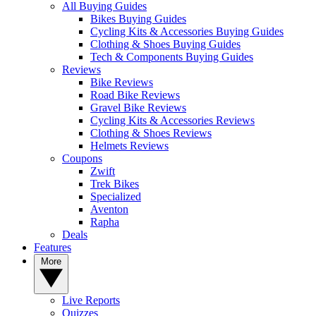
All Buying Guides
Bikes Buying Guides
Cycling Kits & Accessories Buying Guides
Clothing & Shoes Buying Guides
Tech & Components Buying Guides
Reviews
Bike Reviews
Road Bike Reviews
Gravel Bike Reviews
Cycling Kits & Accessories Reviews
Clothing & Shoes Reviews
Helmets Reviews
Coupons
Zwift
Trek Bikes
Specialized
Aventon
Rapha
Deals
Features
More
Live Reports
Quizzes