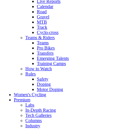
Live Reports
Calendar
Road
Gravel
MTB
Track
Cyclo-cross
Teams & Riders
Teams
Pro Bikes
Transfers
Emerging Talents
Training Camps
How to Watch
Rules
Safety
Doping
Motor Doping
Women's Cycling
Premium
Labs
In-Depth Racing
Tech Galleries
Columns
Industry