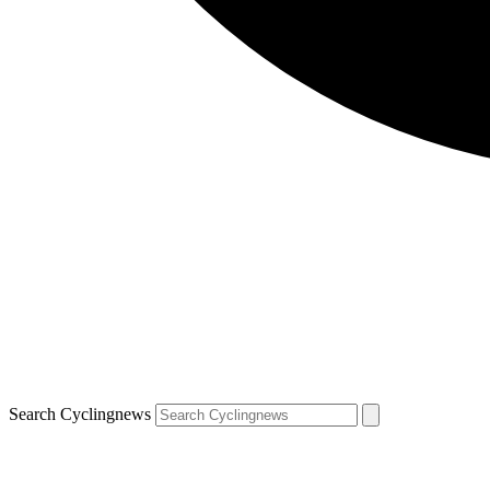
Search Cyclingnews