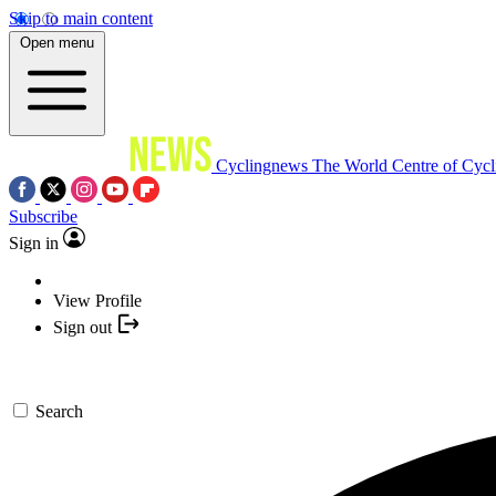
Skip to main content
Open menu
Cyclingnews
The World Centre of Cycl
Subscribe
Sign in
View Profile
Sign out
Search