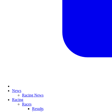
News
Racing News
Racing
Races
Results