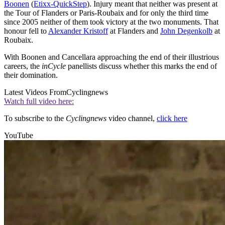
Boonen
(
Etixx-QuickStep
). Injury meant that neither was present at
the Tour of Flanders or Paris-Roubaix and for only the third time
since 2005 neither of them took victory at the two monuments. That
honour fell to
Alexander Kristoff
at Flanders and
John Degenkolb
at
Roubaix.
With Boonen and Cancellara approaching the end of their illustrious
careers, the
inCycle
panellists discuss whether this marks the end of
their domination.
Latest Videos From
Cyclingnews
Watch full video here:
To subscribe to the
Cyclingnews
video channel,
click here
YouTube