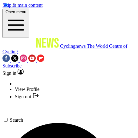
Skip to main content
Open menu
Cyclingnews
The World Centre of
Cycling
Subscribe
Sign in
View Profile
Sign out
Search