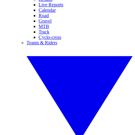
Live Reports
Calendar
Road
Gravel
MTB
Track
Cyclo-cross
Teams & Riders