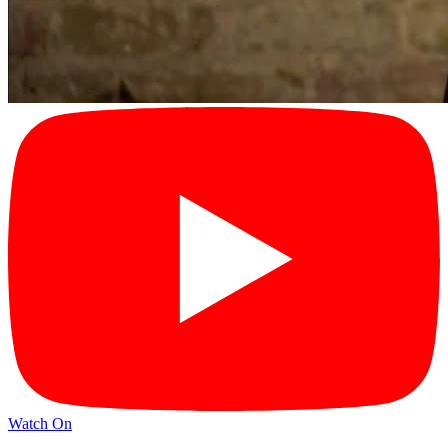
Watch On