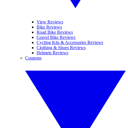
View Reviews
Bike Reviews
Road Bike Reviews
Gravel Bike Reviews
Cycling Kits & Accessories Reviews
Clothing & Shoes Reviews
Helmets Reviews
Coupons