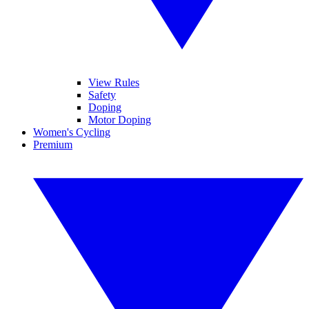
View Rules
Safety
Doping
Motor Doping
Women's Cycling
Premium