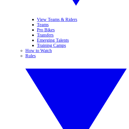
View Teams & Riders
Teams
Pro Bikes
Transfers
Emerging Talents
Training Camps
How to Watch
Rules