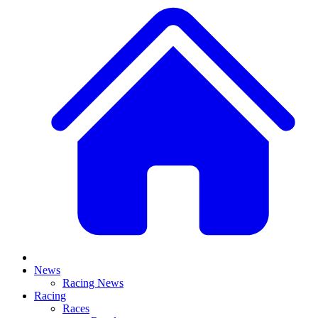
News
Racing News
Racing
Races