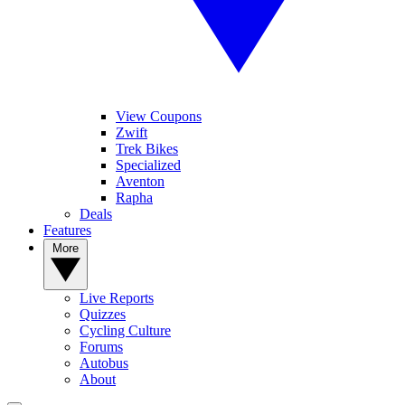
View Coupons
Zwift
Trek Bikes
Specialized
Aventon
Rapha
Deals
Features
More
Live Reports
Quizzes
Cycling Culture
Forums
Autobus
About