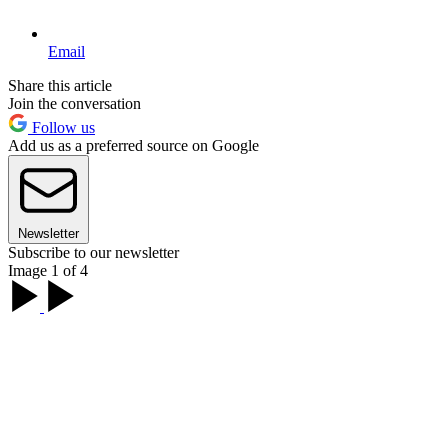
Email
Share this article
Join the conversation
Follow us
Add us as a preferred source on Google
Newsletter
Subscribe to our newsletter
Image 1 of 4