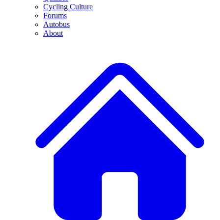
Cycling Culture
Forums
Autobus
About