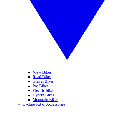
View Bikes
Road Bikes
Gravel Bikes
Pro Bikes
Electric bikes
Hybrid Bikes
Mountain Bikes
Cycling Kit & Accessories