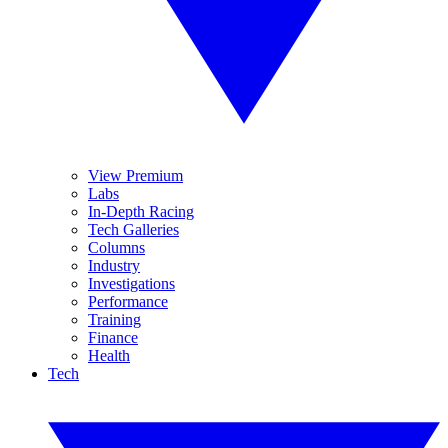
View Premium
Labs
In-Depth Racing
Tech Galleries
Columns
Industry
Investigations
Performance
Training
Finance
Health
Tech