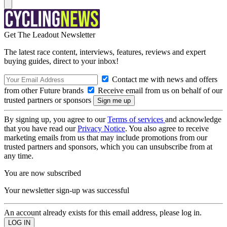
Get The Leadout Newsletter
The latest race content, interviews, features, reviews and expert
buying guides, direct to your inbox!
Contact me with news and offers
from other Future brands
Receive email from us on behalf of our
trusted partners or sponsors
By signing up, you agree to our
Terms of services
and acknowledge
that you have read our
Privacy Notice
. You also agree to receive
marketing emails from us that may include promotions from our
trusted partners and sponsors, which you can unsubscribe from at
any time.
You are now subscribed
Your newsletter sign-up was successful
An account already exists for this email address, please log in.