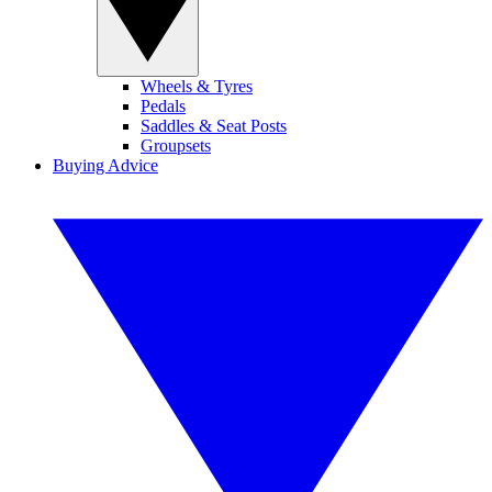
Wheels & Tyres
Pedals
Saddles & Seat Posts
Groupsets
Buying Advice