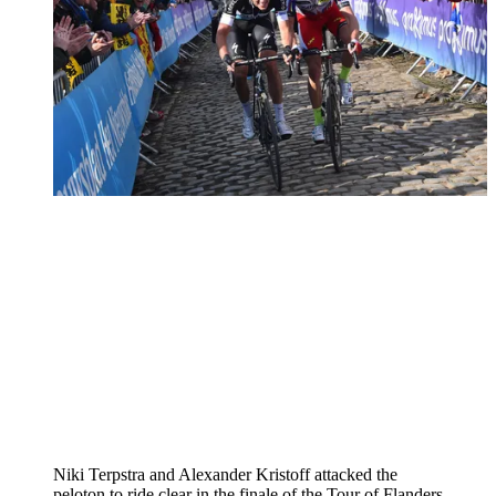
Niki Terpstra and Alexander Kristoff attacked the
peloton to ride clear in the finale of the Tour of Flanders