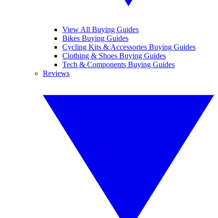
View All Buying Guides
Bikes Buying Guides
Cycling Kits & Accessories Buying Guides
Clothing & Shoes Buying Guides
Tech & Components Buying Guides
Reviews