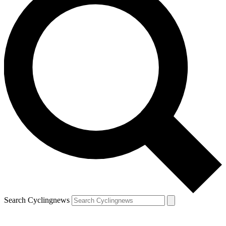
Search Cyclingnews