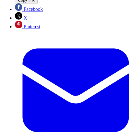
Copy link
Facebook
X
Pinterest