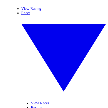
View Racing
Races
View Races
Results