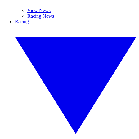
View News
Racing News
Racing