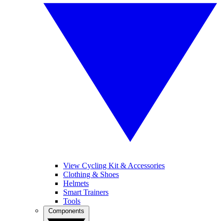
View Cycling Kit & Accessories
Clothing & Shoes
Helmets
Smart Trainers
Tools
Components