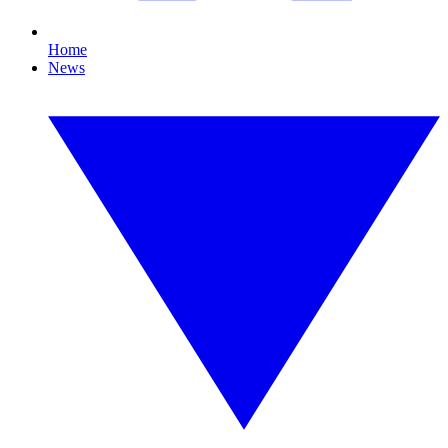
Home
News