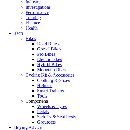
Industry
Investigations
Performance
Training
Finance
Health
Tech
Bikes
Road Bikes
Gravel Bikes
Pro Bikes
Electric bikes
Hybrid Bikes
Mountain Bikes
Cycling Kit & Accessories
Clothing & Shoes
Helmets
Smart Trainers
Tools
Components
Wheels & Tyres
Pedals
Saddles & Seat Posts
Groupsets
Buying Advice