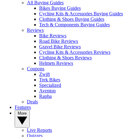
All Buying Guides
Bikes Buying Guides
Cycling Kits & Accessories Buying Guides
Clothing & Shoes Buying Guides
Tech & Components Buying Guides
Reviews
Bike Reviews
Road Bike Reviews
Gravel Bike Reviews
Cycling Kits & Accessories Reviews
Clothing & Shoes Reviews
Helmets Reviews
Coupons
Zwift
Trek Bikes
Specialized
Aventon
Rapha
Deals
Features
More
Live Reports
Quizzes