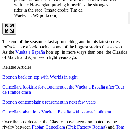
with the Norwegian proving himself as the strongest
rider in the race
(Image credit: Tim de
Waele/TDWSport.com)
The end of the season is fast approaching and in this latest series,
inCycle
take a look back at some of the biggest stories this season.
As the
Vuelta a España
hots up, in more ways than one, the Classics
of March and April seem light-years ago.
Related Articles
Boonen back on top with Worlds in sight
Cancellara looking for atonement at the Vuelta a España after Tour
de France crash
Boonen contemplating retirement in next few years
Cancellara abandons Vuelta a España with stomach ailment
Over the past decade, the Classics have been dominated by the
rivalry between
Fabian Cancellara
(
Trek Factory Racing
) and
Tom