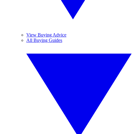
View Buying Advice
All Buying Guides