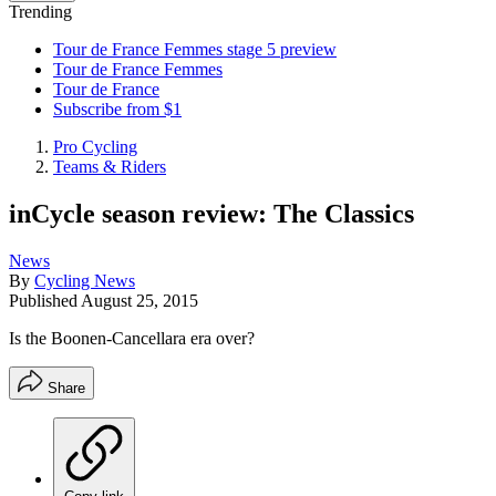
Trending
Tour de France Femmes stage 5 preview
Tour de France Femmes
Tour de France
Subscribe from $1
Pro Cycling
Teams & Riders
inCycle season review: The Classics
News
By
Cycling News
Published
August 25, 2015
Is the Boonen-Cancellara era over?
Share