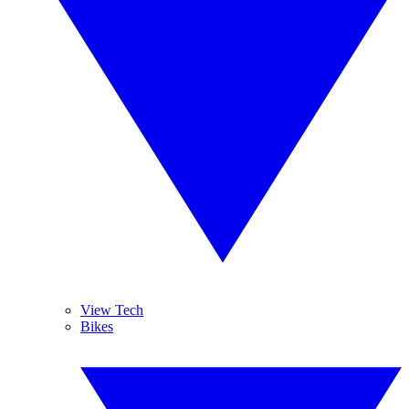
View Tech
Bikes