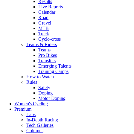
Results
Live Reports
Calendar
Road
Gravel
MTB
Track
Cyclo-cross
Teams & Riders
Teams
Pro Bikes
Transfers
Emerging Talents
Training Camps
How to Watch
Rules
Safety
Doping
Motor Doping
Women's Cycling
Premium
Labs
In-Depth Racing
Tech Galleries
Columns