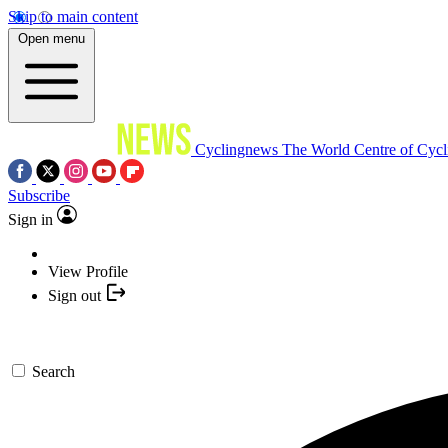
Skip to main content
Open menu
Cyclingnews
The World Centre of Cycl
Subscribe
Sign in
View Profile
Sign out
Search