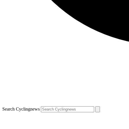
Search Cyclingnews