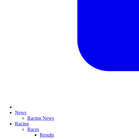
News
Racing News
Racing
Races
Results