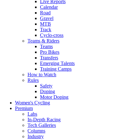
Live Reports
Calendar
Road
Gravel
MTB
Track
Cyclo-cross
Teams & Riders
Teams
Pro Bikes
Transfers
Emerging Talents
Training Camps
How to Watch
Rules
Safety
Doping
Motor Doping
Women's Cycling
Premium
Labs
In-Depth Racing
Tech Galleries
Columns
Industry