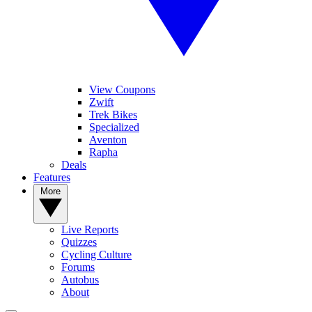
View Coupons
Zwift
Trek Bikes
Specialized
Aventon
Rapha
Deals
Features
More
Live Reports
Quizzes
Cycling Culture
Forums
Autobus
About