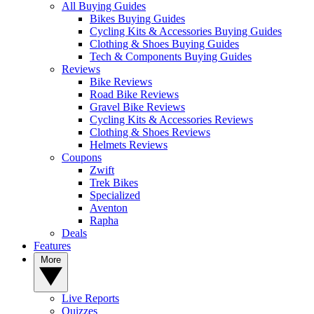
All Buying Guides
Bikes Buying Guides
Cycling Kits & Accessories Buying Guides
Clothing & Shoes Buying Guides
Tech & Components Buying Guides
Reviews
Bike Reviews
Road Bike Reviews
Gravel Bike Reviews
Cycling Kits & Accessories Reviews
Clothing & Shoes Reviews
Helmets Reviews
Coupons
Zwift
Trek Bikes
Specialized
Aventon
Rapha
Deals
Features
More
Live Reports
Quizzes