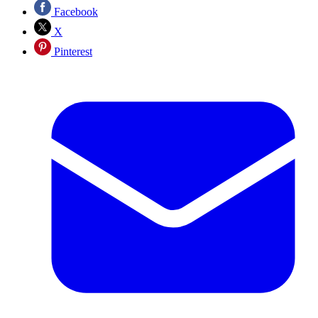
Facebook
X
Pinterest