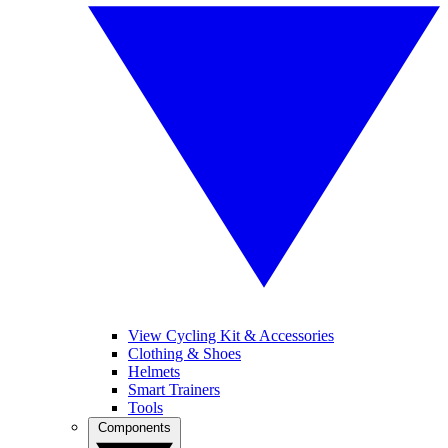
View Cycling Kit & Accessories
Clothing & Shoes
Helmets
Smart Trainers
Tools
Components