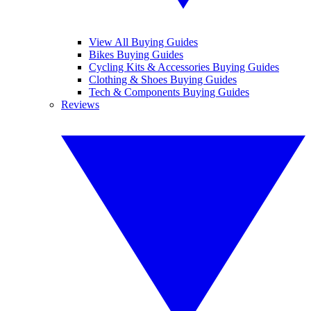
View All Buying Guides
Bikes Buying Guides
Cycling Kits & Accessories Buying Guides
Clothing & Shoes Buying Guides
Tech & Components Buying Guides
Reviews