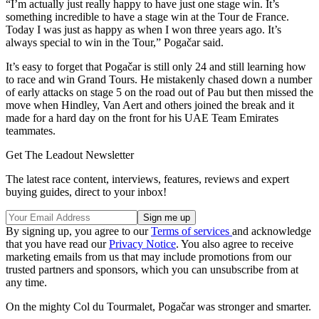
“I’m actually just really happy to have just one stage win. It’s
something incredible to have a stage win at the Tour de France.
Today I was just as happy as when I won three years ago. It’s
always special to win in the Tour,” Pogačar said.
It’s easy to forget that Pogačar is still only 24 and still learning how
to race and win Grand Tours. He mistakenly chased down a number
of early attacks on stage 5 on the road out of Pau but then missed the
move when Hindley, Van Aert and others joined the break and it
made for a hard day on the front for his UAE Team Emirates
teammates.
Get The Leadout Newsletter
The latest race content, interviews, features, reviews and expert
buying guides, direct to your inbox!
By signing up, you agree to our
Terms of services
and acknowledge
that you have read our
Privacy Notice
. You also agree to receive
marketing emails from us that may include promotions from our
trusted partners and sponsors, which you can unsubscribe from at
any time.
On the mighty Col du Tourmalet, Pogačar was stronger and smarter.