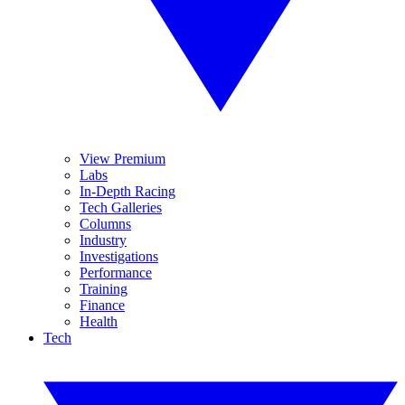
View Premium
Labs
In-Depth Racing
Tech Galleries
Columns
Industry
Investigations
Performance
Training
Finance
Health
Tech