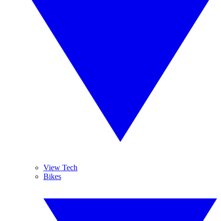
View Tech
Bikes