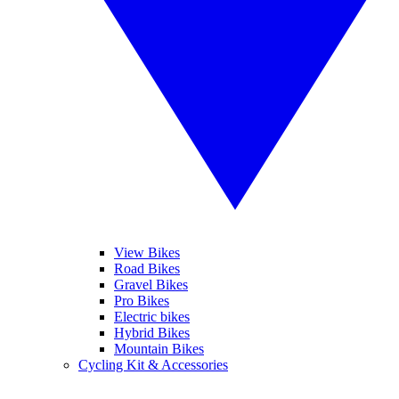
View Bikes
Road Bikes
Gravel Bikes
Pro Bikes
Electric bikes
Hybrid Bikes
Mountain Bikes
Cycling Kit & Accessories