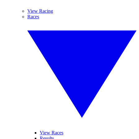
View Racing
Races
View Races
Results