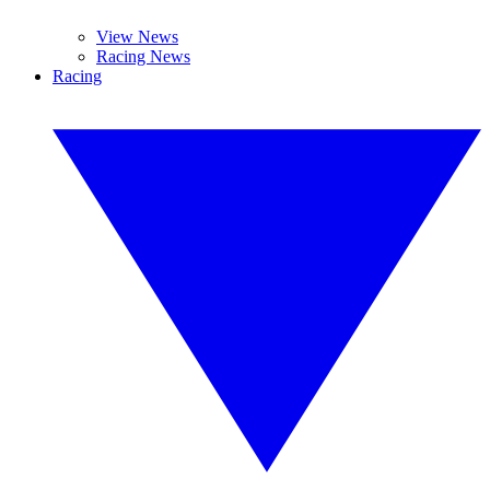
View News
Racing News
Racing