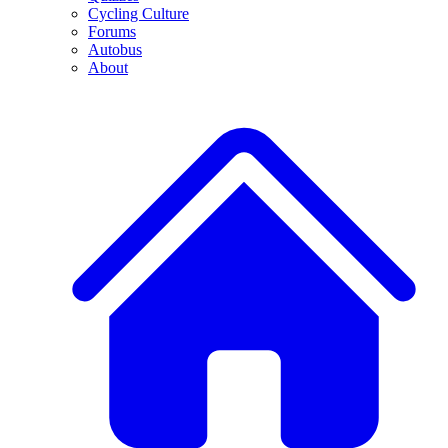
Cycling Culture
Forums
Autobus
About