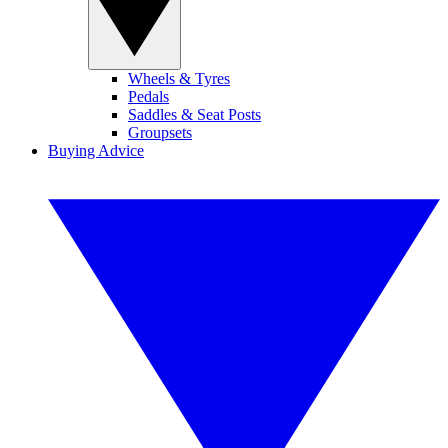
Wheels & Tyres
Pedals
Saddles & Seat Posts
Groupsets
Buying Advice