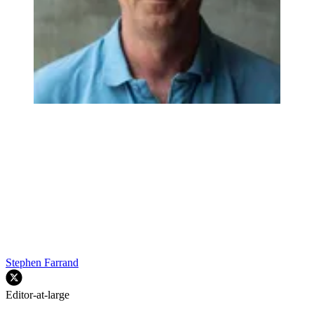
Stephen Farrand
Editor-at-large