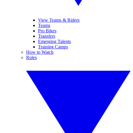
View Teams & Riders
Teams
Pro Bikes
Transfers
Emerging Talents
Training Camps
How to Watch
Rules