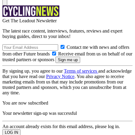
Get The Leadout Newsletter
The latest race content, interviews, features, reviews and expert
buying guides, direct to your inbox!
Contact me with news and offers
from other Future brands
Receive email from us on behalf of our
trusted partners or sponsors
By signing up, you agree to our
Terms of services
and acknowledge
that you have read our
Privacy Notice
. You also agree to receive
marketing emails from us that may include promotions from our
trusted partners and sponsors, which you can unsubscribe from at
any time.
You are now subscribed
Your newsletter sign-up was successful
An account already exists for this email address, please log in.