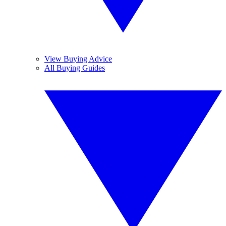
View Buying Advice
All Buying Guides