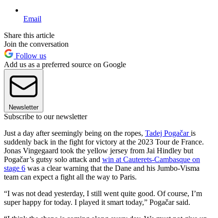
Email
Share this article
Join the conversation
Follow us
Add us as a preferred source on Google
Newsletter
Subscribe to our newsletter
Just a day after seemingly being on the ropes,
Tadej Pogačar
is
suddenly back in the fight for victory at the 2023 Tour de France.
Jonas Vingegaard took the yellow jersey from Jai Hindley but
Pogačar’s gutsy solo attack and
win at Cauterets-Cambasque on
stage 6
was a clear warning that the Dane and his Jumbo-Visma
team can expect a fight all the way to Paris.
“I was not dead yesterday, I still went quite good. Of course, I’m
super happy for today. I played it smart today,” Pogačar said.