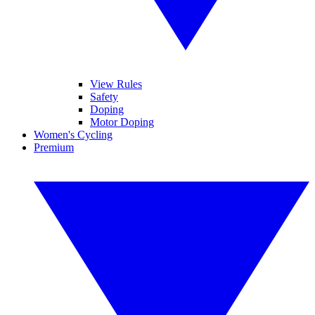
View Rules
Safety
Doping
Motor Doping
Women's Cycling
Premium