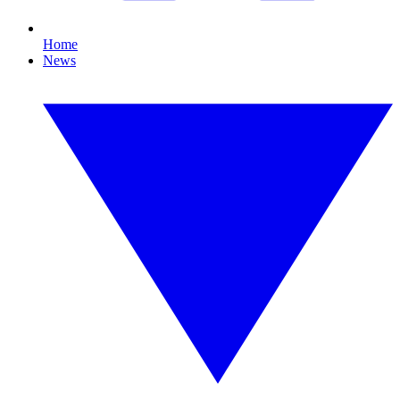
Home
News