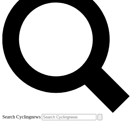
Search Cyclingnews