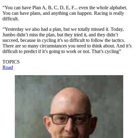
“You can have Plan A, B, C, D, E, F... even the whole alphabet.
You can have plans, and anything can happen. Racing is really
difficult.
“Yesterday we also had a plan, but we totally missed it. Today,
Jumbo didn’t miss the plan, but they tried it, and they didn’t
succeed, because in cycling it’s so difficult to follow the tactics.
There are so many circumstances you need to think about. And it’s
difficult to predict if it’s going to work or not. That’s cycling”
TOPICS
Road