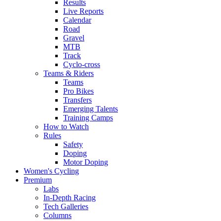
Results
Live Reports
Calendar
Road
Gravel
MTB
Track
Cyclo-cross
Teams & Riders
Teams
Pro Bikes
Transfers
Emerging Talents
Training Camps
How to Watch
Rules
Safety
Doping
Motor Doping
Women's Cycling
Premium
Labs
In-Depth Racing
Tech Galleries
Columns