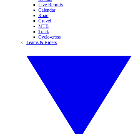
Live Reports
Calendar
Road
Gravel
MTB
Track
Cyclo-cross
Teams & Riders