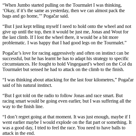
“When Jumbo started pulling on the Tourmalet I was thinking,
‘Okay, if it’s the same as yesterday, then we can almost pack the
bags and go home,’” Pogačar said.
“But I just kept telling myself I need to hold onto the wheel and not
give up until the top, then it would be just me, Jonas and Wout for
the last climb. If I lost the wheel there, it would be a bit more
problematic. I was happy that I had good legs on the Tourmalet.”
Pogačar’s love for racing aggressively and often on instinct can be
successful, but he has learnt he has to adapt his strategy to specific
circumstances. He fought to hold Vingegaard’s wheel on the Col du
Tourmalet but sensed he had to attack on the climb to the finish.
“I was thinking about attacking for the last four kilometres,” Pogačar
said of his natural instinct.
“But I got told on the radio to follow Jonas and race smart. But
racing smart would be going even earlier, but I was suffering all the
way to the finish line.
“I don’t regret going at that moment. It was just enough, maybe if I
went earlier maybe I would explode on the flat part or something. It
was a good day, I tried to feel the race. You need to have balls to
attack in the end.