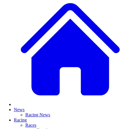
News
Racing News
Racing
Races