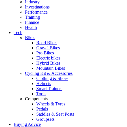
Industry
Investigations
Performance
Training
Finance
Health
Tech
Bikes
Road Bikes
Gravel Bikes
Pro Bikes
Electric bikes
Hybrid Bikes
Mountain Bikes
Cycling Kit & Accessories
Clothing & Shoes
Helmets
Smart Trainers
Tools
Components
Wheels & Tyres
Pedals
Saddles & Seat Posts
Groupsets
Buying Advice