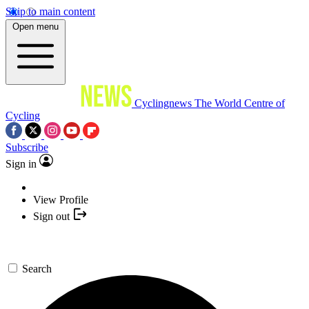
Skip to main content
Open menu
Cyclingnews
The World Centre of
Cycling
Subscribe
Sign in
View Profile
Sign out
Search