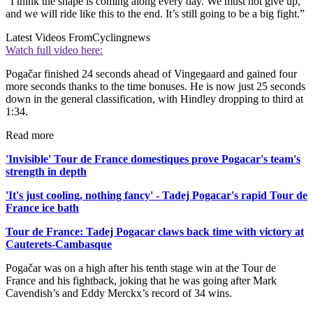
“I think the shape is coming along every day. We must not give up,
and we will ride like this to the end. It’s still going to be a big fight.”
Latest Videos From
Cyclingnews
Watch full video here:
Pogačar finished 24 seconds ahead of Vingegaard and gained four
more seconds thanks to the time bonuses. He is now just 25 seconds
down in the general classification, with Hindley dropping to third at
1:34.
Read more
'Invisible' Tour de France domestiques prove Pogacar's team's
strength in depth
'It's just cooling, nothing fancy' - Tadej Pogacar's rapid Tour de
France ice bath
Tour de France: Tadej Pogacar claws back time with victory at
Cauterets-Cambasque
Pogačar was on a high after his tenth stage win at the Tour de
France and his fightback, joking that he was going after Mark
Cavendish’s and Eddy Merckx’s record of 34 wins.