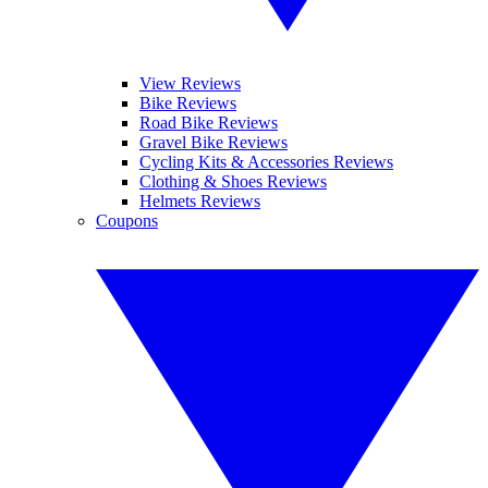
View Reviews
Bike Reviews
Road Bike Reviews
Gravel Bike Reviews
Cycling Kits & Accessories Reviews
Clothing & Shoes Reviews
Helmets Reviews
Coupons