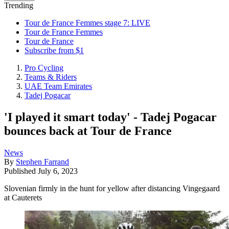
Trending
Tour de France Femmes stage 7: LIVE
Tour de France Femmes
Tour de France
Subscribe from $1
Pro Cycling
Teams & Riders
UAE Team Emirates
Tadej Pogacar
'I played it smart today' - Tadej Pogacar
bounces back at Tour de France
News
By
Stephen Farrand
Published
July 6, 2023
Slovenian firmly in the hunt for yellow after distancing Vingegaard
at Cauterets