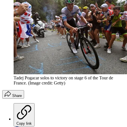
Tadej Pogacar solos to victory on stage 6 of the Tour de
France.
(Image credit: Getty)
Share
Copy link