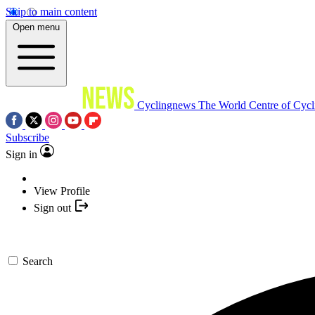
Skip to main content
Open menu
Cyclingnews
The World Centre of Cycl
Subscribe
Sign in
View Profile
Sign out
Search