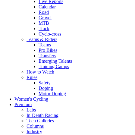
Live Reports
Calendar
Road
Gravel
MTB
Track
Cyclo-cross
Teams & Riders
Teams
Pro Bikes
Transfers
Emerging Talents
Training Camps
How to Watch
Rules
Safety
Doping
Motor Doping
Women's Cycling
Premium
Labs
In-Depth Racing
Tech Galleries
Columns
Industry