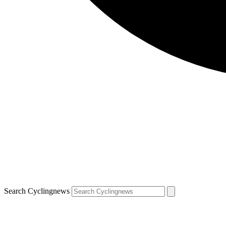
Search Cyclingnews