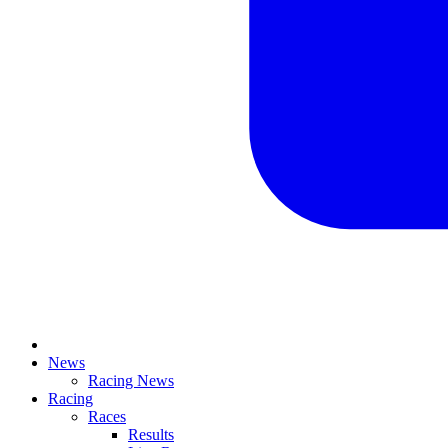
News
Racing News
Racing
Races
Results