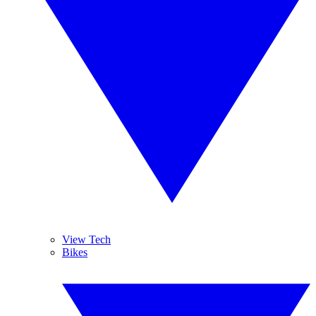
View Tech
Bikes