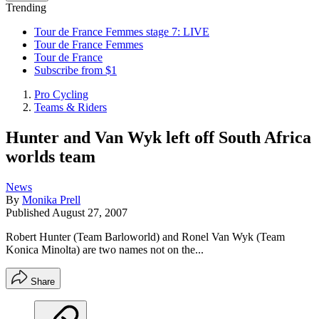
Trending
Tour de France Femmes stage 7: LIVE
Tour de France Femmes
Tour de France
Subscribe from $1
Pro Cycling
Teams & Riders
Hunter and Van Wyk left off South Africa
worlds team
News
By
Monika Prell
Published
August 27, 2007
Robert Hunter (Team Barloworld) and Ronel Van Wyk (Team
Konica Minolta) are two names not on the...
Share