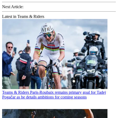
Next Article:
Latest in Teams & Riders
Teams & Riders
Paris-Roubaix remains primary goal for Tadej
Pogačar as he details ambitions for coming seasons