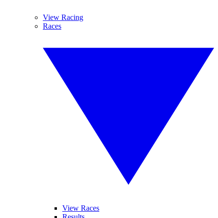
View Racing
Races
View Races
Results