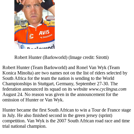
Robert Hunter (Barloworld)
(Image credit: Sirotti)
Robert Hunter (Team Barloworld) and Ronel Van Wyk (Team
Konica Minolta) are two names not on the list of riders selected by
South Africa for the team the nation is sending to the World
Championships in Stuttgart, Germany, September 27-30. The
federation announced its squad on its website
www.cyclingsa.com
August 24. No reason was given in the announcement for the
omission of Hunter or Van Wyk.
Hunter became the first South African to win a Tour de France stage
in July. He also finished second in the green jersey (sprint)
competition. Van Wyk is the 2007 South African road race and time
trial national champion.