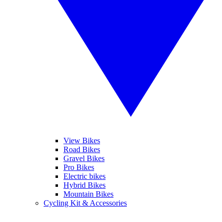
View Bikes
Road Bikes
Gravel Bikes
Pro Bikes
Electric bikes
Hybrid Bikes
Mountain Bikes
Cycling Kit & Accessories