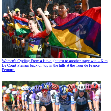
Women's Cycling
From a late-night text to another stage win – Kim
Le Court-Pienaar back on top in the hills at the Tour de France
Femmes