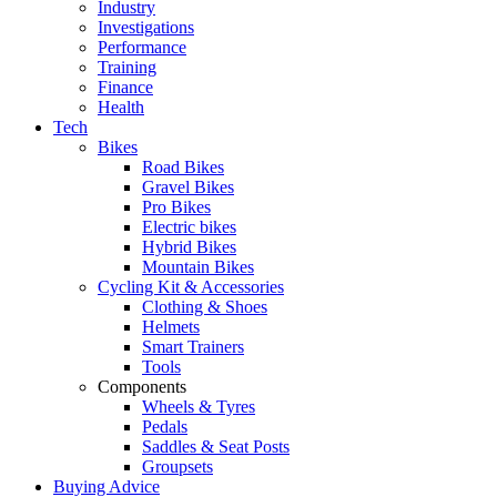
Industry
Investigations
Performance
Training
Finance
Health
Tech
Bikes
Road Bikes
Gravel Bikes
Pro Bikes
Electric bikes
Hybrid Bikes
Mountain Bikes
Cycling Kit & Accessories
Clothing & Shoes
Helmets
Smart Trainers
Tools
Components
Wheels & Tyres
Pedals
Saddles & Seat Posts
Groupsets
Buying Advice