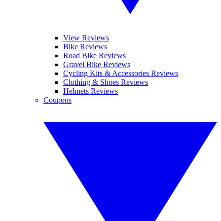
View Reviews
Bike Reviews
Road Bike Reviews
Gravel Bike Reviews
Cycling Kits & Accessories Reviews
Clothing & Shoes Reviews
Helmets Reviews
Coupons