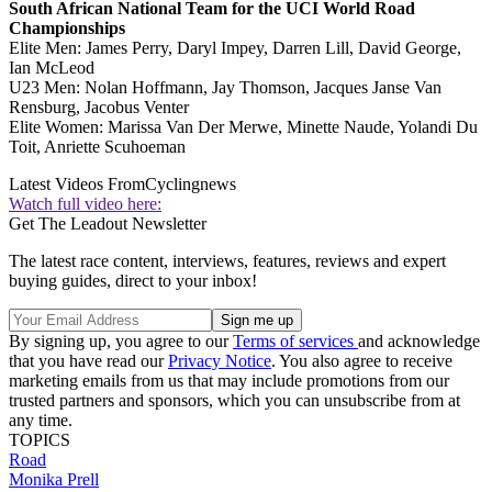
South African National Team for the UCI World Road
Championships
Elite Men: James Perry, Daryl Impey, Darren Lill, David George,
Ian McLeod
U23 Men: Nolan Hoffmann, Jay Thomson, Jacques Janse Van
Rensburg, Jacobus Venter
Elite Women: Marissa Van Der Merwe, Minette Naude, Yolandi Du
Toit, Anriette Scuhoeman
Latest Videos From
Cyclingnews
Watch full video here:
Get The Leadout Newsletter
The latest race content, interviews, features, reviews and expert
buying guides, direct to your inbox!
By signing up, you agree to our
Terms of services
and acknowledge
that you have read our
Privacy Notice
. You also agree to receive
marketing emails from us that may include promotions from our
trusted partners and sponsors, which you can unsubscribe from at
any time.
TOPICS
Road
Monika Prell