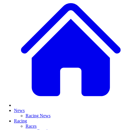
News
Racing News
Racing
Races