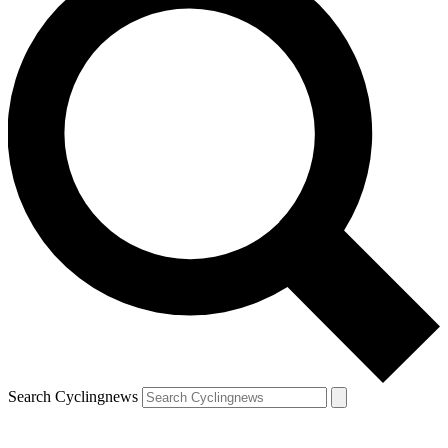
Search Cyclingnews