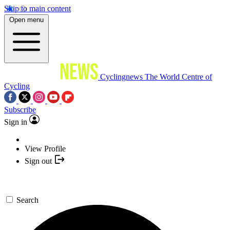
Skip to main content
Open menu
Cyclingnews
The World Centre of
Cycling
Subscribe
Sign in
View Profile
Sign out
Search