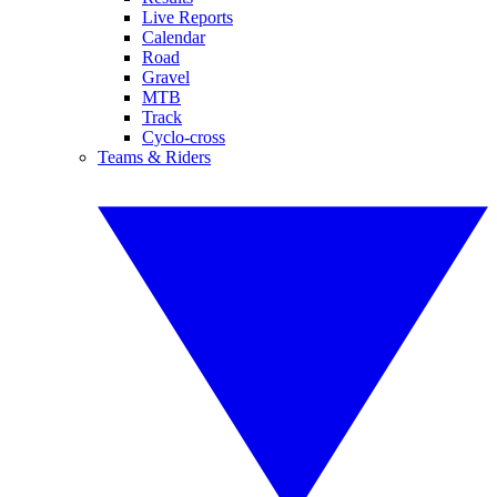
Live Reports
Calendar
Road
Gravel
MTB
Track
Cyclo-cross
Teams & Riders