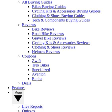
All Buying Guides
Bikes Buying Guides
Cycling Kits & Accessories Buying Guides
Clothing & Shoes Buying Guides
Tech & Components Buying Guides
Reviews
Bike Reviews
Road Bike Reviews
Gravel Bike Reviews
Cycling Kits & Accessories Reviews
Clothing & Shoes Reviews
Helmets Reviews
Coupons
Zwift
Trek Bikes
Specialized
Aventon
Rapha
Deals
Features
More
Live Reports
Quizzes