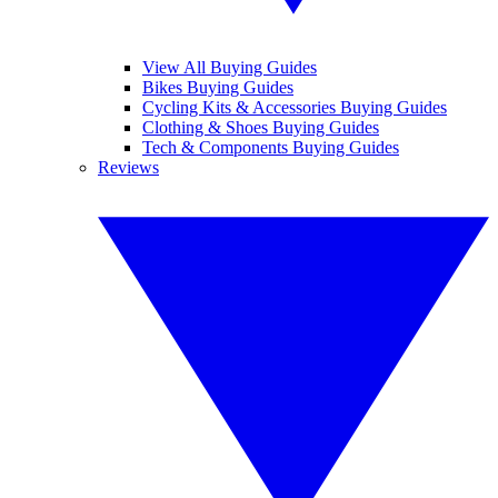
View All Buying Guides
Bikes Buying Guides
Cycling Kits & Accessories Buying Guides
Clothing & Shoes Buying Guides
Tech & Components Buying Guides
Reviews