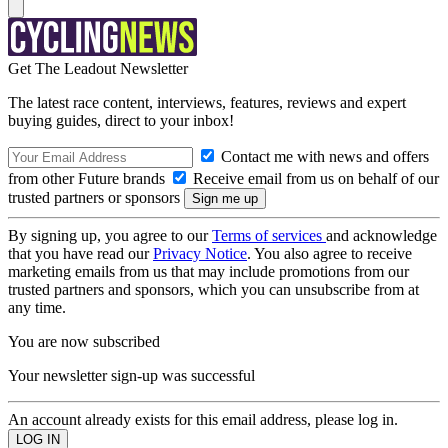
Get The Leadout Newsletter
The latest race content, interviews, features, reviews and expert
buying guides, direct to your inbox!
Contact me with news and offers
from other Future brands
Receive email from us on behalf of our
trusted partners or sponsors
By signing up, you agree to our
Terms of services
and acknowledge
that you have read our
Privacy Notice
. You also agree to receive
marketing emails from us that may include promotions from our
trusted partners and sponsors, which you can unsubscribe from at
any time.
You are now subscribed
Your newsletter sign-up was successful
An account already exists for this email address, please log in.