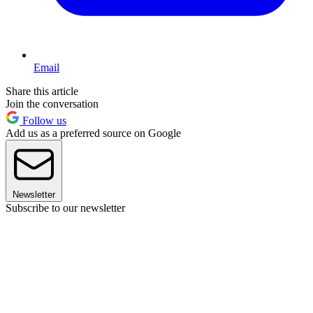
Email
Share this article
Join the conversation
Follow us
Add us as a preferred source on Google
Newsletter
Subscribe to our newsletter