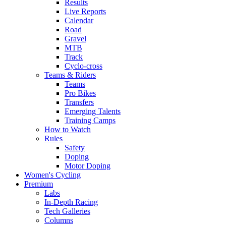
Results
Live Reports
Calendar
Road
Gravel
MTB
Track
Cyclo-cross
Teams & Riders
Teams
Pro Bikes
Transfers
Emerging Talents
Training Camps
How to Watch
Rules
Safety
Doping
Motor Doping
Women's Cycling
Premium
Labs
In-Depth Racing
Tech Galleries
Columns