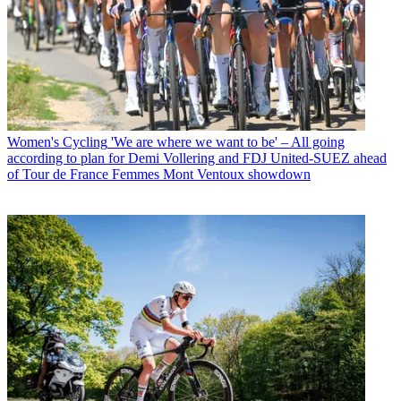
Women's Cycling
'We are where we want to be' – All going
according to plan for Demi Vollering and FDJ United-SUEZ ahead
of Tour de France Femmes Mont Ventoux showdown