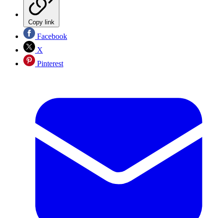
Copy link
Facebook
X
Pinterest