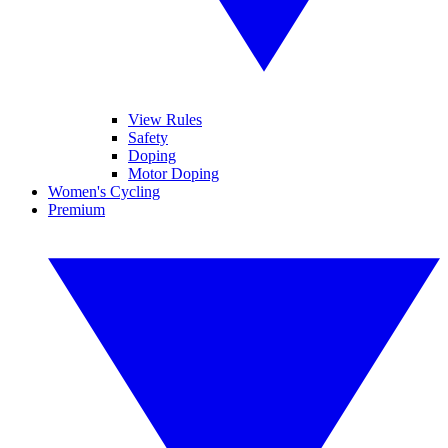
View Rules
Safety
Doping
Motor Doping
Women's Cycling
Premium