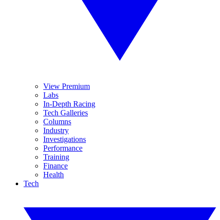
View Premium
Labs
In-Depth Racing
Tech Galleries
Columns
Industry
Investigations
Performance
Training
Finance
Health
Tech