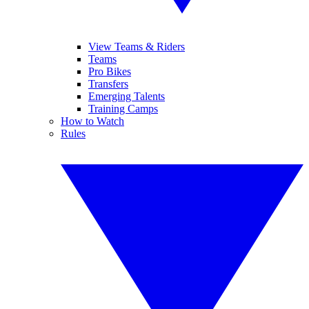
View Teams & Riders
Teams
Pro Bikes
Transfers
Emerging Talents
Training Camps
How to Watch
Rules