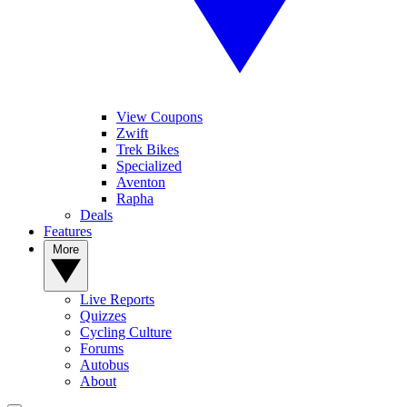
View Coupons
Zwift
Trek Bikes
Specialized
Aventon
Rapha
Deals
Features
More
Live Reports
Quizzes
Cycling Culture
Forums
Autobus
About