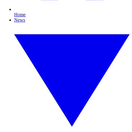
Home
News