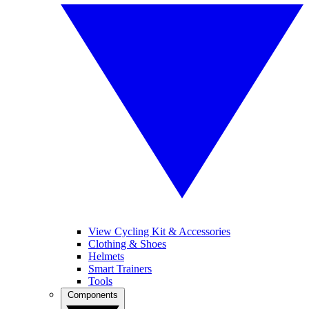
View Cycling Kit & Accessories
Clothing & Shoes
Helmets
Smart Trainers
Tools
Components