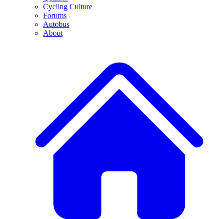
Cycling Culture
Forums
Autobus
About