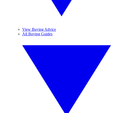
View Buying Advice
All Buying Guides