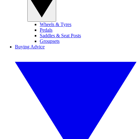
Wheels & Tyres
Pedals
Saddles & Seat Posts
Groupsets
Buying Advice