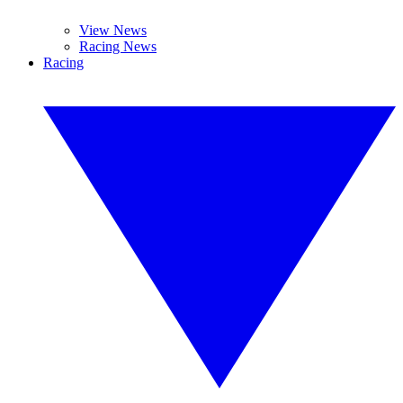
View News
Racing News
Racing