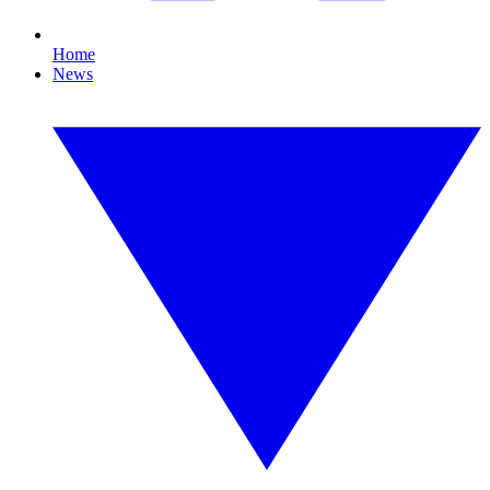
Home
News