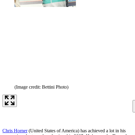
(Image credit: Bettini Photo)
Chris Horner
(United States of America) has achieved a lot in his