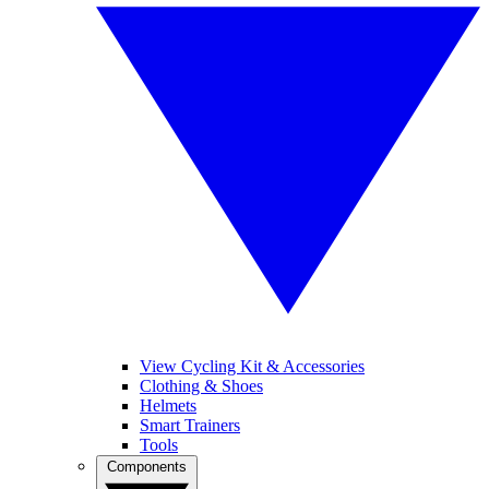
View Cycling Kit & Accessories
Clothing & Shoes
Helmets
Smart Trainers
Tools
Components