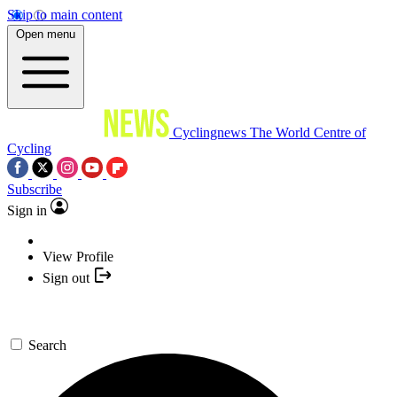
Skip to main content
Open menu
Cyclingnews
The World Centre of
Cycling
Subscribe
Sign in
View Profile
Sign out
Search