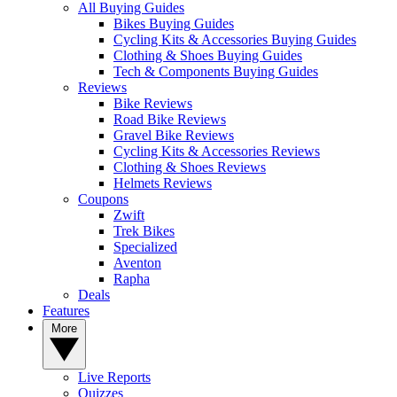
All Buying Guides
Bikes Buying Guides
Cycling Kits & Accessories Buying Guides
Clothing & Shoes Buying Guides
Tech & Components Buying Guides
Reviews
Bike Reviews
Road Bike Reviews
Gravel Bike Reviews
Cycling Kits & Accessories Reviews
Clothing & Shoes Reviews
Helmets Reviews
Coupons
Zwift
Trek Bikes
Specialized
Aventon
Rapha
Deals
Features
More
Live Reports
Quizzes