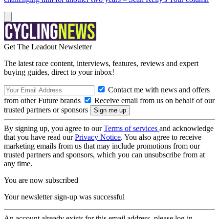
Get The Leadout Newsletter
The latest race content, interviews, features, reviews and expert
buying guides, direct to your inbox!
Contact me with news and offers
from other Future brands
Receive email from us on behalf of our
trusted partners or sponsors
By signing up, you agree to our
Terms of services
and acknowledge
that you have read our
Privacy Notice
. You also agree to receive
marketing emails from us that may include promotions from our
trusted partners and sponsors, which you can unsubscribe from at
any time.
You are now subscribed
Your newsletter sign-up was successful
An account already exists for this email address, please log in.