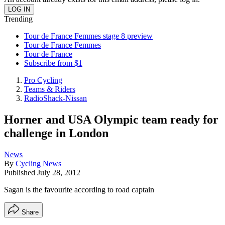
Trending
Tour de France Femmes stage 8 preview
Tour de France Femmes
Tour de France
Subscribe from $1
Pro Cycling
Teams & Riders
RadioShack-Nissan
Horner and USA Olympic team ready for
challenge in London
News
By
Cycling News
Published
July 28, 2012
Sagan is the favourite according to road captain
Share