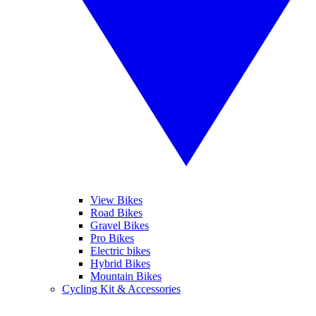
View Bikes
Road Bikes
Gravel Bikes
Pro Bikes
Electric bikes
Hybrid Bikes
Mountain Bikes
Cycling Kit & Accessories