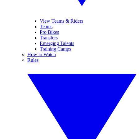
View Teams & Riders
Teams
Pro Bikes
Transfers
Emerging Talents
Training Camps
How to Watch
Rules