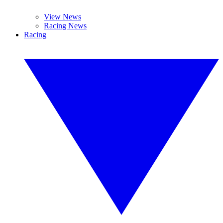
View News
Racing News
Racing