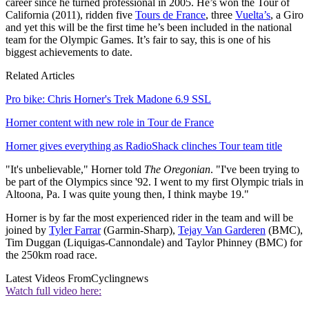
career since he turned professional in 2005. He’s won the Tour of
California (2011), ridden five
Tours de France
, three
Vuelta’s
, a Giro
and yet this will be the first time he’s been included in the national
team for the Olympic Games. It’s fair to say, this is one of his
biggest achievements to date.
Related Articles
Pro bike: Chris Horner's Trek Madone 6.9 SSL
Horner content with new role in Tour de France
Horner gives everything as RadioShack clinches Tour team title
"It's unbelievable," Horner told
The Oregonian
. "I've been trying to
be part of the Olympics since '92. I went to my first Olympic trials in
Altoona, Pa. I was quite young then, I think maybe 19."
Horner is by far the most experienced rider in the team and will be
joined by
Tyler Farrar
(Garmin-Sharp),
Tejay Van Garderen
(BMC),
Tim Duggan (Liquigas-Cannondale) and Taylor Phinney (BMC) for
the 250km road race.
Latest Videos From
Cyclingnews
Watch full video here: