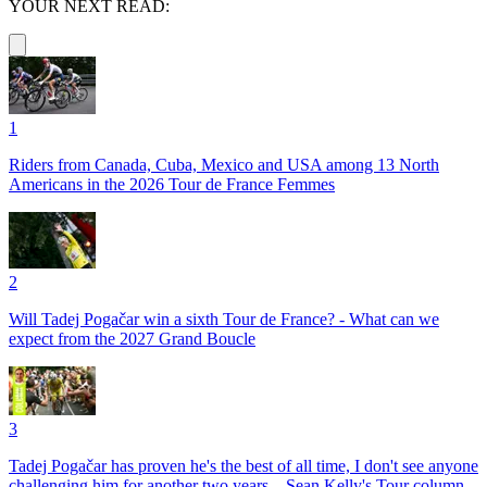
YOUR NEXT READ:
1
Riders from Canada, Cuba, Mexico and USA among 13 North
Americans in the 2026 Tour de France Femmes
2
Will Tadej Pogačar win a sixth Tour de France? - What can we
expect from the 2027 Grand Boucle
3
Tadej Pogačar has proven he's the best of all time, I don't see anyone
challenging him for another two years – Sean Kelly's Tour column