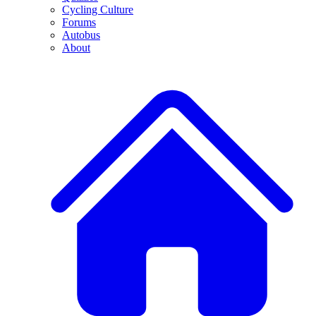
Cycling Culture
Forums
Autobus
About