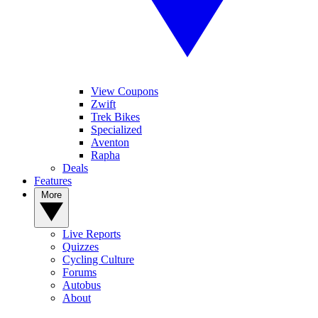
View Coupons
Zwift
Trek Bikes
Specialized
Aventon
Rapha
Deals
Features
More
Live Reports
Quizzes
Cycling Culture
Forums
Autobus
About