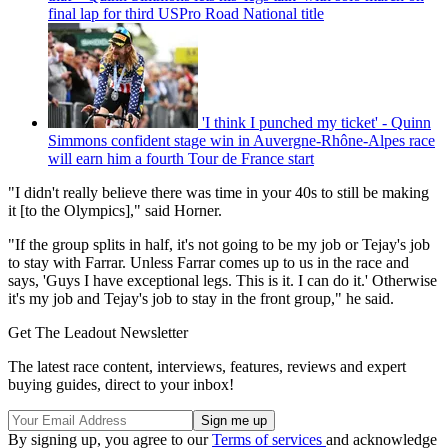
final lap for third USPro Road National title
'I think I punched my ticket' - Quinn
Simmons confident stage win in Auvergne-Rhône-Alpes race
will earn him a fourth Tour de France start
"I didn't really believe there was time in your 40s to still be making
it [to the Olympics]," said Horner.
"If the group splits in half, it's not going to be my job or Tejay's job
to stay with Farrar. Unless Farrar comes up to us in the race and
says, 'Guys I have exceptional legs. This is it. I can do it.' Otherwise
it's my job and Tejay's job to stay in the front group," he said.
Get The Leadout Newsletter
The latest race content, interviews, features, reviews and expert
buying guides, direct to your inbox!
By signing up, you agree to our
Terms of services
and acknowledge