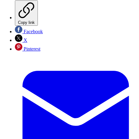
Copy link
Facebook
X
Pinterest