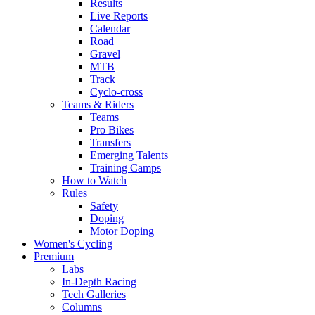
Results
Live Reports
Calendar
Road
Gravel
MTB
Track
Cyclo-cross
Teams & Riders
Teams
Pro Bikes
Transfers
Emerging Talents
Training Camps
How to Watch
Rules
Safety
Doping
Motor Doping
Women's Cycling
Premium
Labs
In-Depth Racing
Tech Galleries
Columns