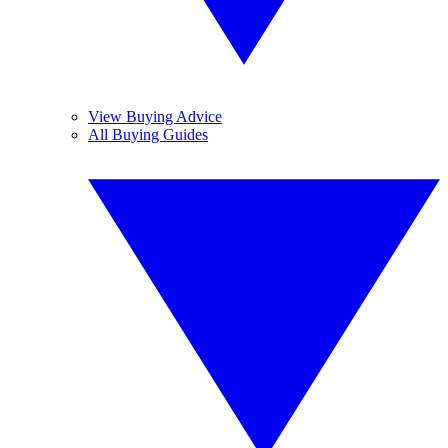
View Buying Advice
All Buying Guides