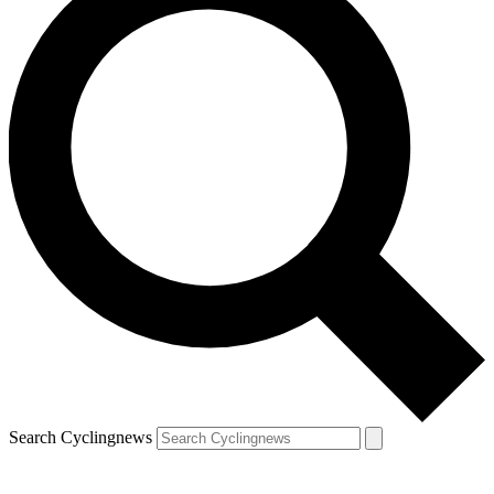
Search Cyclingnews