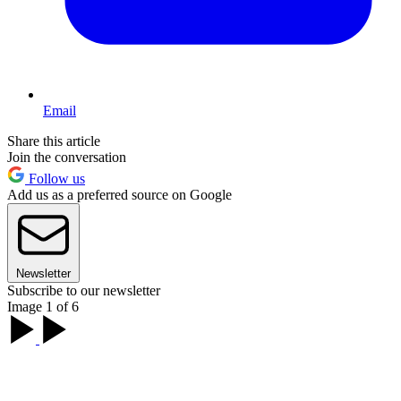
Email
Share this article
Join the conversation
Follow us
Add us as a preferred source on Google
Newsletter
Subscribe to our newsletter
Image 1 of 6