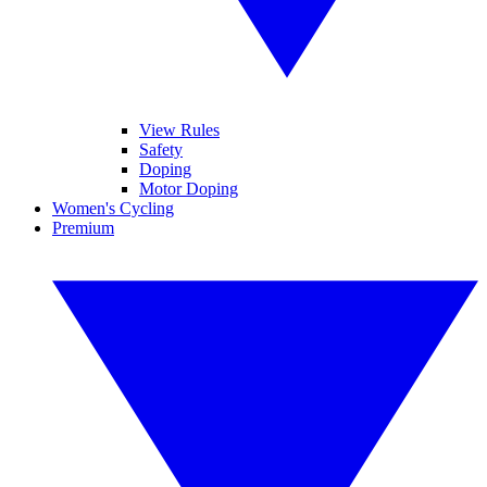
View Rules
Safety
Doping
Motor Doping
Women's Cycling
Premium