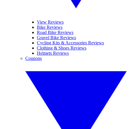
View Reviews
Bike Reviews
Road Bike Reviews
Gravel Bike Reviews
Cycling Kits & Accessories Reviews
Clothing & Shoes Reviews
Helmets Reviews
Coupons