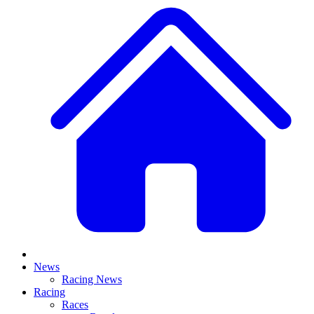
News
Racing News
Racing
Races