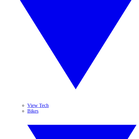
View Tech
Bikes