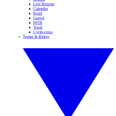
Live Reports
Calendar
Road
Gravel
MTB
Track
Cyclo-cross
Teams & Riders