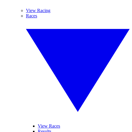
View Racing
Races
View Races
Results