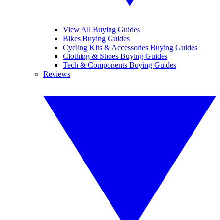
View All Buying Guides
Bikes Buying Guides
Cycling Kits & Accessories Buying Guides
Clothing & Shoes Buying Guides
Tech & Components Buying Guides
Reviews