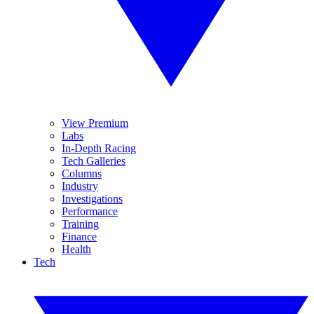
View Premium
Labs
In-Depth Racing
Tech Galleries
Columns
Industry
Investigations
Performance
Training
Finance
Health
Tech