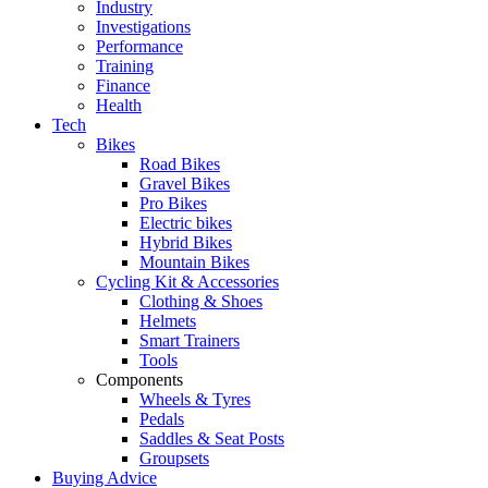
Industry
Investigations
Performance
Training
Finance
Health
Tech
Bikes
Road Bikes
Gravel Bikes
Pro Bikes
Electric bikes
Hybrid Bikes
Mountain Bikes
Cycling Kit & Accessories
Clothing & Shoes
Helmets
Smart Trainers
Tools
Components
Wheels & Tyres
Pedals
Saddles & Seat Posts
Groupsets
Buying Advice