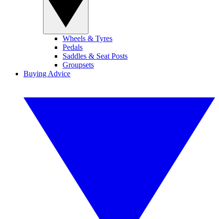
Wheels & Tyres
Pedals
Saddles & Seat Posts
Groupsets
Buying Advice