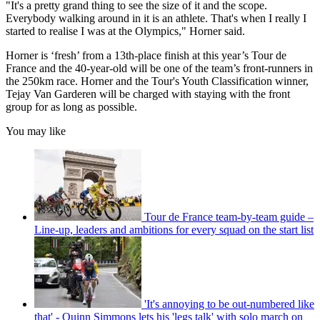
"It's a pretty grand thing to see the size of it and the scope.
Everybody walking around in it is an athlete. That's when I really I
started to realise I was at the Olympics," Horner said.
Horner is ‘fresh’ from a 13th-place finish at this year’s Tour de
France and the 40-year-old will be one of the team’s front-runners in
the 250km race. Horner and the Tour's Youth Classification winner,
Tejay Van Garderen will be charged with staying with the front
group for as long as possible.
You may like
Tour de France team-by-team guide –
Line-up, leaders and ambitions for every squad on the start list
'It's annoying to be out-numbered like
that' - Quinn Simmons lets his 'legs talk' with solo march on