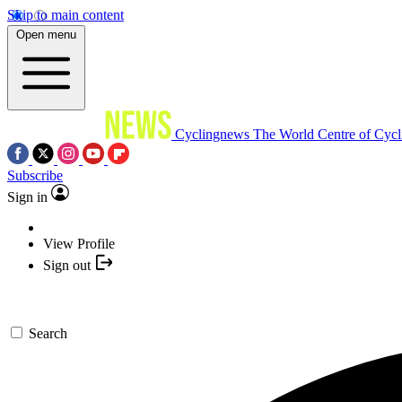
Skip to main content
Open menu
Cyclingnews
The World Centre of Cycl
Subscribe
Sign in
View Profile
Sign out
Search