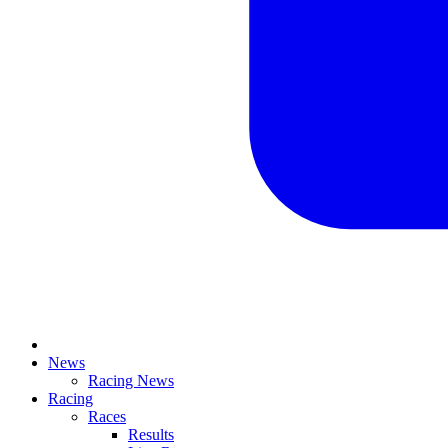
News
Racing News
Racing
Races
Results