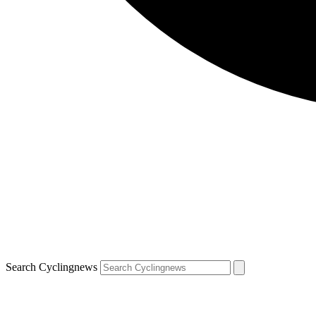
Search Cyclingnews