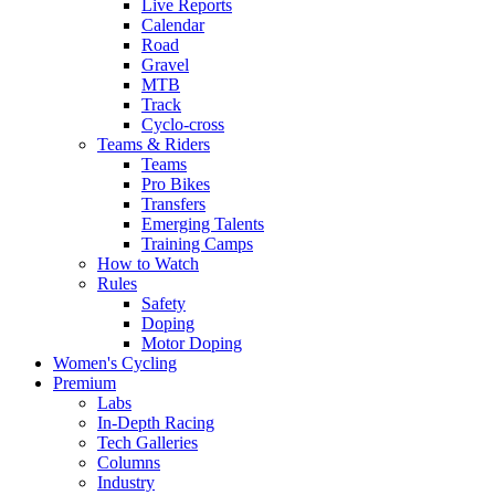
Live Reports
Calendar
Road
Gravel
MTB
Track
Cyclo-cross
Teams & Riders
Teams
Pro Bikes
Transfers
Emerging Talents
Training Camps
How to Watch
Rules
Safety
Doping
Motor Doping
Women's Cycling
Premium
Labs
In-Depth Racing
Tech Galleries
Columns
Industry