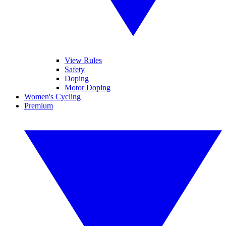
View Rules
Safety
Doping
Motor Doping
Women's Cycling
Premium