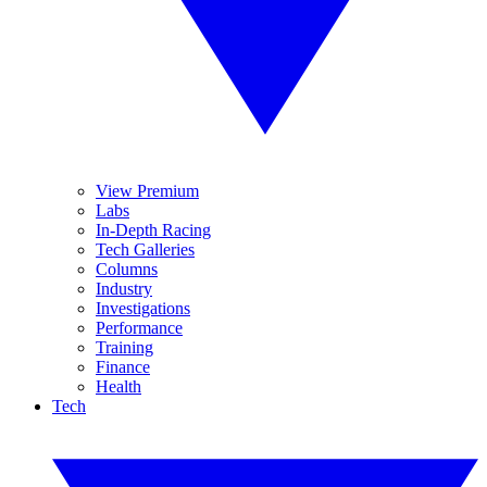
View Premium
Labs
In-Depth Racing
Tech Galleries
Columns
Industry
Investigations
Performance
Training
Finance
Health
Tech