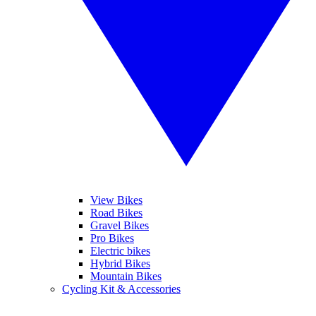
View Bikes
Road Bikes
Gravel Bikes
Pro Bikes
Electric bikes
Hybrid Bikes
Mountain Bikes
Cycling Kit & Accessories