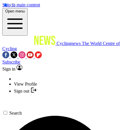
Skip to main content
Open menu
Cyclingnews
The World Centre of
Cycling
Subscribe
Sign in
View Profile
Sign out
Search