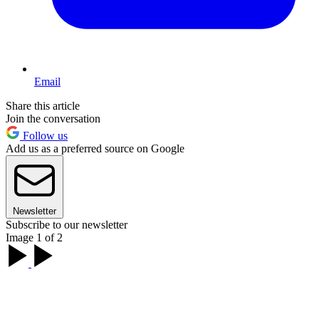
Email
Share this article
Join the conversation
Follow us
Add us as a preferred source on Google
Newsletter
Subscribe to our newsletter
Image 1 of 2