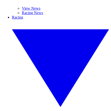
View News
Racing News
Racing