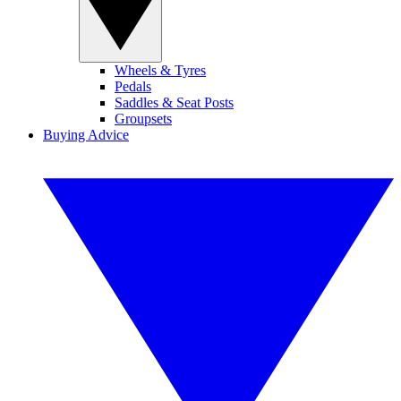
Wheels & Tyres
Pedals
Saddles & Seat Posts
Groupsets
Buying Advice