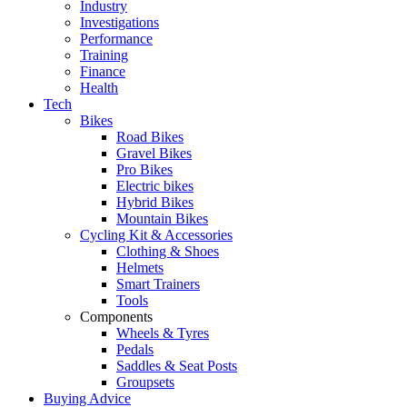
Industry
Investigations
Performance
Training
Finance
Health
Tech
Bikes
Road Bikes
Gravel Bikes
Pro Bikes
Electric bikes
Hybrid Bikes
Mountain Bikes
Cycling Kit & Accessories
Clothing & Shoes
Helmets
Smart Trainers
Tools
Components
Wheels & Tyres
Pedals
Saddles & Seat Posts
Groupsets
Buying Advice