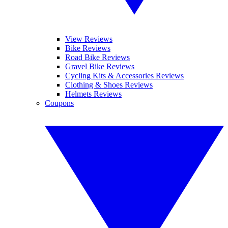
View Reviews
Bike Reviews
Road Bike Reviews
Gravel Bike Reviews
Cycling Kits & Accessories Reviews
Clothing & Shoes Reviews
Helmets Reviews
Coupons