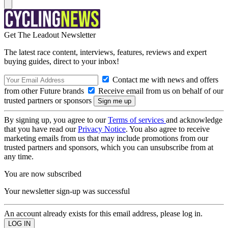
Get The Leadout Newsletter
The latest race content, interviews, features, reviews and expert
buying guides, direct to your inbox!
Contact me with news and offers
from other Future brands
Receive email from us on behalf of our
trusted partners or sponsors
By signing up, you agree to our
Terms of services
and acknowledge
that you have read our
Privacy Notice
. You also agree to receive
marketing emails from us that may include promotions from our
trusted partners and sponsors, which you can unsubscribe from at
any time.
You are now subscribed
Your newsletter sign-up was successful
An account already exists for this email address, please log in.