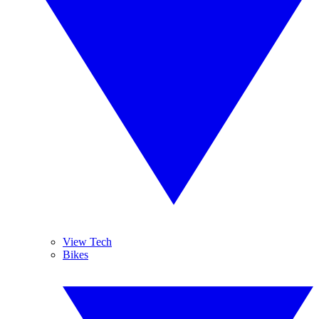
View Tech
Bikes