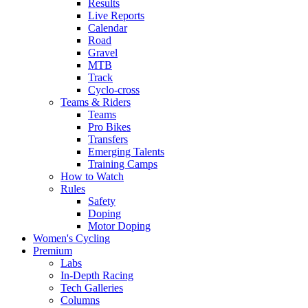
Results
Live Reports
Calendar
Road
Gravel
MTB
Track
Cyclo-cross
Teams & Riders
Teams
Pro Bikes
Transfers
Emerging Talents
Training Camps
How to Watch
Rules
Safety
Doping
Motor Doping
Women's Cycling
Premium
Labs
In-Depth Racing
Tech Galleries
Columns