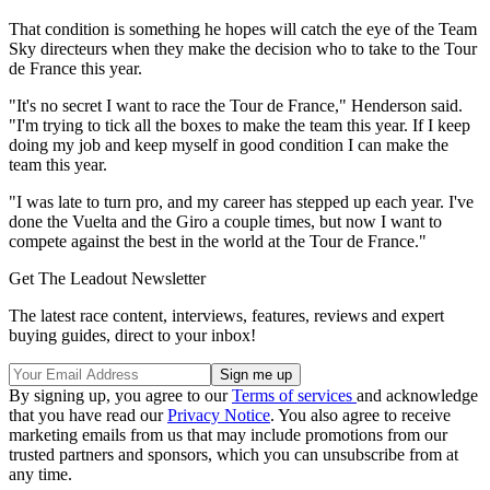
That condition is something he hopes will catch the eye of the Team
Sky directeurs when they make the decision who to take to the Tour
de France this year.
"It's no secret I want to race the Tour de France," Henderson said.
"I'm trying to tick all the boxes to make the team this year. If I keep
doing my job and keep myself in good condition I can make the
team this year.
"I was late to turn pro, and my career has stepped up each year. I've
done the Vuelta and the Giro a couple times, but now I want to
compete against the best in the world at the Tour de France."
Get The Leadout Newsletter
The latest race content, interviews, features, reviews and expert
buying guides, direct to your inbox!
By signing up, you agree to our
Terms of services
and acknowledge
that you have read our
Privacy Notice
. You also agree to receive
marketing emails from us that may include promotions from our
trusted partners and sponsors, which you can unsubscribe from at
any time.