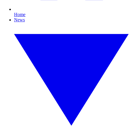
Home
News