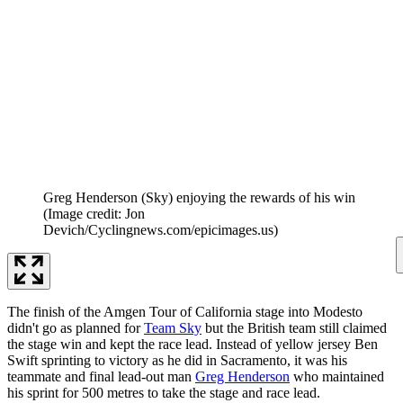
Greg Henderson (Sky) enjoying the rewards of his win
(Image credit: Jon
Devich/Cyclingnews.com/epicimages.us)
The finish of the Amgen Tour of California stage into Modesto
didn't go as planned for
Team Sky
but the British team still claimed
the stage win and kept the race lead. Instead of yellow jersey Ben
Swift sprinting to victory as he did in Sacramento, it was his
teammate and final lead-out man
Greg Henderson
who maintained
his sprint for 500 metres to take the stage and race lead.