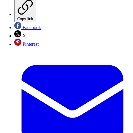
Copy link
Facebook
X
Pinterest