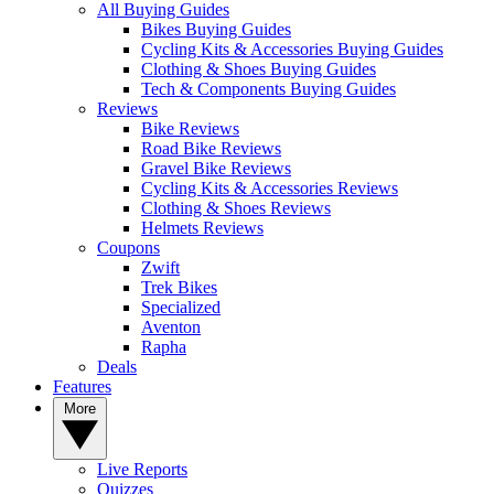
All Buying Guides
Bikes Buying Guides
Cycling Kits & Accessories Buying Guides
Clothing & Shoes Buying Guides
Tech & Components Buying Guides
Reviews
Bike Reviews
Road Bike Reviews
Gravel Bike Reviews
Cycling Kits & Accessories Reviews
Clothing & Shoes Reviews
Helmets Reviews
Coupons
Zwift
Trek Bikes
Specialized
Aventon
Rapha
Deals
Features
More
Live Reports
Quizzes