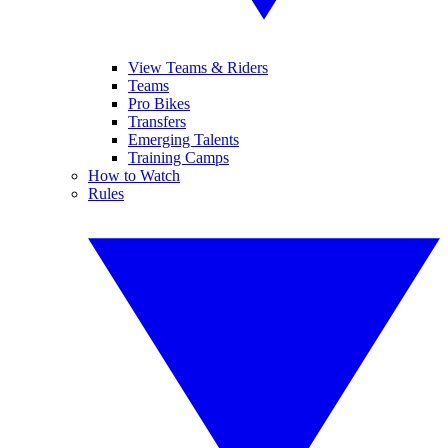
View Teams & Riders
Teams
Pro Bikes
Transfers
Emerging Talents
Training Camps
How to Watch
Rules