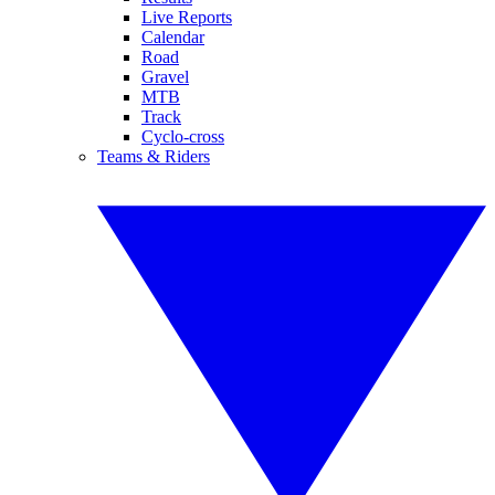
Live Reports
Calendar
Road
Gravel
MTB
Track
Cyclo-cross
Teams & Riders