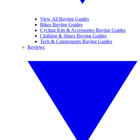
View All Buying Guides
Bikes Buying Guides
Cycling Kits & Accessories Buying Guides
Clothing & Shoes Buying Guides
Tech & Components Buying Guides
Reviews