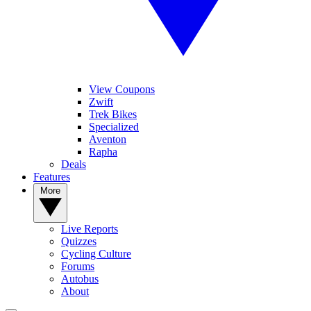
View Coupons
Zwift
Trek Bikes
Specialized
Aventon
Rapha
Deals
Features
More
Live Reports
Quizzes
Cycling Culture
Forums
Autobus
About