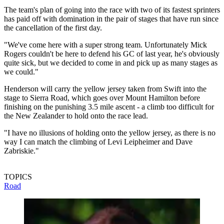
The team's plan of going into the race with two of its fastest sprinters
has paid off with domination in the pair of stages that have run since
the cancellation of the first day.
"We've come here with a super strong team. Unfortunately Mick
Rogers couldn't be here to defend his GC of last year, he's obviously
quite sick, but we decided to come in and pick up as many stages as
we could."
Henderson will carry the yellow jersey taken from Swift into the
stage to Sierra Road, which goes over Mount Hamilton before
finishing on the punishing 3.5 mile ascent - a climb too difficult for
the New Zealander to hold onto the race lead.
"I have no illusions of holding onto the yellow jersey, as there is no
way I can match the climbing of Levi Leipheimer and Dave
Zabriskie."
TOPICS
Road