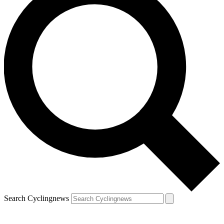
Search Cyclingnews