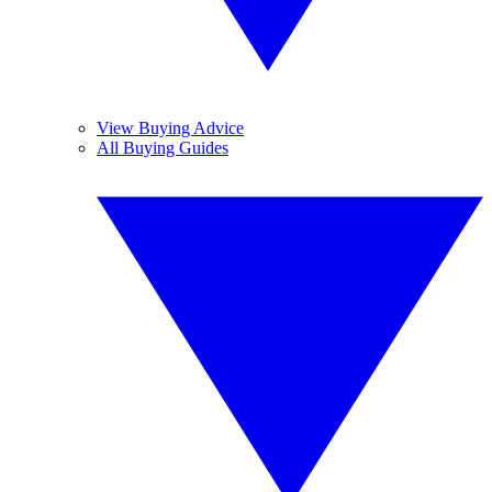
View Buying Advice
All Buying Guides