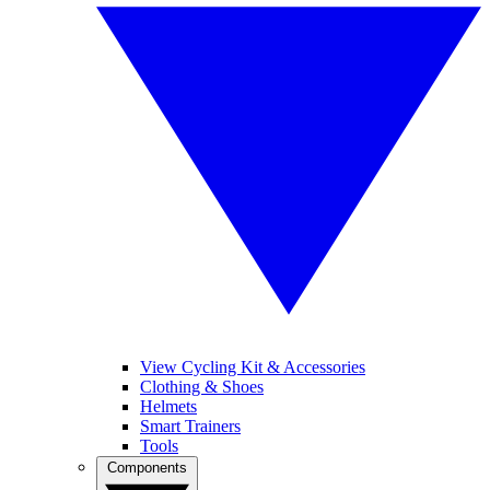
View Cycling Kit & Accessories
Clothing & Shoes
Helmets
Smart Trainers
Tools
Components