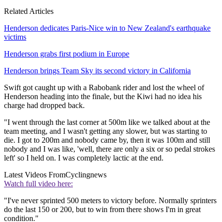
Related Articles
Henderson dedicates Paris-Nice win to New Zealand's earthquake
victims
Henderson grabs first podium in Europe
Henderson brings Team Sky its second victory in California
Swift got caught up with a Rabobank rider and lost the wheel of
Henderson heading into the finale, but the Kiwi had no idea his
charge had dropped back.
"I went through the last corner at 500m like we talked about at the
team meeting, and I wasn't getting any slower, but was starting to
die. I got to 200m and nobody came by, then it was 100m and still
nobody and I was like, 'well, there are only a six or so pedal strokes
left' so I held on. I was completely lactic at the end.
Latest Videos From
Cyclingnews
Watch full video here:
"I've never sprinted 500 meters to victory before. Normally sprinters
do the last 150 or 200, but to win from there shows I'm in great
condition."