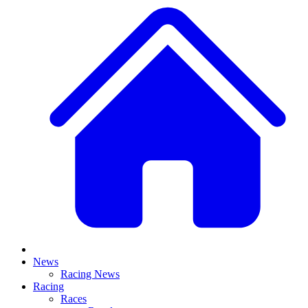
News
Racing News
Racing
Races