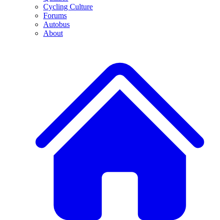
Cycling Culture
Forums
Autobus
About