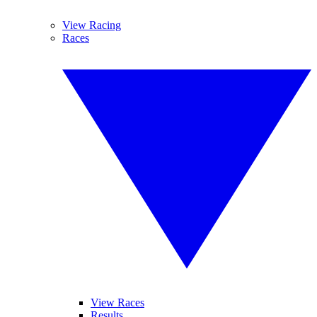
View Racing
Races
View Races
Results