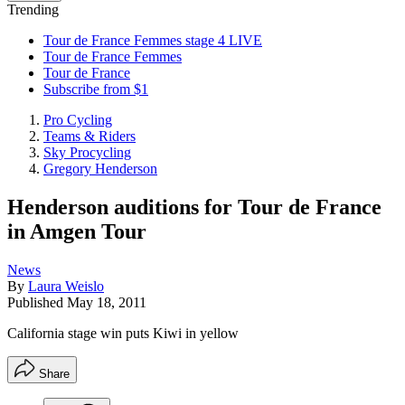
Trending
Tour de France Femmes stage 4 LIVE
Tour de France Femmes
Tour de France
Subscribe from $1
Pro Cycling
Teams & Riders
Sky Procycling
Gregory Henderson
Henderson auditions for Tour de France
in Amgen Tour
News
By
Laura Weislo
Published
May 18, 2011
California stage win puts Kiwi in yellow
Share