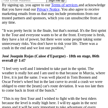
By signing up, you agree to our
Terms of services
and acknowledge
that you have read our
Privacy Notice
. You also agree to receive
marketing emails from us that may include promotions from our
trusted partners and sponsors, which you can unsubscribe from at
any time.
"It was pretty hectic in the finale, but that's normal. It's the first sprint
in the Tour and everyone wants to be at the front. Everyone is fresh,
they have a lot of power, but there were some people taking some
unnecessary risks. You don't have to risk your life. There was a
crash in the end and we lost our position,"
José Joaquín Rojas (Caisse d'Epargne) - 18th on stage, 86th
overall @ 1:47
"I feel very well and I intended to take part in the sprint. The
weather is really hot and I am used to that because in Murcia, where
I live, it is just the same. I was well placed in Tom Boonen and
Oscar Freire's wheel but in the last curve to avoid a crash we were
obliged to enter the [team] car's route deviation. It was too late then
to come back in front of the bunch."
"This is my first Tour and I wished to fight with the best riders
because the level is really high here. I will try again in the next
stages and it will be very important to take advantage of every