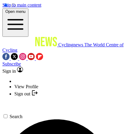
Skip to main content
Open menu
Cyclingnews
The World Centre of
Cycling
Subscribe
Sign in
View Profile
Sign out
Search