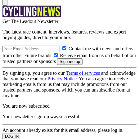
Get The Leadout Newsletter
The latest race content, interviews, features, reviews and expert
buying guides, direct to your inbox!
Contact me with news and offers
from other Future brands
Receive email from us on behalf of our
trusted partners or sponsors
By signing up, you agree to our
Terms of services
and acknowledge
that you have read our
Privacy Notice
. You also agree to receive
marketing emails from us that may include promotions from our
trusted partners and sponsors, which you can unsubscribe from at
any time.
You are now subscribed
Your newsletter sign-up was successful
An account already exists for this email address, please log in.