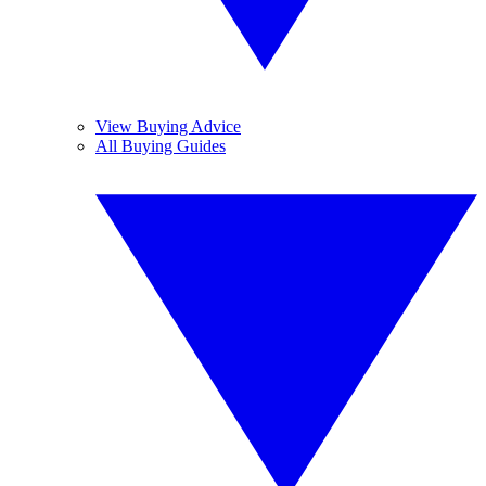
View Buying Advice
All Buying Guides