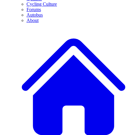
Cycling Culture
Forums
Autobus
About