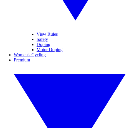
View Rules
Safety
Doping
Motor Doping
Women's Cycling
Premium