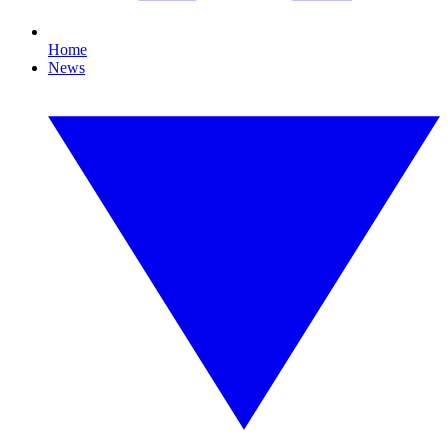
Home
News