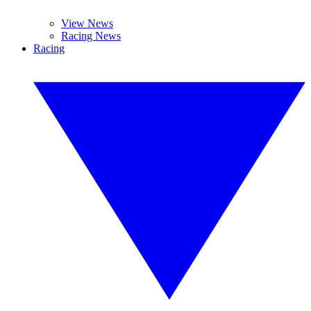
View News
Racing News
Racing