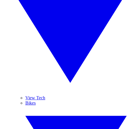
View Tech
Bikes