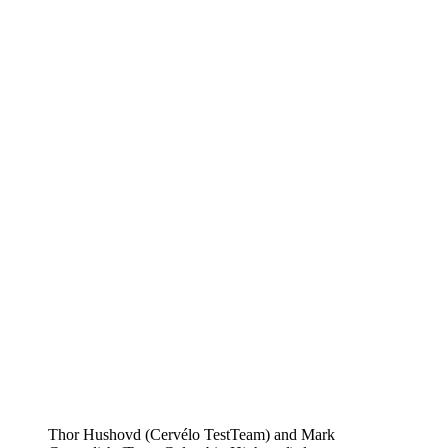
Thor Hushovd (Cervélo TestTeam) and Mark