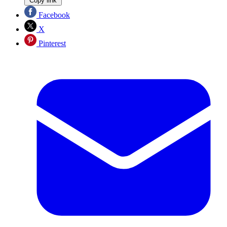
Copy link
Facebook
X
Pinterest