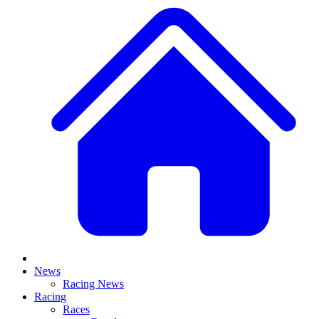
News
Racing News
Racing
Races