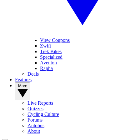
View Coupons
Zwift
Trek Bikes
Specialized
Aventon
Rapha
Deals
Features
More
Live Reports
Quizzes
Cycling Culture
Forums
Autobus
About