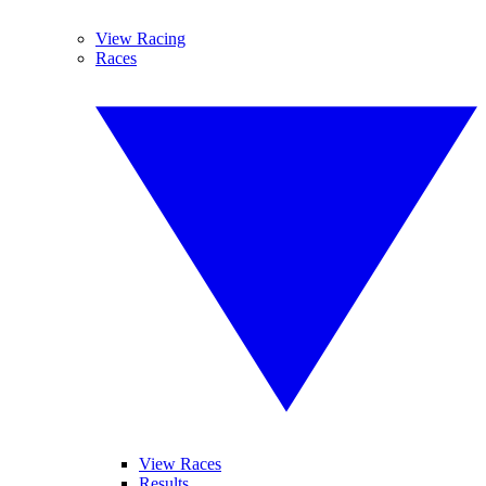
View Racing
Races
View Races
Results