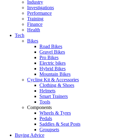
Industry
Investigations
Performance
Training
Finance
Health
Tech
Bikes
Road Bikes
Gravel Bikes
Pro Bikes
Electric bikes
Hybrid Bikes
Mountain Bikes
Cycling Kit & Accessories
Clothing & Shoes
Helmets
Smart Trainers
Tools
Components
Wheels & Tyres
Pedals
Saddles & Seat Posts
Groupsets
Buying Advice