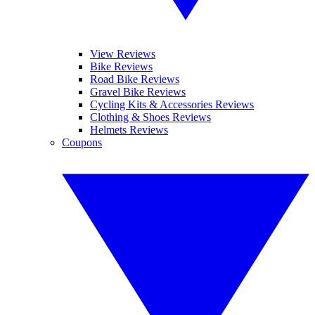
View Reviews
Bike Reviews
Road Bike Reviews
Gravel Bike Reviews
Cycling Kits & Accessories Reviews
Clothing & Shoes Reviews
Helmets Reviews
Coupons