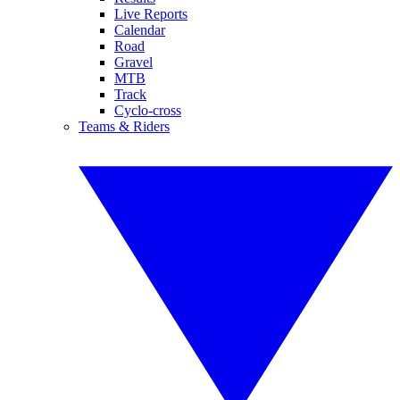
Live Reports
Calendar
Road
Gravel
MTB
Track
Cyclo-cross
Teams & Riders