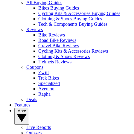
All Buying Guides
Bikes Buying Guides
Cycling Kits & Accessories Buying Guides
Clothing & Shoes Buying Guides
Tech & Components Buying Guides
Reviews
Bike Reviews
Road Bike Reviews
Gravel Bike Reviews
Cycling Kits & Accessories Reviews
Clothing & Shoes Reviews
Helmets Reviews
Coupons
Zwift
Trek Bikes
Specialized
Aventon
Rapha
Deals
Features
More
Live Reports
Quizzes