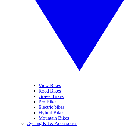
View Bikes
Road Bikes
Gravel Bikes
Pro Bikes
Electric bikes
Hybrid Bikes
Mountain Bikes
Cycling Kit & Accessories