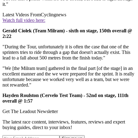
it."
Latest Videos From
Cyclingnews
Watch full video here:
Gerald Ciolek (Team Milram) - sixth on stage, 150th overall @
2:22
"During the Tour, unfortunately it is often the case that one of the
sprinters tries to ride through a gap that doesn't actually exist. This
lead to a fall about 500 metres from the finish today."
"We [the Milram team] gathered in the final part [of the stage] in an
excellent manner and the we were prepared for the sprint. It is really
unfortunate because we worked very well as a team, but we were
not rewarded."
Hayden Roulston (Cervelo Test Team) - 52nd on stage, 111th
overall @ 1:57
Get The Leadout Newsletter
The latest race content, interviews, features, reviews and expert
buying guides, direct to your inbox!