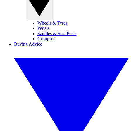
Wheels & Tyres
Pedals
Saddles & Seat Posts
Groupsets
Buying Advice