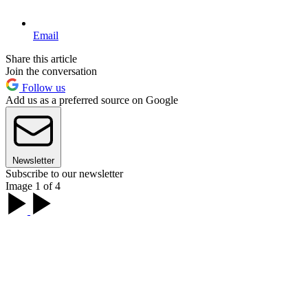
Email
Share this article
Join the conversation
Follow us
Add us as a preferred source on Google
Newsletter
Subscribe to our newsletter
Image 1 of 4