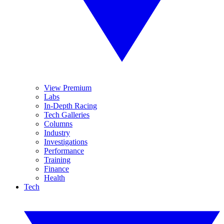
View Premium
Labs
In-Depth Racing
Tech Galleries
Columns
Industry
Investigations
Performance
Training
Finance
Health
Tech