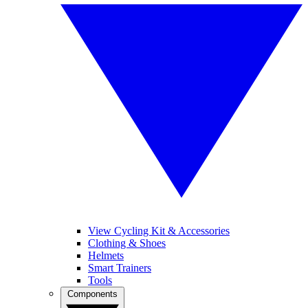
View Cycling Kit & Accessories
Clothing & Shoes
Helmets
Smart Trainers
Tools
Components