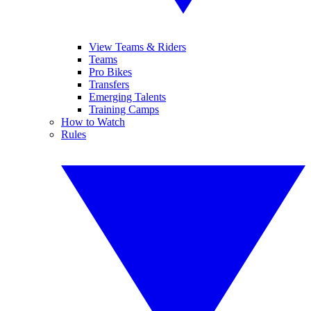
View Teams & Riders
Teams
Pro Bikes
Transfers
Emerging Talents
Training Camps
How to Watch
Rules