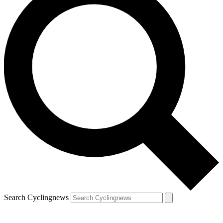
Search Cyclingnews