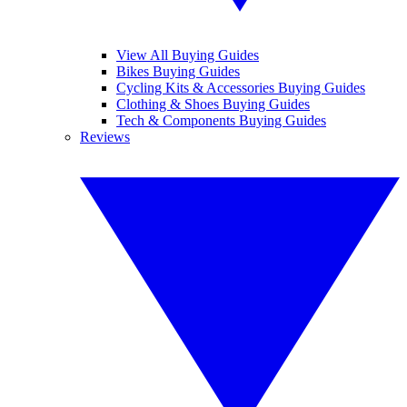
View All Buying Guides
Bikes Buying Guides
Cycling Kits & Accessories Buying Guides
Clothing & Shoes Buying Guides
Tech & Components Buying Guides
Reviews