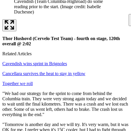
Cavendish (Team Columbia-Highroad) do some
reading prior to the start.
(Image credit: Isabelle
Duchesne)
Thor Hushovd (Cervelo Test Team) - fourth on stage, 120th
overall @ 2:02
Related Articles
Cavendish wins sprint in Brignoles
Cancellara survives the heat to stay in yellow
Together we roll
"We had our strategy for the sprint to come from behind the
Columbia train. They were very strong again today and we decided
to wait until the final kilometres. There was a crash and we lost each
other. Some of us went left, others had to brake. The crash lost us
everything in the end."
"Tomorrow is another day and we will try. It's very warm, but it was
OK for me. I prefer when it's 15C cooler, but I had to fight through