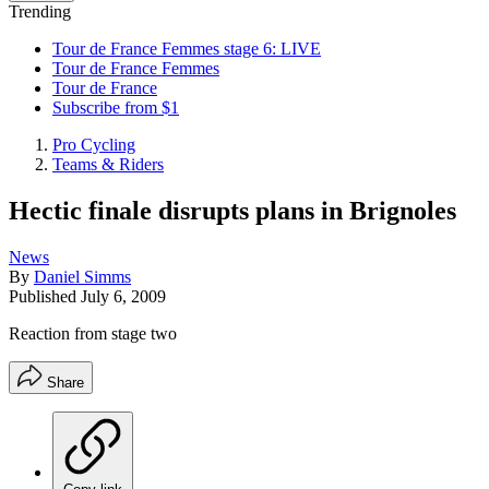
Trending
Tour de France Femmes stage 6: LIVE
Tour de France Femmes
Tour de France
Subscribe from $1
Pro Cycling
Teams & Riders
Hectic finale disrupts plans in Brignoles
News
By
Daniel Simms
Published
July 6, 2009
Reaction from stage two
Share