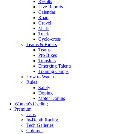
Results
Live Reports
Calendar
Road
Gravel
MTB
Track
Cyclo-cross
Teams & Riders
Teams
Pro Bikes
Transfers
Emerging Talents
Training Camps
How to Watch
Rules
Safety
Doping
Motor Doping
Women's Cycling
Premium
Labs
In-Depth Racing
Tech Galleries
Columns