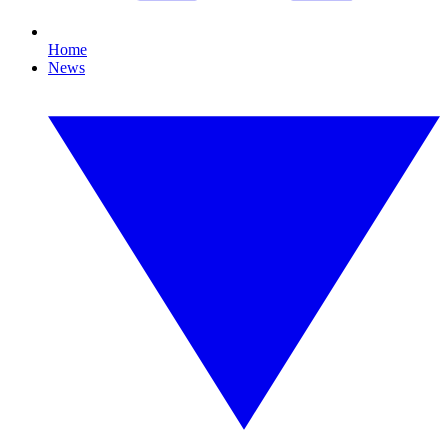
Home
News