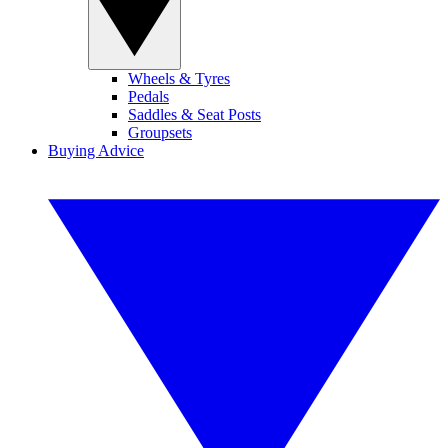
Wheels & Tyres
Pedals
Saddles & Seat Posts
Groupsets
Buying Advice