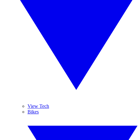
View Tech
Bikes