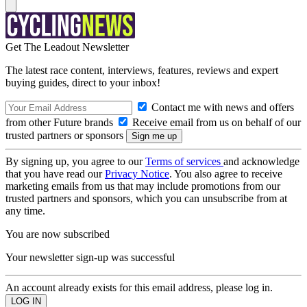
Get The Leadout Newsletter
The latest race content, interviews, features, reviews and expert
buying guides, direct to your inbox!
Contact me with news and offers
from other Future brands
Receive email from us on behalf of our
trusted partners or sponsors
By signing up, you agree to our
Terms of services
and acknowledge
that you have read our
Privacy Notice
. You also agree to receive
marketing emails from us that may include promotions from our
trusted partners and sponsors, which you can unsubscribe from at
any time.
You are now subscribed
Your newsletter sign-up was successful
An account already exists for this email address, please log in.