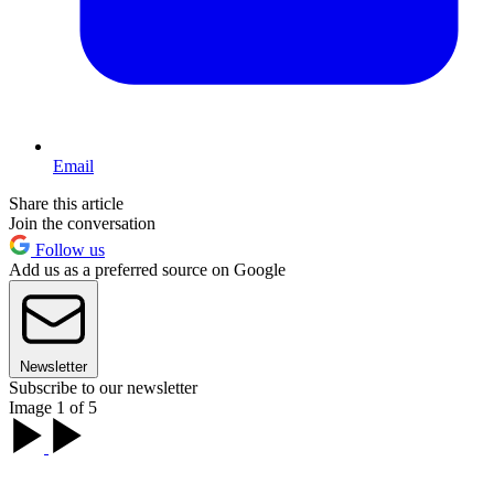
Email
Share this article
Join the conversation
Follow us
Add us as a preferred source on Google
Newsletter
Subscribe to our newsletter
Image 1 of 5