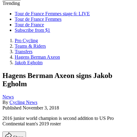
Trending
Tour de France Femmes stage 6: LIVE
Tour de France Femmes
Tour de France
Subscribe from $1
Pro Cycling
Teams & Riders
Transfers
Hagens Berman Axeon
Jakob Egholm
Hagens Berman Axeon signs Jakob
Egholm
News
By
Cycling News
Published
November 3, 2018
2016 junior world champion is second addition to US Pro
Continental team's 2019 roster