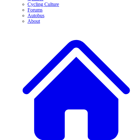
Cycling Culture
Forums
Autobus
About