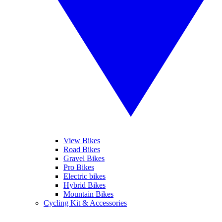
View Bikes
Road Bikes
Gravel Bikes
Pro Bikes
Electric bikes
Hybrid Bikes
Mountain Bikes
Cycling Kit & Accessories