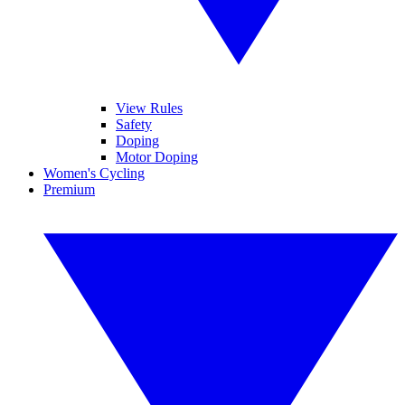
View Rules
Safety
Doping
Motor Doping
Women's Cycling
Premium