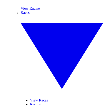
View Racing
Races
View Races
Results