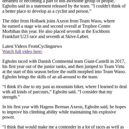
dreamed of becoming a part of this awesome group of people,"
Egholm said in a statement released by the team. "I couldn't think of
a better place to develop as a cyclist and person.”
The rider from Holbaek joins Axeon from Team Waoo, where
he earned a stage win and second overall at Trophee Centre
Morbihan this year. He also placed seventh at the Eschborn
Frankfurt U23 race and seventh at Skive-Løbet.
Latest Videos From
Cyclingnews
Watch full video here:
Egholm raced with Danish Continental team Giant-Castelli in 2017,
his first year out of the junior ranks, and then jumped to Team Virtu
at the start of this season before the outfit morphed into Team Waoo.
Egholm brings the skills of an all-around to the team.
“I think it's due to my past as mountain biker, where I learned to deal
with all kinds of parcours,” Egholm said. “I consider that my
strength."
In his first year with Hagens Berman Axeon, Egholm said, he hopes
to improve his climbing ability while maintaining his explosive
power.
“I think that would make me a contender in a lot of races as well as