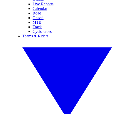
Live Reports
Calendar
Road
Gravel
MTB
Track
Cyclo-cross
Teams & Riders