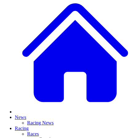
News
Racing News
Racing
Races