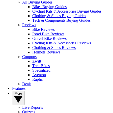
All Buying Guides
Bikes Buying Guides
Cycling Kits & Accessories Buying Guides
Clothing & Shoes Buying Guides
Tech & Components Buying Guides
Reviews
Bike Reviews
Road Bike Reviews
Gravel Bike Reviews
Cycling Kits & Accessories Reviews
Clothing & Shoes Reviews
Helmets Reviews
Coupons
Zwift
Trek Bikes
Specialized
Aventon
Rapha
Deals
Features
More
Live Reports
Quizzes