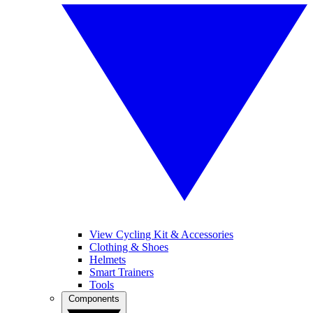
View Cycling Kit & Accessories
Clothing & Shoes
Helmets
Smart Trainers
Tools
Components