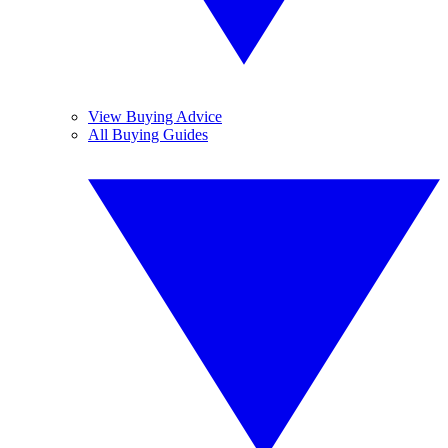
View Buying Advice
All Buying Guides