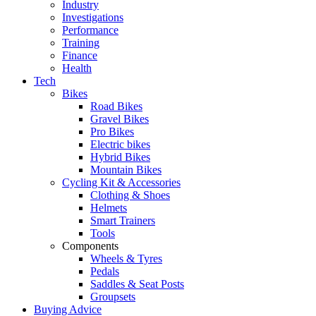
Industry
Investigations
Performance
Training
Finance
Health
Tech
Bikes
Road Bikes
Gravel Bikes
Pro Bikes
Electric bikes
Hybrid Bikes
Mountain Bikes
Cycling Kit & Accessories
Clothing & Shoes
Helmets
Smart Trainers
Tools
Components
Wheels & Tyres
Pedals
Saddles & Seat Posts
Groupsets
Buying Advice