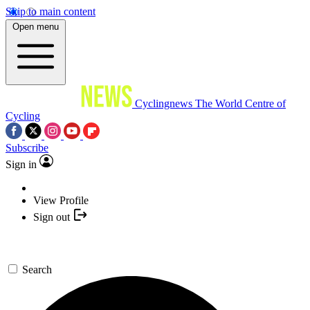
Skip to main content
Open menu
Cyclingnews
The World Centre of
Cycling
Subscribe
Sign in
View Profile
Sign out
Search