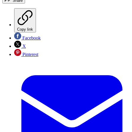
Share
Copy link
Facebook
X
Pinterest