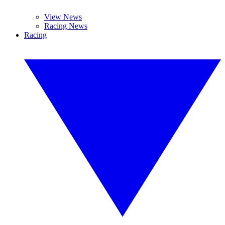
View News
Racing News
Racing