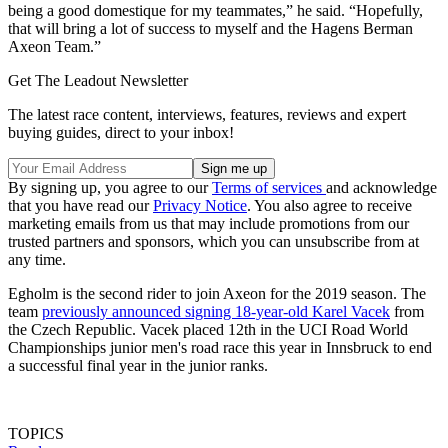
being a good domestique for my teammates,” he said. “Hopefully,
that will bring a lot of success to myself and the Hagens Berman
Axeon Team.”
Get The Leadout Newsletter
The latest race content, interviews, features, reviews and expert
buying guides, direct to your inbox!
By signing up, you agree to our
Terms of services
and acknowledge
that you have read our
Privacy Notice
. You also agree to receive
marketing emails from us that may include promotions from our
trusted partners and sponsors, which you can unsubscribe from at
any time.
Egholm is the second rider to join Axeon for the 2019 season. The
team
previously announced signing 18-year-old Karel Vacek
from
the Czech Republic. Vacek placed 12th in the UCI Road World
Championships junior men's road race this year in Innsbruck to end
a successful final year in the junior ranks.
TOPICS