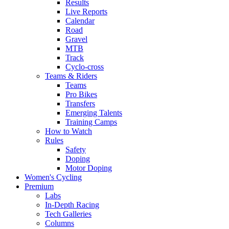
Results
Live Reports
Calendar
Road
Gravel
MTB
Track
Cyclo-cross
Teams & Riders
Teams
Pro Bikes
Transfers
Emerging Talents
Training Camps
How to Watch
Rules
Safety
Doping
Motor Doping
Women's Cycling
Premium
Labs
In-Depth Racing
Tech Galleries
Columns