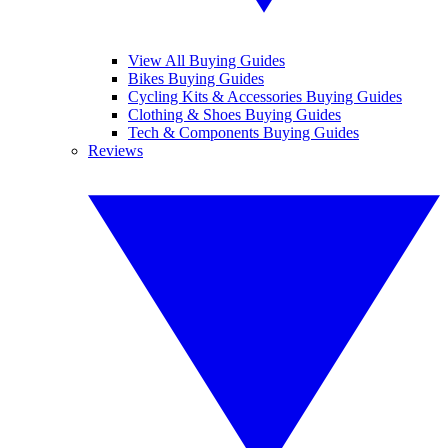
View All Buying Guides
Bikes Buying Guides
Cycling Kits & Accessories Buying Guides
Clothing & Shoes Buying Guides
Tech & Components Buying Guides
Reviews