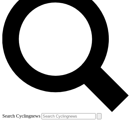
Search Cyclingnews