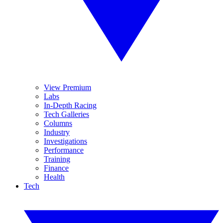
View Premium
Labs
In-Depth Racing
Tech Galleries
Columns
Industry
Investigations
Performance
Training
Finance
Health
Tech