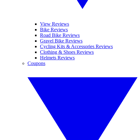
View Reviews
Bike Reviews
Road Bike Reviews
Gravel Bike Reviews
Cycling Kits & Accessories Reviews
Clothing & Shoes Reviews
Helmets Reviews
Coupons