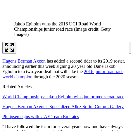
Jakob Egholm wins the 2016 UCI Road World
Championships junior road race
(Image credit: Getty
Images)
Hagens Berman Axeon
has added a second rider to its 2019 roster,
announcing earlier this week signing 20-year-old Dane Jakob
Egholm to a two-year deal that will take the
2016 junior road race
world champion
through the 2020 season.
Related Articles
World Championships: Jakob Egholm wins junior men's road race
Hagens Berman Axeon's Specialized Allez Sprint Comp - Gallery
Philipsen signs with UAE Team Emirates
“I have followed the team for several years now and have always