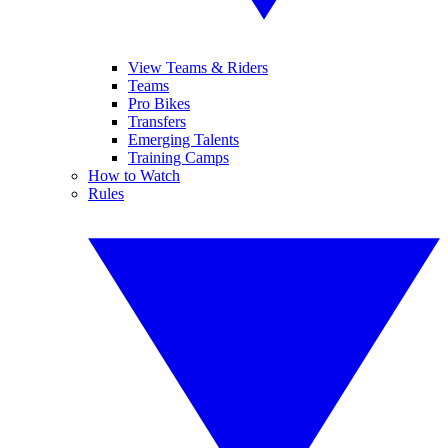
View Teams & Riders
Teams
Pro Bikes
Transfers
Emerging Talents
Training Camps
How to Watch
Rules