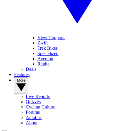
View Coupons
Zwift
Trek Bikes
Specialized
Aventon
Rapha
Deals
Features
More
Live Reports
Quizzes
Cycling Culture
Forums
Autobus
About