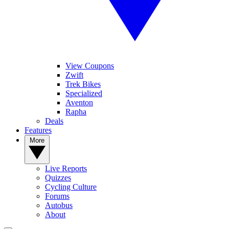
View Coupons
Zwift
Trek Bikes
Specialized
Aventon
Rapha
Deals
Features
More
Live Reports
Quizzes
Cycling Culture
Forums
Autobus
About