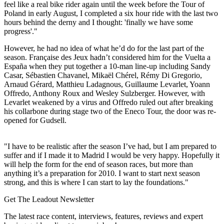
feel like a real bike rider again until the week before the Tour of
Poland in early August, I completed a six hour ride with the last two
hours behind the derny and I thought: 'finally we have some
progress'."
However, he had no idea of what he’d do for the last part of the
season. Française des Jeux hadn’t considered him for the Vuelta a
España when they put together a 10-man line-up including Sandy
Casar, Sébastien Chavanel, Mikaël Chérel, Rémy Di Gregorio,
Arnaud Gérard, Matthieu Ladagnous, Guillaume Levarlet, Yoann
Offredo, Anthony Roux and Wesley Sulzberger. However, with
Levarlet weakened by a virus and Offredo ruled out after breaking
his collarbone during stage two of the Eneco Tour, the door was re-
opened for Gudsell.
"I have to be realistic after the season I’ve had, but I am prepared to
suffer and if I made it to Madrid I would be very happy. Hopefully it
will help the form for the end of season races, but more than
anything it’s a preparation for 2010. I want to start next season
strong, and this is where I can start to lay the foundations."
Get The Leadout Newsletter
The latest race content, interviews, features, reviews and expert