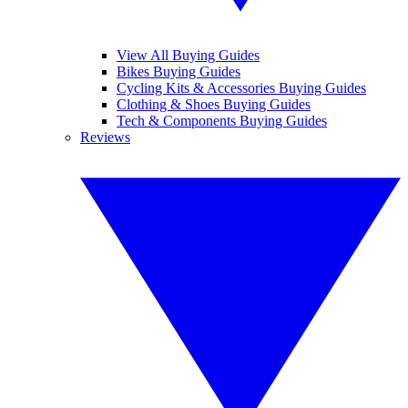
View All Buying Guides
Bikes Buying Guides
Cycling Kits & Accessories Buying Guides
Clothing & Shoes Buying Guides
Tech & Components Buying Guides
Reviews