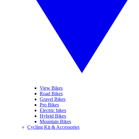
View Bikes
Road Bikes
Gravel Bikes
Pro Bikes
Electric bikes
Hybrid Bikes
Mountain Bikes
Cycling Kit & Accessories