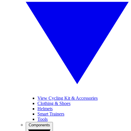
View Cycling Kit & Accessories
Clothing & Shoes
Helmets
Smart Trainers
Tools
Components