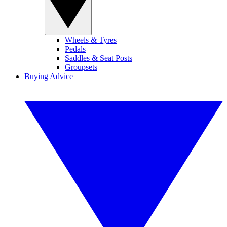
Wheels & Tyres
Pedals
Saddles & Seat Posts
Groupsets
Buying Advice