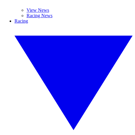
View News
Racing News
Racing