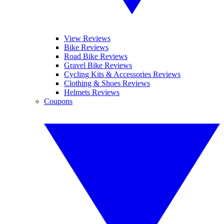
View Reviews
Bike Reviews
Road Bike Reviews
Gravel Bike Reviews
Cycling Kits & Accessories Reviews
Clothing & Shoes Reviews
Helmets Reviews
Coupons