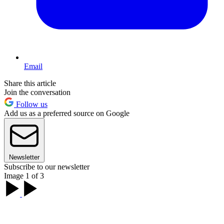
Email
Share this article
Join the conversation
Follow us
Add us as a preferred source on Google
Newsletter
Subscribe to our newsletter
Image 1 of 3