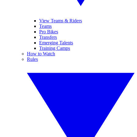
View Teams & Riders
Teams
Pro Bikes
Transfers
Emerging Talents
Training Camps
How to Watch
Rules