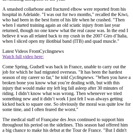
A smashed collarbone and fractured elbow were reported from his
hospital in Adelaide. "I was out for two months," recalled the Kiwi,
who had been in the best form of his life when he crashed. "Then
when I started training again an old sciatic injury from last year
returned, though no one knew what the real cause was. In the end I
believe it was all related back to my crash in the 2007 Giro d’Italia,
when I sliced open my iliotibial band (ITB) and quad muscle."
Latest Videos From
Cyclingnews
Watch full video here:
Come Spring, Gudsell was back in France, unable to carry out the
job for which he had migrated overseas. "It has been the hardest
season of my career so far," he told
Cyclingnews
. "When you have a
broken bone you know what you’re dealing with, but with this
injury that would make my left leg fall asleep after 30 minutes of
riding. I didn’t know what was wrong. Then whenever we tried
something new and it didn’t work I just felt I was always getting
kicked back to square one. So obviously the moral was quite low for
some time, and I often feared the worst."
The medical staff of Française des Jeux continued to support him
throughout his period on the sidelines. This season had offered him
a big chance to make his debut at the Tour de France. "But I didn't