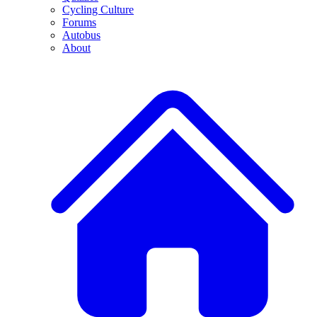
Cycling Culture
Forums
Autobus
About