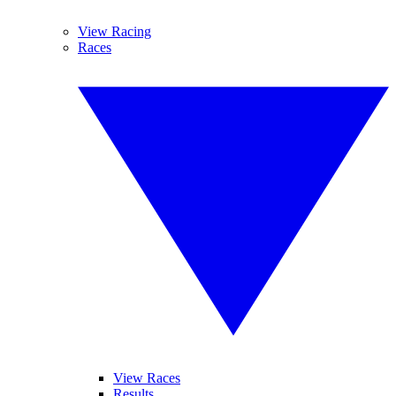
View Racing
Races
View Races
Results