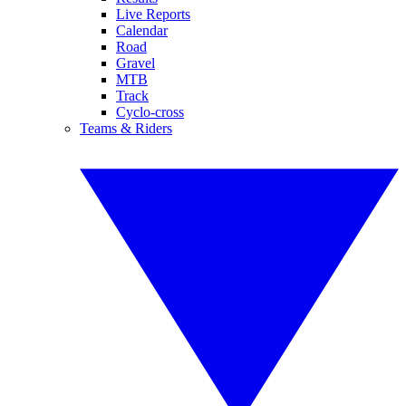
Live Reports
Calendar
Road
Gravel
MTB
Track
Cyclo-cross
Teams & Riders