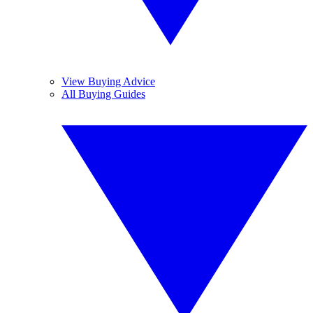
View Buying Advice
All Buying Guides