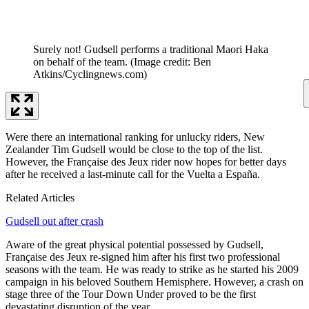
Surely not! Gudsell performs a traditional Maori Haka
on behalf of the team.
(Image credit: Ben
Atkins/Cyclingnews.com)
Were there an international ranking for unlucky riders, New
Zealander Tim Gudsell would be close to the top of the list.
However, the Française des Jeux rider now hopes for better days
after he received a last-minute call for the Vuelta a España.
Related Articles
Gudsell out after crash
Aware of the great physical potential possessed by Gudsell,
Française des Jeux re-signed him after his first two professional
seasons with the team. He was ready to strike as he started his 2009
campaign in his beloved Southern Hemisphere. However, a crash on
stage three of the Tour Down Under proved to be the first
devastating disruption of the year.