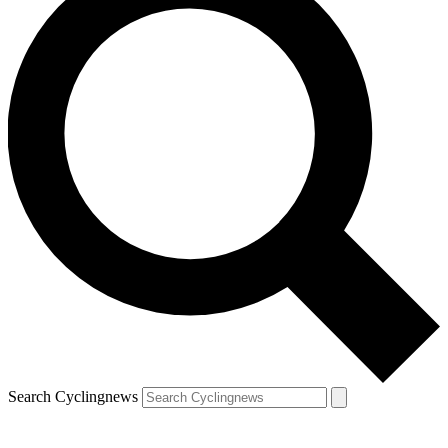
Search Cyclingnews