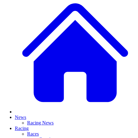
News
Racing News
Racing
Races