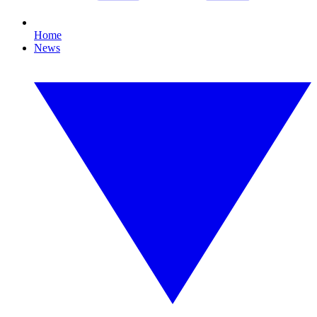
Home
News