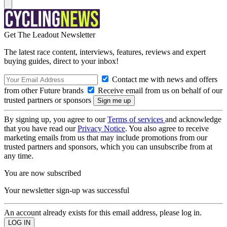
Get The Leadout Newsletter
The latest race content, interviews, features, reviews and expert
buying guides, direct to your inbox!
Contact me with news and offers
from other Future brands
Receive email from us on behalf of our
trusted partners or sponsors
By signing up, you agree to our
Terms of services
and acknowledge
that you have read our
Privacy Notice
. You also agree to receive
marketing emails from us that may include promotions from our
trusted partners and sponsors, which you can unsubscribe from at
any time.
You are now subscribed
Your newsletter sign-up was successful
An account already exists for this email address, please log in.