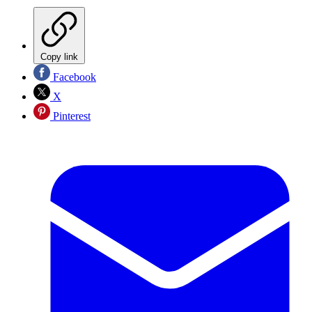
Copy link
Facebook
X
Pinterest