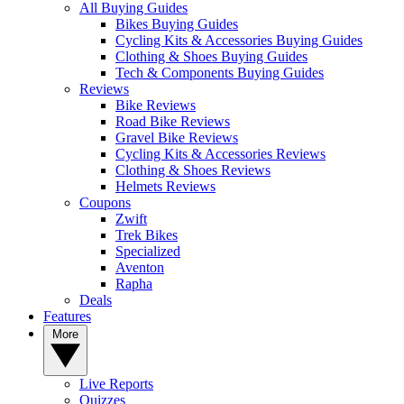
All Buying Guides
Bikes Buying Guides
Cycling Kits & Accessories Buying Guides
Clothing & Shoes Buying Guides
Tech & Components Buying Guides
Reviews
Bike Reviews
Road Bike Reviews
Gravel Bike Reviews
Cycling Kits & Accessories Reviews
Clothing & Shoes Reviews
Helmets Reviews
Coupons
Zwift
Trek Bikes
Specialized
Aventon
Rapha
Deals
Features
More
Live Reports
Quizzes