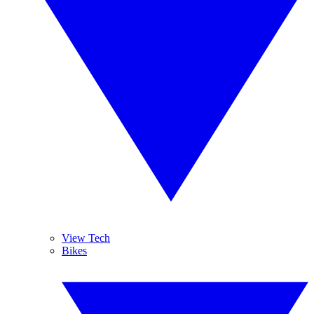
View Tech
Bikes