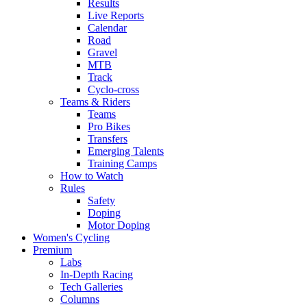
Results
Live Reports
Calendar
Road
Gravel
MTB
Track
Cyclo-cross
Teams & Riders
Teams
Pro Bikes
Transfers
Emerging Talents
Training Camps
How to Watch
Rules
Safety
Doping
Motor Doping
Women's Cycling
Premium
Labs
In-Depth Racing
Tech Galleries
Columns