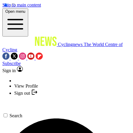
Skip to main content
Open menu
Cyclingnews
The World Centre of
Cycling
Subscribe
Sign in
View Profile
Sign out
Search