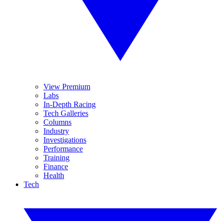
View Premium
Labs
In-Depth Racing
Tech Galleries
Columns
Industry
Investigations
Performance
Training
Finance
Health
Tech