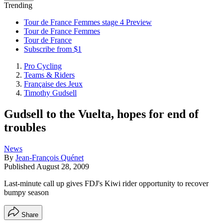
Trending
Tour de France Femmes stage 4 Preview
Tour de France Femmes
Tour de France
Subscribe from $1
Pro Cycling
Teams & Riders
Française des Jeux
Timothy Gudsell
Gudsell to the Vuelta, hopes for end of
troubles
News
By
Jean-François Quénet
Published
August 28, 2009
Last-minute call up gives FDJ's Kiwi rider opportunity to recover
bumpy season
Share