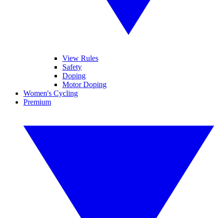
View Rules
Safety
Doping
Motor Doping
Women's Cycling
Premium