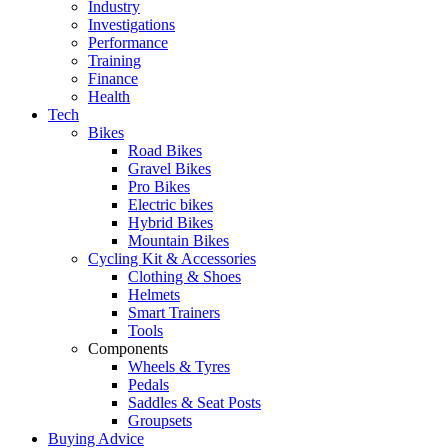
Industry
Investigations
Performance
Training
Finance
Health
Tech
Bikes
Road Bikes
Gravel Bikes
Pro Bikes
Electric bikes
Hybrid Bikes
Mountain Bikes
Cycling Kit & Accessories
Clothing & Shoes
Helmets
Smart Trainers
Tools
Components
Wheels & Tyres
Pedals
Saddles & Seat Posts
Groupsets
Buying Advice