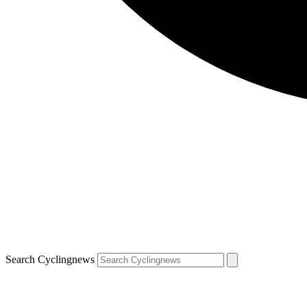
Search Cyclingnews