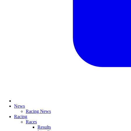
News
Racing News
Racing
Races
Results