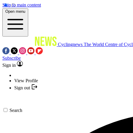
Skip to main content
Open menu
Cyclingnews
The World Centre of Cycl
Subscribe
Sign in
View Profile
Sign out
Search