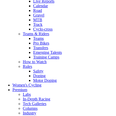
Live Reports
Calendar
Road
Gravel
MTB
Track
Cyclo-cross
Teams & Riders
Teams
Pro Bikes
Transfers
Emerging Talents
Training Camps
How to Watch
Rules
Safety
Doping
Motor Doping
Women's Cycling
Premium
Labs
In-Depth Racing
Tech Galleries
Columns
Industry