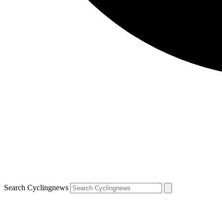
Search Cyclingnews