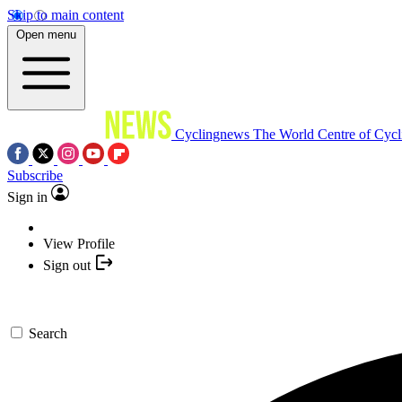
Skip to main content
Open menu
Cyclingnews
The World Centre of Cycl
Subscribe
Sign in
View Profile
Sign out
Search