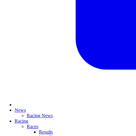
News
Racing News
Racing
Races
Results