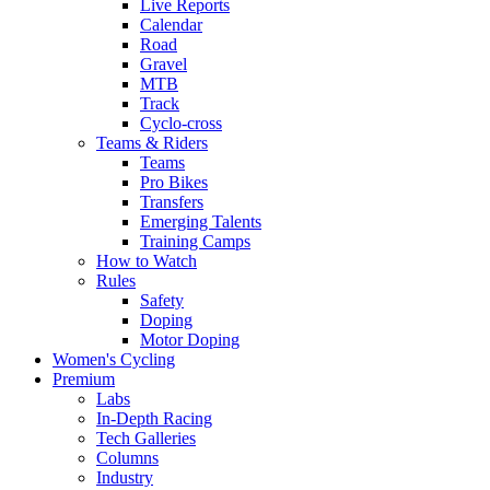
Live Reports
Calendar
Road
Gravel
MTB
Track
Cyclo-cross
Teams & Riders
Teams
Pro Bikes
Transfers
Emerging Talents
Training Camps
How to Watch
Rules
Safety
Doping
Motor Doping
Women's Cycling
Premium
Labs
In-Depth Racing
Tech Galleries
Columns
Industry